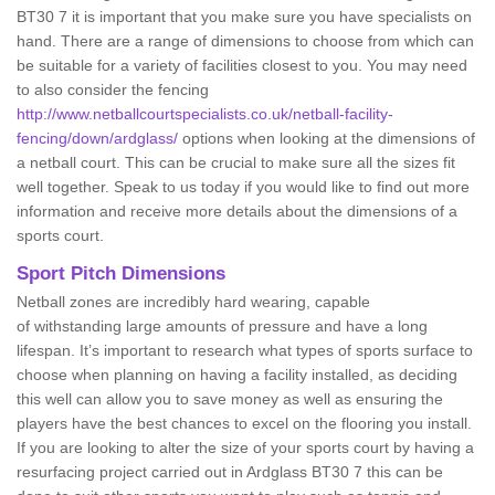
BT30 7 it is important that you make sure you have specialists on
hand. There are a range of dimensions to choose from which can
be suitable for a variety of facilities closest to you. You may need
to also consider the fencing
http://www.netballcourtspecialists.co.uk/netball-facility-
fencing/down/ardglass/
options when looking at the dimensions of
a netball court. This can be crucial to make sure all the sizes fit
well together. Speak to us today if you would like to find out more
information and receive more details about the dimensions of a
sports court.
Sport Pitch Dimensions
Netball zones are incredibly hard wearing, capable
of withstanding large amounts of pressure and have a long
lifespan. It’s important to research what types of sports surface to
choose when planning on having a facility installed, as deciding
this well can allow you to save money as well as ensuring the
players have the best chances to excel on the flooring you install.
If you are looking to alter the size of your sports court by having a
resurfacing project carried out in Ardglass BT30 7 this can be