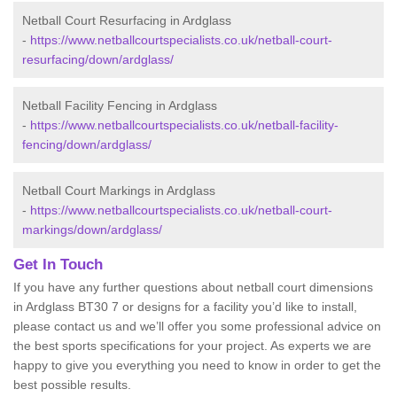
Netball Court Resurfacing in Ardglass
-
https://www.netballcourtspecialists.co.uk/netball-court-
resurfacing/down/ardglass/
Netball Facility Fencing in Ardglass
-
https://www.netballcourtspecialists.co.uk/netball-facility-
fencing/down/ardglass/
Netball Court Markings in Ardglass
-
https://www.netballcourtspecialists.co.uk/netball-court-
markings/down/ardglass/
Get In Touch
If you have any further questions about netball court dimensions
in Ardglass BT30 7 or designs for a facility you’d like to install,
please contact us and we’ll offer you some professional advice on
the best sports specifications for your project. As experts we are
happy to give you everything you need to know in order to get the
best possible results.