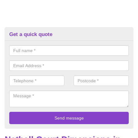
Get a quick quote