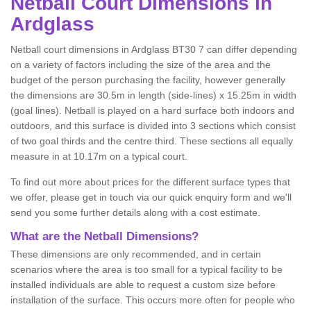
Netball
Court Dimensions in
Ardglass
Netball court dimensions in Ardglass BT30 7 can differ depending
on a variety of factors including the size of the area and the
budget of the person purchasing the facility, however generally
the dimensions are 30.5m in length (side-lines) x 15.25m in width
(goal lines). Netball is played on a hard surface both indoors and
outdoors, and this surface is divided into 3 sections which consist
of two goal thirds and the centre third. These sections all equally
measure in at 10.17m on a typical court.
To find out more about prices for the different surface types that
we offer, please get in touch via our quick enquiry form and we'll
send you some further details along with a cost estimate.
What are the Netball Dimensions?
These dimensions are only recommended, and in certain
scenarios where the area is too small for a typical facility to be
installed individuals are able to request a custom size before
installation of the surface. This occurs more often for people who