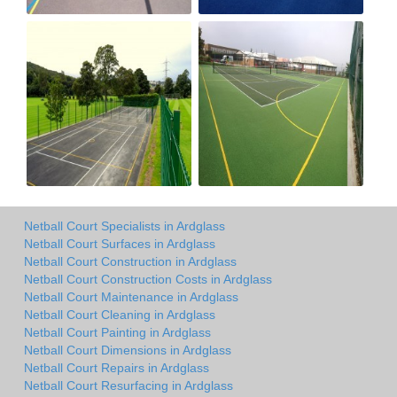
Netball Court Specialists in Ardglass
Netball Court Surfaces in Ardglass
Netball Court Construction in Ardglass
Netball Court Construction Costs in Ardglass
Netball Court Maintenance in Ardglass
Netball Court Cleaning in Ardglass
Netball Court Painting in Ardglass
Netball Court Dimensions in Ardglass
Netball Court Repairs in Ardglass
Netball Court Resurfacing in Ardglass