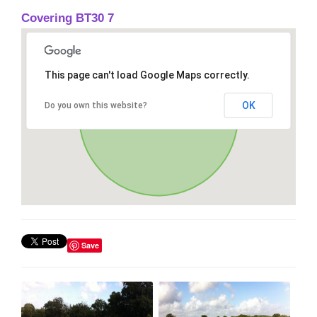
Covering BT30 7
This page can't load Google Maps correctly.
OK
Do you own this website?
Save