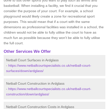
done to suit other sports you want to play such as tennis and
basketball. When installing a facility, we find it crucial that you
consider the purpose of your court. For example, a school
playground would likely create a zone for recreational sport
purposes. This would mean that if a court with the same
dimensions as professional facilities was installed in a school, the
children would not be able to fully utilise the court to have as
much fun as possible because they won't be able to fully utilise
the full court.
Other Services We Offer
Netball Court Surfaces in Ardglass
-
https://www.netballcourtspecialists.co.uk/netball-court-
surfaces/down/ardglass/
Netball Court Construction in Ardglass
-
https://www.netballcourtspecialists.co.uk/netball-court-
construction/down/ardglass/
Netball Court Construction Costs in Ardglass