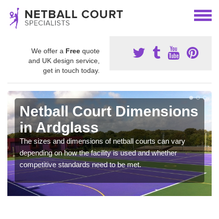
We offer a
Free
quote
and UK design service,
get in touch today.
Netball Court Dimensions
in Ardglass
The sizes and dimensions of netball courts can vary
depending on how the facility is used and whether
competitive standards need to be met.