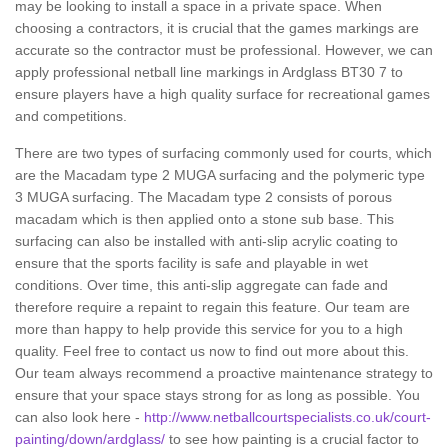
may be looking to install a space in a private space. When
choosing a contractors, it is crucial that the games markings are
accurate so the contractor must be professional. However, we can
apply professional netball line markings in Ardglass BT30 7 to
ensure players have a high quality surface for recreational games
and competitions.
There are two types of surfacing commonly used for courts, which
are the Macadam type 2 MUGA surfacing and the polymeric type
3 MUGA surfacing. The Macadam type 2 consists of porous
macadam which is then applied onto a stone sub base. This
surfacing can also be installed with anti-slip acrylic coating to
ensure that the sports facility is safe and playable in wet
conditions. Over time, this anti-slip aggregate can fade and
therefore require a repaint to regain this feature. Our team are
more than happy to help provide this service for you to a high
quality. Feel free to contact us now to find out more about this.
Our team always recommend a proactive maintenance strategy to
ensure that your space stays strong for as long as possible. You
can also look here -
http://www.netballcourtspecialists.co.uk/court-
painting/down/ardglass/
to see how painting is a crucial factor to