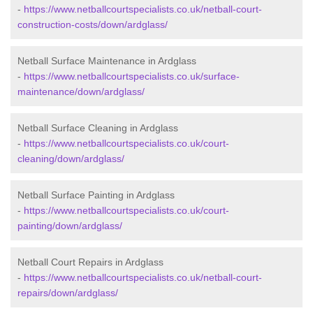
-
https://www.netballcourtspecialists.co.uk/netball-court-
construction-costs/down/ardglass/
Netball Surface Maintenance in Ardglass
-
https://www.netballcourtspecialists.co.uk/surface-
maintenance/down/ardglass/
Netball Surface Cleaning in Ardglass
-
https://www.netballcourtspecialists.co.uk/court-
cleaning/down/ardglass/
Netball Surface Painting in Ardglass
-
https://www.netballcourtspecialists.co.uk/court-
painting/down/ardglass/
Netball Court Repairs in Ardglass
-
https://www.netballcourtspecialists.co.uk/netball-court-
repairs/down/ardglass/