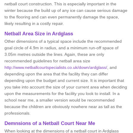
netball court construction. This is especially important in the
winter because the build up of any ice can cause serious damage
to the flooring and can even permanently damage the space,
likely resulting in a costly repair.
Netball
Area Size in Ardglass
Other dimensions of a typical space include the recommended
goal circle of 4.9m in radius, and a minimum run-off space of
3.05m metres outside the lines. Again, these are only
recommended guidelines for netball area size
http://www.netballcourtspecialists.co.uk/down/ardglass/
, and
depending upon the area that the facility they can differ
depending upon the budget and current size. It is important that
you take into account the size of your current area when deciding
upon the measurements for the facility you look to install. In a
school near me, a smaller version would be recommended
because the children are obviously nowhere near as tall as the
professionals.
Demnsions of a Netball Court Near Me
When looking at the dimensions of a netball court in Ardglass