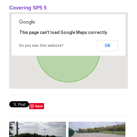
Covering SP5 5
This page can't load Google Maps correctly.
OK
Do you own this website?
Save