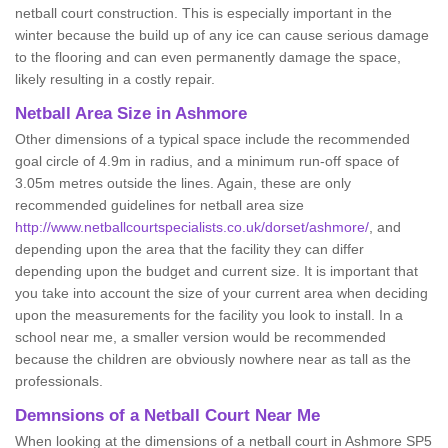
netball court construction. This is especially important in the
winter because the build up of any ice can cause serious damage
to the flooring and can even permanently damage the space,
likely resulting in a costly repair.
Netball
Area Size in Ashmore
Other dimensions of a typical space include the recommended
goal circle of 4.9m in radius, and a minimum run-off space of
3.05m metres outside the lines. Again, these are only
recommended guidelines for netball area size
http://www.netballcourtspecialists.co.uk/dorset/ashmore/
, and
depending upon the area that the facility they can differ
depending upon the budget and current size. It is important that
you take into account the size of your current area when deciding
upon the measurements for the facility you look to install. In a
school near me, a smaller version would be recommended
because the children are obviously nowhere near as tall as the
professionals.
Demnsions of a Netball Court Near Me
When looking at the dimensions of a netball court in Ashmore SP5