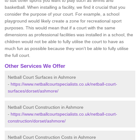
to suit other sports you want to play such as tennis and
basketball. When installing a facility, we find it crucial that you
consider the purpose of your court. For example, a school
playground would likely create a zone for recreational sport
purposes. This would mean that if a court with the same
dimensions as professional facilities was installed in a school, the
children would not be able to fully utilise the court to have as
much fun as possible because they won't be able to fully utilise
the full court.
Other Services We Offer
Netball Court Surfaces in Ashmore
-
https://www.netballcourtspecialists.co.uk/netball-court-
surfaces/dorset/ashmore/
Netball Court Construction in Ashmore
-
https://www.netballcourtspecialists.co.uk/netball-court-
construction/dorset/ashmore/
Netball Court Construction Costs in Ashmore