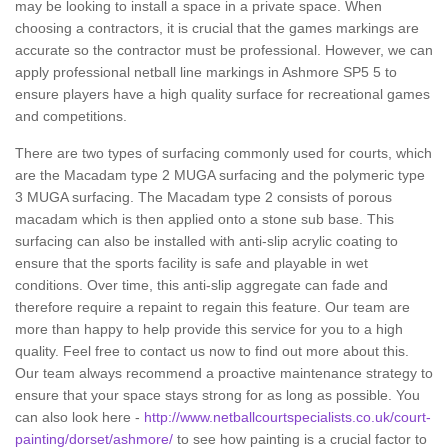
may be looking to install a space in a private space. When
choosing a contractors, it is crucial that the games markings are
accurate so the contractor must be professional. However, we can
apply professional netball line markings in Ashmore SP5 5 to
ensure players have a high quality surface for recreational games
and competitions.
There are two types of surfacing commonly used for courts, which
are the Macadam type 2 MUGA surfacing and the polymeric type
3 MUGA surfacing. The Macadam type 2 consists of porous
macadam which is then applied onto a stone sub base. This
surfacing can also be installed with anti-slip acrylic coating to
ensure that the sports facility is safe and playable in wet
conditions. Over time, this anti-slip aggregate can fade and
therefore require a repaint to regain this feature. Our team are
more than happy to help provide this service for you to a high
quality. Feel free to contact us now to find out more about this.
Our team always recommend a proactive maintenance strategy to
ensure that your space stays strong for as long as possible. You
can also look here -
http://www.netballcourtspecialists.co.uk/court-
painting/dorset/ashmore/
to see how painting is a crucial factor to