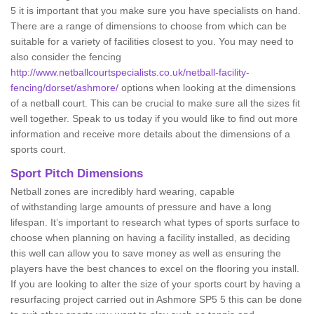
5 it is important that you make sure you have specialists on hand.
There are a range of dimensions to choose from which can be
suitable for a variety of facilities closest to you. You may need to
also consider the fencing
http://www.netballcourtspecialists.co.uk/netball-facility-
fencing/dorset/ashmore/
options when looking at the dimensions
of a netball court. This can be crucial to make sure all the sizes fit
well together. Speak to us today if you would like to find out more
information and receive more details about the dimensions of a
sports court.
Sport Pitch Dimensions
Netball zones are incredibly hard wearing, capable
of withstanding large amounts of pressure and have a long
lifespan. It’s important to research what types of sports surface to
choose when planning on having a facility installed, as deciding
this well can allow you to save money as well as ensuring the
players have the best chances to excel on the flooring you install.
If you are looking to alter the size of your sports court by having a
resurfacing project carried out in Ashmore SP5 5 this can be done