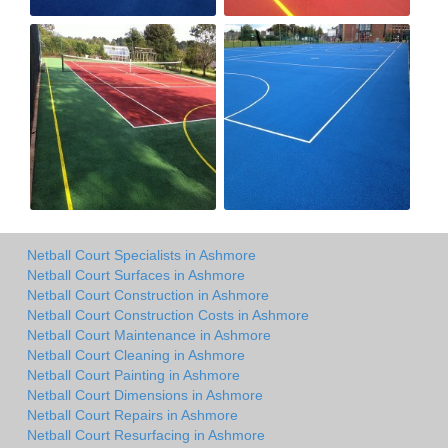
Netball Court Specialists in Ashmore
Netball Court Surfaces in Ashmore
Netball Court Construction in Ashmore
Netball Court Construction Costs in Ashmore
Netball Court Maintenance in Ashmore
Netball Court Cleaning in Ashmore
Netball Court Painting in Ashmore
Netball Court Dimensions in Ashmore
Netball Court Repairs in Ashmore
Netball Court Resurfacing in Ashmore