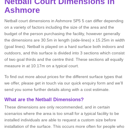
Netball
Court Dimensions in
Ashmore
Netball court dimensions in Ashmore SP5 5 can differ depending
on a variety of factors including the size of the area and the
budget of the person purchasing the facility, however generally
the dimensions are 30.5m in length (side-lines) x 15.25m in width
(goal lines). Netball is played on a hard surface both indoors and
outdoors, and this surface is divided into 3 sections which consist
of two goal thirds and the centre third. These sections all equally
measure in at 10.17m on a typical court.
To find out more about prices for the different surface types that
we offer, please get in touch via our quick enquiry form and we'll
send you some further details along with a cost estimate.
What are the Netball Dimensions?
These dimensions are only recommended, and in certain
scenarios where the area is too small for a typical facility to be
installed individuals are able to request a custom size before
installation of the surface. This occurs more often for people who