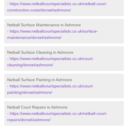
-
https://www.netballcourtspecialists.co.uk/netball-court-
construction-costs/dorset/ashmore/
Netball Surface Maintenance in Ashmore
-
https://www.netballcourtspecialists.co.uk/surface-
maintenance/dorset/ashmore/
Netball Surface Cleaning in Ashmore
-
https://www.netballcourtspecialists.co.uk/court-
cleaning/dorset/ashmore/
Netball Surface Painting in Ashmore
-
https://www.netballcourtspecialists.co.uk/court-
painting/dorset/ashmore/
Netball Court Repairs in Ashmore
-
https://www.netballcourtspecialists.co.uk/netball-court-
repairs/dorset/ashmore/