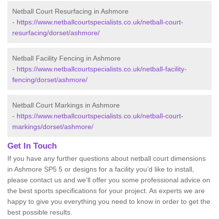
Netball Court Resurfacing in Ashmore
-
https://www.netballcourtspecialists.co.uk/netball-court-
resurfacing/dorset/ashmore/
Netball Facility Fencing in Ashmore
-
https://www.netballcourtspecialists.co.uk/netball-facility-
fencing/dorset/ashmore/
Netball Court Markings in Ashmore
-
https://www.netballcourtspecialists.co.uk/netball-court-
markings/dorset/ashmore/
Get In Touch
If you have any further questions about netball court dimensions
in Ashmore SP5 5 or designs for a facility you’d like to install,
please contact us and we’ll offer you some professional advice on
the best sports specifications for your project. As experts we are
happy to give you everything you need to know in order to get the
best possible results.