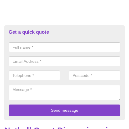
Get a quick quote