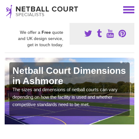
We offer a
Free
quote
and UK design service,
get in touch today.
Netball Court Dimensions
in Ashmore
The sizes and dimensions of netball courts can vary
depending on how the facility is used and whether
competitive standards need to be met.