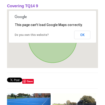
Covering TQ14 9
This page can't load Google Maps correctly.
OK
Do you own this website?
Save