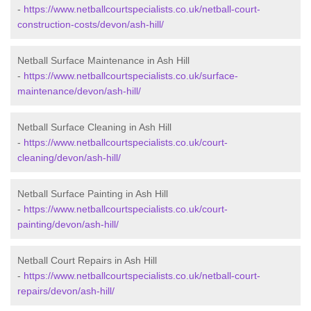
-
https://www.netballcourtspecialists.co.uk/netball-court-
construction-costs/devon/ash-hill/
Netball Surface Maintenance in Ash Hill
-
https://www.netballcourtspecialists.co.uk/surface-
maintenance/devon/ash-hill/
Netball Surface Cleaning in Ash Hill
-
https://www.netballcourtspecialists.co.uk/court-
cleaning/devon/ash-hill/
Netball Surface Painting in Ash Hill
-
https://www.netballcourtspecialists.co.uk/court-
painting/devon/ash-hill/
Netball Court Repairs in Ash Hill
-
https://www.netballcourtspecialists.co.uk/netball-court-
repairs/devon/ash-hill/