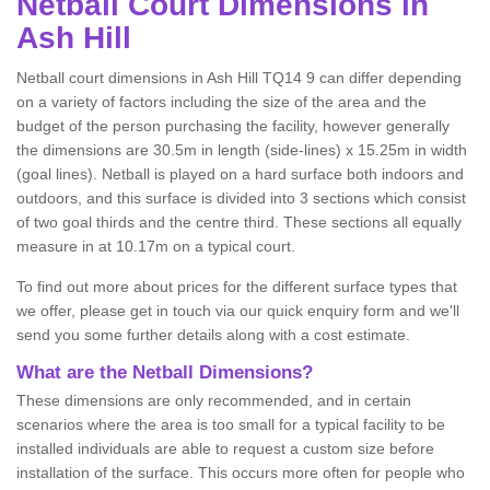
Netball
Court Dimensions in
Ash Hill
Netball court dimensions in Ash Hill TQ14 9 can differ depending
on a variety of factors including the size of the area and the
budget of the person purchasing the facility, however generally
the dimensions are 30.5m in length (side-lines) x 15.25m in width
(goal lines). Netball is played on a hard surface both indoors and
outdoors, and this surface is divided into 3 sections which consist
of two goal thirds and the centre third. These sections all equally
measure in at 10.17m on a typical court.
To find out more about prices for the different surface types that
we offer, please get in touch via our quick enquiry form and we'll
send you some further details along with a cost estimate.
What are the Netball Dimensions?
These dimensions are only recommended, and in certain
scenarios where the area is too small for a typical facility to be
installed individuals are able to request a custom size before
installation of the surface. This occurs more often for people who