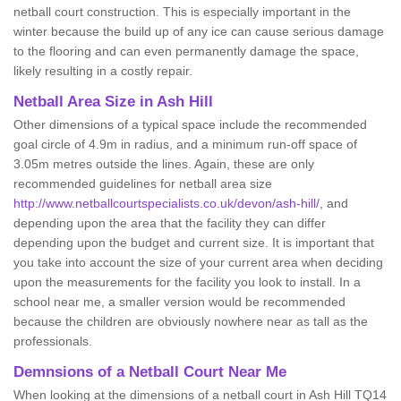
netball court construction. This is especially important in the
winter because the build up of any ice can cause serious damage
to the flooring and can even permanently damage the space,
likely resulting in a costly repair.
Netball
Area Size in Ash Hill
Other dimensions of a typical space include the recommended
goal circle of 4.9m in radius, and a minimum run-off space of
3.05m metres outside the lines. Again, these are only
recommended guidelines for netball area size
http://www.netballcourtspecialists.co.uk/devon/ash-hill/
, and
depending upon the area that the facility they can differ
depending upon the budget and current size. It is important that
you take into account the size of your current area when deciding
upon the measurements for the facility you look to install. In a
school near me, a smaller version would be recommended
because the children are obviously nowhere near as tall as the
professionals.
Demnsions of a Netball Court Near Me
When looking at the dimensions of a netball court in Ash Hill TQ14