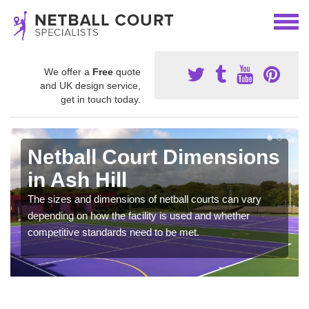
We offer a
Free
quote
and UK design service,
get in touch today.
Netball Court Dimensions
in Ash Hill
The sizes and dimensions of netball courts can vary
depending on how the facility is used and whether
competitive standards need to be met.