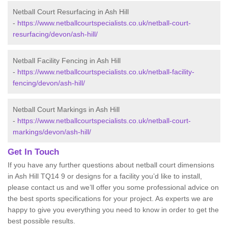
Netball Court Resurfacing in Ash Hill
-
https://www.netballcourtspecialists.co.uk/netball-court-
resurfacing/devon/ash-hill/
Netball Facility Fencing in Ash Hill
-
https://www.netballcourtspecialists.co.uk/netball-facility-
fencing/devon/ash-hill/
Netball Court Markings in Ash Hill
-
https://www.netballcourtspecialists.co.uk/netball-court-
markings/devon/ash-hill/
Get In Touch
If you have any further questions about netball court dimensions
in Ash Hill TQ14 9 or designs for a facility you’d like to install,
please contact us and we’ll offer you some professional advice on
the best sports specifications for your project. As experts we are
happy to give you everything you need to know in order to get the
best possible results.