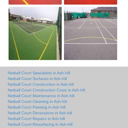
Netball Court Specialists in Ash-hill
Netball Court Surfaces in Ash-hill
Netball Court Construction in Ash-hill
Netball Court Construction Costs in Ash-hill
Netball Court Maintenance in Ash-hill
Netball Court Cleaning in Ash-hill
Netball Court Painting in Ash-hill
Netball Court Dimensions in Ash-hill
Netball Court Repairs in Ash-hill
Netball Court Resurfacing in Ash-hill