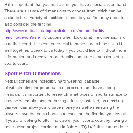
9 it is important that you make sure you have specialists on hand.
There are a range of dimensions to choose from which can be
suitable for a variety of facilities closest to you. You may need to
also consider the fencing
http://www.netballcourtspecialists.co.uk/netball-facility-
fencing/devon/ash-hill/
options when looking at the dimensions of
a netball court. This can be crucial to make sure all the sizes fit
well together. Speak to us today if you would like to find out more
information and receive more details about the dimensions of a
sports court.
Sport Pitch Dimensions
Netball zones are incredibly hard wearing, capable
of withstanding large amounts of pressure and have a long
lifespan. It’s important to research what types of sports surface to
choose when planning on having a facility installed, as deciding
this well can allow you to save money as well as ensuring the
players have the best chances to excel on the flooring you install.
If you are looking to alter the size of your sports court by having a
resurfacing project carried out in Ash Hill TQ14 9 this can be done