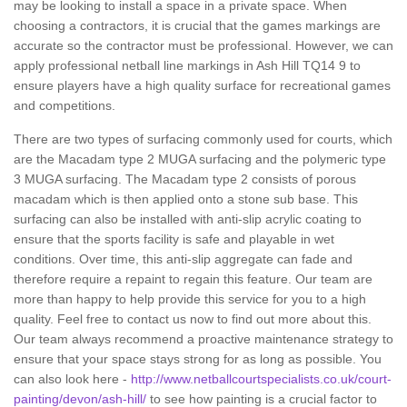
may be looking to install a space in a private space. When
choosing a contractors, it is crucial that the games markings are
accurate so the contractor must be professional. However, we can
apply professional netball line markings in Ash Hill TQ14 9 to
ensure players have a high quality surface for recreational games
and competitions.
There are two types of surfacing commonly used for courts, which
are the Macadam type 2 MUGA surfacing and the polymeric type
3 MUGA surfacing. The Macadam type 2 consists of porous
macadam which is then applied onto a stone sub base. This
surfacing can also be installed with anti-slip acrylic coating to
ensure that the sports facility is safe and playable in wet
conditions. Over time, this anti-slip aggregate can fade and
therefore require a repaint to regain this feature. Our team are
more than happy to help provide this service for you to a high
quality. Feel free to contact us now to find out more about this.
Our team always recommend a proactive maintenance strategy to
ensure that your space stays strong for as long as possible. You
can also look here -
http://www.netballcourtspecialists.co.uk/court-
painting/devon/ash-hill/
to see how painting is a crucial factor to