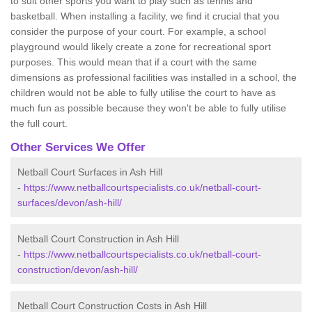
to suit other sports you want to play such as tennis and
basketball. When installing a facility, we find it crucial that you
consider the purpose of your court. For example, a school
playground would likely create a zone for recreational sport
purposes. This would mean that if a court with the same
dimensions as professional facilities was installed in a school, the
children would not be able to fully utilise the court to have as
much fun as possible because they won't be able to fully utilise
the full court.
Other Services We Offer
Netball Court Surfaces in Ash Hill
-
https://www.netballcourtspecialists.co.uk/netball-court-
surfaces/devon/ash-hill/
Netball Court Construction in Ash Hill
-
https://www.netballcourtspecialists.co.uk/netball-court-
construction/devon/ash-hill/
Netball Court Construction Costs in Ash Hill