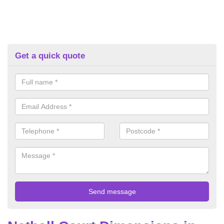
Get a quick quote