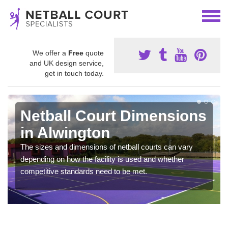
We offer a
Free
quote
and UK design service,
get in touch today.
Netball Court Dimensions
in Alwington
The sizes and dimensions of netball courts can vary
depending on how the facility is used and whether
competitive standards need to be met.