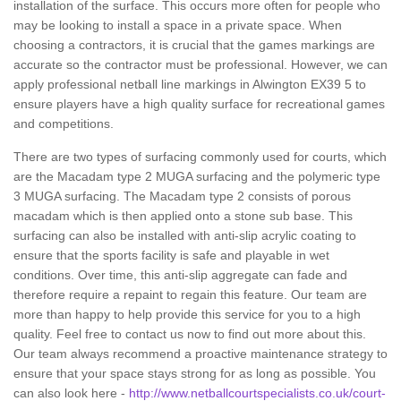
installation of the surface. This occurs more often for people who
may be looking to install a space in a private space. When
choosing a contractors, it is crucial that the games markings are
accurate so the contractor must be professional. However, we can
apply professional netball line markings in Alwington EX39 5 to
ensure players have a high quality surface for recreational games
and competitions.
There are two types of surfacing commonly used for courts, which
are the Macadam type 2 MUGA surfacing and the polymeric type
3 MUGA surfacing. The Macadam type 2 consists of porous
macadam which is then applied onto a stone sub base. This
surfacing can also be installed with anti-slip acrylic coating to
ensure that the sports facility is safe and playable in wet
conditions. Over time, this anti-slip aggregate can fade and
therefore require a repaint to regain this feature. Our team are
more than happy to help provide this service for you to a high
quality. Feel free to contact us now to find out more about this.
Our team always recommend a proactive maintenance strategy to
ensure that your space stays strong for as long as possible. You
can also look here -
http://www.netballcourtspecialists.co.uk/court-