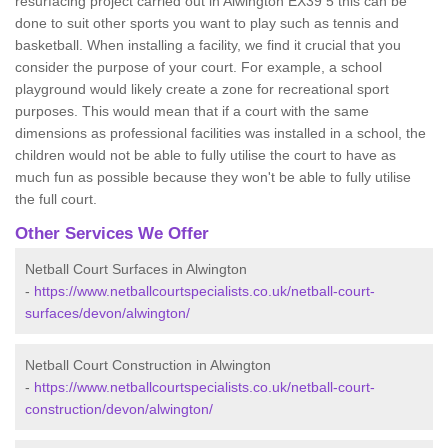
resurfacing project carried out in Alwington EX39 5 this can be
done to suit other sports you want to play such as tennis and
basketball. When installing a facility, we find it crucial that you
consider the purpose of your court. For example, a school
playground would likely create a zone for recreational sport
purposes. This would mean that if a court with the same
dimensions as professional facilities was installed in a school, the
children would not be able to fully utilise the court to have as
much fun as possible because they won't be able to fully utilise
the full court.
Other Services We Offer
Netball Court Surfaces in Alwington
-
https://www.netballcourtspecialists.co.uk/netball-court-
surfaces/devon/alwington/
Netball Court Construction in Alwington
-
https://www.netballcourtspecialists.co.uk/netball-court-
construction/devon/alwington/