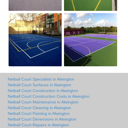
Netball Court Specialists in Alwington
Netball Court Surfaces in Alwington
Netball Court Construction in Alwington
Netball Court Construction Costs in Alwington
Netball Court Maintenance in Alwington
Netball Court Cleaning in Alwington
Netball Court Painting in Alwington
Netball Court Dimensions in Alwington
Netball Court Repairs in Alwington