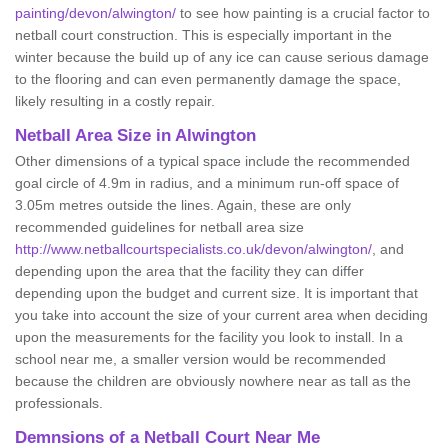
painting/devon/alwington/
to see how painting is a crucial factor to
netball court construction. This is especially important in the
winter because the build up of any ice can cause serious damage
to the flooring and can even permanently damage the space,
likely resulting in a costly repair.
Netball
Area Size in Alwington
Other dimensions of a typical space include the recommended
goal circle of 4.9m in radius, and a minimum run-off space of
3.05m metres outside the lines. Again, these are only
recommended guidelines for netball area size
http://www.netballcourtspecialists.co.uk/devon/alwington/
, and
depending upon the area that the facility they can differ
depending upon the budget and current size. It is important that
you take into account the size of your current area when deciding
upon the measurements for the facility you look to install. In a
school near me, a smaller version would be recommended
because the children are obviously nowhere near as tall as the
professionals.
Demnsions of a Netball Court Near Me