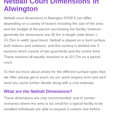
Netball
Court Dimensions in
Alwington
Netball court dimensions in Alwington EX39 5 can differ
depending on a variety of factors including the size of the area
and the budget of the person purchasing the facility, however
generally the dimensions are 30.5m in length (side-lines) x
15.25m in width (goal lines). Netball is played on a hard surface
both indoors and outdoors, and this surface is divided into 3
sections which consist of two goal thirds and the centre third.
These sections all equally measure in at 10.17m on a typical
court.
To find out more about prices for the different surface types that
we offer, please get in touch via our quick enquiry form and we'll
send you some further details along with a cost estimate.
What are the Netball Dimensions?
These dimensions are only recommended, and in certain
scenarios where the area is too small for a typical facility to be
installed individuals are able to request a custom size before