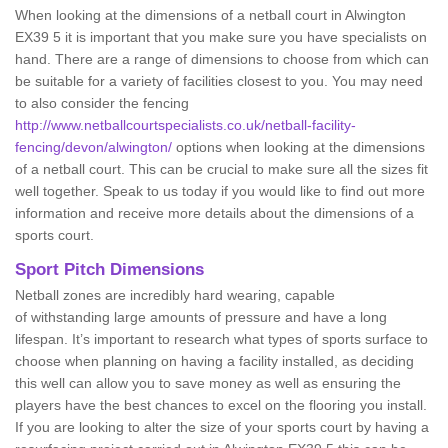
When looking at the dimensions of a netball court in Alwington
EX39 5 it is important that you make sure you have specialists on
hand. There are a range of dimensions to choose from which can
be suitable for a variety of facilities closest to you. You may need
to also consider the fencing
http://www.netballcourtspecialists.co.uk/netball-facility-
fencing/devon/alwington/
options when looking at the dimensions
of a netball court. This can be crucial to make sure all the sizes fit
well together. Speak to us today if you would like to find out more
information and receive more details about the dimensions of a
sports court.
Sport Pitch Dimensions
Netball zones are incredibly hard wearing, capable
of withstanding large amounts of pressure and have a long
lifespan. It’s important to research what types of sports surface to
choose when planning on having a facility installed, as deciding
this well can allow you to save money as well as ensuring the
players have the best chances to excel on the flooring you install.
If you are looking to alter the size of your sports court by having a