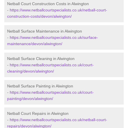
Netball Court Construction Costs in Alwington
-
https://www.netballcourtspecialists.co.uk/netball-court-
construction-costs/devon/alwington/
Netball Surface Maintenance in Alwington
-
https://www.netballcourtspecialists.co.uk/surface-
maintenance/devon/alwington/
Netball Surface Cleaning in Alwington
-
https://www.netballcourtspecialists.co.uk/court-
cleaning/devon/alwington/
Netball Surface Painting in Alwington
-
https://www.netballcourtspecialists.co.uk/court-
painting/devon/alwington/
Netball Court Repairs in Alwington
-
https://www.netballcourtspecialists.co.uk/netball-court-
repairs/devon/alwington/