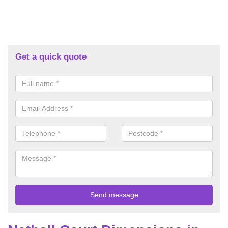
Get a quick quote