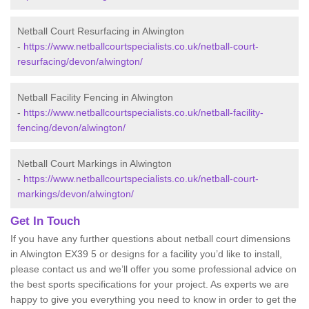
Netball Court Resurfacing in Alwington
-
https://www.netballcourtspecialists.co.uk/netball-court-
resurfacing/devon/alwington/
Netball Facility Fencing in Alwington
-
https://www.netballcourtspecialists.co.uk/netball-facility-
fencing/devon/alwington/
Netball Court Markings in Alwington
-
https://www.netballcourtspecialists.co.uk/netball-court-
markings/devon/alwington/
Get In Touch
If you have any further questions about netball court dimensions
in Alwington EX39 5 or designs for a facility you’d like to install,
please contact us and we’ll offer you some professional advice on
the best sports specifications for your project. As experts we are
happy to give you everything you need to know in order to get the