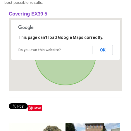
best possible results.
Covering EX39 5
This page can't load Google Maps correctly.
OK
Do you own this website?
Save