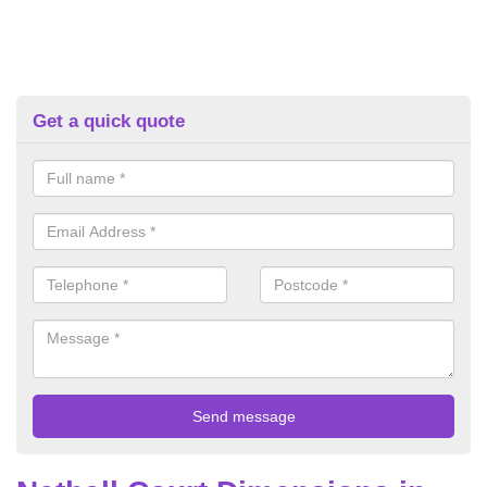
Get a quick quote