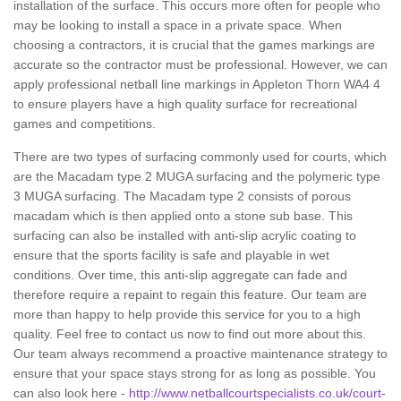
installation of the surface. This occurs more often for people who
may be looking to install a space in a private space. When
choosing a contractors, it is crucial that the games markings are
accurate so the contractor must be professional. However, we can
apply professional netball line markings in Appleton Thorn WA4 4
to ensure players have a high quality surface for recreational
games and competitions.
There are two types of surfacing commonly used for courts, which
are the Macadam type 2 MUGA surfacing and the polymeric type
3 MUGA surfacing. The Macadam type 2 consists of porous
macadam which is then applied onto a stone sub base. This
surfacing can also be installed with anti-slip acrylic coating to
ensure that the sports facility is safe and playable in wet
conditions. Over time, this anti-slip aggregate can fade and
therefore require a repaint to regain this feature. Our team are
more than happy to help provide this service for you to a high
quality. Feel free to contact us now to find out more about this.
Our team always recommend a proactive maintenance strategy to
ensure that your space stays strong for as long as possible. You
can also look here -
http://www.netballcourtspecialists.co.uk/court-