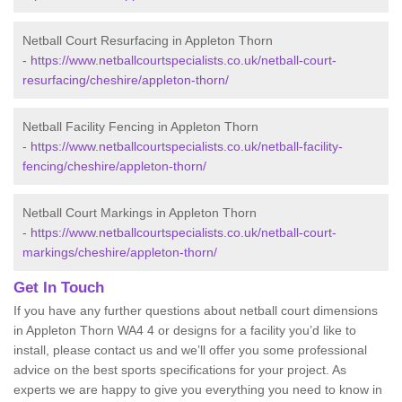
Netball Court Resurfacing in Appleton Thorn
-
https://www.netballcourtspecialists.co.uk/netball-court-
resurfacing/cheshire/appleton-thorn/
Netball Facility Fencing in Appleton Thorn
-
https://www.netballcourtspecialists.co.uk/netball-facility-
fencing/cheshire/appleton-thorn/
Netball Court Markings in Appleton Thorn
-
https://www.netballcourtspecialists.co.uk/netball-court-
markings/cheshire/appleton-thorn/
Get In Touch
If you have any further questions about netball court dimensions
in Appleton Thorn WA4 4 or designs for a facility you’d like to
install, please contact us and we’ll offer you some professional
advice on the best sports specifications for your project. As
experts we are happy to give you everything you need to know in