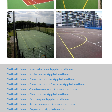
Netball Court Specialists in Appleton-thorn
Netball Court Surfaces in Appleton-thorn
Netball Court Construction in Appleton-thorn
Netball Court Construction Costs in Appleton-thorn
Netball Court Maintenance in Appleton-thorn
Netball Court Cleaning in Appleton-thorn
Netball Court Painting in Appleton-thorn
Netball Court Dimensions in Appleton-thorn
Netball Court Repairs in Appleton-thorn