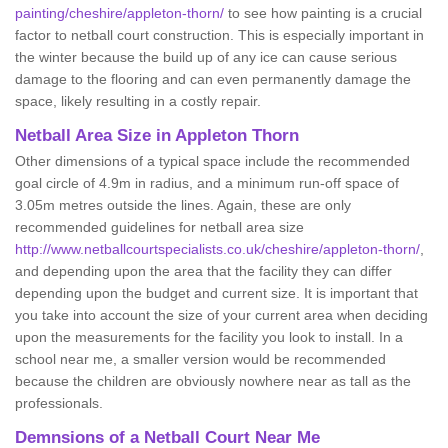
painting/cheshire/appleton-thorn/
to see how painting is a crucial
factor to netball court construction. This is especially important in
the winter because the build up of any ice can cause serious
damage to the flooring and can even permanently damage the
space, likely resulting in a costly repair.
Netball
Area Size in Appleton Thorn
Other dimensions of a typical space include the recommended
goal circle of 4.9m in radius, and a minimum run-off space of
3.05m metres outside the lines. Again, these are only
recommended guidelines for netball area size
http://www.netballcourtspecialists.co.uk/cheshire/appleton-thorn/
,
and depending upon the area that the facility they can differ
depending upon the budget and current size. It is important that
you take into account the size of your current area when deciding
upon the measurements for the facility you look to install. In a
school near me, a smaller version would be recommended
because the children are obviously nowhere near as tall as the
professionals.
Demnsions of a Netball Court Near Me