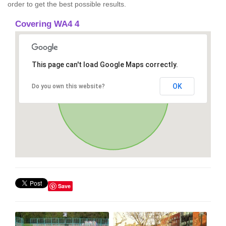
order to get the best possible results.
Covering WA4 4
This page can't load Google Maps correctly.
OK
Do you own this website?
Save