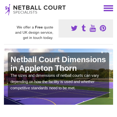
We offer a
Free
quote
and UK design service,
get in touch today.
Netball Court Dimensions
in Appleton Thorn
The sizes and dimensions of netball courts can vary
depending on how the facility is used and whether
competitive standards need to be met.