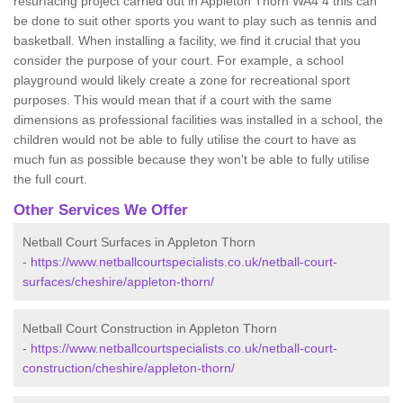
resurfacing project carried out in Appleton Thorn WA4 4 this can
be done to suit other sports you want to play such as tennis and
basketball. When installing a facility, we find it crucial that you
consider the purpose of your court. For example, a school
playground would likely create a zone for recreational sport
purposes. This would mean that if a court with the same
dimensions as professional facilities was installed in a school, the
children would not be able to fully utilise the court to have as
much fun as possible because they won't be able to fully utilise
the full court.
Other Services We Offer
Netball Court Surfaces in Appleton Thorn
-
https://www.netballcourtspecialists.co.uk/netball-court-
surfaces/cheshire/appleton-thorn/
Netball Court Construction in Appleton Thorn
-
https://www.netballcourtspecialists.co.uk/netball-court-
construction/cheshire/appleton-thorn/