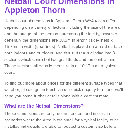
Netball
Court Dimensions in
Appleton Thorn
Netball court dimensions in Appleton Thorn WA4 4 can differ
depending on a variety of factors including the size of the area
and the budget of the person purchasing the facility, however
generally the dimensions are 30.5m in length (side-lines) x
15.25m in width (goal lines). Netball is played on a hard surface
both indoors and outdoors, and this surface is divided into 3
sections which consist of two goal thirds and the centre third.
These sections all equally measure in at 10.17m on a typical
court.
To find out more about prices for the different surface types that
we offer, please get in touch via our quick enquiry form and we'll
send you some further details along with a cost estimate.
What are the Netball Dimensions?
These dimensions are only recommended, and in certain
scenarios where the area is too small for a typical facility to be
installed individuals are able to request a custom size before