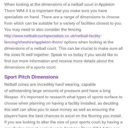
When looking at the dimensions of a netball court in Appleton
Thorn WA4 4 it is important that you make sure you have
specialists on hand. There are a range of dimensions to choose
from which can be suitable for a variety of facilities closest to you.
You may need to also consider the fencing
http://www.netballcourtspecialists.co.uk/netball-facility-
fencing/cheshire/appleton-thorn/
options when looking at the
dimensions of a netball court. This can be crucial to make sure all
the sizes fit well together. Speak to us today if you would like to
find out more information and receive more details about the
dimensions of a sports court.
Sport Pitch Dimensions
Netball zones are incredibly hard wearing, capable
of withstanding large amounts of pressure and have a long
lifespan. It’s important to research what types of sports surface to
choose when planning on having a facility installed, as deciding
this well can allow you to save money as well as ensuring the
players have the best chances to excel on the flooring you install.
If you are looking to alter the size of your sports court by having a