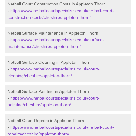
Netball Court Construction Costs in Appleton Thorn
-
https://www.netballcourtspecialists.co.uk/netball-court-
construction-costs/cheshire/appleton-thorn/
Netball Surface Maintenance in Appleton Thorn
-
https://www.netballcourtspecialists.co.uk/surface-
maintenance/cheshire/appleton-thorn/
Netball Surface Cleaning in Appleton Thorn
-
https://www.netballcourtspecialists.co.uk/court-
cleaning/cheshire/appleton-thorn/
Netball Surface Painting in Appleton Thorn
-
https://www.netballcourtspecialists.co.uk/court-
painting/cheshire/appleton-thorn/
Netball Court Repairs in Appleton Thorn
-
https://www.netballcourtspecialists.co.uk/netball-court-
repairs/cheshire/appleton-thorn/