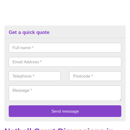
Get a quick quote