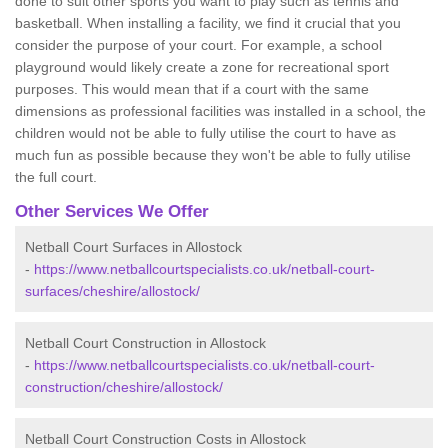
done to suit other sports you want to play such as tennis and
basketball. When installing a facility, we find it crucial that you
consider the purpose of your court. For example, a school
playground would likely create a zone for recreational sport
purposes. This would mean that if a court with the same
dimensions as professional facilities was installed in a school, the
children would not be able to fully utilise the court to have as
much fun as possible because they won't be able to fully utilise
the full court.
Other Services We Offer
Netball Court Surfaces in Allostock
-
https://www.netballcourtspecialists.co.uk/netball-court-
surfaces/cheshire/allostock/
Netball Court Construction in Allostock
-
https://www.netballcourtspecialists.co.uk/netball-court-
construction/cheshire/allostock/
Netball Court Construction Costs in Allostock