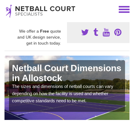
We offer a
Free
quote
and UK design service,
get in touch today.
Netball Court Dimensions
in Allostock
The sizes and dimensions of netball courts can vary
depending on how the facility is used and whether
competitive standards need to be met.