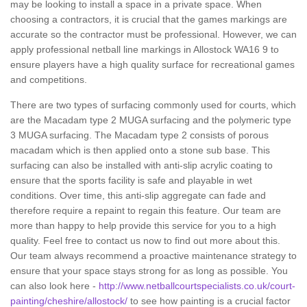
may be looking to install a space in a private space. When
choosing a contractors, it is crucial that the games markings are
accurate so the contractor must be professional. However, we can
apply professional netball line markings in Allostock WA16 9 to
ensure players have a high quality surface for recreational games
and competitions.
There are two types of surfacing commonly used for courts, which
are the Macadam type 2 MUGA surfacing and the polymeric type
3 MUGA surfacing. The Macadam type 2 consists of porous
macadam which is then applied onto a stone sub base. This
surfacing can also be installed with anti-slip acrylic coating to
ensure that the sports facility is safe and playable in wet
conditions. Over time, this anti-slip aggregate can fade and
therefore require a repaint to regain this feature. Our team are
more than happy to help provide this service for you to a high
quality. Feel free to contact us now to find out more about this.
Our team always recommend a proactive maintenance strategy to
ensure that your space stays strong for as long as possible. You
can also look here -
http://www.netballcourtspecialists.co.uk/court-
painting/cheshire/allostock/
to see how painting is a crucial factor