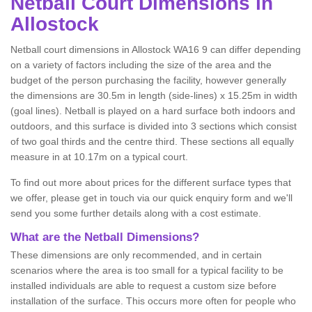
Netball
Court Dimensions in
Allostock
Netball court dimensions in Allostock WA16 9 can differ depending
on a variety of factors including the size of the area and the
budget of the person purchasing the facility, however generally
the dimensions are 30.5m in length (side-lines) x 15.25m in width
(goal lines). Netball is played on a hard surface both indoors and
outdoors, and this surface is divided into 3 sections which consist
of two goal thirds and the centre third. These sections all equally
measure in at 10.17m on a typical court.
To find out more about prices for the different surface types that
we offer, please get in touch via our quick enquiry form and we'll
send you some further details along with a cost estimate.
What are the Netball Dimensions?
These dimensions are only recommended, and in certain
scenarios where the area is too small for a typical facility to be
installed individuals are able to request a custom size before
installation of the surface. This occurs more often for people who