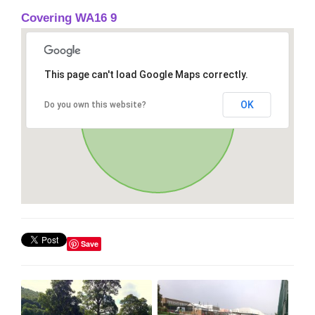
Covering WA16 9
This page can't load Google Maps correctly.
OK
Do you own this website?
Save