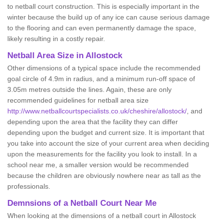
to netball court construction. This is especially important in the
winter because the build up of any ice can cause serious damage
to the flooring and can even permanently damage the space,
likely resulting in a costly repair.
Netball
Area Size in Allostock
Other dimensions of a typical space include the recommended
goal circle of 4.9m in radius, and a minimum run-off space of
3.05m metres outside the lines. Again, these are only
recommended guidelines for netball area size
http://www.netballcourtspecialists.co.uk/cheshire/allostock/
, and
depending upon the area that the facility they can differ
depending upon the budget and current size. It is important that
you take into account the size of your current area when deciding
upon the measurements for the facility you look to install. In a
school near me, a smaller version would be recommended
because the children are obviously nowhere near as tall as the
professionals.
Demnsions of a Netball Court Near Me
When looking at the dimensions of a netball court in Allostock