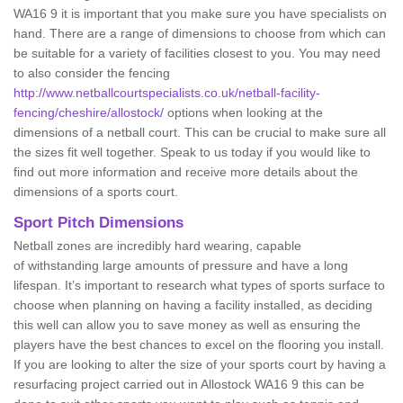
WA16 9 it is important that you make sure you have specialists on
hand. There are a range of dimensions to choose from which can
be suitable for a variety of facilities closest to you. You may need
to also consider the fencing
http://www.netballcourtspecialists.co.uk/netball-facility-
fencing/cheshire/allostock/
options when looking at the
dimensions of a netball court. This can be crucial to make sure all
the sizes fit well together. Speak to us today if you would like to
find out more information and receive more details about the
dimensions of a sports court.
Sport Pitch Dimensions
Netball zones are incredibly hard wearing, capable
of withstanding large amounts of pressure and have a long
lifespan. It’s important to research what types of sports surface to
choose when planning on having a facility installed, as deciding
this well can allow you to save money as well as ensuring the
players have the best chances to excel on the flooring you install.
If you are looking to alter the size of your sports court by having a
resurfacing project carried out in Allostock WA16 9 this can be