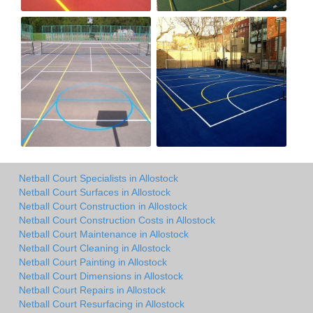
Netball Court Specialists in Allostock
Netball Court Surfaces in Allostock
Netball Court Construction in Allostock
Netball Court Construction Costs in Allostock
Netball Court Maintenance in Allostock
Netball Court Cleaning in Allostock
Netball Court Painting in Allostock
Netball Court Dimensions in Allostock
Netball Court Repairs in Allostock
Netball Court Resurfacing in Allostock