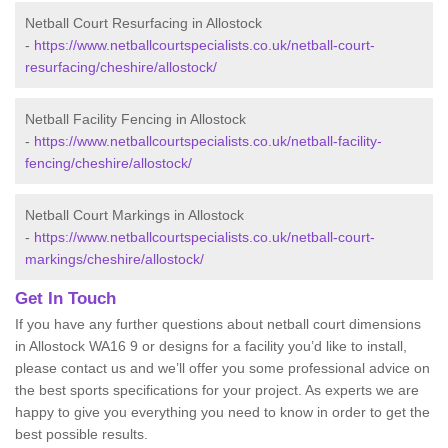
Netball Court Resurfacing in Allostock
-
https://www.netballcourtspecialists.co.uk/netball-court-
resurfacing/cheshire/allostock/
Netball Facility Fencing in Allostock
-
https://www.netballcourtspecialists.co.uk/netball-facility-
fencing/cheshire/allostock/
Netball Court Markings in Allostock
-
https://www.netballcourtspecialists.co.uk/netball-court-
markings/cheshire/allostock/
Get In Touch
If you have any further questions about netball court dimensions
in Allostock WA16 9 or designs for a facility you’d like to install,
please contact us and we’ll offer you some professional advice on
the best sports specifications for your project. As experts we are
happy to give you everything you need to know in order to get the
best possible results.