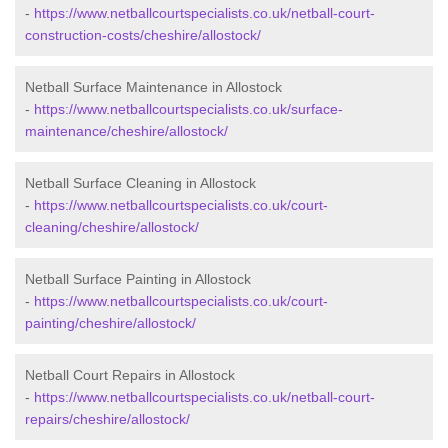
-
https://www.netballcourtspecialists.co.uk/netball-court-
construction-costs/cheshire/allostock/
Netball Surface Maintenance in Allostock
-
https://www.netballcourtspecialists.co.uk/surface-
maintenance/cheshire/allostock/
Netball Surface Cleaning in Allostock
-
https://www.netballcourtspecialists.co.uk/court-
cleaning/cheshire/allostock/
Netball Surface Painting in Allostock
-
https://www.netballcourtspecialists.co.uk/court-
painting/cheshire/allostock/
Netball Court Repairs in Allostock
-
https://www.netballcourtspecialists.co.uk/netball-court-
repairs/cheshire/allostock/