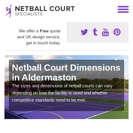
We offer a
Free
quote
and UK design service,
get in touch today.
Netball Court Dimensions
in Aldermaston
The sizes and dimensions of netball courts can vary
depending on how the facility is used and whether
competitive standards need to be met.