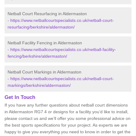
Netball Court Resurfacing in Aldermaston
-
https://www.netballcourtspecialists.co.uk/netball-court-
resurfacing/berkshire/aldermaston/
Netball Facility Fencing in Aldermaston
-
https://www.netballcourtspecialists.co.uk/netball-facility-
fencing/berkshire/aldermaston/
Netball Court Markings in Aldermaston
-
https://www.netballcourtspecialists.co.uk/netball-court-
markings/berkshire/aldermaston/
Get In Touch
If you have any further questions about netball court dimensions
in Aldermaston RG7 4 or designs for a facility you’d like to install,
please contact us and we’ll offer you some professional advice on
the best sports specifications for your project. As experts we are
happy to give you everything you need to know in order to get the