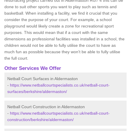
resurfacing project carried out in Aldermaston RG7 4 this can be
done to suit other sports you want to play such as tennis and
basketball. When installing a facility, we find it crucial that you
consider the purpose of your court. For example, a school
playground would likely create a zone for recreational sport
purposes. This would mean that if a court with the same
dimensions as professional facilities was installed in a school, the
children would not be able to fully utilise the court to have as
much fun as possible because they won't be able to fully utilise
the full court.
Other Services We Offer
Netball Court Surfaces in Aldermaston
-
https://www.netballcourtspecialists.co.uk/netball-court-
surfaces/berkshire/aldermaston/
Netball Court Construction in Aldermaston
-
https://www.netballcourtspecialists.co.uk/netball-court-
construction/berkshire/aldermaston/