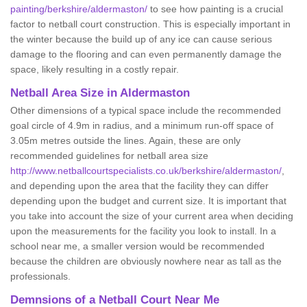
painting/berkshire/aldermaston/
to see how painting is a crucial
factor to netball court construction. This is especially important in
the winter because the build up of any ice can cause serious
damage to the flooring and can even permanently damage the
space, likely resulting in a costly repair.
Netball
Area Size in Aldermaston
Other dimensions of a typical space include the recommended
goal circle of 4.9m in radius, and a minimum run-off space of
3.05m metres outside the lines. Again, these are only
recommended guidelines for netball area size
http://www.netballcourtspecialists.co.uk/berkshire/aldermaston/
,
and depending upon the area that the facility they can differ
depending upon the budget and current size. It is important that
you take into account the size of your current area when deciding
upon the measurements for the facility you look to install. In a
school near me, a smaller version would be recommended
because the children are obviously nowhere near as tall as the
professionals.
Demnsions of a Netball Court Near Me