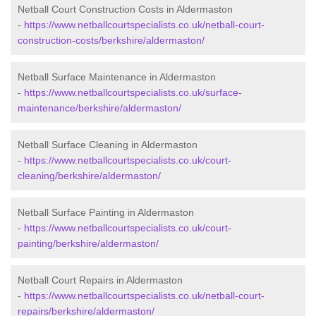
Netball Court Construction Costs in Aldermaston
-
https://www.netballcourtspecialists.co.uk/netball-court-
construction-costs/berkshire/aldermaston/
Netball Surface Maintenance in Aldermaston
-
https://www.netballcourtspecialists.co.uk/surface-
maintenance/berkshire/aldermaston/
Netball Surface Cleaning in Aldermaston
-
https://www.netballcourtspecialists.co.uk/court-
cleaning/berkshire/aldermaston/
Netball Surface Painting in Aldermaston
-
https://www.netballcourtspecialists.co.uk/court-
painting/berkshire/aldermaston/
Netball Court Repairs in Aldermaston
-
https://www.netballcourtspecialists.co.uk/netball-court-
repairs/berkshire/aldermaston/