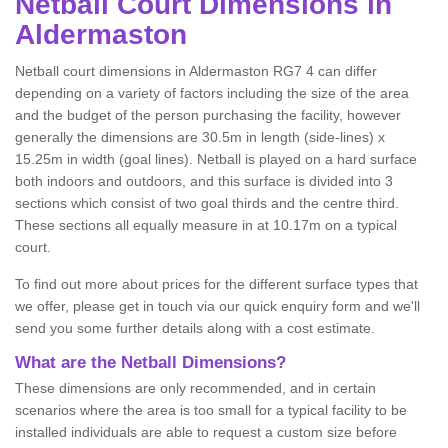
Netball
Court Dimensions in
Aldermaston
Netball court dimensions in Aldermaston RG7 4 can differ
depending on a variety of factors including the size of the area
and the budget of the person purchasing the facility, however
generally the dimensions are 30.5m in length (side-lines) x
15.25m in width (goal lines). Netball is played on a hard surface
both indoors and outdoors, and this surface is divided into 3
sections which consist of two goal thirds and the centre third.
These sections all equally measure in at 10.17m on a typical
court.
To find out more about prices for the different surface types that
we offer, please get in touch via our quick enquiry form and we'll
send you some further details along with a cost estimate.
What are the Netball Dimensions?
These dimensions are only recommended, and in certain
scenarios where the area is too small for a typical facility to be
installed individuals are able to request a custom size before