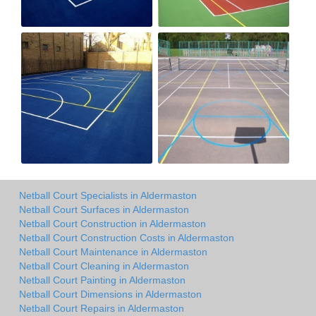
Netball Court Specialists in Aldermaston
Netball Court Surfaces in Aldermaston
Netball Court Construction in Aldermaston
Netball Court Construction Costs in Aldermaston
Netball Court Maintenance in Aldermaston
Netball Court Cleaning in Aldermaston
Netball Court Painting in Aldermaston
Netball Court Dimensions in Aldermaston
Netball Court Repairs in Aldermaston