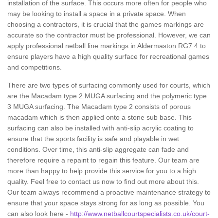
installation of the surface. This occurs more often for people who
may be looking to install a space in a private space. When
choosing a contractors, it is crucial that the games markings are
accurate so the contractor must be professional. However, we can
apply professional netball line markings in Aldermaston RG7 4 to
ensure players have a high quality surface for recreational games
and competitions.
There are two types of surfacing commonly used for courts, which
are the Macadam type 2 MUGA surfacing and the polymeric type
3 MUGA surfacing. The Macadam type 2 consists of porous
macadam which is then applied onto a stone sub base. This
surfacing can also be installed with anti-slip acrylic coating to
ensure that the sports facility is safe and playable in wet
conditions. Over time, this anti-slip aggregate can fade and
therefore require a repaint to regain this feature. Our team are
more than happy to help provide this service for you to a high
quality. Feel free to contact us now to find out more about this.
Our team always recommend a proactive maintenance strategy to
ensure that your space stays strong for as long as possible. You
can also look here -
http://www.netballcourtspecialists.co.uk/court-