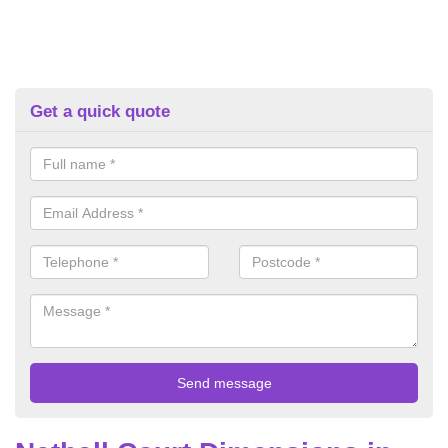
Get a quick quote