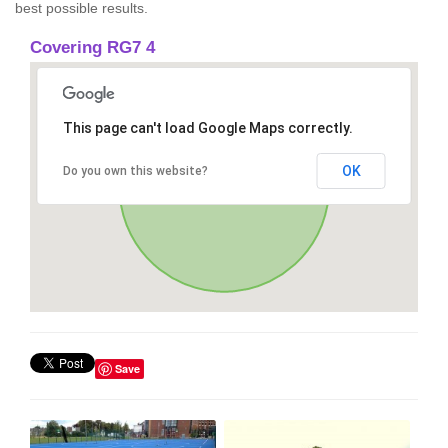
best possible results.
Covering RG7 4
This page can't load Google Maps correctly.
OK
Do you own this website?
Save