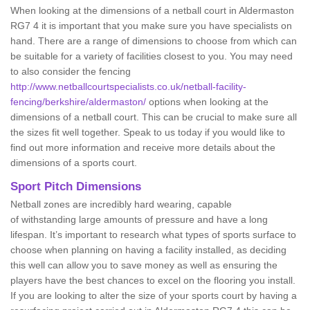
When looking at the dimensions of a netball court in Aldermaston
RG7 4 it is important that you make sure you have specialists on
hand. There are a range of dimensions to choose from which can
be suitable for a variety of facilities closest to you. You may need
to also consider the fencing
http://www.netballcourtspecialists.co.uk/netball-facility-
fencing/berkshire/aldermaston/
options when looking at the
dimensions of a netball court. This can be crucial to make sure all
the sizes fit well together. Speak to us today if you would like to
find out more information and receive more details about the
dimensions of a sports court.
Sport Pitch Dimensions
Netball zones are incredibly hard wearing, capable
of withstanding large amounts of pressure and have a long
lifespan. It’s important to research what types of sports surface to
choose when planning on having a facility installed, as deciding
this well can allow you to save money as well as ensuring the
players have the best chances to excel on the flooring you install.
If you are looking to alter the size of your sports court by having a