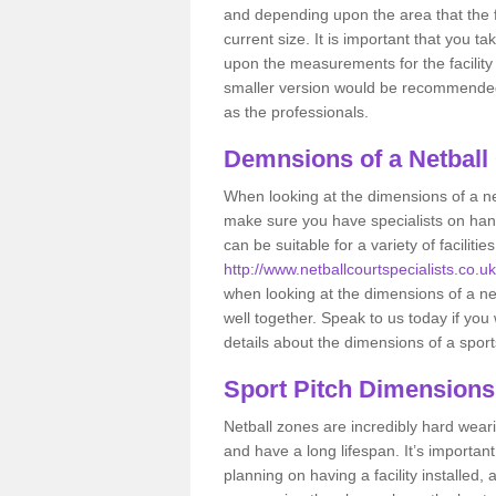
and depending upon the area that the f
current size. It is important that you t
upon the measurements for the facility 
smaller version would be recommended 
as the professionals.
Demnsions of a Netball
When looking at the dimensions of a net
make sure you have specialists on han
can be suitable for a variety of facilit
http://www.netballcourtspecialists.co.uk
when looking at the dimensions of a netb
well together. Speak to us today if you
details about the dimensions of a sport
Sport Pitch Dimensions
Netball zones are incredibly hard wear
and have a long lifespan. It’s importa
planning on having a facility installed,