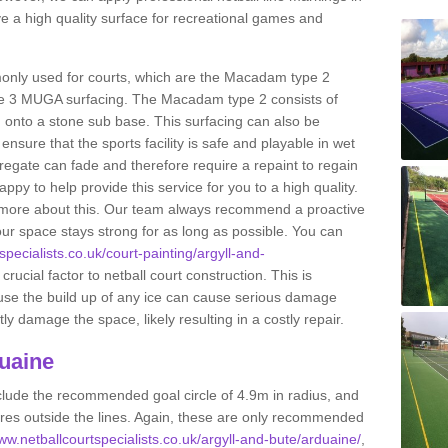
 a high quality surface for recreational games and
only used for courts, which are the Macadam type 2
e 3 MUGA surfacing. The Macadam type 2 consists of
onto a stone sub base. This surfacing can also be
o ensure that the sports facility is safe and playable in wet
ggregate can fade and therefore require a repaint to regain
ppy to help provide this service for you to a high quality.
ut more about this. Our team always recommend a proactive
ur space stays strong for as long as possible. You can
specialists.co.uk/court-painting/argyll-and-
crucial factor to netball court construction. This is
ause the build up of any ice can cause serious damage
y damage the space, likely resulting in a costly repair.
uaine
clude the recommended goal circle of 4.9m in radius, and
es outside the lines. Again, these are only recommended
www.netballcourtspecialists.co.uk/argyll-and-bute/arduaine/
,