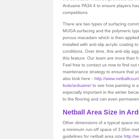
Arduaine PA34 4 to ensure players have
competitions.
There are two types of surfacing comm
MUGA surfacing and the polymeric typ
porous macadam which is then applied 
installed with anti-slip acrylic coating t
conditions. Over time, this anti-slip a
this feature. Our team are more than ha
Feel free to contact us now to find o
maintenance strategy to ensure that yo
also look here -
http://www.netballcourt
bute/arduaine/
to see how painting is a 
especially important in the winter bec
to the flooring and can even permanentl
Netball
Area Size in Ard
Other dimensions of a typical space in
a minimum run-off space of 3.05m metr
guidelines for netball area size
http://