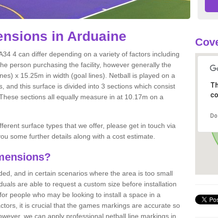
nsions in Arduaine
Cove
34 4 can differ depending on a variety of factors including
the person purchasing the facility, however generally the
nes) x 15.25m in width (goal lines). Netball is played on a
Th
 and this surface is divided into 3 sections which consist
co
. These sections all equally measure in at 10.17m on a
Do
fferent surface types that we offer, please get in touch via
ou some further details along with a cost estimate.
imensions?
, and in certain scenarios where the area is too small
ividuals are able to request a custom size before installation
for people who may be looking to install a space in a
tors, it is crucial that the games markings are accurate so
owever, we can apply professional netball line markings in