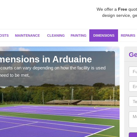
We offer a
Free
quot
design service, ge
OSTS
MAINTENANCE
CLEANING
PAINTING
DIMENSIONS
REPAIRS
Ge
imensions in Arduaine
Ne
courts can vary depending on how the facility is used
Typic
need to be met.
but 