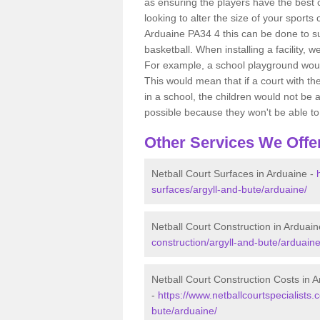
as ensuring the players have the best ch
looking to alter the size of your sports
Arduaine PA34 4 this can be done to su
basketball. When installing a facility, w
For example, a school playground would
This would mean that if a court with th
in a school, the children would not be a
possible because they won't be able to fu
Other Services We Offe
Netball Court Surfaces in Arduaine -
surfaces/argyll-and-bute/arduaine/
Netball Court Construction in Arduain
construction/argyll-and-bute/arduaine
Netball Court Construction Costs in 
-
https://www.netballcourtspecialists.
bute/arduaine/