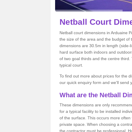
Netball
Court Dime
Netball court dimensions in Arduaine PA
the size of the area and the budget of 
dimensions are 30.5m in length (side-li
hard surface both indoors and outdoors,
of two goal thirds and the centre third
typical court.
To find out more about prices for the di
our quick enquiry form and we'll send y
What are the Netball D
These dimensions are only recommended
for a typical facility to be installed ind
of the surface. This occurs more often 
private space. When choosing a contrac
the contractor must be professional. H