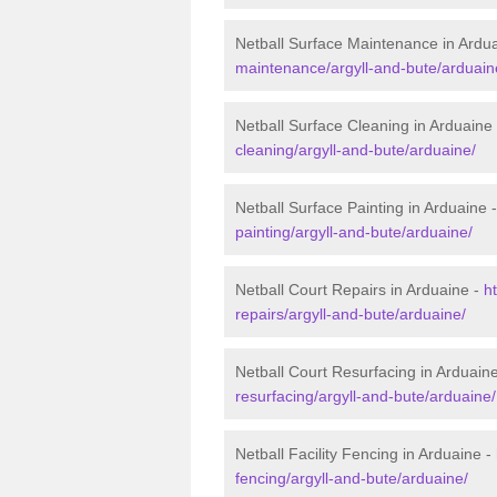
Netball Surface Maintenance in Ardu
maintenance/argyll-and-bute/arduain
Netball Surface Cleaning in Arduaine
cleaning/argyll-and-bute/arduaine/
Netball Surface Painting in Arduaine 
painting/argyll-and-bute/arduaine/
Netball Court Repairs in Arduaine -
h
repairs/argyll-and-bute/arduaine/
Netball Court Resurfacing in Arduain
resurfacing/argyll-and-bute/arduaine/
Netball Facility Fencing in Arduaine -
fencing/argyll-and-bute/arduaine/