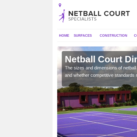
HOME
SURFACES
CONSTRUCTION
C
ne
Netball Court D
, the dimensions can be
The sizes and dimensions of netball 
tball.
and whether competitive standards 