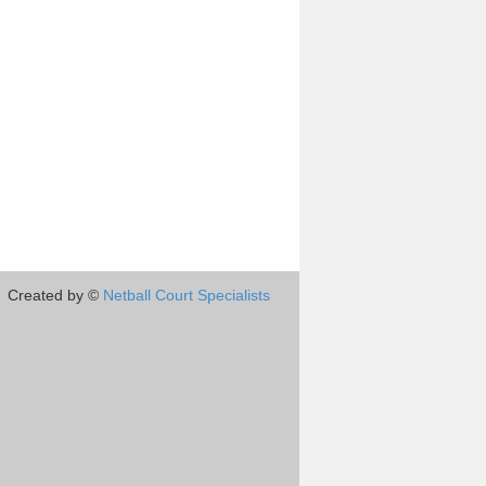
Created by ©
Netball Court Specialists