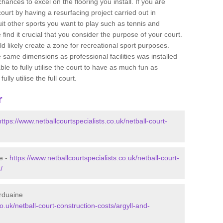
ances to excel on the flooring you install. If you are
 court by having a resurfacing project carried out in
it other sports you want to play such as tennis and
e find it crucial that you consider the purpose of your court.
 likely create a zone for recreational sport purposes.
e same dimensions as professional facilities was installed
ble to fully utilise the court to have as much fun as
lly utilise the full court.
r
https://www.netballcourtspecialists.co.uk/netball-court-
e -
https://www.netballcourtspecialists.co.uk/netball-court-
/
Arduaine
co.uk/netball-court-construction-costs/argyll-and-