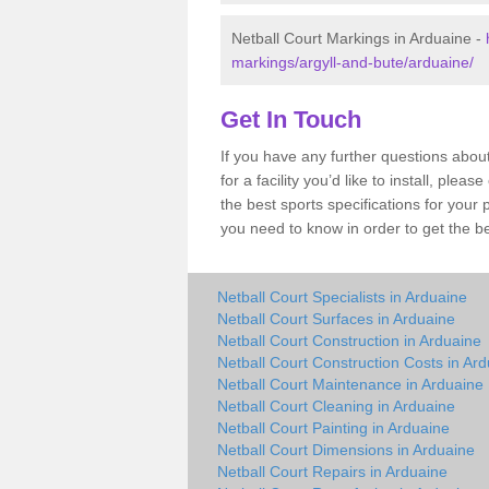
Netball Court Markings in Arduaine -
markings/argyll-and-bute/arduaine/
Get In Touch
If you have any further questions abou
for a facility you’d like to install, ple
the best sports specifications for your
you need to know in order to get the be
Netball Court Specialists in Arduaine
Netball Court Surfaces in Arduaine
Netball Court Construction in Arduaine
Netball Court Construction Costs in Ar
Netball Court Maintenance in Arduaine
Netball Court Cleaning in Arduaine
Netball Court Painting in Arduaine
Netball Court Dimensions in Arduaine
Netball Court Repairs in Arduaine