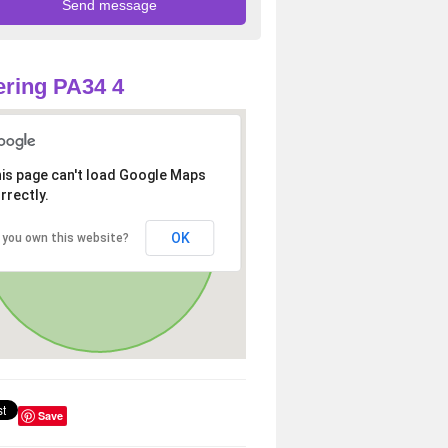
ring PA34 4
is page can't load Google Maps
rrectly.
OK
 you own this website?
Save