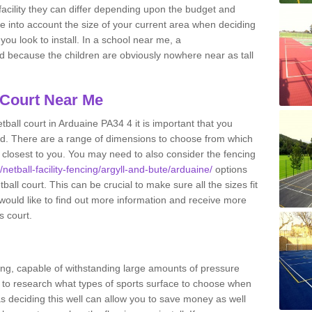
acility they can differ depending upon the budget and
ake into account the size of your current area when deciding
you look to install. In a school near me, a
because the children are obviously nowhere near as tall
 Court Near Me
ball court in Arduaine PA34 4 it is important that you
d. There are a range of dimensions to choose from which
ies closest to you. You may need to also consider the fencing
/netball-facility-fencing/argyll-and-bute/arduaine/
options
all court. This can be crucial to make sure all the sizes fit
 would like to find out more information and receive more
s court.
ing, capable of withstanding large amounts of pressure
nt to research what types of sports surface to choose when
 as deciding this well can allow you to save money as well