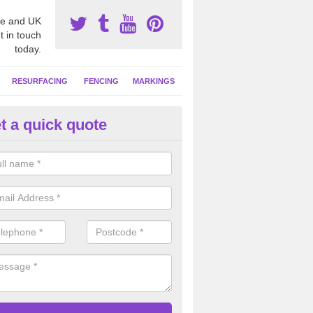
e and UK
t in touch
today.
RESURFACING
FENCING
MARKINGS
t a quick quote
tball Court Area Size in Arduai
ally the area sizes of a netball court are 30.5m x 15.25m for a standard
this can vary and we are able to create a bespoke specification and de