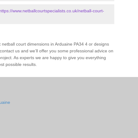
https://www.netballcourtspecialists.co.uk/netball-court-
t netball court dimensions in Arduaine PA34 4 or designs
ase contact us and we’ll offer you some professional advice on
 project. As experts we are happy to give you everything
st possible results.
duaine