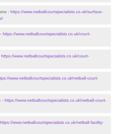
aine -
https://www.netballcourtspecialists.co.uk/surface-
e/
 -
https://www.netballcourtspecialists.co.uk/court-
-
https://www.netballcourtspecialists.co.uk/court-
ttps://www.netballcourtspecialists.co.uk/netball-court-
e -
https://www.netballcourtspecialists.co.uk/netball-court-
https://www.netballcourtspecialists.co.uk/netball-facility-