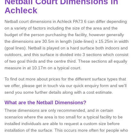
Netball
Court Dimensions in
Achleck
Netball court dimensions in Achleck PA73 6 can differ depending
on a variety of factors including the size of the area and the
budget of the person purchasing the facility, however generally
the dimensions are 30.5m in length (side-lines) x 15.25m in width
(goal lines). Netball is played on a hard surface both indoors and
outdoors, and this surface is divided into 3 sections which consist
of two goal thirds and the centre third. These sections all equally
measure in at 10.17m on a typical court.
To find out more about prices for the different surface types that
we offer, please get in touch via our quick enquiry form and we'll
send you some further details along with a cost estimate.
What are the Netball Dimensions?
These dimensions are only recommended, and in certain
scenarios where the area is too small for a typical facility to be
installed individuals are able to request a custom size before
installation of the surface. This occurs more often for people who