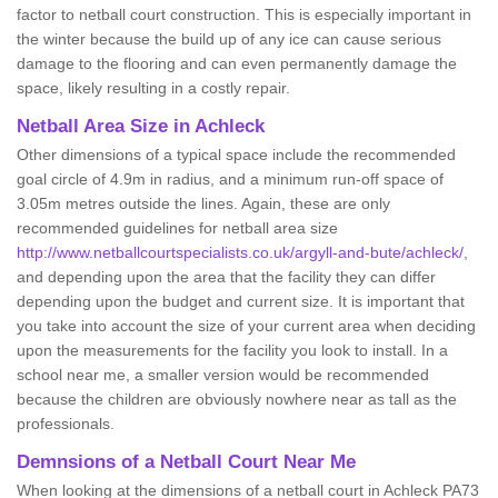
factor to netball court construction. This is especially important in
the winter because the build up of any ice can cause serious
damage to the flooring and can even permanently damage the
space, likely resulting in a costly repair.
Netball
Area Size in Achleck
Other dimensions of a typical space include the recommended
goal circle of 4.9m in radius, and a minimum run-off space of
3.05m metres outside the lines. Again, these are only
recommended guidelines for netball area size
http://www.netballcourtspecialists.co.uk/argyll-and-bute/achleck/
,
and depending upon the area that the facility they can differ
depending upon the budget and current size. It is important that
you take into account the size of your current area when deciding
upon the measurements for the facility you look to install. In a
school near me, a smaller version would be recommended
because the children are obviously nowhere near as tall as the
professionals.
Demnsions of a Netball Court Near Me
When looking at the dimensions of a netball court in Achleck PA73