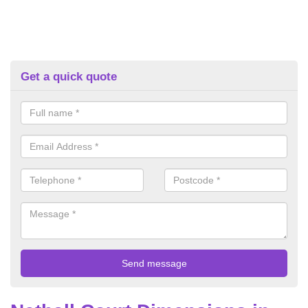
Get a quick quote