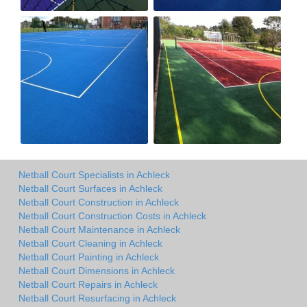
Netball Court Specialists in Achleck
Netball Court Surfaces in Achleck
Netball Court Construction in Achleck
Netball Court Construction Costs in Achleck
Netball Court Maintenance in Achleck
Netball Court Cleaning in Achleck
Netball Court Painting in Achleck
Netball Court Dimensions in Achleck
Netball Court Repairs in Achleck
Netball Court Resurfacing in Achleck