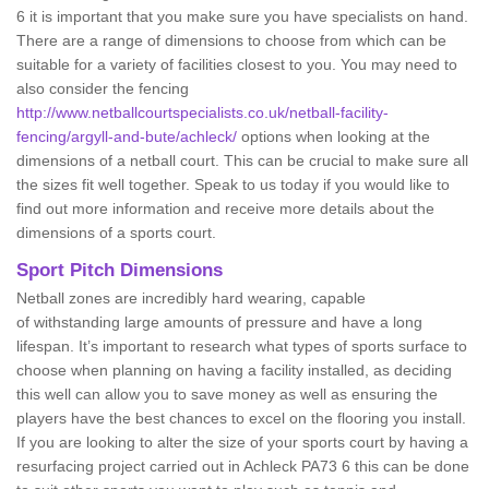
6 it is important that you make sure you have specialists on hand.
There are a range of dimensions to choose from which can be
suitable for a variety of facilities closest to you. You may need to
also consider the fencing
http://www.netballcourtspecialists.co.uk/netball-facility-
fencing/argyll-and-bute/achleck/
options when looking at the
dimensions of a netball court. This can be crucial to make sure all
the sizes fit well together. Speak to us today if you would like to
find out more information and receive more details about the
dimensions of a sports court.
Sport Pitch Dimensions
Netball zones are incredibly hard wearing, capable
of withstanding large amounts of pressure and have a long
lifespan. It’s important to research what types of sports surface to
choose when planning on having a facility installed, as deciding
this well can allow you to save money as well as ensuring the
players have the best chances to excel on the flooring you install.
If you are looking to alter the size of your sports court by having a
resurfacing project carried out in Achleck PA73 6 this can be done