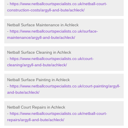
-
https://www.netballcourtspecialists.co.uk/netball-court-
construction-costs/argyll-and-bute/achleck/
Netball Surface Maintenance in Achleck
-
https://www.netballcourtspecialists.co.uk/surface-
maintenance/argyll-and-bute/achleck/
Netball Surface Cleaning in Achleck
-
https://www.netballcourtspecialists.co.uk/court-
cleaning/argyll-and-bute/achleck/
Netball Surface Painting in Achleck
-
https://www.netballcourtspecialists.co.uk/court-painting/argyll-
and-bute/achleck/
Netball Court Repairs in Achleck
-
https://www.netballcourtspecialists.co.uk/netball-court-
repairs/argyll-and-bute/achleck/