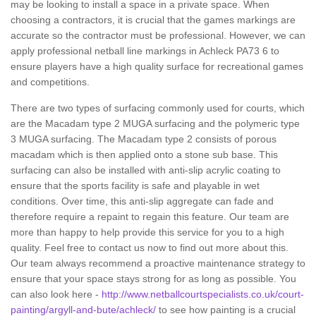
may be looking to install a space in a private space. When
choosing a contractors, it is crucial that the games markings are
accurate so the contractor must be professional. However, we can
apply professional netball line markings in Achleck PA73 6 to
ensure players have a high quality surface for recreational games
and competitions.
There are two types of surfacing commonly used for courts, which
are the Macadam type 2 MUGA surfacing and the polymeric type
3 MUGA surfacing. The Macadam type 2 consists of porous
macadam which is then applied onto a stone sub base. This
surfacing can also be installed with anti-slip acrylic coating to
ensure that the sports facility is safe and playable in wet
conditions. Over time, this anti-slip aggregate can fade and
therefore require a repaint to regain this feature. Our team are
more than happy to help provide this service for you to a high
quality. Feel free to contact us now to find out more about this.
Our team always recommend a proactive maintenance strategy to
ensure that your space stays strong for as long as possible. You
can also look here -
http://www.netballcourtspecialists.co.uk/court-
painting/argyll-and-bute/achleck/
to see how painting is a crucial