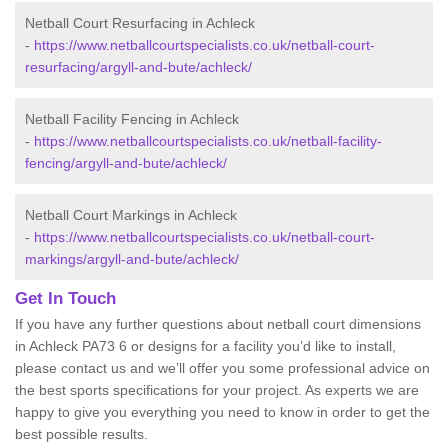
Netball Court Resurfacing in Achleck
-
https://www.netballcourtspecialists.co.uk/netball-court-
resurfacing/argyll-and-bute/achleck/
Netball Facility Fencing in Achleck
-
https://www.netballcourtspecialists.co.uk/netball-facility-
fencing/argyll-and-bute/achleck/
Netball Court Markings in Achleck
-
https://www.netballcourtspecialists.co.uk/netball-court-
markings/argyll-and-bute/achleck/
Get In Touch
If you have any further questions about netball court dimensions
in Achleck PA73 6 or designs for a facility you’d like to install,
please contact us and we’ll offer you some professional advice on
the best sports specifications for your project. As experts we are
happy to give you everything you need to know in order to get the
best possible results.