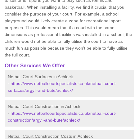
to suit other sports you want to play such as tennis and
basketball. When installing a facility, we find it crucial that you
consider the purpose of your court. For example, a school
playground would likely create a zone for recreational sport
purposes. This would mean that if a court with the same
dimensions as professional facilities was installed in a school, the
children would not be able to fully utilise the court to have as
much fun as possible because they won't be able to fully utilise
the full court.
Other Services We Offer
Netball Court Surfaces in Achleck
-
https://www.netballcourtspecialists.co.uk/netball-court-
surfaces/argyll-and-bute/achleck/
Netball Court Construction in Achleck
-
https://www.netballcourtspecialists.co.uk/netball-court-
construction/argyll-and-bute/achleck/
Netball Court Construction Costs in Achleck