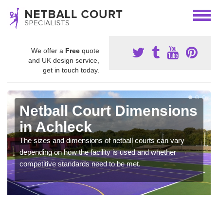
We offer a
Free
quote
and UK design service,
get in touch today.
Netball Court Dimensions
in Achleck
The sizes and dimensions of netball courts can vary
depending on how the facility is used and whether
competitive standards need to be met.