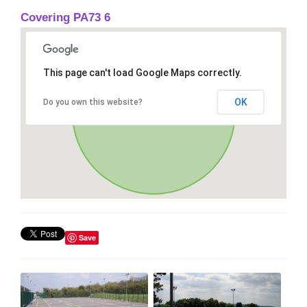
Covering PA73 6
This page can't load Google Maps correctly.
OK
Do you own this website?
Save