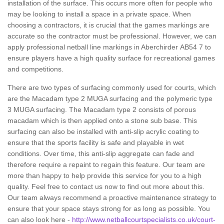
installation of the surface. This occurs more often for people who
may be looking to install a space in a private space. When
choosing a contractors, it is crucial that the games markings are
accurate so the contractor must be professional. However, we can
apply professional netball line markings in Aberchirder AB54 7 to
ensure players have a high quality surface for recreational games
and competitions.
There are two types of surfacing commonly used for courts, which
are the Macadam type 2 MUGA surfacing and the polymeric type
3 MUGA surfacing. The Macadam type 2 consists of porous
macadam which is then applied onto a stone sub base. This
surfacing can also be installed with anti-slip acrylic coating to
ensure that the sports facility is safe and playable in wet
conditions. Over time, this anti-slip aggregate can fade and
therefore require a repaint to regain this feature. Our team are
more than happy to help provide this service for you to a high
quality. Feel free to contact us now to find out more about this.
Our team always recommend a proactive maintenance strategy to
ensure that your space stays strong for as long as possible. You
can also look here -
http://www.netballcourtspecialists.co.uk/court-