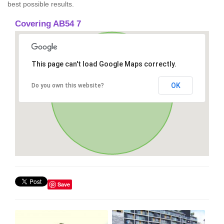
best possible results.
Covering AB54 7
This page can't load Google Maps correctly.
OK
Do you own this website?
Save