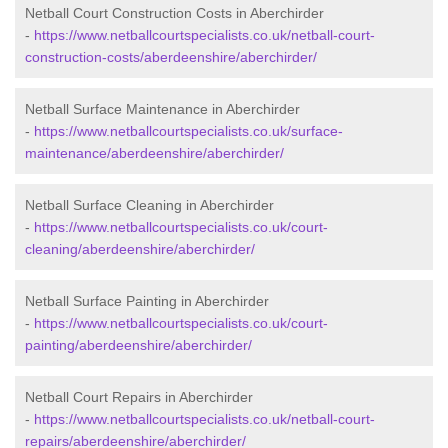
Netball Court Construction Costs in Aberchirder
-
https://www.netballcourtspecialists.co.uk/netball-court-
construction-costs/aberdeenshire/aberchirder/
Netball Surface Maintenance in Aberchirder
-
https://www.netballcourtspecialists.co.uk/surface-
maintenance/aberdeenshire/aberchirder/
Netball Surface Cleaning in Aberchirder
-
https://www.netballcourtspecialists.co.uk/court-
cleaning/aberdeenshire/aberchirder/
Netball Surface Painting in Aberchirder
-
https://www.netballcourtspecialists.co.uk/court-
painting/aberdeenshire/aberchirder/
Netball Court Repairs in Aberchirder
-
https://www.netballcourtspecialists.co.uk/netball-court-
repairs/aberdeenshire/aberchirder/