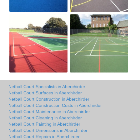
Netball Court Specialists in Aberchirder
Netball Court Surfaces in Aberchirder
Netball Court Construction in Aberchirder
Netball Court Construction Costs in Aberchirder
Netball Court Maintenance in Aberchirder
Netball Court Cleaning in Aberchirder
Netball Court Painting in Aberchirder
Netball Court Dimensions in Aberchirder
Netball Court Repairs in Aberchirder