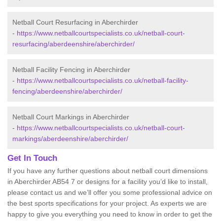
Netball Court Resurfacing in Aberchirder
-
https://www.netballcourtspecialists.co.uk/netball-court-
resurfacing/aberdeenshire/aberchirder/
Netball Facility Fencing in Aberchirder
-
https://www.netballcourtspecialists.co.uk/netball-facility-
fencing/aberdeenshire/aberchirder/
Netball Court Markings in Aberchirder
-
https://www.netballcourtspecialists.co.uk/netball-court-
markings/aberdeenshire/aberchirder/
Get In Touch
If you have any further questions about netball court dimensions
in Aberchirder AB54 7 or designs for a facility you’d like to install,
please contact us and we’ll offer you some professional advice on
the best sports specifications for your project. As experts we are
happy to give you everything you need to know in order to get the