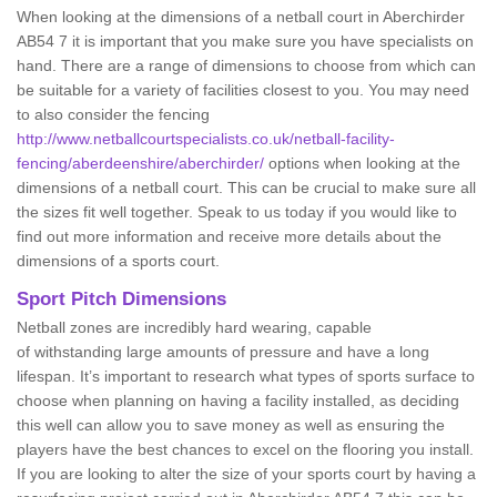
When looking at the dimensions of a netball court in Aberchirder
AB54 7 it is important that you make sure you have specialists on
hand. There are a range of dimensions to choose from which can
be suitable for a variety of facilities closest to you. You may need
to also consider the fencing
http://www.netballcourtspecialists.co.uk/netball-facility-
fencing/aberdeenshire/aberchirder/
options when looking at the
dimensions of a netball court. This can be crucial to make sure all
the sizes fit well together. Speak to us today if you would like to
find out more information and receive more details about the
dimensions of a sports court.
Sport Pitch Dimensions
Netball zones are incredibly hard wearing, capable
of withstanding large amounts of pressure and have a long
lifespan. It’s important to research what types of sports surface to
choose when planning on having a facility installed, as deciding
this well can allow you to save money as well as ensuring the
players have the best chances to excel on the flooring you install.
If you are looking to alter the size of your sports court by having a