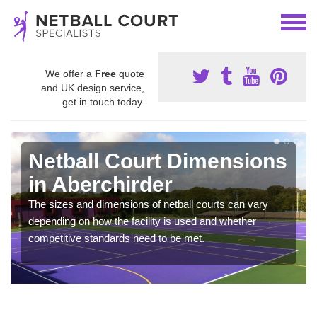
We offer a
Free
quote
and UK design service,
get in touch today.
Netball Court Dimensions
in Aberchirder
The sizes and dimensions of netball courts can vary
depending on how the facility is used and whether
competitive standards need to be met.