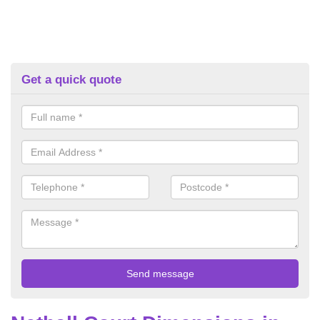
Get a quick quote