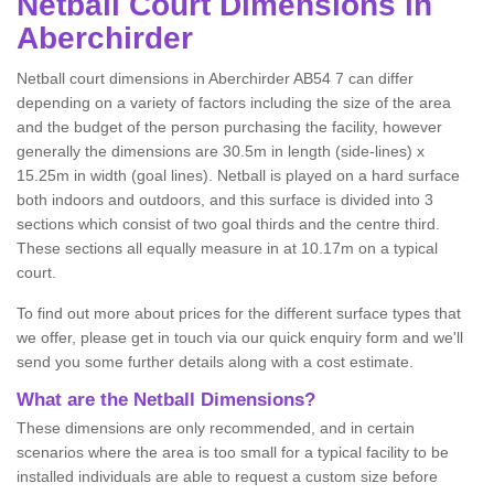
Netball
Court Dimensions in
Aberchirder
Netball court dimensions in Aberchirder AB54 7 can differ
depending on a variety of factors including the size of the area
and the budget of the person purchasing the facility, however
generally the dimensions are 30.5m in length (side-lines) x
15.25m in width (goal lines). Netball is played on a hard surface
both indoors and outdoors, and this surface is divided into 3
sections which consist of two goal thirds and the centre third.
These sections all equally measure in at 10.17m on a typical
court.
To find out more about prices for the different surface types that
we offer, please get in touch via our quick enquiry form and we'll
send you some further details along with a cost estimate.
What are the Netball Dimensions?
These dimensions are only recommended, and in certain
scenarios where the area is too small for a typical facility to be
installed individuals are able to request a custom size before