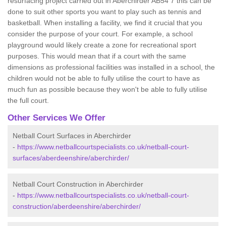
resurfacing project carried out in Aberchirder AB54 7 this can be
done to suit other sports you want to play such as tennis and
basketball. When installing a facility, we find it crucial that you
consider the purpose of your court. For example, a school
playground would likely create a zone for recreational sport
purposes. This would mean that if a court with the same
dimensions as professional facilities was installed in a school, the
children would not be able to fully utilise the court to have as
much fun as possible because they won't be able to fully utilise
the full court.
Other Services We Offer
Netball Court Surfaces in Aberchirder
-
https://www.netballcourtspecialists.co.uk/netball-court-
surfaces/aberdeenshire/aberchirder/
Netball Court Construction in Aberchirder
-
https://www.netballcourtspecialists.co.uk/netball-court-
construction/aberdeenshire/aberchirder/