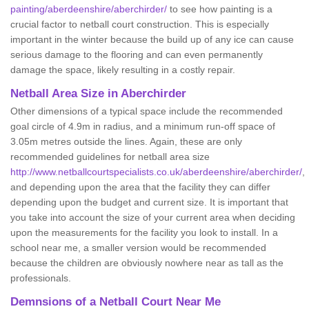
painting/aberdeenshire/aberchirder/
to see how painting is a
crucial factor to netball court construction. This is especially
important in the winter because the build up of any ice can cause
serious damage to the flooring and can even permanently
damage the space, likely resulting in a costly repair.
Netball
Area Size in Aberchirder
Other dimensions of a typical space include the recommended
goal circle of 4.9m in radius, and a minimum run-off space of
3.05m metres outside the lines. Again, these are only
recommended guidelines for netball area size
http://www.netballcourtspecialists.co.uk/aberdeenshire/aberchirder/
,
and depending upon the area that the facility they can differ
depending upon the budget and current size. It is important that
you take into account the size of your current area when deciding
upon the measurements for the facility you look to install. In a
school near me, a smaller version would be recommended
because the children are obviously nowhere near as tall as the
professionals.
Demnsions of a Netball Court Near Me