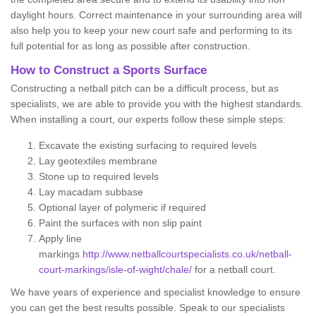
daylight hours. Correct maintenance in your surrounding area will
also help you to keep your new court safe and performing to its
full potential for as long as possible after construction.
How to Construct a Sports Surface
Constructing a netball pitch can be a difficult process, but as
specialists, we are able to provide you with the highest standards.
When installing a court, our experts follow these simple steps:
Excavate the existing surfacing to required levels
Lay geotextiles membrane
Stone up to required levels
Lay macadam subbase
Optional layer of polymeric if required
Paint the surfaces with non slip paint
Apply line
markings
http://www.netballcourtspecialists.co.uk/netball-
court-markings/isle-of-wight/chale/
for a netball court.
We have years of experience and specialist knowledge to ensure
you can get the best results possible. Speak to our specialists