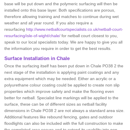
base will be put down and the polymeric surfacing will then be
installed onto this base layer. Both specifications are porous,
therefore allowing training and matches to continue during wet
weather and all year round. If you also require a
resurfacing
http://www.netballcourtspecialists.co.uk/netball-court-
resurfacing/isle-of-wight/chale/
for netball court closest to you,
speak to our local specialists today. We are happy to give you all
the information you require in order to get the best results.
Surface Installation in Chale
Once the surfacing itself has been put down in Chale PO38 2 the
next stage of the installation is applying paint coatings and any
extra equipment which may be needed. Either an acrylic or a
polyurethane colour coating could be applied to create non slip
properties which improve safety and make the flooring even
better for netball. Specialist line markings will be applied to the
surface, these can be of different sizes as netball facility
dimensions in Chale PO38 2 are not always a standard area size.
Additional features like rebound fencing, gates and outdoor
floodlights can also be included with the full construction to make
the completed area secure and to extend its usability into non