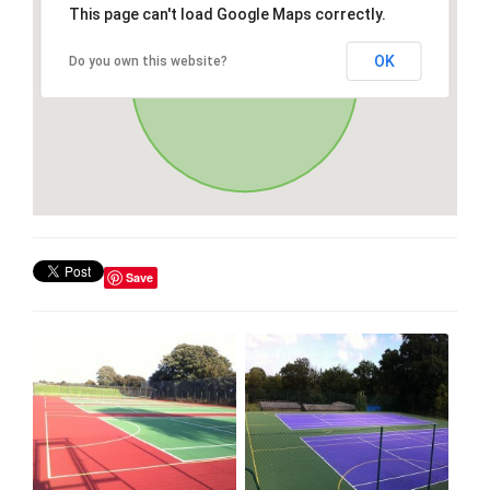
This page can't load Google Maps correctly.
OK
Do you own this website?
Save