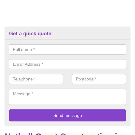
Get a quick quote