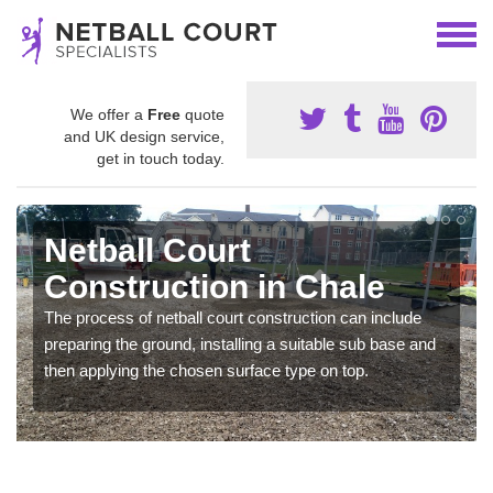
We offer a
Free
quote
and UK design service,
get in touch today.
Netball Court
Construction in Chale
The process of netball court construction can include
preparing the ground, installing a suitable sub base and
then applying the chosen surface type on top.