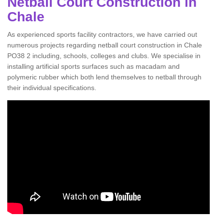
Netball Court Construction in
Chale
As experienced sports facility contractors, we have carried out
numerous projects regarding netball court construction in Chale
PO38 2 including, schools, colleges and clubs. We specialise in
installing artificial sports surfaces such as macadam and
polymeric rubber which both lend themselves to netball through
their individual specifications.