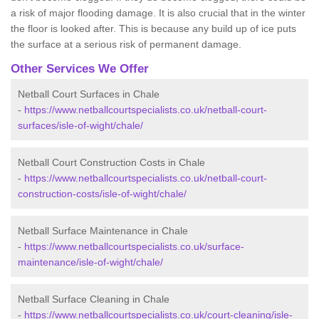
a risk of major flooding damage. It is also crucial that in the winter
the floor is looked after. This is because any build up of ice puts
the surface at a serious risk of permanent damage.
Other Services We Offer
Netball Court Surfaces in Chale
-
https://www.netballcourtspecialists.co.uk/netball-court-
surfaces/isle-of-wight/chale/
Netball Court Construction Costs in Chale
-
https://www.netballcourtspecialists.co.uk/netball-court-
construction-costs/isle-of-wight/chale/
Netball Surface Maintenance in Chale
-
https://www.netballcourtspecialists.co.uk/surface-
maintenance/isle-of-wight/chale/
Netball Surface Cleaning in Chale
-
https://www.netballcourtspecialists.co.uk/court-cleaning/isle-