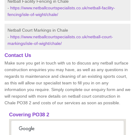
Netball Facility Fencing in Chale
-
https://www.netballcourtspecialists.co.uk/netball-facility-
fencing/isle-of-wight/chale/
Netball Court Markings in Chale
-
https://www.netballcourtspecialists.co.uk/netball-court-
markings/isle-of-wight/chale/
Contact Us
Make sure you get in touch with us to discuss any netball surface
construction enquiries you may have, as well as any questions in
regards to maintenance and cleaning of an existing sports court,
as this will allow our specialist team to fill you in on any
information you require. Simply complete our enquiry form and we
will respond with more details on netball court construction in
Chale PO38 2 and costs of our services as soon as possible.
Covering PO38 2