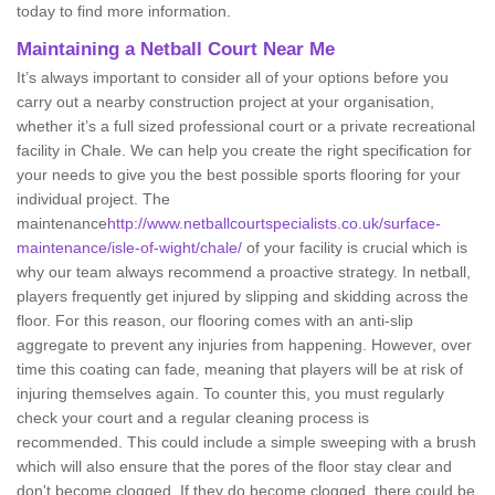
today to find more information.
Maintaining a Netball Court Near Me
It’s always important to consider all of your options before you
carry out a nearby construction project at your organisation,
whether it’s a full sized professional court or a private recreational
facility in Chale. We can help you create the right specification for
your needs to give you the best possible sports flooring for your
individual project. The
maintenance
http://www.netballcourtspecialists.co.uk/surface-
maintenance/isle-of-wight/chale/
of your facility is crucial which is
why our team always recommend a proactive strategy. In netball,
players frequently get injured by slipping and skidding across the
floor. For this reason, our flooring comes with an anti-slip
aggregate to prevent any injuries from happening. However, over
time this coating can fade, meaning that players will be at risk of
injuring themselves again. To counter this, you must regularly
check your court and a regular cleaning process is
recommended. This could include a simple sweeping with a brush
which will also ensure that the pores of the floor stay clear and
don't become clogged. If they do become clogged, there could be