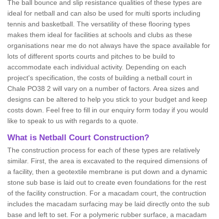
The ball bounce and slip resistance qualities of these types are
ideal for netball and can also be used for multi sports including
tennis and basketball. The versatility of these flooring types
makes them ideal for facilities at schools and clubs as these
organisations near me do not always have the space available for
lots of different sports courts and pitches to be build to
accommodate each individual activity. Depending on each
project's specification, the costs of building a netball court in
Chale PO38 2 will vary on a number of factors. Area sizes and
designs can be altered to help you stick to your budget and keep
costs down. Feel free to fill in our enquiry form today if you would
like to speak to us with regards to a quote.
What is Netball Court Construction?
The construction process for each of these types are relatively
similar. First, the area is excavated to the required dimensions of
a facility, then a geotextile membrane is put down and a dynamic
stone sub base is laid out to create even foundations for the rest
of the facility construction. For a macadam court, the contruction
includes the macadam surfacing may be laid directly onto the sub
base and left to set. For a polymeric rubber surface, a macadam