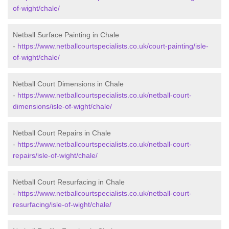
of-wight/chale/
Netball Surface Painting in Chale
-
https://www.netballcourtspecialists.co.uk/court-painting/isle-
of-wight/chale/
Netball Court Dimensions in Chale
-
https://www.netballcourtspecialists.co.uk/netball-court-
dimensions/isle-of-wight/chale/
Netball Court Repairs in Chale
-
https://www.netballcourtspecialists.co.uk/netball-court-
repairs/isle-of-wight/chale/
Netball Court Resurfacing in Chale
-
https://www.netballcourtspecialists.co.uk/netball-court-
resurfacing/isle-of-wight/chale/