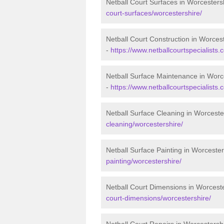
Netball Court Surfaces in Worcesters
court-surfaces/worcestershire/
Netball Court Construction in Worces
-
https://www.netballcourtspecialists.
Netball Surface Maintenance in Worc
-
https://www.netballcourtspecialists
Netball Surface Cleaning in Worceste
cleaning/worcestershire/
Netball Surface Painting in Worcester
painting/worcestershire/
Netball Court Dimensions in Worcest
court-dimensions/worcestershire/