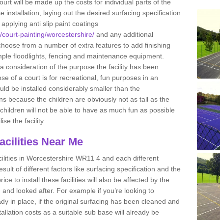
ourt will be made up the costs for individual parts of the
installation, laying out the desired surfacing specification
pplying anti slip paint coatings
k/court-painting/worcestershire/
and any additional
hoose from a number of extra features to add finishing
xample floodlights, fencing and maintenance equipment.
 a consideration of the purpose the facility has been
se of a court is for recreational, fun purposes in an
ould be installed considerably smaller than the
 because the children are obviously not as tall as the
e children will not be able to have as much fun as possible
ise the facility.
Facilities Near Me
facilities in Worcestershire WR11 4 and each different
esult of different factors like surfacing specification and the
ce to install these facilities will also be affected by the
ed and looked after. For example if you’re looking to
eady in place, if the original surfacing has been cleaned and
tallation costs as a suitable sub base will already be