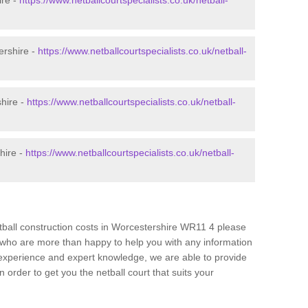
ire -
https://www.netballcourtspecialists.co.uk/netball-
ershire -
https://www.netballcourtspecialists.co.uk/netball-
shire -
https://www.netballcourtspecialists.co.uk/netball-
hire -
https://www.netballcourtspecialists.co.uk/netball-
etball construction costs in Worcestershire WR11 4 please
am who are more than happy to help you with any information
experience and expert knowledge, we are able to provide
 order to get you the netball court that suits your