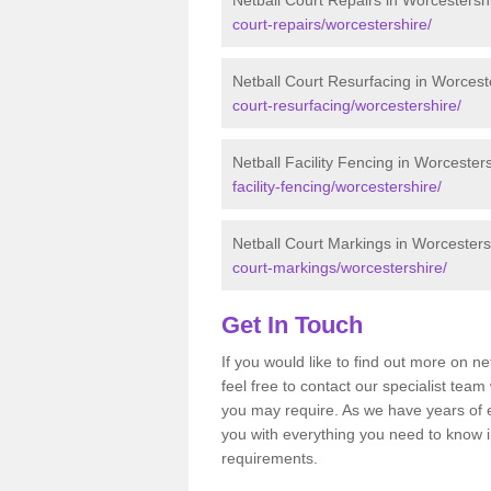
Netball Court Repairs in Worcestersh
court-repairs/worcestershire/
Netball Court Resurfacing in Worcest
court-resurfacing/worcestershire/
Netball Facility Fencing in Worcester
facility-fencing/worcestershire/
Netball Court Markings in Worcesters
court-markings/worcestershire/
Get In Touch
If you would like to find out more on n
feel free to contact our specialist te
you may require. As we have years of 
you with everything you need to know in
requirements.