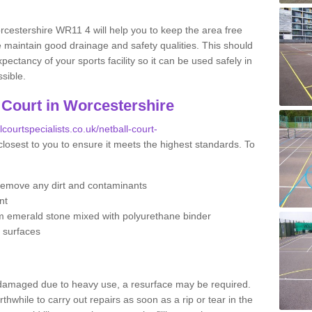
rcestershire WR11 4 will help you to keep the area free
 maintain good drainage and safety qualities. This should
ectancy of your sports facility so it can be used safely in
sible.
 Court in Worcestershire
lcourtspecialists.co.uk/netball-court-
closest to you to ensure it meets the highest standards. To
remove any dirt and contaminants
nt
m emerald stone mixed with polyurethane binder
e surfaces
 damaged due to heavy use, a resurface may be required.
rthwhile to carry out repairs as soon as a rip or tear in the