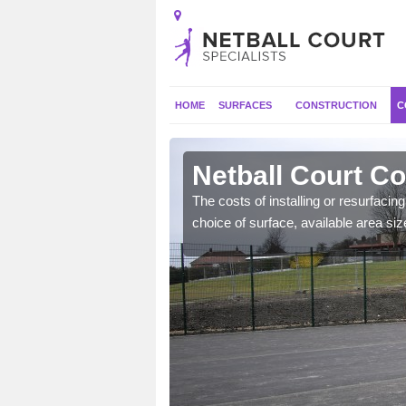
HOME
SURFACES
CONSTRUCTION
C
tershire
Netball Court Co
gs such as extra
The costs of installing or resurfacin
ecide to include.
choice of surface, available area siz