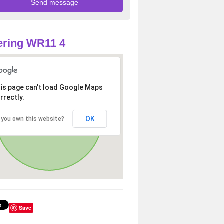
ering WR11 4
is page can't load Google Maps
rrectly.
OK
 you own this website?
Save