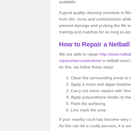
available.
A good quality cleaning schedule in Wo
from dirt, moss and contaminants while
prevent damage and prolong the life exp
training and matches for as long as pos
How to Repair a Netball
We are able to repair
http://www.netbal
repairs/worcestershire/
a netball court 
do this, we follow these steps:
Clean the surrounding areas to 
Apply a moss and algae treatme
Carry out minor repairs with 3m
Apply polyurethane binder to th
Paint the surfacing
Line mark the area
If your nearby court has become very
As this can be a costly porcess, it is wo