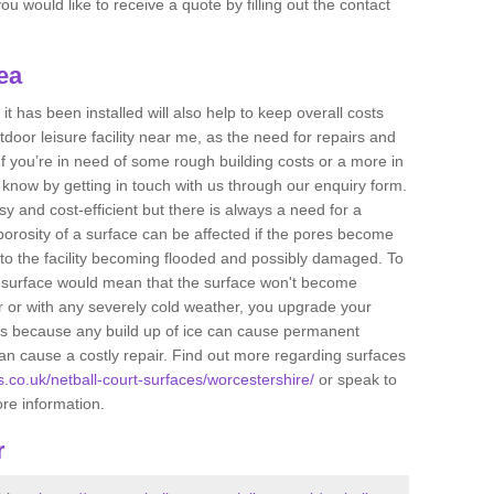
u would like to receive a quote by filling out the contact
ea
t has been installed will also help to keep overall costs
tdoor leisure facility near me, as the need for repairs and
If you’re in need of some rough building costs or a more in
s know by getting in touch with us through our enquiry form.
sy and cost-efficient but there is always a need for a
orosity of a surface can be affected if the pores become
to the facility becoming flooded and possibly damaged. To
he surface would mean that the surface won't become
r or with any severely cold weather, you upgrade your
 is because any build up of ice can cause permanent
n cause a costly repair. Find out more regarding surfaces
ts.co.uk/netball-court-surfaces/worcestershire/
or speak to
ore information.
r