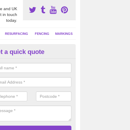
e and UK
t in touch
today.
RESURFACING
FENCING
MARKINGS
t a quick quote
tball Construction Prices in
rcestershire
ll be able to offer a detailed quote based on your individual project wh
ring the ground, installing the surface and any additional extras.