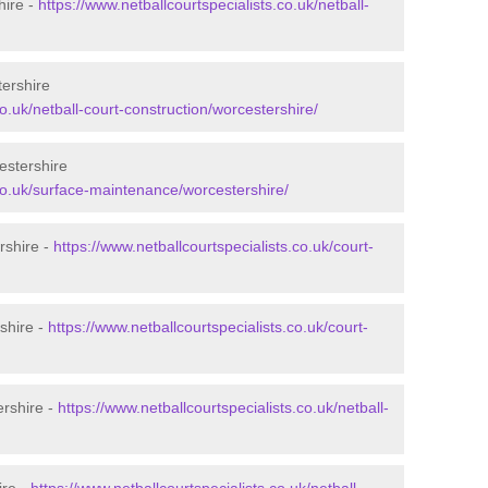
hire -
https://www.netballcourtspecialists.co.uk/netball-
tershire
co.uk/netball-court-construction/worcestershire/
estershire
.co.uk/surface-maintenance/worcestershire/
rshire -
https://www.netballcourtspecialists.co.uk/court-
shire -
https://www.netballcourtspecialists.co.uk/court-
ershire -
https://www.netballcourtspecialists.co.uk/netball-