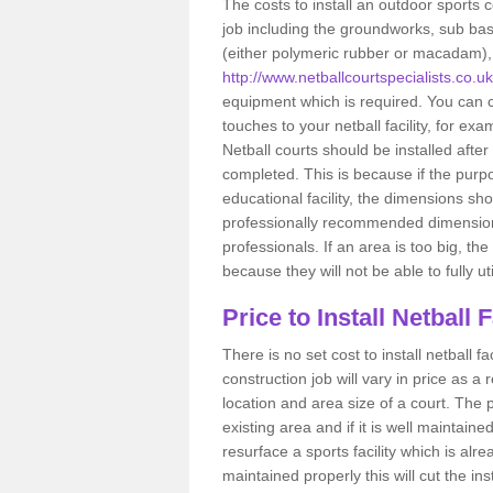
The costs to install an outdoor sports c
job including the groundworks, sub base 
(either polymeric rubber or macadam), a
http://www.netballcourtspecialists.co.u
equipment which is required. You can c
touches to your netball facility, for e
Netball courts should be installed after
completed. This is because if the purpo
educational facility, the dimensions sh
professionally recommended dimensions
professionals. If an area is too big, th
because they will not be able to fully util
Price to Install Netball 
There is no set cost to install netball 
construction job will vary in price as a r
location and area size of a court. The pri
existing area and if it is well maintain
resurface a sports facility which is alr
maintained properly this will cut the ins