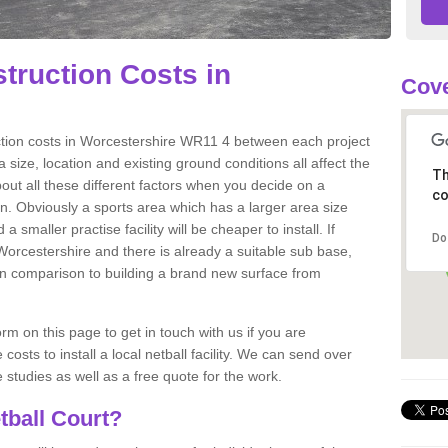
truction Costs in
Cov
uction costs in Worcestershire WR11 4 between each project
 size, location and existing ground conditions all affect the
Th
about all these different factors when you decide on a
co
ion. Obviously a sports area which has a larger area size
a smaller practise facility will be cheaper to install. If
Do
 Worcestershire and there is already a suitable sub base,
ts in comparison to building a brand new surface from
m on this page to get in touch with us if you are
costs to install a local netball facility. We can send over
studies as well as a free quote for the work.
tball Court?