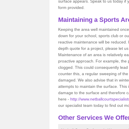
surface appears. Speak to us today if yo
form provided.
Maintaining a Sports Ar
Keeping the area well maintained once i
down for your school, sports club or ou
reactive maintenance will be reduced. 
depth quote for a project, please let u
Maintenance of an area is relatively ea
proactive approach. For example, the p
clogged. This could consequently lead 
counter this, a regular sweeping of t
damaged. We also advise that in winte
attempts to maintain the surface. This
damage to the surface and therefore ca
here -
http://www.netballcourtspecialis
our specialist team today to find out m
Other Services We Offe