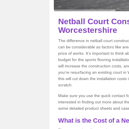
Netball Court Cons
Worcestershire
The difference in netball court constr
can be considerable as factors like area
price of works. It’s important to think 
budget for the sports flooring installat
will increase the construction costs, and 
you’re resurfacing an existing court in
this will cut down the installation cos
scratch.
Make sure you use the quick contact for
interested in finding out more about the 
some detailed product sheets and case 
What is the Cost of a Ne