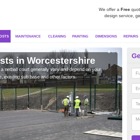
We offer a
Free
quot
design service, ge
OSTS
MAINTENANCE
CLEANING
PAINTING
DIMENSIONS
REPAIRS
Ge
sts in Worcestershire
Ne
Wo
g a netball court generally vary and depend on your
e, existing sub base and other factors.
We wi
prepa