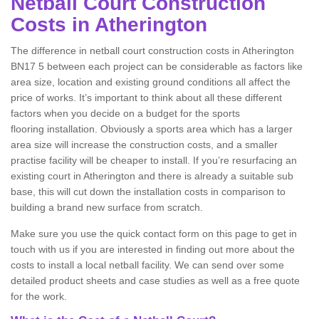
Netball Court Construction
Costs in Atherington
The difference in netball court construction costs in Atherington
BN17 5 between each project can be considerable as factors like
area size, location and existing ground conditions all affect the
price of works. It’s important to think about all these different
factors when you decide on a budget for the sports
flooring installation. Obviously a sports area which has a larger
area size will increase the construction costs, and a smaller
practise facility will be cheaper to install. If you’re resurfacing an
existing court in Atherington and there is already a suitable sub
base, this will cut down the installation costs in comparison to
building a brand new surface from scratch.
Make sure you use the quick contact form on this page to get in
touch with us if you are interested in finding out more about the
costs to install a local netball facility. We can send over some
detailed product sheets and case studies as well as a free quote
for the work.