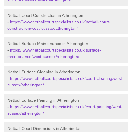
surfaces/west-sussex/atherington/
Netball Court Construction in Atherington
-
https://www.netballcourtspecialists.co.uk/netball-court-
construction/west-sussex/atherington/
Netball Surface Maintenance in Atherington
-
https://www.netballcourtspecialists.co.uk/surface-
maintenance/west-sussex/atherington/
Netball Surface Cleaning in Atherington
-
https://www.netballcourtspecialists.co.uk/court-cleaning/west-
sussex/atherington/
Netball Surface Painting in Atherington
-
https://www.netballcourtspecialists.co.uk/court-painting/west-
sussex/atherington/
Netball Court Dimensions in Atherington