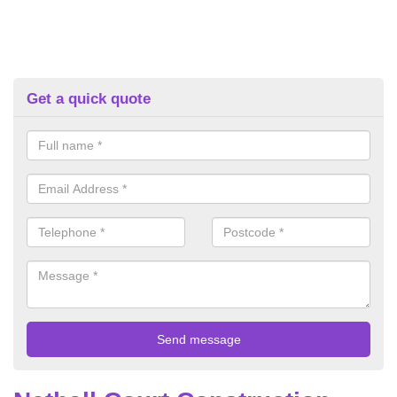
Get a quick quote