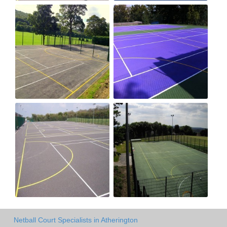
Netball Court Specialists in Atherington