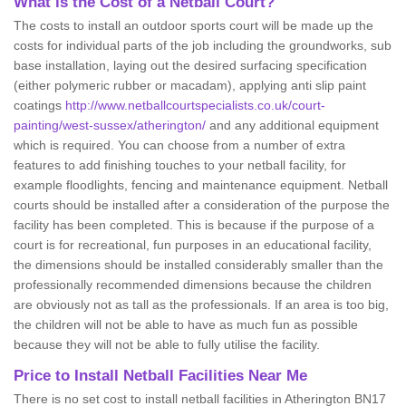
What is the Cost of a Netball Court?
The costs to install an outdoor sports court will be made up the
costs for individual parts of the job including the groundworks, sub
base installation, laying out the desired surfacing specification
(either polymeric rubber or macadam), applying anti slip paint
coatings
http://www.netballcourtspecialists.co.uk/court-
painting/west-sussex/atherington/
and any additional equipment
which is required. You can choose from a number of extra
features to add finishing touches to your netball facility, for
example floodlights, fencing and maintenance equipment. Netball
courts should be installed after a consideration of the purpose the
facility has been completed. This is because if the purpose of a
court is for recreational, fun purposes in an educational facility,
the dimensions should be installed considerably smaller than the
professionally recommended dimensions because the children
are obviously not as tall as the professionals. If an area is too big,
the children will not be able to have as much fun as possible
because they will not be able to fully utilise the facility.
Price to Install Netball Facilities Near Me
There is no set cost to install netball facilities in Atherington BN17