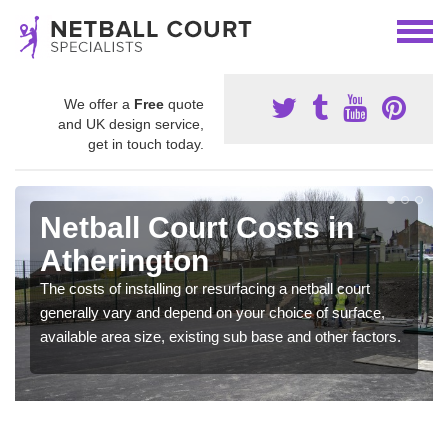
We offer a
Free
quote
and UK design service,
get in touch today.
Netball Court Costs in
Atherington
The costs of installing or resurfacing a netball court
generally vary and depend on your choice of surface,
available area size, existing sub base and other factors.