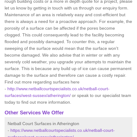
rough building costs or a more in depth quote for a project, please
let us know by getting in touch with us through our enquiry form.
Maintenance of an area is relatively easy and cost-efficient but
there is always a need for a proactive approach. For example, the
porosity of a surface can be affected if the pores become
clogged. This could consequently lead to the facility becoming
flooded and possibly damaged. To counter this, a regular
sweeping of the surface would mean that the surface won't
become damaged. We also advise that in winter or with any
severely cold weather, you upgrade your attempts to maintain the
surface. This is because any build up of ice can cause permanent
damage to the surface and therefore can cause a costly repair.
Find out more regarding surfaces here
-
http://www.netballcourtspecialists.co.uk/netball-court-
surfaces/west-sussex/atherington/
or speak to our specialist team
today to find out more information.
Other Services We Offer
Netball Court Surfaces in Atherington
-
https://www.netballcourtspecialists.co.uk/netball-court-