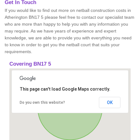
Get In Touch
If you would like to find out more on netball construction costs in
Atherington BN17 5 please feel free to contact our specialist team
who are more than happy to help you with any information you
may require. As we have years of experience and expert
knowledge, we are able to provide you with everything you need
to know in order to get you the netball court that suits your
requirements.
Covering BN17 5
This page can't load Google Maps correctly.
OK
Do you own this website?