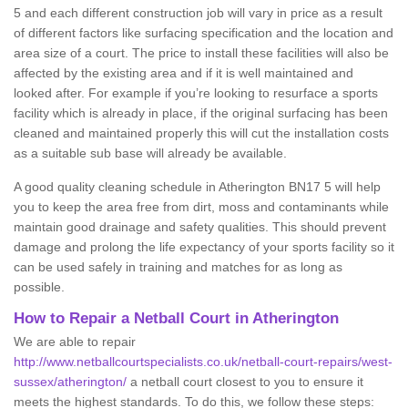
5 and each different construction job will vary in price as a result
of different factors like surfacing specification and the location and
area size of a court. The price to install these facilities will also be
affected by the existing area and if it is well maintained and
looked after. For example if you’re looking to resurface a sports
facility which is already in place, if the original surfacing has been
cleaned and maintained properly this will cut the installation costs
as a suitable sub base will already be available.
A good quality cleaning schedule in Atherington BN17 5 will help
you to keep the area free from dirt, moss and contaminants while
maintain good drainage and safety qualities. This should prevent
damage and prolong the life expectancy of your sports facility so it
can be used safely in training and matches for as long as
possible.
How to Repair a Netball Court in Atherington
We are able to repair
http://www.netballcourtspecialists.co.uk/netball-court-repairs/west-
sussex/atherington/
a netball court closest to you to ensure it
meets the highest standards. To do this, we follow these steps: