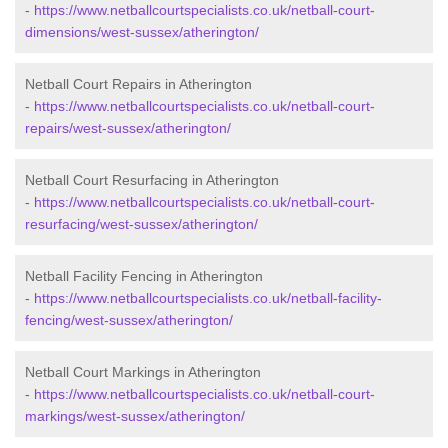
-
https://www.netballcourtspecialists.co.uk/netball-court-
dimensions/west-sussex/atherington/
Netball Court Repairs in Atherington
-
https://www.netballcourtspecialists.co.uk/netball-court-
repairs/west-sussex/atherington/
Netball Court Resurfacing in Atherington
-
https://www.netballcourtspecialists.co.uk/netball-court-
resurfacing/west-sussex/atherington/
Netball Facility Fencing in Atherington
-
https://www.netballcourtspecialists.co.uk/netball-facility-
fencing/west-sussex/atherington/
Netball Court Markings in Atherington
-
https://www.netballcourtspecialists.co.uk/netball-court-
markings/west-sussex/atherington/