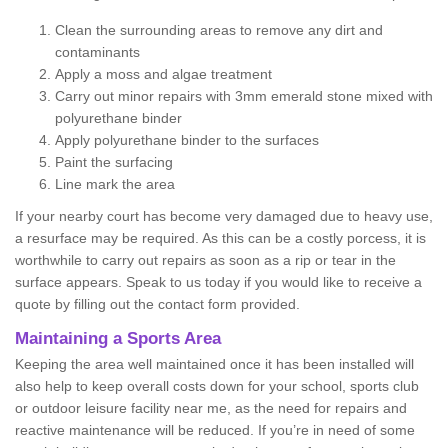
Clean the surrounding areas to remove any dirt and
contaminants
Apply a moss and algae treatment
Carry out minor repairs with 3mm emerald stone mixed with
polyurethane binder
Apply polyurethane binder to the surfaces
Paint the surfacing
Line mark the area
If your nearby court has become very damaged due to heavy use,
a resurface may be required. As this can be a costly porcess, it is
worthwhile to carry out repairs as soon as a rip or tear in the
surface appears. Speak to us today if you would like to receive a
quote by filling out the contact form provided.
Maintaining a Sports Area
Keeping the area well maintained once it has been installed will
also help to keep overall costs down for your school, sports club
or outdoor leisure facility near me, as the need for repairs and
reactive maintenance will be reduced. If you’re in need of some