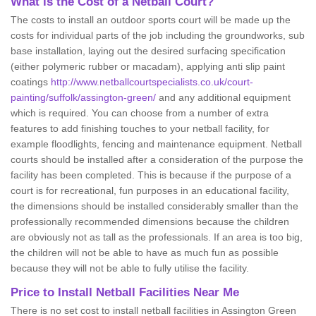
What is the Cost of a Netball Court?
The costs to install an outdoor sports court will be made up the
costs for individual parts of the job including the groundworks, sub
base installation, laying out the desired surfacing specification
(either polymeric rubber or macadam), applying anti slip paint
coatings
http://www.netballcourtspecialists.co.uk/court-
painting/suffolk/assington-green/
and any additional equipment
which is required. You can choose from a number of extra
features to add finishing touches to your netball facility, for
example floodlights, fencing and maintenance equipment. Netball
courts should be installed after a consideration of the purpose the
facility has been completed. This is because if the purpose of a
court is for recreational, fun purposes in an educational facility,
the dimensions should be installed considerably smaller than the
professionally recommended dimensions because the children
are obviously not as tall as the professionals. If an area is too big,
the children will not be able to have as much fun as possible
because they will not be able to fully utilise the facility.
Price to Install Netball Facilities Near Me
There is no set cost to install netball facilities in Assington Green