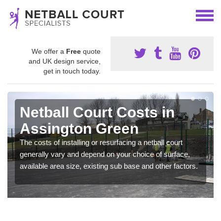
We offer a
Free
quote
and UK design service,
get in touch today.
Netball Court Costs in
Assington Green
The costs of installing or resurfacing a netball court
generally vary and depend on your choice of surface,
available area size, existing sub base and other factors.