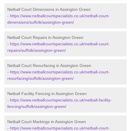
Netball Court Dimensions in Assington Green
-
https://www.netballcourtspecialists.co.uk/netball-court-
dimensions/suffolk/assington-green/
Netball Court Repairs in Assington Green
-
https://www.netballcourtspecialists.co.uk/netball-court-
repairs/suffolk/assington-green/
Netball Court Resurfacing in Assington Green
-
https://www.netballcourtspecialists.co.uk/netball-court-
resurfacing/suffolk/assington-green/
Netball Facility Fencing in Assington Green
-
https://www.netballcourtspecialists.co.uk/netball-facility-
fencing/suffolk/assington-green/
Netball Court Markings in Assington Green
-
https://www.netballcourtspecialists.co.uk/netball-court-