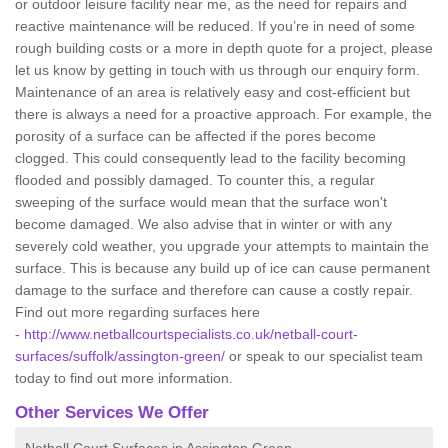
or outdoor leisure facility near me, as the need for repairs and
reactive maintenance will be reduced. If you’re in need of some
rough building costs or a more in depth quote for a project, please
let us know by getting in touch with us through our enquiry form.
Maintenance of an area is relatively easy and cost-efficient but
there is always a need for a proactive approach. For example, the
porosity of a surface can be affected if the pores become
clogged. This could consequently lead to the facility becoming
flooded and possibly damaged. To counter this, a regular
sweeping of the surface would mean that the surface won't
become damaged. We also advise that in winter or with any
severely cold weather, you upgrade your attempts to maintain the
surface. This is because any build up of ice can cause permanent
damage to the surface and therefore can cause a costly repair.
Find out more regarding surfaces here
-
http://www.netballcourtspecialists.co.uk/netball-court-
surfaces/suffolk/assington-green/
or speak to our specialist team
today to find out more information.
Other Services We Offer