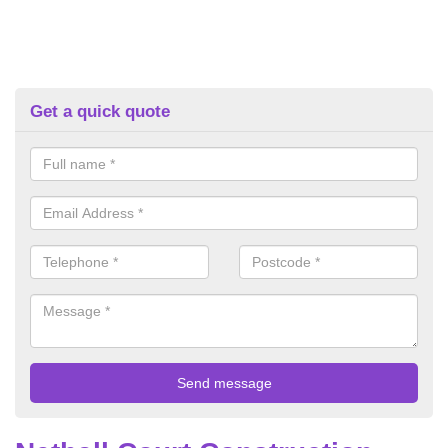
Get a quick quote