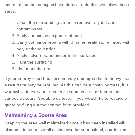
ensure it meets the highest standards. To do this, we follow these
steps:
Clean the surrounding areas to remove any dirt and
contaminants
Apply a moss and algae treatment
Carry out minor repairs with 3mm emerald stone mixed with
polyurethane binder
Apply polyurethane binder to the surfaces
Paint the surfacing
Line mark the area
If your nearby court has become very damaged due to heavy use,
a resurface may be required. As this can be a costly porcess, it is
worthwhile to carry out repairs as soon as a rip or tear in the
surface appears. Speak to us today if you would like to receive a
quote by filling out the contact form provided.
Maintaining a Sports Area
Keeping the area well maintained once it has been installed will
also help to keep overall costs down for your school, sports club