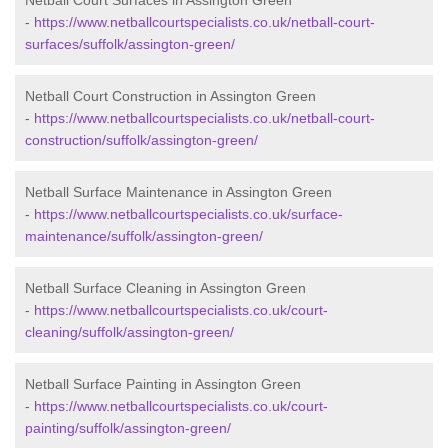
Netball Court Surfaces in Assington Green
-
https://www.netballcourtspecialists.co.uk/netball-court-
surfaces/suffolk/assington-green/
Netball Court Construction in Assington Green
-
https://www.netballcourtspecialists.co.uk/netball-court-
construction/suffolk/assington-green/
Netball Surface Maintenance in Assington Green
-
https://www.netballcourtspecialists.co.uk/surface-
maintenance/suffolk/assington-green/
Netball Surface Cleaning in Assington Green
-
https://www.netballcourtspecialists.co.uk/court-
cleaning/suffolk/assington-green/
Netball Surface Painting in Assington Green
-
https://www.netballcourtspecialists.co.uk/court-
painting/suffolk/assington-green/