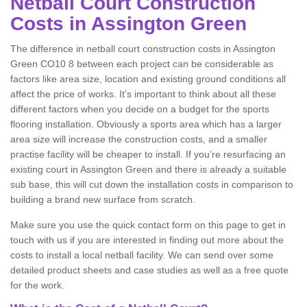
Netball Court Construction
Costs in Assington Green
The difference in netball court construction costs in Assington
Green CO10 8 between each project can be considerable as
factors like area size, location and existing ground conditions all
affect the price of works. It’s important to think about all these
different factors when you decide on a budget for the sports
flooring installation. Obviously a sports area which has a larger
area size will increase the construction costs, and a smaller
practise facility will be cheaper to install. If you’re resurfacing an
existing court in Assington Green and there is already a suitable
sub base, this will cut down the installation costs in comparison to
building a brand new surface from scratch.
Make sure you use the quick contact form on this page to get in
touch with us if you are interested in finding out more about the
costs to install a local netball facility. We can send over some
detailed product sheets and case studies as well as a free quote
for the work.