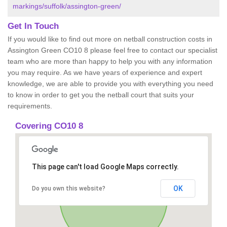
markings/suffolk/assington-green/
Get In Touch
If you would like to find out more on netball construction costs in
Assington Green CO10 8 please feel free to contact our specialist
team who are more than happy to help you with any information
you may require. As we have years of experience and expert
knowledge, we are able to provide you with everything you need
to know in order to get you the netball court that suits your
requirements.
Covering CO10 8
This page can't load Google Maps correctly.
OK
Do you own this website?