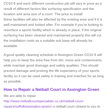
CO10 8 and each different construction job will vary in price as a
result of different factors like surfacing specification and the
location and area size of a court. The price to install
these facilities will also be affected by the existing area and if it is
well maintained and looked after. For example if you’re looking to
resurface a sports facility which is already in place, if the original
surfacing has been cleaned and maintained properly this will cut
the installation costs as a suitable sub base will already be
available.
A good quality cleaning schedule in Assington Green CO10 8 will
help you to keep the area free from dirt, moss and contaminants
while maintain good drainage and safety qualities. This should
prevent damage and prolong the life expectancy of your sports
facility so it can be used safely in training and matches for as long
as possible.
How to Repair a Netball Court in Assington Green
We are able to repair
http://www.netballcourtspecialists.co.uk/netball-court-
repairs/suffolk/assington-green/
a netball court closest to you to