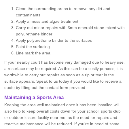
Clean the surrounding areas to remove any dirt and
contaminants
Apply a moss and algae treatment
Carry out minor repairs with 3mm emerald stone mixed with
polyurethane binder
Apply polyurethane binder to the surfaces
Paint the surfacing
Line mark the area
If your nearby court has become very damaged due to heavy use,
a resurface may be required. As this can be a costly porcess, it is
worthwhile to carry out repairs as soon as a rip or tear in the
surface appears. Speak to us today if you would like to receive a
quote by filling out the contact form provided.
Maintaining a Sports Area
Keeping the area well maintained once it has been installed will
also help to keep overall costs down for your school, sports club
or outdoor leisure facility near me, as the need for repairs and
reactive maintenance will be reduced. If you’re in need of some