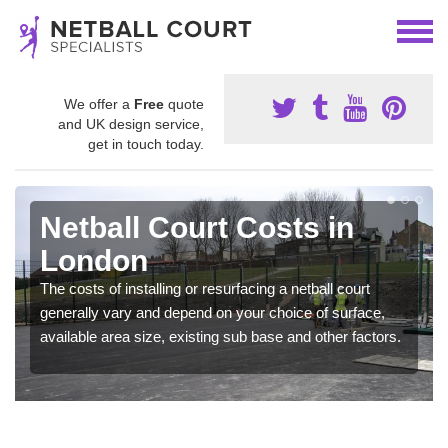
We offer a
Free
quote
and UK design service,
get in touch today.
Netball Court Costs in
London
The costs of installing or resurfacing a netball court
generally vary and depend on your choice of surface,
available area size, existing sub base and other factors.