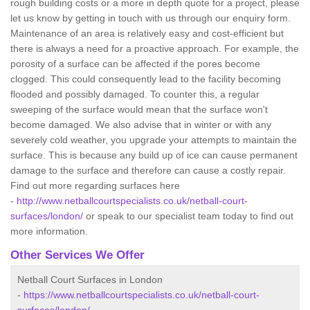
rough building costs or a more in depth quote for a project, please
let us know by getting in touch with us through our enquiry form.
Maintenance of an area is relatively easy and cost-efficient but
there is always a need for a proactive approach. For example, the
porosity of a surface can be affected if the pores become
clogged. This could consequently lead to the facility becoming
flooded and possibly damaged. To counter this, a regular
sweeping of the surface would mean that the surface won't
become damaged. We also advise that in winter or with any
severely cold weather, you upgrade your attempts to maintain the
surface. This is because any build up of ice can cause permanent
damage to the surface and therefore can cause a costly repair.
Find out more regarding surfaces here
-
http://www.netballcourtspecialists.co.uk/netball-court-
surfaces/london/
or speak to our specialist team today to find out
more information.
Other Services We Offer
Netball Court Surfaces in London
-
https://www.netballcourtspecialists.co.uk/netball-court-