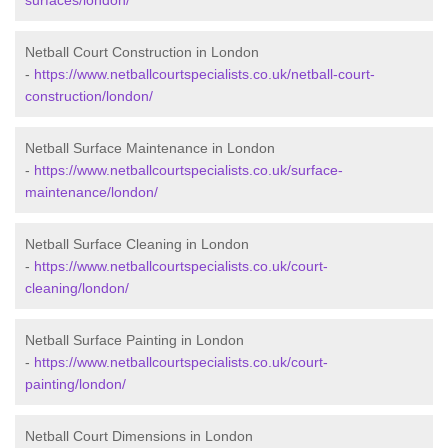
surfaces/london/
Netball Court Construction in London
-
https://www.netballcourtspecialists.co.uk/netball-court-
construction/london/
Netball Surface Maintenance in London
-
https://www.netballcourtspecialists.co.uk/surface-
maintenance/london/
Netball Surface Cleaning in London
-
https://www.netballcourtspecialists.co.uk/court-
cleaning/london/
Netball Surface Painting in London
-
https://www.netballcourtspecialists.co.uk/court-
painting/london/
Netball Court Dimensions in London