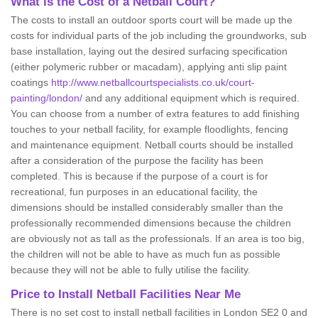
What is the Cost of a Netball Court?
The costs to install an outdoor sports court will be made up the
costs for individual parts of the job including the groundworks, sub
base installation, laying out the desired surfacing specification
(either polymeric rubber or macadam), applying anti slip paint
coatings
http://www.netballcourtspecialists.co.uk/court-
painting/london/
and any additional equipment which is required.
You can choose from a number of extra features to add finishing
touches to your netball facility, for example floodlights, fencing
and maintenance equipment. Netball courts should be installed
after a consideration of the purpose the facility has been
completed. This is because if the purpose of a court is for
recreational, fun purposes in an educational facility, the
dimensions should be installed considerably smaller than the
professionally recommended dimensions because the children
are obviously not as tall as the professionals. If an area is too big,
the children will not be able to have as much fun as possible
because they will not be able to fully utilise the facility.
Price to Install Netball Facilities Near Me
There is no set cost to install netball facilities in London SE2 0 and