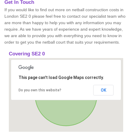
Get In Touch
If you would like to find out more on netball construction costs in
London SE2 0 please feel free to contact our specialist team who
are more than happy to help you with any information you may
require. As we have years of experience and expert knowledge,
we are able to provide you with everything you need to know in
order to get you the netball court that suits your requirements.
Covering SE2 0
This page can't load Google Maps correctly.
OK
Do you own this website?