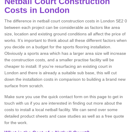
Netball Court Construction
Costs in London
The difference in netball court construction costs in London SE2 0
between each project can be considerable as factors like area
size, location and existing ground conditions all affect the price of
works. It’s important to think about all these different factors when
you decide on a budget for the sports flooring installation.
Obviously a sports area which has a larger area size will increase
the construction costs, and a smaller practise facility will be
cheaper to install. If you’re resurfacing an existing court in
London and there is already a suitable sub base, this will cut
down the installation costs in comparison to building a brand new
surface from scratch.
Make sure you use the quick contact form on this page to get in
touch with us if you are interested in finding out more about the
costs to install a local netball facility. We can send over some
detailed product sheets and case studies as well as a free quote
for the work.