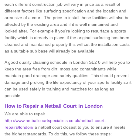
each different construction job will vary in price as a result of
different factors like surfacing specification and the location and
area size of a court. The price to install these facilities will also be
affected by the existing area and if it is well maintained and
looked after. For example if you’re looking to resurface a sports
facility which is already in place, if the original surfacing has been
cleaned and maintained properly this will cut the installation costs
as a suitable sub base will already be available.
A good quality cleaning schedule in London SE2 0 will help you to
keep the area free from dirt, moss and contaminants while
maintain good drainage and safety qualities. This should prevent
damage and prolong the life expectancy of your sports facility so it
can be used safely in training and matches for as long as
possible.
How to Repair a Netball Court in London
We are able to repair
http://www.netballcourtspecialists.co.uk/netball-court-
repairs/london/
a netball court closest to you to ensure it meets
the highest standards. To do this, we follow these steps: