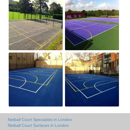
Netball Court Specialists in London
Netball Court Surfaces in London