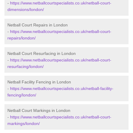
-
https://www.netballcourtspecialists.co.uk/netball-court-
dimensions/london/
Netball Court Repairs in London
-
https://www.netballcourtspecialists.co.uk/netball-court-
repairs/london/
Netball Court Resurfacing in London
-
https://www.netballcourtspecialists.co.uk/netball-court-
resurfacing/london/
Netball Facility Fencing in London
-
https://www.netballcourtspecialists.co.uk/netball-facility-
fencing/london/
Netball Court Markings in London
-
https://www.netballcourtspecialists.co.uk/netball-court-
markings/london/