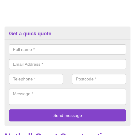
Get a quick quote