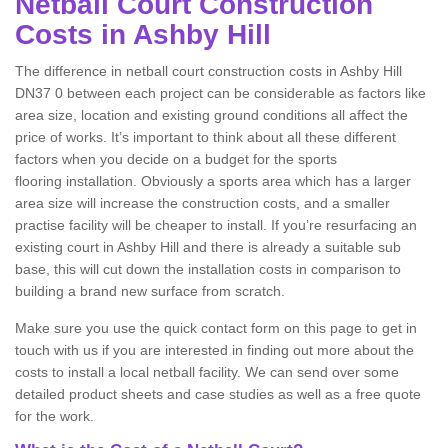
Netball Court Construction
Costs in Ashby Hill
The difference in netball court construction costs in Ashby Hill
DN37 0 between each project can be considerable as factors like
area size, location and existing ground conditions all affect the
price of works. It’s important to think about all these different
factors when you decide on a budget for the sports
flooring installation. Obviously a sports area which has a larger
area size will increase the construction costs, and a smaller
practise facility will be cheaper to install. If you’re resurfacing an
existing court in Ashby Hill and there is already a suitable sub
base, this will cut down the installation costs in comparison to
building a brand new surface from scratch.
Make sure you use the quick contact form on this page to get in
touch with us if you are interested in finding out more about the
costs to install a local netball facility. We can send over some
detailed product sheets and case studies as well as a free quote
for the work.