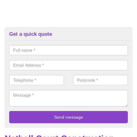
Get a quick quote