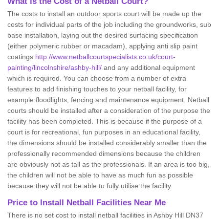
What is the Cost of a Netball Court?
The costs to install an outdoor sports court will be made up the
costs for individual parts of the job including the groundworks, sub
base installation, laying out the desired surfacing specification
(either polymeric rubber or macadam), applying anti slip paint
coatings
http://www.netballcourtspecialists.co.uk/court-
painting/lincolnshire/ashby-hill/
and any additional equipment
which is required. You can choose from a number of extra
features to add finishing touches to your netball facility, for
example floodlights, fencing and maintenance equipment. Netball
courts should be installed after a consideration of the purpose the
facility has been completed. This is because if the purpose of a
court is for recreational, fun purposes in an educational facility,
the dimensions should be installed considerably smaller than the
professionally recommended dimensions because the children
are obviously not as tall as the professionals. If an area is too big,
the children will not be able to have as much fun as possible
because they will not be able to fully utilise the facility.
Price to Install Netball Facilities Near Me
There is no set cost to install netball facilities in Ashby Hill DN37