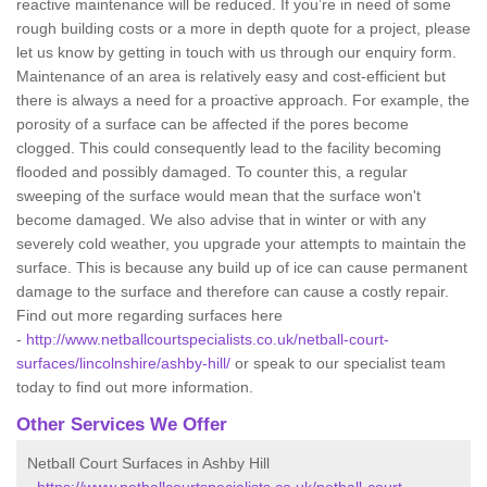
reactive maintenance will be reduced. If you’re in need of some
rough building costs or a more in depth quote for a project, please
let us know by getting in touch with us through our enquiry form.
Maintenance of an area is relatively easy and cost-efficient but
there is always a need for a proactive approach. For example, the
porosity of a surface can be affected if the pores become
clogged. This could consequently lead to the facility becoming
flooded and possibly damaged. To counter this, a regular
sweeping of the surface would mean that the surface won't
become damaged. We also advise that in winter or with any
severely cold weather, you upgrade your attempts to maintain the
surface. This is because any build up of ice can cause permanent
damage to the surface and therefore can cause a costly repair.
Find out more regarding surfaces here
-
http://www.netballcourtspecialists.co.uk/netball-court-
surfaces/lincolnshire/ashby-hill/
or speak to our specialist team
today to find out more information.
Other Services We Offer
Netball Court Surfaces in Ashby Hill