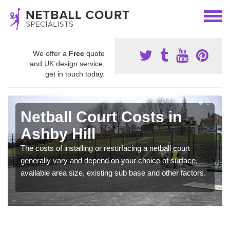
We offer a
Free
quote
and UK design service,
get in touch today.
Netball Court Costs in
Ashby Hill
The costs of installing or resurfacing a netball court
generally vary and depend on your choice of surface,
available area size, existing sub base and other factors.