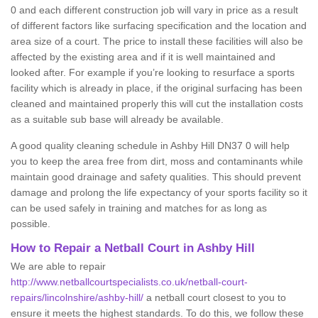
0 and each different construction job will vary in price as a result
of different factors like surfacing specification and the location and
area size of a court. The price to install these facilities will also be
affected by the existing area and if it is well maintained and
looked after. For example if you’re looking to resurface a sports
facility which is already in place, if the original surfacing has been
cleaned and maintained properly this will cut the installation costs
as a suitable sub base will already be available.
A good quality cleaning schedule in Ashby Hill DN37 0 will help
you to keep the area free from dirt, moss and contaminants while
maintain good drainage and safety qualities. This should prevent
damage and prolong the life expectancy of your sports facility so it
can be used safely in training and matches for as long as
possible.
How to Repair a Netball Court in Ashby Hill
We are able to repair
http://www.netballcourtspecialists.co.uk/netball-court-
repairs/lincolnshire/ashby-hill/
a netball court closest to you to
ensure it meets the highest standards. To do this, we follow these