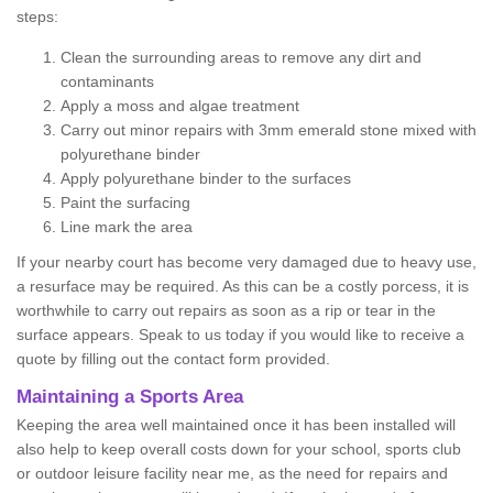
steps:
Clean the surrounding areas to remove any dirt and
contaminants
Apply a moss and algae treatment
Carry out minor repairs with 3mm emerald stone mixed with
polyurethane binder
Apply polyurethane binder to the surfaces
Paint the surfacing
Line mark the area
If your nearby court has become very damaged due to heavy use,
a resurface may be required. As this can be a costly porcess, it is
worthwhile to carry out repairs as soon as a rip or tear in the
surface appears. Speak to us today if you would like to receive a
quote by filling out the contact form provided.
Maintaining a Sports Area
Keeping the area well maintained once it has been installed will
also help to keep overall costs down for your school, sports club
or outdoor leisure facility near me, as the need for repairs and