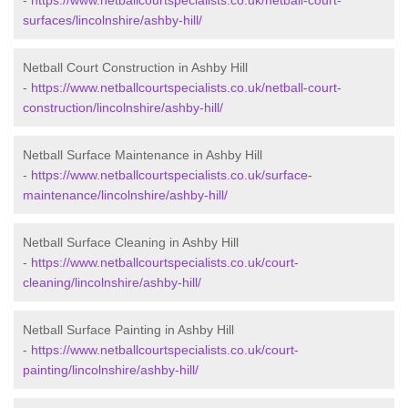
-
https://www.netballcourtspecialists.co.uk/netball-court-
surfaces/lincolnshire/ashby-hill/
Netball Court Construction in Ashby Hill
-
https://www.netballcourtspecialists.co.uk/netball-court-
construction/lincolnshire/ashby-hill/
Netball Surface Maintenance in Ashby Hill
-
https://www.netballcourtspecialists.co.uk/surface-
maintenance/lincolnshire/ashby-hill/
Netball Surface Cleaning in Ashby Hill
-
https://www.netballcourtspecialists.co.uk/court-
cleaning/lincolnshire/ashby-hill/
Netball Surface Painting in Ashby Hill
-
https://www.netballcourtspecialists.co.uk/court-
painting/lincolnshire/ashby-hill/