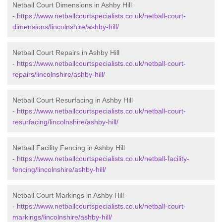
Netball Court Dimensions in Ashby Hill
-
https://www.netballcourtspecialists.co.uk/netball-court-
dimensions/lincolnshire/ashby-hill/
Netball Court Repairs in Ashby Hill
-
https://www.netballcourtspecialists.co.uk/netball-court-
repairs/lincolnshire/ashby-hill/
Netball Court Resurfacing in Ashby Hill
-
https://www.netballcourtspecialists.co.uk/netball-court-
resurfacing/lincolnshire/ashby-hill/
Netball Facility Fencing in Ashby Hill
-
https://www.netballcourtspecialists.co.uk/netball-facility-
fencing/lincolnshire/ashby-hill/
Netball Court Markings in Ashby Hill
-
https://www.netballcourtspecialists.co.uk/netball-court-
markings/lincolnshire/ashby-hill/