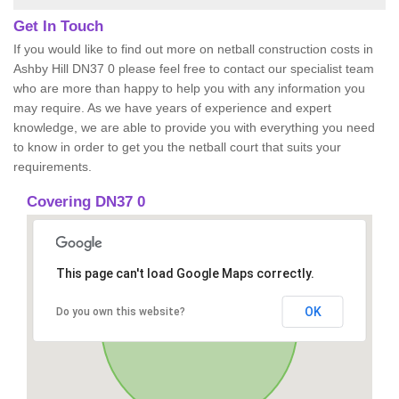
Get In Touch
If you would like to find out more on netball construction costs in
Ashby Hill DN37 0 please feel free to contact our specialist team
who are more than happy to help you with any information you
may require. As we have years of experience and expert
knowledge, we are able to provide you with everything you need
to know in order to get you the netball court that suits your
requirements.
Covering DN37 0
This page can't load Google Maps correctly.
OK
Do you own this website?