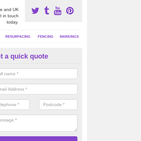
e and UK
t in touch
today.
RESURFACING
FENCING
MARKINGS
t a quick quote
tball Construction Prices in A
ll be able to offer a detailed quote based on your individual project wh
ring the ground, installing the surface and any additional extras.