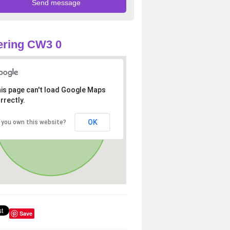
ering CW3 0
is page can't load Google Maps
rrectly.
OK
 you own this website?
Save