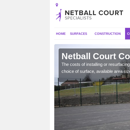
HOME
SURFACES
CONSTRUCTION
C
Netball Court C
gs such as extra
The costs of installing or resurfacin
ecide to include.
choice of surface, available area siz