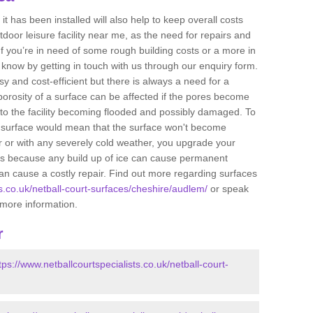
t has been installed will also help to keep overall costs
tdoor leisure facility near me, as the need for repairs and
If you’re in need of some rough building costs or a more in
s know by getting in touch with us through our enquiry form.
sy and cost-efficient but there is always a need for a
orosity of a surface can be affected if the pores become
to the facility becoming flooded and possibly damaged. To
he surface would mean that the surface won't become
r or with any severely cold weather, you upgrade your
 is because any build up of ice can cause permanent
n cause a costly repair. Find out more regarding surfaces
ts.co.uk/netball-court-surfaces/cheshire/audlem/
or speak
t more information.
r
tps://www.netballcourtspecialists.co.uk/netball-court-