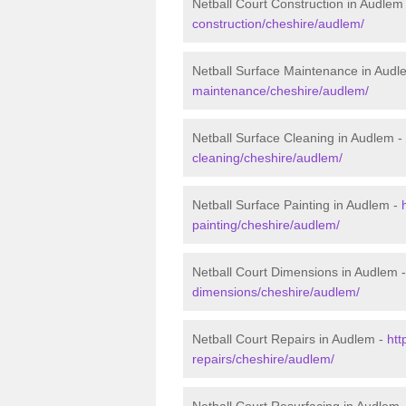
Netball Court Construction in Audlem
construction/cheshire/audlem/
Netball Surface Maintenance in Audl
maintenance/cheshire/audlem/
Netball Surface Cleaning in Audlem -
cleaning/cheshire/audlem/
Netball Surface Painting in Audlem -
painting/cheshire/audlem/
Netball Court Dimensions in Audlem 
dimensions/cheshire/audlem/
Netball Court Repairs in Audlem -
htt
repairs/cheshire/audlem/