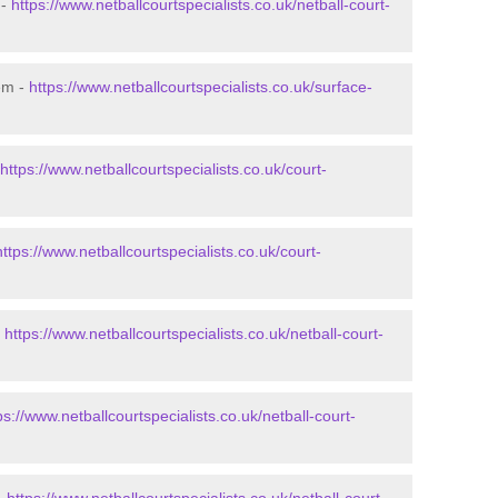
 -
https://www.netballcourtspecialists.co.uk/netball-court-
em -
https://www.netballcourtspecialists.co.uk/surface-
https://www.netballcourtspecialists.co.uk/court-
https://www.netballcourtspecialists.co.uk/court-
-
https://www.netballcourtspecialists.co.uk/netball-court-
ps://www.netballcourtspecialists.co.uk/netball-court-