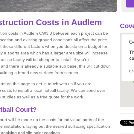
struction Costs in Audlem
Cov
uction costs in Audlem CW3 0 between each project can be
location and existing ground conditions all affect the price
all these different factors when you decide on a budget for
Th
sly a sports area which has a larger area size will increase
co
tise facility will be cheaper to install. If you’re
 and there is already a suitable sub base, this will cut down
Do
 building a brand new surface from scratch.
m on this page to get in touch with us if you are
costs to install a local netball facility. We can send over
studies as well as a free quote for the work.
tball Court?
ourt will be made up the costs for individual parts of the
installation, laying out the desired surfacing specification
pplying anti slip paint coatings