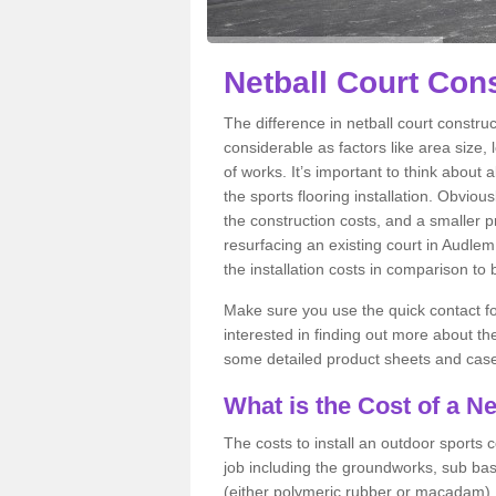
Netball Court Con
The difference in netball court constr
considerable as factors like area size, 
of works. It’s important to think about 
the sports flooring installation. Obviou
the construction costs, and a smaller prac
resurfacing an existing court in Audlem
the installation costs in comparison to
Make sure you use the quick contact for
interested in finding out more about the 
some detailed product sheets and case 
What is the Cost of a Ne
The costs to install an outdoor sports c
job including the groundworks, sub base 
(either polymeric rubber or macadam), a