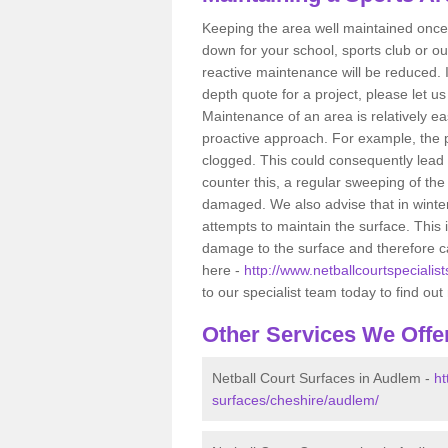
Keeping the area well maintained once i
down for your school, sports club or ou
reactive maintenance will be reduced. 
depth quote for a project, please let u
Maintenance of an area is relatively ea
proactive approach. For example, the p
clogged. This could consequently lead 
counter this, a regular sweeping of t
damaged. We also advise that in winte
attempts to maintain the surface. This
damage to the surface and therefore ca
here -
http://www.netballcourtspecialis
to our specialist team today to find ou
Other Services We Offe
Netball Court Surfaces in Audlem -
ht
surfaces/cheshire/audlem/