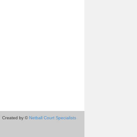
Created by ©
Netball Court Specialists