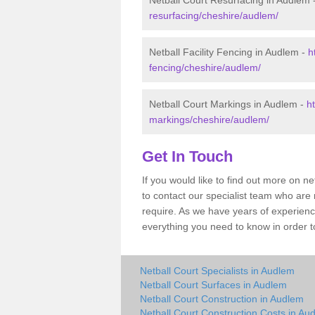
Netball Court Resurfacing in Audlem 
resurfacing/cheshire/audlem/
Netball Facility Fencing in Audlem -
h
fencing/cheshire/audlem/
Netball Court Markings in Audlem -
h
markings/cheshire/audlem/
Get In Touch
If you would like to find out more on n
to contact our specialist team who are
require. As we have years of experien
everything you need to know in order to
Netball Court Specialists in Audlem
Netball Court Surfaces in Audlem
Netball Court Construction in Audlem
Netball Court Construction Costs in Au