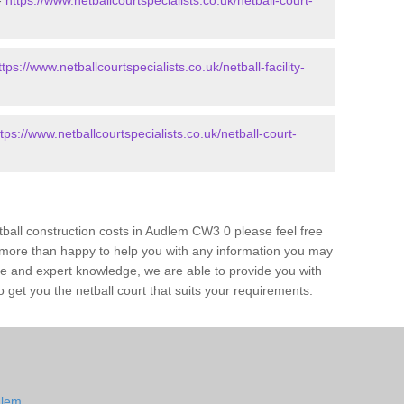
-
https://www.netballcourtspecialists.co.uk/netball-court-
ttps://www.netballcourtspecialists.co.uk/netball-facility-
ttps://www.netballcourtspecialists.co.uk/netball-court-
etball construction costs in Audlem CW3 0 please feel free
 more than happy to help you with any information you may
ce and expert knowledge, we are able to provide you with
 get you the netball court that suits your requirements.
dlem