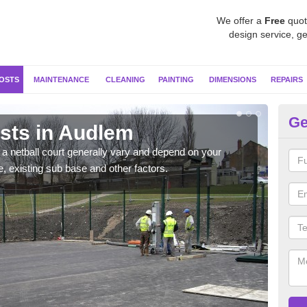
We offer a
Free
quot
design service, ge
OSTS
MAINTENANCE
CLEANING
PAINTING
DIMENSIONS
REPAIRS
Ge
osts in Audlem
Ne
g a netball court generally vary and depend on your
We wi
e, existing sub base and other factors.
prepa