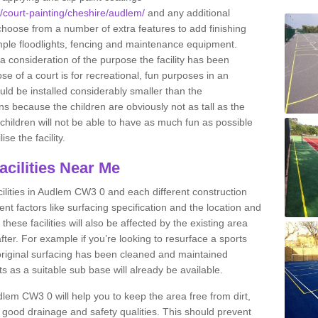
k/court-painting/cheshire/audlem/
and any additional
hoose from a number of extra features to add finishing
xample floodlights, fencing and maintenance equipment.
 a consideration of the purpose the facility has been
se of a court is for recreational, fun purposes in an
ould be installed considerably smaller than the
 because the children are obviously not as tall as the
e children will not be able to have as much fun as possible
ise the facility.
Facilities Near Me
facilities in Audlem CW3 0 and each different construction
erent factors like surfacing specification and the location and
 these facilities will also be affected by the existing area
after. For example if you’re looking to resurface a sports
he original surfacing has been cleaned and maintained
osts as a suitable sub base will already be available.
lem CW3 0 will help you to keep the area free from dirt,
good drainage and safety qualities. This should prevent