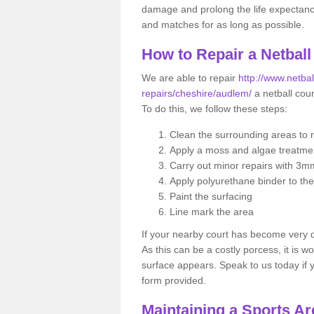
damage and prolong the life expectancy o
and matches for as long as possible.
How to Repair a Netball
We are able to repair
http://www.netbal
repairs/cheshire/audlem/
a netball cour
To do this, we follow these steps:
Clean the surrounding areas to 
Apply a moss and algae treatme
Carry out minor repairs with 3m
Apply polyurethane binder to th
Paint the surfacing
Line mark the area
If your nearby court has become very
As this can be a costly porcess, it is wo
surface appears. Speak to us today if yo
form provided.
Maintaining a Sports Ar