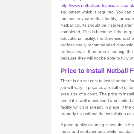
http://www.netballcourtspecialists.co.u
equipment which is required. You can c
touches to your netball facility, for e
Netball courts should be installed after
completed. This is because if the purpo
educational facility, the dimensions sh
professionally recommended dimensions
professionals. If an area is too big, th
because they will not be able to fully util
Price to Install Netball 
There is no set cost to install netball 
job will vary in price as a result of diff
area size of a court. The price to install
and if it is well maintained and looked 
facility which is already in place, if t
properly this will cut the installation c
A good quality cleaning schedule in Aud
moss and contaminants while maintain 