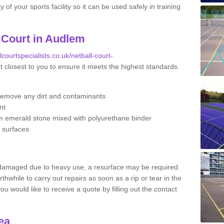
f your sports facility so it can be used safely in training
 Court in Audlem
lcourtspecialists.co.uk/netball-court-
t closest to you to ensure it meets the highest standards.
remove any dirt and contaminants
nt
m emerald stone mixed with polyurethane binder
e surfaces
 damaged due to heavy use, a resurface may be required.
rthwhile to carry out repairs as soon as a rip or tear in the
u would like to receive a quote by filling out the contact
ea