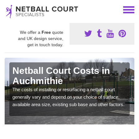
We offer a
Free
quote
and UK design service,
get in touch today.
Netball Court Costs in
Auchmithie
The costs of installing or resurfacing a netball court
generally vary and depend on your choice of surface,
available area size, existing sub base and other factors.