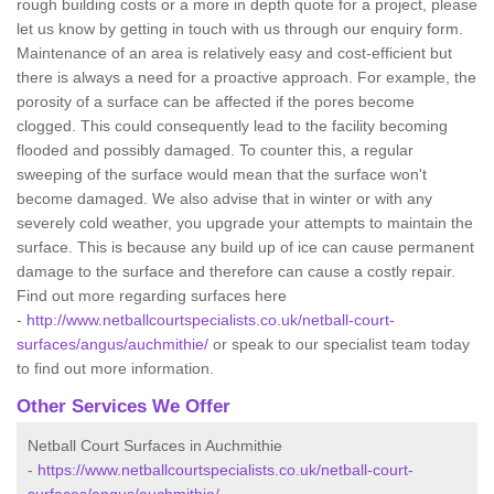
rough building costs or a more in depth quote for a project, please
let us know by getting in touch with us through our enquiry form.
Maintenance of an area is relatively easy and cost-efficient but
there is always a need for a proactive approach. For example, the
porosity of a surface can be affected if the pores become
clogged. This could consequently lead to the facility becoming
flooded and possibly damaged. To counter this, a regular
sweeping of the surface would mean that the surface won't
become damaged. We also advise that in winter or with any
severely cold weather, you upgrade your attempts to maintain the
surface. This is because any build up of ice can cause permanent
damage to the surface and therefore can cause a costly repair.
Find out more regarding surfaces here
-
http://www.netballcourtspecialists.co.uk/netball-court-
surfaces/angus/auchmithie/
or speak to our specialist team today
to find out more information.
Other Services We Offer
Netball Court Surfaces in Auchmithie
-
https://www.netballcourtspecialists.co.uk/netball-court-