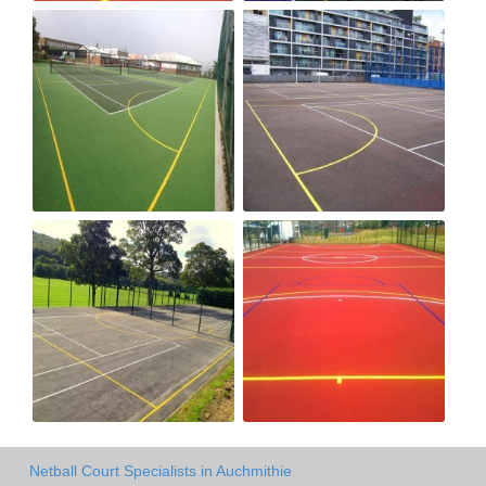
Netball Court Specialists in Auchmithie