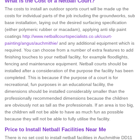
What is the Cost of a Netball Court?
The costs to install an outdoor sports court will be made up the
costs for individual parts of the job including the groundworks, sub
base installation, laying out the desired surfacing specification
(either polymeric rubber or macadam), applying anti slip paint
coatings
http://www.netballcourtspecialists.co.uk/court-
painting/angus/auchmithie/
and any additional equipment which is
required. You can choose from a number of extra features to add
finishing touches to your netball facility, for example floodlights,
fencing and maintenance equipment. Netball courts should be
installed after a consideration of the purpose the facility has been
completed. This is because if the purpose of a court is for
recreational, fun purposes in an educational facility, the
dimensions should be installed considerably smaller than the
professionally recommended dimensions because the children
are obviously not as tall as the professionals. If an area is too big,
the children will not be able to have as much fun as possible
because they will not be able to fully utilise the facility.
Price to Install Netball Facilities Near Me
There is no set cost to install netball facilities in Auchmithie DD11