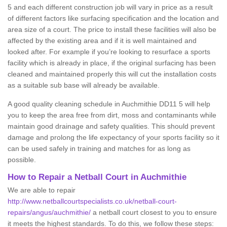
5 and each different construction job will vary in price as a result
of different factors like surfacing specification and the location and
area size of a court. The price to install these facilities will also be
affected by the existing area and if it is well maintained and
looked after. For example if you’re looking to resurface a sports
facility which is already in place, if the original surfacing has been
cleaned and maintained properly this will cut the installation costs
as a suitable sub base will already be available.
A good quality cleaning schedule in Auchmithie DD11 5 will help
you to keep the area free from dirt, moss and contaminants while
maintain good drainage and safety qualities. This should prevent
damage and prolong the life expectancy of your sports facility so it
can be used safely in training and matches for as long as
possible.
How to Repair a Netball Court in Auchmithie
We are able to repair
http://www.netballcourtspecialists.co.uk/netball-court-
repairs/angus/auchmithie/
a netball court closest to you to ensure
it meets the highest standards. To do this, we follow these steps: