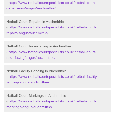
-
https://www.netballcourtspecialists.co.uk/netball-court-
dimensions/angus/auchmithie/
Netball Court Repairs in Auchmithie
-
https://www.netballcourtspecialists.co.uk/netball-court-
repairs/angus/auchmithie/
Netball Court Resurfacing in Auchmithie
-
https://www.netballcourtspecialists.co.uk/netball-court-
resurfacing/angus/auchmithie/
Netball Facility Fencing in Auchmithie
-
https://www.netballcourtspecialists.co.uk/netball-facility-
fencing/angus/auchmithie/
Netball Court Markings in Auchmithie
-
https://www.netballcourtspecialists.co.uk/netball-court-
markings/angus/auchmithie/