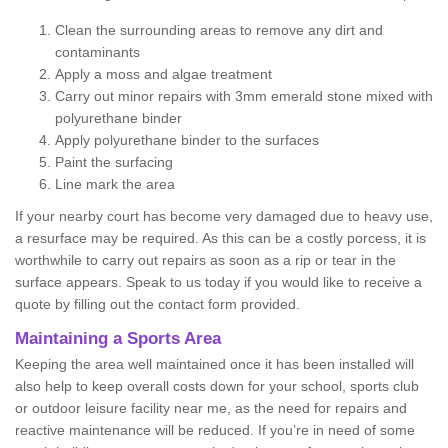
Clean the surrounding areas to remove any dirt and
contaminants
Apply a moss and algae treatment
Carry out minor repairs with 3mm emerald stone mixed with
polyurethane binder
Apply polyurethane binder to the surfaces
Paint the surfacing
Line mark the area
If your nearby court has become very damaged due to heavy use,
a resurface may be required. As this can be a costly porcess, it is
worthwhile to carry out repairs as soon as a rip or tear in the
surface appears. Speak to us today if you would like to receive a
quote by filling out the contact form provided.
Maintaining a Sports Area
Keeping the area well maintained once it has been installed will
also help to keep overall costs down for your school, sports club
or outdoor leisure facility near me, as the need for repairs and
reactive maintenance will be reduced. If you’re in need of some