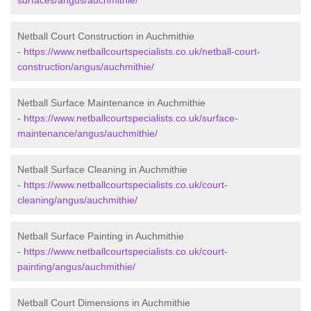
surfaces/angus/auchmithie/
Netball Court Construction in Auchmithie
-
https://www.netballcourtspecialists.co.uk/netball-court-
construction/angus/auchmithie/
Netball Surface Maintenance in Auchmithie
-
https://www.netballcourtspecialists.co.uk/surface-
maintenance/angus/auchmithie/
Netball Surface Cleaning in Auchmithie
-
https://www.netballcourtspecialists.co.uk/court-
cleaning/angus/auchmithie/
Netball Surface Painting in Auchmithie
-
https://www.netballcourtspecialists.co.uk/court-
painting/angus/auchmithie/
Netball Court Dimensions in Auchmithie