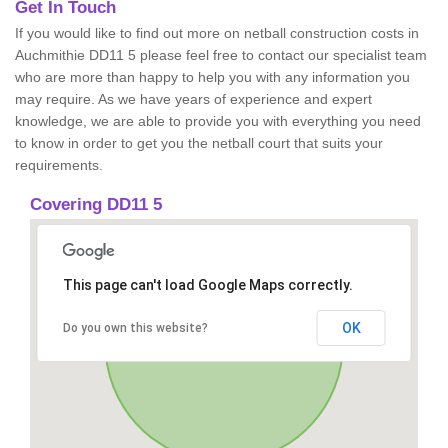
Get In Touch
If you would like to find out more on netball construction costs in
Auchmithie DD11 5 please feel free to contact our specialist team
who are more than happy to help you with any information you
may require. As we have years of experience and expert
knowledge, we are able to provide you with everything you need
to know in order to get you the netball court that suits your
requirements.
Covering DD11 5
This page can't load Google Maps correctly.
OK
Do you own this website?