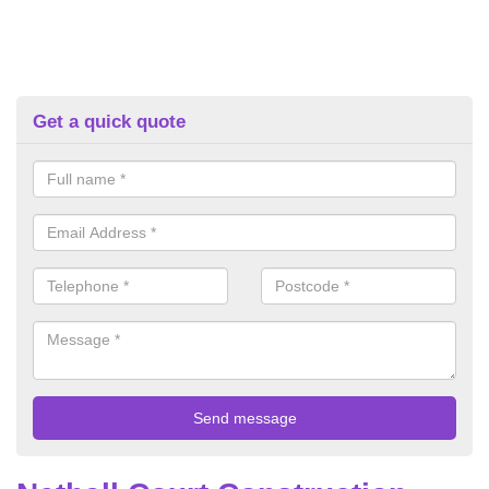
Get a quick quote