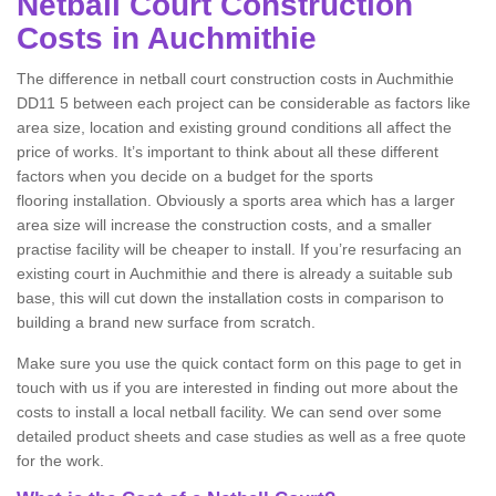
Netball Court Construction
Costs in Auchmithie
The difference in netball court construction costs in Auchmithie
DD11 5 between each project can be considerable as factors like
area size, location and existing ground conditions all affect the
price of works. It’s important to think about all these different
factors when you decide on a budget for the sports
flooring installation. Obviously a sports area which has a larger
area size will increase the construction costs, and a smaller
practise facility will be cheaper to install. If you’re resurfacing an
existing court in Auchmithie and there is already a suitable sub
base, this will cut down the installation costs in comparison to
building a brand new surface from scratch.
Make sure you use the quick contact form on this page to get in
touch with us if you are interested in finding out more about the
costs to install a local netball facility. We can send over some
detailed product sheets and case studies as well as a free quote
for the work.