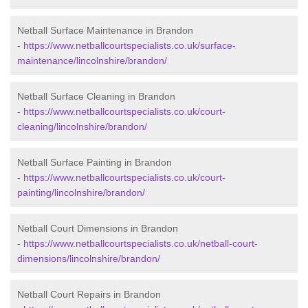
Netball Surface Maintenance in Brandon
-
https://www.netballcourtspecialists.co.uk/surface-
maintenance/lincolnshire/brandon/
Netball Surface Cleaning in Brandon
-
https://www.netballcourtspecialists.co.uk/court-
cleaning/lincolnshire/brandon/
Netball Surface Painting in Brandon
-
https://www.netballcourtspecialists.co.uk/court-
painting/lincolnshire/brandon/
Netball Court Dimensions in Brandon
-
https://www.netballcourtspecialists.co.uk/netball-court-
dimensions/lincolnshire/brandon/
Netball Court Repairs in Brandon