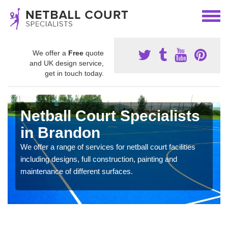
We offer a
Free
quote
and UK design service,
get in touch today.
Netball Court Specialists
in Brandon
We offer a range of services for netball court facilities
including designs, full construction, painting and
maintenance of different surfaces.