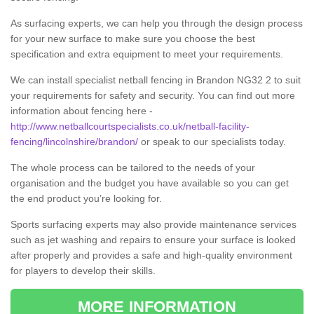
As surfacing experts, we can help you through the design process
for your new surface to make sure you choose the best
specification and extra equipment to meet your requirements.
We can install specialist netball fencing in Brandon NG32 2 to suit
your requirements for safety and security. You can find out more
information about fencing here -
http://www.netballcourtspecialists.co.uk/netball-facility-
fencing/lincolnshire/brandon/
or speak to our specialists today.
The whole process can be tailored to the needs of your
organisation and the budget you have available so you can get
the end product you’re looking for.
Sports surfacing experts may also provide maintenance services
such as jet washing and repairs to ensure your surface is looked
after properly and provides a safe and high-quality environment
for players to develop their skills.
MORE INFORMATION