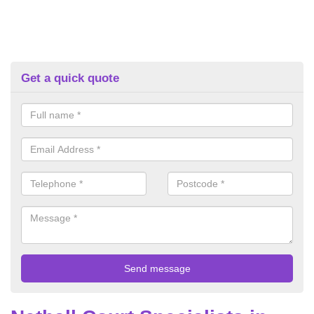
Get a quick quote