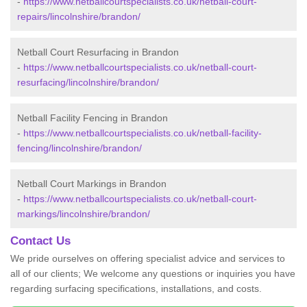
-
https://www.netballcourtspecialists.co.uk/netball-court-
repairs/lincolnshire/brandon/
Netball Court Resurfacing in Brandon
-
https://www.netballcourtspecialists.co.uk/netball-court-
resurfacing/lincolnshire/brandon/
Netball Facility Fencing in Brandon
-
https://www.netballcourtspecialists.co.uk/netball-facility-
fencing/lincolnshire/brandon/
Netball Court Markings in Brandon
-
https://www.netballcourtspecialists.co.uk/netball-court-
markings/lincolnshire/brandon/
Contact Us
We pride ourselves on offering specialist advice and services to
all of our clients; We welcome any questions or inquiries you have
regarding surfacing specifications, installations, and costs.