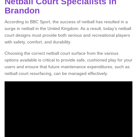
Netball Court Specialists in
Brandon
According to BBC Sport, the success of netball has resulted in a
surge in netball in the United Kingdom. As a result, today's netball
court designs must provide both serious and recreational players
with safety, comfort, and durability.
Choosing the correct netball court surface from the various
options available is critical to provide safe, cushioned play for your
users and ensure that future maintenance expenditures, such as
netball court resurfacing, can be managed effectively.