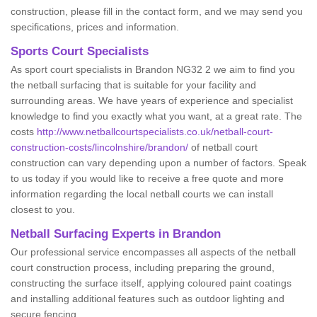
construction, please fill in the contact form, and we may send you
specifications, prices and information.
Sports Court Specialists
As sport court specialists in Brandon NG32 2 we aim to find you
the netball surfacing that is suitable for your facility and
surrounding areas. We have years of experience and specialist
knowledge to find you exactly what you want, at a great rate. The
costs
http://www.netballcourtspecialists.co.uk/netball-court-
construction-costs/lincolnshire/brandon/
of netball court
construction can vary depending upon a number of factors. Speak
to us today if you would like to receive a free quote and more
information regarding the local netball courts we can install
closest to you.
Netball Surfacing Experts in Brandon
Our professional service encompasses all aspects of the netball
court construction process, including preparing the ground,
constructing the surface itself, applying coloured paint coatings
and installing additional features such as outdoor lighting and
secure fencing.