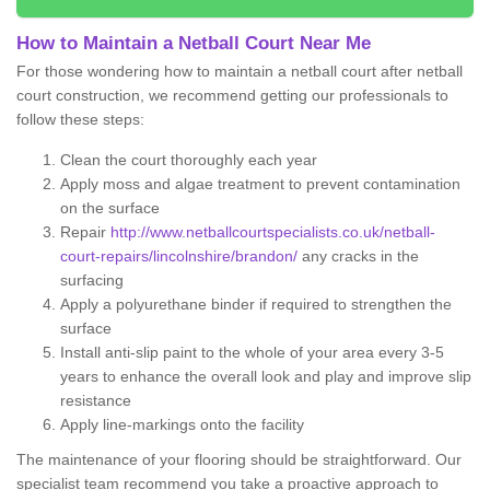
How to Maintain a Netball Court Near Me
For those wondering how to maintain a netball court after netball
court construction, we recommend getting our professionals to
follow these steps:
Clean the court thoroughly each year
Apply moss and algae treatment to prevent contamination
on the surface
Repair
http://www.netballcourtspecialists.co.uk/netball-
court-repairs/lincolnshire/brandon/
any cracks in the
surfacing
Apply a polyurethane binder if required to strengthen the
surface
Install anti-slip paint to the whole of your area every 3-5
years to enhance the overall look and play and improve slip
resistance
Apply line-markings onto the facility
The maintenance of your flooring should be straightforward. Our
specialist team recommend you take a proactive approach to