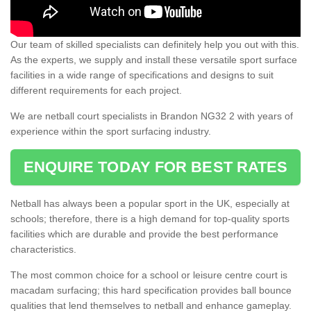
Our team of skilled specialists can definitely help you out with this.
As the experts, we supply and install these versatile sport surface
facilities in a wide range of specifications and designs to suit
different requirements for each project.
We are netball court specialists in Brandon NG32 2 with years of
experience within the sport surfacing industry.
ENQUIRE TODAY FOR BEST RATES
Netball has always been a popular sport in the UK, especially at
schools; therefore, there is a high demand for top-quality sports
facilities which are durable and provide the best performance
characteristics.
The most common choice for a school or leisure centre court is
macadam surfacing; this hard specification provides ball bounce
qualities that lend themselves to netball and enhance gameplay.