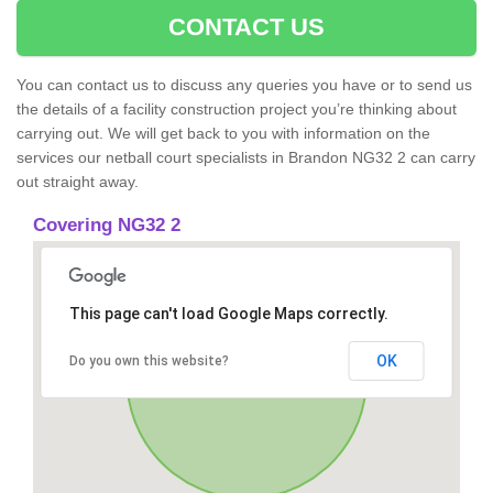
CONTACT US
You can contact us to discuss any queries you have or to send us
the details of a facility construction project you’re thinking about
carrying out. We will get back to you with information on the
services our netball court specialists in Brandon NG32 2 can carry
out straight away.
Covering NG32 2
This page can't load Google Maps correctly.
OK
Do you own this website?