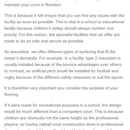
maintain your court in Brandon
This is because it will ensure that you can find any issues with the
facility as soon as possible. This is vital in a school or educational
facility because children's safety should always number one
priority. For this reason, the specialist facilities that we offer are
made to be as safe and secure as possible.
As specialists, we offer different types of surfacing that fit the
owner's demands. For example, in a facility, type 2 macadam is
usually installed because of the bounce advantages over others.
In contrast, an artificial pitch would be installed for football and
rugby because of the different safety measures to suit the sports.
It is therefore very important you consider the purpose of your
flooring.
If it were made for recreational purposes in a school, the design
would be much different than a competent court. This is because
children are obviously not the same height as the professional
players, so having netball court construction done in professional