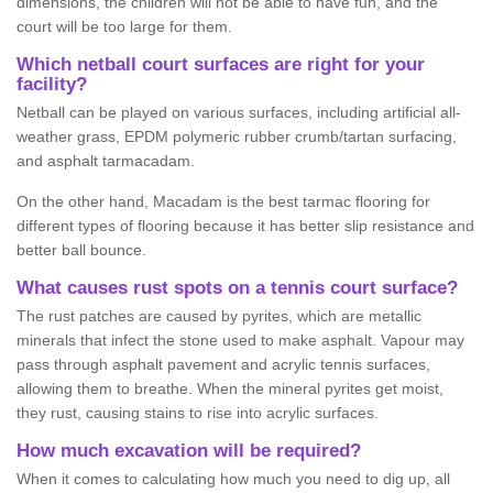
dimensions, the children will not be able to have fun, and the
court will be too large for them.
Which netball court surfaces are right for your
facility?
Netball can be played on various surfaces, including artificial all-
weather grass, EPDM polymeric rubber crumb/tartan surfacing,
and asphalt tarmacadam.
On the other hand, Macadam is the best tarmac flooring for
different types of flooring because it has better slip resistance and
better ball bounce.
What causes rust spots on a tennis court surface?
The rust patches are caused by pyrites, which are metallic
minerals that infect the stone used to make asphalt. Vapour may
pass through asphalt pavement and acrylic tennis surfaces,
allowing them to breathe. When the mineral pyrites get moist,
they rust, causing stains to rise into acrylic surfaces.
How much excavation will be required?
When it comes to calculating how much you need to dig up, all