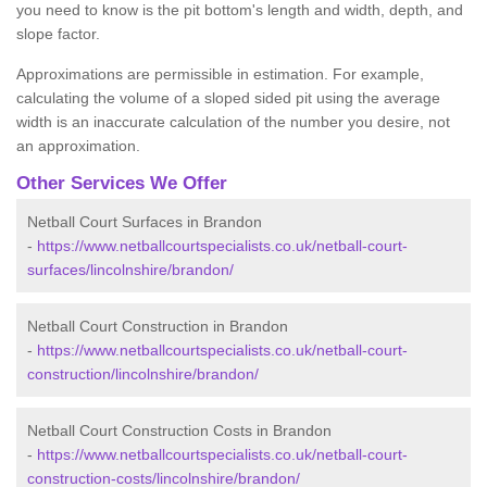
you need to know is the pit bottom's length and width, depth, and
slope factor.
Approximations are permissible in estimation. For example,
calculating the volume of a sloped sided pit using the average
width is an inaccurate calculation of the number you desire, not
an approximation.
Other Services We Offer
Netball Court Surfaces in Brandon
-
https://www.netballcourtspecialists.co.uk/netball-court-
surfaces/lincolnshire/brandon/
Netball Court Construction in Brandon
-
https://www.netballcourtspecialists.co.uk/netball-court-
construction/lincolnshire/brandon/
Netball Court Construction Costs in Brandon
-
https://www.netballcourtspecialists.co.uk/netball-court-
construction-costs/lincolnshire/brandon/