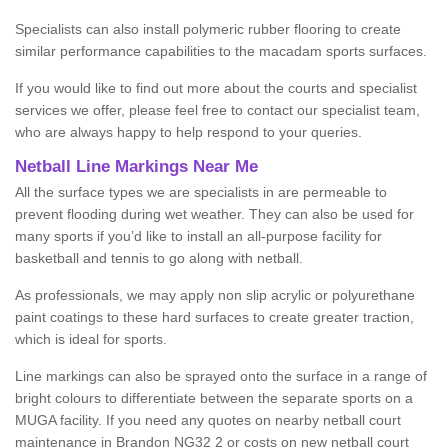
Specialists can also install polymeric rubber flooring to create
similar performance capabilities to the macadam sports surfaces.
If you would like to find out more about the courts and specialist
services we offer, please feel free to contact our specialist team,
who are always happy to help respond to your queries.
Netball Line Markings Near Me
All the surface types we are specialists in are permeable to
prevent flooding during wet weather. They can also be used for
many sports if you’d like to install an all-purpose facility for
basketball and tennis to go along with netball.
As professionals, we may apply non slip acrylic or polyurethane
paint coatings to these hard surfaces to create greater traction,
which is ideal for sports.
Line markings can also be sprayed onto the surface in a range of
bright colours to differentiate between the separate sports on a
MUGA facility. If you need any quotes on nearby netball court
maintenance in Brandon NG32 2 or costs on new netball court