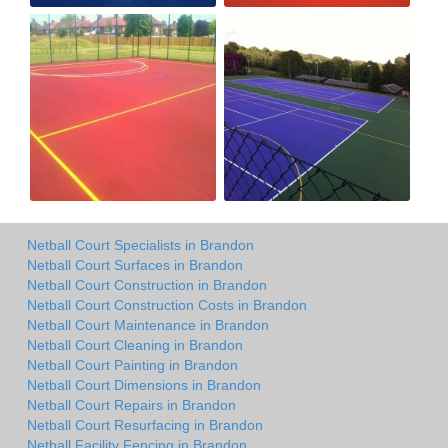
Netball Court Specialists in Brandon
Netball Court Surfaces in Brandon
Netball Court Construction in Brandon
Netball Court Construction Costs in Brandon
Netball Court Maintenance in Brandon
Netball Court Cleaning in Brandon
Netball Court Painting in Brandon
Netball Court Dimensions in Brandon
Netball Court Repairs in Brandon
Netball Court Resurfacing in Brandon
Netball Facility Fencing in Brandon