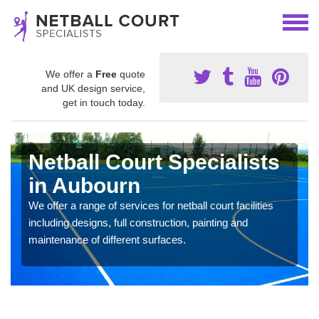
We offer a
Free
quote
and UK design service,
get in touch today.
Netball Court Specialists
in Aubourn
We offer a range of services for netball court facilities
including designs, full construction, painting and
maintenance of different surfaces.