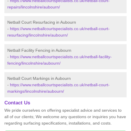
-
https://www.netballcourtspecialists.co.uk/netball-court-
repairs/lincolnshire/aubourn/
Netball Court Resurfacing in Aubourn
-
https://www.netballcourtspecialists.co.uk/netball-court-
resurfacing/lincolnshire/aubourn/
Netball Facility Fencing in Aubourn
-
https://www.netballcourtspecialists.co.uk/netball-facility-
fencing/lincolnshire/aubourn/
Netball Court Markings in Aubourn
-
https://www.netballcourtspecialists.co.uk/netball-court-
markings/lincolnshire/aubourn/
Contact Us
We pride ourselves on offering specialist advice and services to
all of our clients; We welcome any questions or inquiries you have
regarding surfacing specifications, installations, and costs.