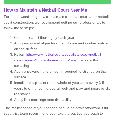
How to Maintain a Netball Court Near Me
For those wondering how to maintain a netball court after netball
court construction, we recommend getting our professionals to
follow these steps:
Clean the court thoroughly each year
Apply moss and algae treatment to prevent contamination
on the surface
Repair
http://www.netballcourtspecialists.co.uk/netball-
court-repairs/lincolnshire/aubourn/
any cracks in the
surfacing
Apply a polyurethane binder if required to strengthen the
surface
Install anti-slip paint to the whole of your area every 3-5
years to enhance the overall look and play and improve slip
resistance
Apply line-markings onto the facility
The maintenance of your flooring should be straightforward. Our
specialist team recommend you take a proactive approach to