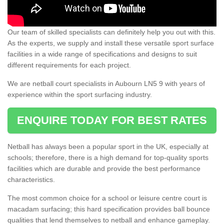
Our team of skilled specialists can definitely help you out with this.
As the experts, we supply and install these versatile sport surface
facilities in a wide range of specifications and designs to suit
different requirements for each project.
We are netball court specialists in Aubourn LN5 9 with years of
experience within the sport surfacing industry.
ENQUIRE TODAY FOR BEST RATES
Netball has always been a popular sport in the UK, especially at
schools; therefore, there is a high demand for top-quality sports
facilities which are durable and provide the best performance
characteristics.
The most common choice for a school or leisure centre court is
macadam surfacing; this hard specification provides ball bounce
qualities that lend themselves to netball and enhance gameplay.