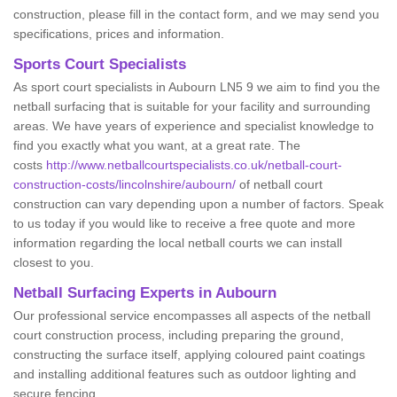
construction, please fill in the contact form, and we may send you
specifications, prices and information.
Sports Court Specialists
As sport court specialists in Aubourn LN5 9 we aim to find you the
netball surfacing that is suitable for your facility and surrounding
areas. We have years of experience and specialist knowledge to
find you exactly what you want, at a great rate. The
costs
http://www.netballcourtspecialists.co.uk/netball-court-
construction-costs/lincolnshire/aubourn/
of netball court
construction can vary depending upon a number of factors. Speak
to us today if you would like to receive a free quote and more
information regarding the local netball courts we can install
closest to you.
Netball Surfacing Experts in Aubourn
Our professional service encompasses all aspects of the netball
court construction process, including preparing the ground,
constructing the surface itself, applying coloured paint coatings
and installing additional features such as outdoor lighting and
secure fencing.