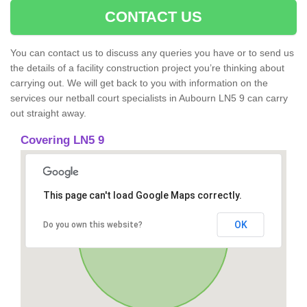
CONTACT US
You can contact us to discuss any queries you have or to send us
the details of a facility construction project you’re thinking about
carrying out. We will get back to you with information on the
services our netball court specialists in Aubourn LN5 9 can carry
out straight away.
Covering LN5 9
This page can't load Google Maps correctly.
OK
Do you own this website?