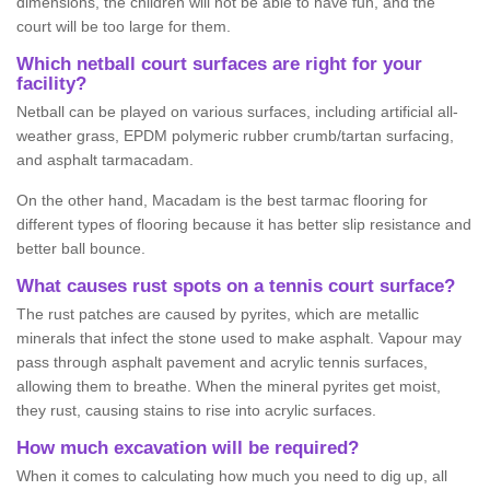
dimensions, the children will not be able to have fun, and the
court will be too large for them.
Which netball court surfaces are right for your
facility?
Netball can be played on various surfaces, including artificial all-
weather grass, EPDM polymeric rubber crumb/tartan surfacing,
and asphalt tarmacadam.
On the other hand, Macadam is the best tarmac flooring for
different types of flooring because it has better slip resistance and
better ball bounce.
What causes rust spots on a tennis court surface?
The rust patches are caused by pyrites, which are metallic
minerals that infect the stone used to make asphalt. Vapour may
pass through asphalt pavement and acrylic tennis surfaces,
allowing them to breathe. When the mineral pyrites get moist,
they rust, causing stains to rise into acrylic surfaces.
How much excavation will be required?
When it comes to calculating how much you need to dig up, all