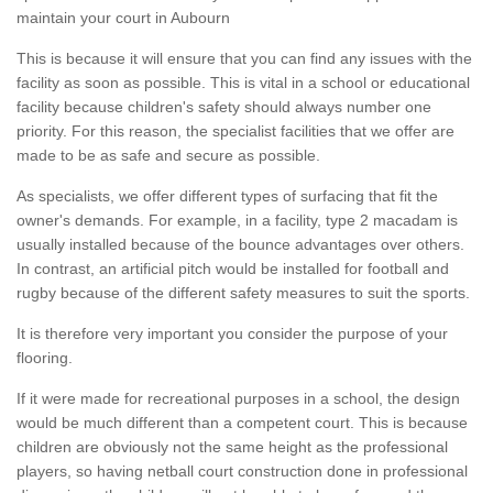
maintain your court in Aubourn
This is because it will ensure that you can find any issues with the
facility as soon as possible. This is vital in a school or educational
facility because children's safety should always number one
priority. For this reason, the specialist facilities that we offer are
made to be as safe and secure as possible.
As specialists, we offer different types of surfacing that fit the
owner's demands. For example, in a facility, type 2 macadam is
usually installed because of the bounce advantages over others.
In contrast, an artificial pitch would be installed for football and
rugby because of the different safety measures to suit the sports.
It is therefore very important you consider the purpose of your
flooring.
If it were made for recreational purposes in a school, the design
would be much different than a competent court. This is because
children are obviously not the same height as the professional
players, so having netball court construction done in professional