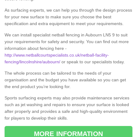
As surfacing experts, we can help you through the design process
for your new surface to make sure you choose the best
specification and extra equipment to meet your requirements.
We can install specialist netball fencing in Aubourn LN5 9 to suit
your requirements for safety and security. You can find out more
information about fencing here -
http://www.netballcourtspecialists.co.uk/netball-facility-
fencing/lincolnshire/aubourn/
or speak to our specialists today.
The whole process can be tailored to the needs of your
organisation and the budget you have available so you can get
the end product you’re looking for.
Sports surfacing experts may also provide maintenance services
such as jet washing and repairs to ensure your surface is looked
after properly and provides a safe and high-quality environment
for players to develop their skills.
MORE INFORMATION