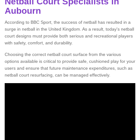
Netball Court Specialists in
Aubourn
According to BBC Sport, the success of netball has resulted in a
surge in netball in the United Kingdom. As a result, today's netball
court designs must provide both serious and recreational players
with safety, comfort, and durability.
Choosing the correct netball court surface from the various
options available is critical to provide safe, cushioned play for your
users and ensure that future maintenance expenditures, such as
netball court resurfacing, can be managed effectively.