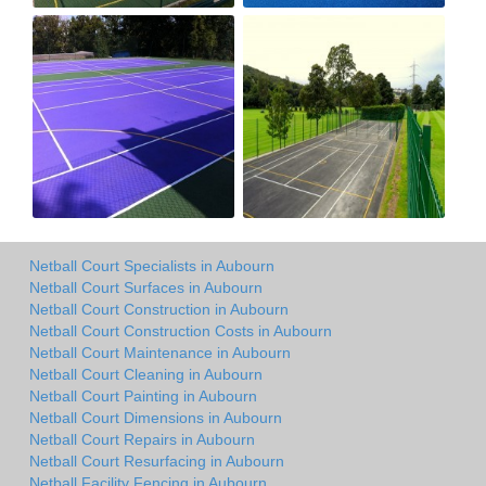
Netball Court Specialists in Aubourn
Netball Court Surfaces in Aubourn
Netball Court Construction in Aubourn
Netball Court Construction Costs in Aubourn
Netball Court Maintenance in Aubourn
Netball Court Cleaning in Aubourn
Netball Court Painting in Aubourn
Netball Court Dimensions in Aubourn
Netball Court Repairs in Aubourn
Netball Court Resurfacing in Aubourn
Netball Facility Fencing in Aubourn