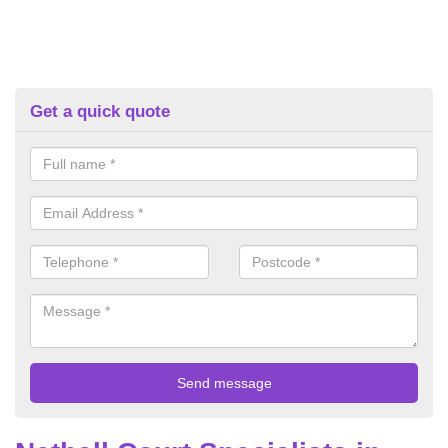
Get a quick quote