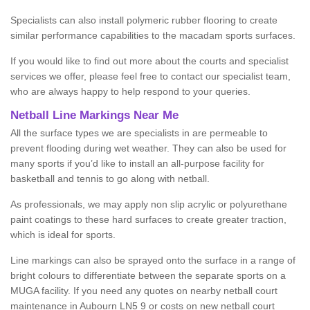
Specialists can also install polymeric rubber flooring to create
similar performance capabilities to the macadam sports surfaces.
If you would like to find out more about the courts and specialist
services we offer, please feel free to contact our specialist team,
who are always happy to help respond to your queries.
Netball Line Markings Near Me
All the surface types we are specialists in are permeable to
prevent flooding during wet weather. They can also be used for
many sports if you’d like to install an all-purpose facility for
basketball and tennis to go along with netball.
As professionals, we may apply non slip acrylic or polyurethane
paint coatings to these hard surfaces to create greater traction,
which is ideal for sports.
Line markings can also be sprayed onto the surface in a range of
bright colours to differentiate between the separate sports on a
MUGA facility. If you need any quotes on nearby netball court
maintenance in Aubourn LN5 9 or costs on new netball court