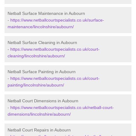
Netball Surface Maintenance in Aubourn
-
https://www.netballcourtspecialists.co.uk/surface-
maintenance/lincolnshire/aubourn/
Netball Surface Cleaning in Aubourn
-
https://www.netballcourtspecialists.co.uk/court-
cleaning/lincolnshire/aubourn/
Netball Surface Painting in Aubourn
-
https://www.netballcourtspecialists.co.uk/court-
painting/lincolnshire/aubourn/
Netball Court Dimensions in Aubourn
-
https://www.netballcourtspecialists.co.uk/netball-court-
dimensions/lincolnshire/aubourn/
Netball Court Repairs in Aubourn