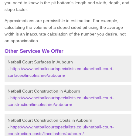
you need to know is the pit bottom's length and width, depth, and
slope factor.
Approximations are permissible in estimation. For example,
calculating the volume of a sloped sided pit using the average
width is an inaccurate calculation of the number you desire, not
an approximation.
Other Services We Offer
Netball Court Surfaces in Aubourn
-
https://www.netballcourtspecialists.co.uk/netball-court-
surfaces/lincolnshire/aubourn/
Netball Court Construction in Aubourn
-
https://www.netballcourtspecialists.co.uk/netball-court-
construction/lincolnshire/aubourn/
Netball Court Construction Costs in Aubourn
-
https://www.netballcourtspecialists.co.uk/netball-court-
construction-costs/lincolnshire/aubourn/