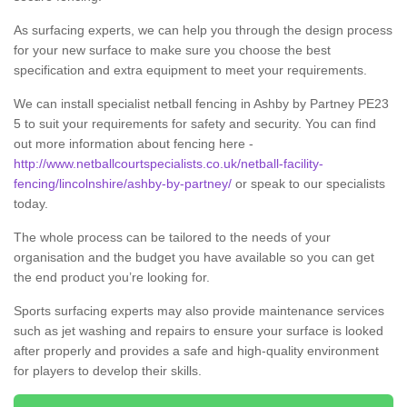
As surfacing experts, we can help you through the design process
for your new surface to make sure you choose the best
specification and extra equipment to meet your requirements.
We can install specialist netball fencing in Ashby by Partney PE23
5 to suit your requirements for safety and security. You can find
out more information about fencing here -
http://www.netballcourtspecialists.co.uk/netball-facility-
fencing/lincolnshire/ashby-by-partney/
or speak to our specialists
today.
The whole process can be tailored to the needs of your
organisation and the budget you have available so you can get
the end product you’re looking for.
Sports surfacing experts may also provide maintenance services
such as jet washing and repairs to ensure your surface is looked
after properly and provides a safe and high-quality environment
for players to develop their skills.