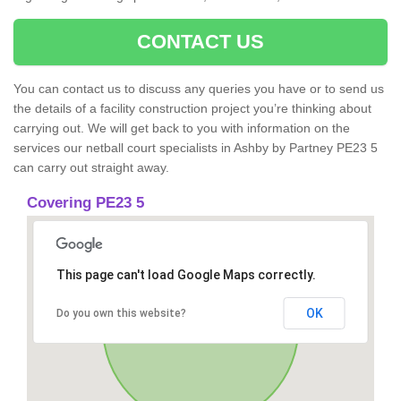
CONTACT US
You can contact us to discuss any queries you have or to send us
the details of a facility construction project you’re thinking about
carrying out. We will get back to you with information on the
services our netball court specialists in Ashby by Partney PE23 5
can carry out straight away.
Covering PE23 5
This page can't load Google Maps correctly.
OK
Do you own this website?