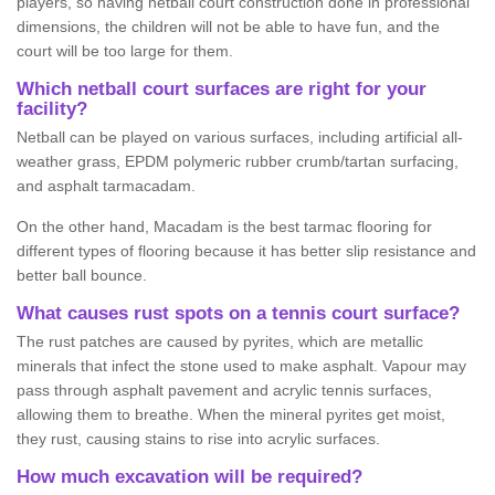
players, so having netball court construction done in professional
dimensions, the children will not be able to have fun, and the
court will be too large for them.
Which netball court surfaces are right for your
facility?
Netball can be played on various surfaces, including artificial all-
weather grass, EPDM polymeric rubber crumb/tartan surfacing,
and asphalt tarmacadam.
On the other hand, Macadam is the best tarmac flooring for
different types of flooring because it has better slip resistance and
better ball bounce.
What causes rust spots on a tennis court surface?
The rust patches are caused by pyrites, which are metallic
minerals that infect the stone used to make asphalt. Vapour may
pass through asphalt pavement and acrylic tennis surfaces,
allowing them to breathe. When the mineral pyrites get moist,
they rust, causing stains to rise into acrylic surfaces.
How much excavation will be required?