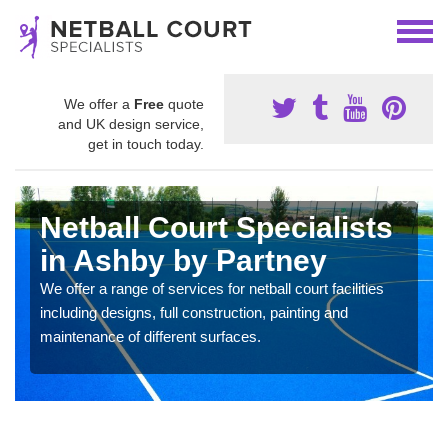
We offer a
Free
quote
and UK design service,
get in touch today.
Netball Court Specialists
in Ashby by Partney
We offer a range of services for netball court facilities
including designs, full construction, painting and
maintenance of different surfaces.