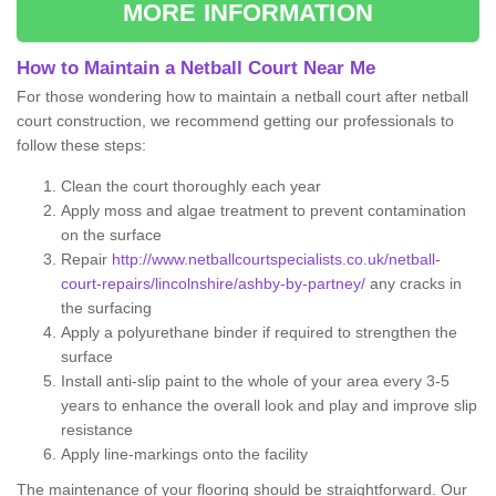
MORE INFORMATION
How to Maintain a Netball Court Near Me
For those wondering how to maintain a netball court after netball
court construction, we recommend getting our professionals to
follow these steps:
Clean the court thoroughly each year
Apply moss and algae treatment to prevent contamination
on the surface
Repair
http://www.netballcourtspecialists.co.uk/netball-
court-repairs/lincolnshire/ashby-by-partney/
any cracks in
the surfacing
Apply a polyurethane binder if required to strengthen the
surface
Install anti-slip paint to the whole of your area every 3-5
years to enhance the overall look and play and improve slip
resistance
Apply line-markings onto the facility
The maintenance of your flooring should be straightforward. Our