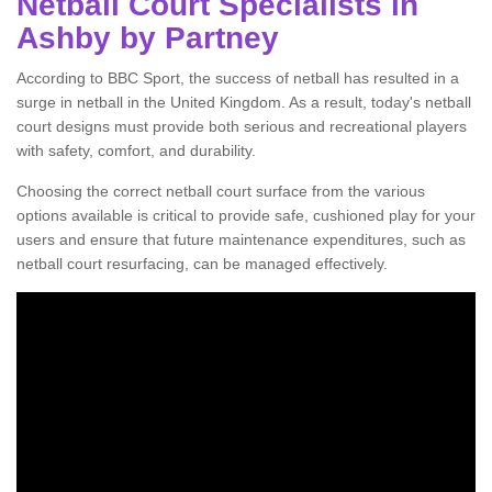
Netball Court Specialists in
Ashby by Partney
According to BBC Sport, the success of netball has resulted in a
surge in netball in the United Kingdom. As a result, today's netball
court designs must provide both serious and recreational players
with safety, comfort, and durability.
Choosing the correct netball court surface from the various
options available is critical to provide safe, cushioned play for your
users and ensure that future maintenance expenditures, such as
netball court resurfacing, can be managed effectively.