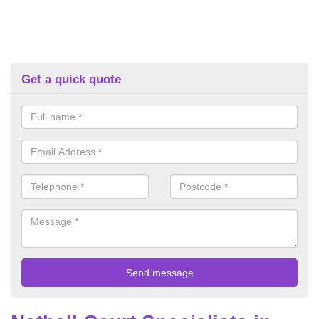
Get a quick quote