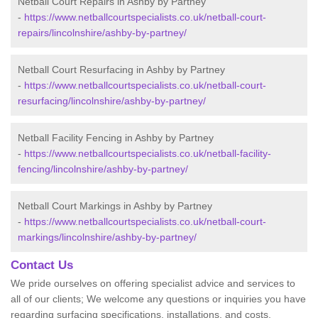
Netball Court Repairs in Ashby by Partney
-
https://www.netballcourtspecialists.co.uk/netball-court-
repairs/lincolnshire/ashby-by-partney/
Netball Court Resurfacing in Ashby by Partney
-
https://www.netballcourtspecialists.co.uk/netball-court-
resurfacing/lincolnshire/ashby-by-partney/
Netball Facility Fencing in Ashby by Partney
-
https://www.netballcourtspecialists.co.uk/netball-facility-
fencing/lincolnshire/ashby-by-partney/
Netball Court Markings in Ashby by Partney
-
https://www.netballcourtspecialists.co.uk/netball-court-
markings/lincolnshire/ashby-by-partney/
Contact Us
We pride ourselves on offering specialist advice and services to
all of our clients; We welcome any questions or inquiries you have
regarding surfacing specifications, installations, and costs.