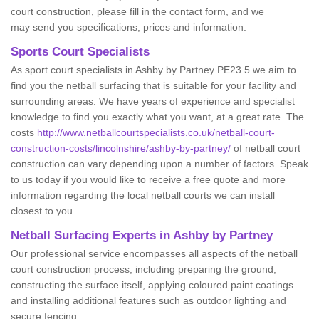
court construction, please fill in the contact form, and we
may send you specifications, prices and information.
Sports Court Specialists
As sport court specialists in Ashby by Partney PE23 5 we aim to
find you the netball surfacing that is suitable for your facility and
surrounding areas. We have years of experience and specialist
knowledge to find you exactly what you want, at a great rate. The
costs
http://www.netballcourtspecialists.co.uk/netball-court-
construction-costs/lincolnshire/ashby-by-partney/
of netball court
construction can vary depending upon a number of factors. Speak
to us today if you would like to receive a free quote and more
information regarding the local netball courts we can install
closest to you.
Netball Surfacing Experts in Ashby by Partney
Our professional service encompasses all aspects of the netball
court construction process, including preparing the ground,
constructing the surface itself, applying coloured paint coatings
and installing additional features such as outdoor lighting and
secure fencing.