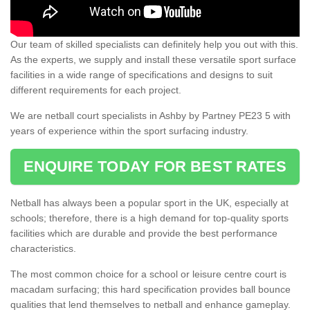
Our team of skilled specialists can definitely help you out with this.
As the experts, we supply and install these versatile sport surface
facilities in a wide range of specifications and designs to suit
different requirements for each project.
We are netball court specialists in Ashby by Partney PE23 5 with
years of experience within the sport surfacing industry.
ENQUIRE TODAY FOR BEST RATES
Netball has always been a popular sport in the UK, especially at
schools; therefore, there is a high demand for top-quality sports
facilities which are durable and provide the best performance
characteristics.
The most common choice for a school or leisure centre court is
macadam surfacing; this hard specification provides ball bounce
qualities that lend themselves to netball and enhance gameplay.