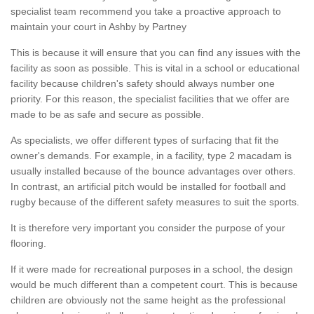
specialist team recommend you take a proactive approach to
maintain your court in Ashby by Partney
This is because it will ensure that you can find any issues with the
facility as soon as possible. This is vital in a school or educational
facility because children's safety should always number one
priority. For this reason, the specialist facilities that we offer are
made to be as safe and secure as possible.
As specialists, we offer different types of surfacing that fit the
owner's demands. For example, in a facility, type 2 macadam is
usually installed because of the bounce advantages over others.
In contrast, an artificial pitch would be installed for football and
rugby because of the different safety measures to suit the sports.
It is therefore very important you consider the purpose of your
flooring.
If it were made for recreational purposes in a school, the design
would be much different than a competent court. This is because
children are obviously not the same height as the professional