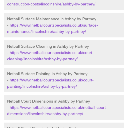
construction-costs/lincolnshire/ashby-by-partney/
Netball Surface Maintenance in Ashby by Partney
-
https://www.netballcourtspecialists.co.uk/surface-
maintenance/lincolnshire/ashby-by-partney/
Netball Surface Cleaning in Ashby by Partney
-
https://www.netballcourtspecialists.co.uk/court-
cleaning/lincolnshire/ashby-by-partney/
Netball Surface Painting in Ashby by Partney
-
https://www.netballcourtspecialists.co.uk/court-
painting/lincolnshire/ashby-by-partney/
Netball Court Dimensions in Ashby by Partney
-
https://www.netballcourtspecialists.co.uk/netball-court-
dimensions/lincolnshire/ashby-by-partney/