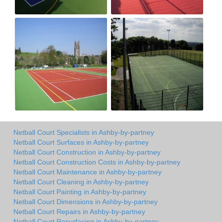
Netball Court Specialists in Ashby-by-partney
Netball Court Surfaces in Ashby-by-partney
Netball Court Construction in Ashby-by-partney
Netball Court Construction Costs in Ashby-by-partney
Netball Court Maintenance in Ashby-by-partney
Netball Court Cleaning in Ashby-by-partney
Netball Court Painting in Ashby-by-partney
Netball Court Dimensions in Ashby-by-partney
Netball Court Repairs in Ashby-by-partney
Netball Court Resurfacing in Ashby-by-partney