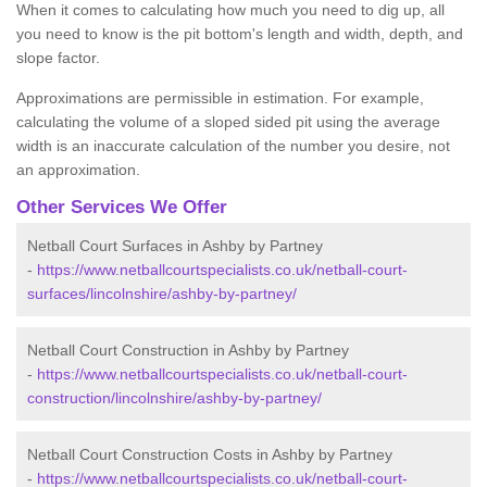
When it comes to calculating how much you need to dig up, all
you need to know is the pit bottom's length and width, depth, and
slope factor.
Approximations are permissible in estimation. For example,
calculating the volume of a sloped sided pit using the average
width is an inaccurate calculation of the number you desire, not
an approximation.
Other Services We Offer
Netball Court Surfaces in Ashby by Partney
-
https://www.netballcourtspecialists.co.uk/netball-court-
surfaces/lincolnshire/ashby-by-partney/
Netball Court Construction in Ashby by Partney
-
https://www.netballcourtspecialists.co.uk/netball-court-
construction/lincolnshire/ashby-by-partney/
Netball Court Construction Costs in Ashby by Partney
-
https://www.netballcourtspecialists.co.uk/netball-court-