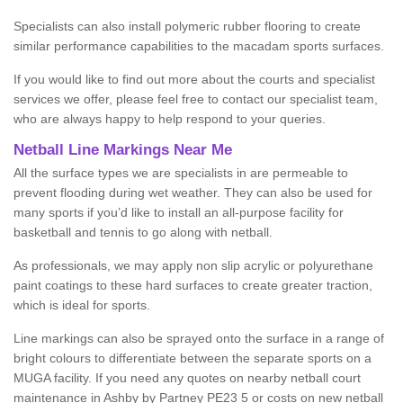
Specialists can also install polymeric rubber flooring to create
similar performance capabilities to the macadam sports surfaces.
If you would like to find out more about the courts and specialist
services we offer, please feel free to contact our specialist team,
who are always happy to help respond to your queries.
Netball Line Markings Near Me
All the surface types we are specialists in are permeable to
prevent flooding during wet weather. They can also be used for
many sports if you’d like to install an all-purpose facility for
basketball and tennis to go along with netball.
As professionals, we may apply non slip acrylic or polyurethane
paint coatings to these hard surfaces to create greater traction,
which is ideal for sports.
Line markings can also be sprayed onto the surface in a range of
bright colours to differentiate between the separate sports on a
MUGA facility. If you need any quotes on nearby netball court
maintenance in Ashby by Partney PE23 5 or costs on new netball