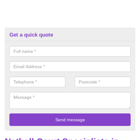
Get a quick quote