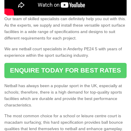
Our team of skilled specialists can definitely help you out with this.
As the experts, we supply and install these versatile sport surface
facilities in a wide range of specifications and designs to suit
different requirements for each project.
We are netball court specialists in Anderby PE24 5 with years of
experience within the sport surfacing industry.
ENQUIRE TODAY FOR BEST RATES
Netball has always been a popular sport in the UK, especially at
schools; therefore, there is a high demand for top-quality sports
facilities which are durable and provide the best performance
characteristics.
The most common choice for a school or leisure centre court is
macadam surfacing; this hard specification provides ball bounce
qualities that lend themselves to netball and enhance gameplay.