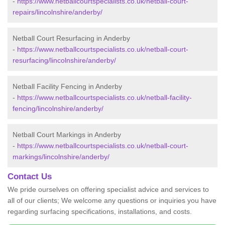
-
https://www.netballcourtspecialists.co.uk/netball-court-
repairs/lincolnshire/anderby/
Netball Court Resurfacing in Anderby
-
https://www.netballcourtspecialists.co.uk/netball-court-
resurfacing/lincolnshire/anderby/
Netball Facility Fencing in Anderby
-
https://www.netballcourtspecialists.co.uk/netball-facility-
fencing/lincolnshire/anderby/
Netball Court Markings in Anderby
-
https://www.netballcourtspecialists.co.uk/netball-court-
markings/lincolnshire/anderby/
Contact Us
We pride ourselves on offering specialist advice and services to
all of our clients; We welcome any questions or inquiries you have
regarding surfacing specifications, installations, and costs.