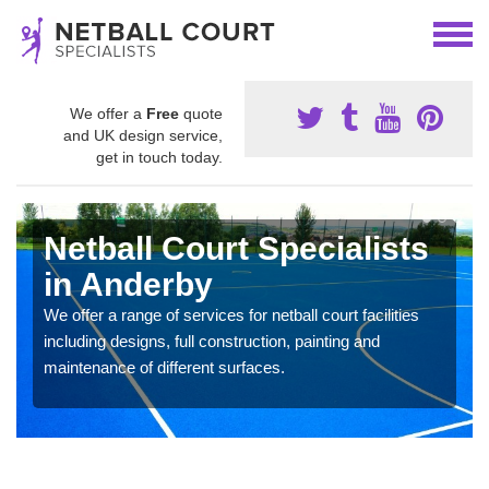
We offer a
Free
quote
and UK design service,
get in touch today.
Netball Court Specialists
in Anderby
We offer a range of services for netball court facilities
including designs, full construction, painting and
maintenance of different surfaces.