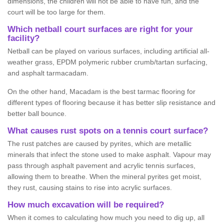
dimensions, the children will not be able to have fun, and the
court will be too large for them.
Which netball court surfaces are right for your
facility?
Netball can be played on various surfaces, including artificial all-
weather grass, EPDM polymeric rubber crumb/tartan surfacing,
and asphalt tarmacadam.
On the other hand, Macadam is the best tarmac flooring for
different types of flooring because it has better slip resistance and
better ball bounce.
What causes rust spots on a tennis court surface?
The rust patches are caused by pyrites, which are metallic
minerals that infect the stone used to make asphalt. Vapour may
pass through asphalt pavement and acrylic tennis surfaces,
allowing them to breathe. When the mineral pyrites get moist,
they rust, causing stains to rise into acrylic surfaces.
How much excavation will be required?
When it comes to calculating how much you need to dig up, all