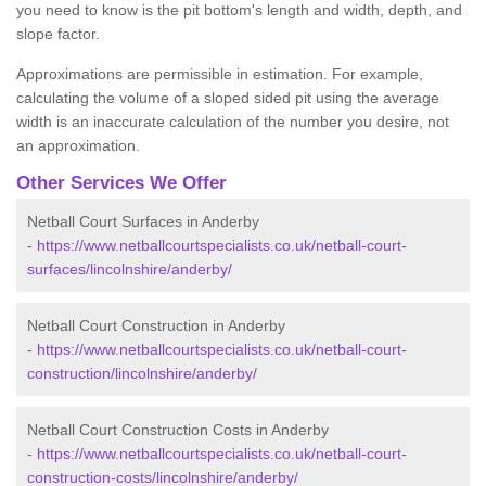
you need to know is the pit bottom's length and width, depth, and
slope factor.
Approximations are permissible in estimation. For example,
calculating the volume of a sloped sided pit using the average
width is an inaccurate calculation of the number you desire, not
an approximation.
Other Services We Offer
Netball Court Surfaces in Anderby
-
https://www.netballcourtspecialists.co.uk/netball-court-
surfaces/lincolnshire/anderby/
Netball Court Construction in Anderby
-
https://www.netballcourtspecialists.co.uk/netball-court-
construction/lincolnshire/anderby/
Netball Court Construction Costs in Anderby
-
https://www.netballcourtspecialists.co.uk/netball-court-
construction-costs/lincolnshire/anderby/