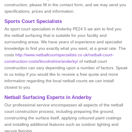
construction, please fill in the contact form, and we may send you
specifications, prices and information.
Sports Court Specialists
As sport court specialists in Anderby PE24 5 we aim to find you
the netball surfacing that is suitable for your facility and
surrounding areas. We have years of experience and specialist
knowledge to find you exactly what you want, at a great rate. The
costs
http://www.netballcourtspecialists.co.uk/netball-court-
construction-costs/lincolnshire/anderby/
of netball court
construction can vary depending upon a number of factors. Speak
to us today if you would like to receive a free quote and more
information regarding the local netball courts we can install
closest to you.
Netball Surfacing Experts in Anderby
Our professional service encompasses all aspects of the netball
court construction process, including preparing the ground,
constructing the surface itself, applying coloured paint coatings
and installing additional features such as outdoor lighting and
secure fencing.