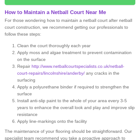
How to Maintain a Netball Court Near Me
For those wondering how to maintain a netball court after netball
court construction, we recommend getting our professionals to
follow these steps:
Clean the court thoroughly each year
Apply moss and algae treatment to prevent contamination
on the surface
Repair
http://www.netballcourtspecialists.co.uk/netball-
court-repairs/lincolnshire/anderby/
any cracks in the
surfacing
Apply a polyurethane binder if required to strengthen the
surface
Install anti-slip paint to the whole of your area every 3-5
years to enhance the overall look and play and improve slip
resistance
Apply line-markings onto the facility
The maintenance of your flooring should be straightforward. Our
specialist team recommend you take a proactive approach to