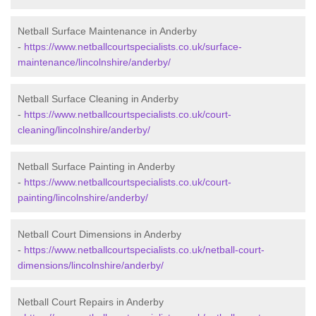
Netball Surface Maintenance in Anderby
-
https://www.netballcourtspecialists.co.uk/surface-
maintenance/lincolnshire/anderby/
Netball Surface Cleaning in Anderby
-
https://www.netballcourtspecialists.co.uk/court-
cleaning/lincolnshire/anderby/
Netball Surface Painting in Anderby
-
https://www.netballcourtspecialists.co.uk/court-
painting/lincolnshire/anderby/
Netball Court Dimensions in Anderby
-
https://www.netballcourtspecialists.co.uk/netball-court-
dimensions/lincolnshire/anderby/
Netball Court Repairs in Anderby