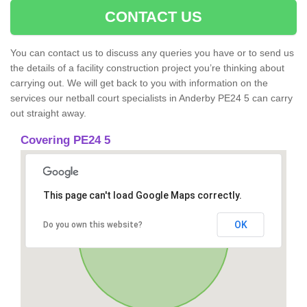
CONTACT US
You can contact us to discuss any queries you have or to send us
the details of a facility construction project you’re thinking about
carrying out. We will get back to you with information on the
services our netball court specialists in Anderby PE24 5 can carry
out straight away.
Covering PE24 5
This page can't load Google Maps correctly.
OK
Do you own this website?