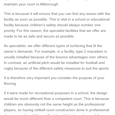
maintain your court in Alkborough
This is because it will ensure that you can find any issues with the
facility as soon as possible. This is vital in a school or educational
facility because children's safety should always number one
priority. For this reason, the specialist facilities that we offer are
made to be as safe and secure as possible.
As specialists, we offer different types of surfacing that fit the
owner's demands. For example, in a facility, type 2 macadam is
usually installed because of the bounce advantages over others.
In contrast, an artificial pitch would be installed for football and
rugby because of the different safety measures to suit the sports.
It is therefore very important you consider the purpose of your
flooring.
If it were made for recreational purposes in a school, the design
would be much different than a competent court. This is because
children are obviously not the same height as the professional
players, so having netball court construction done in professional