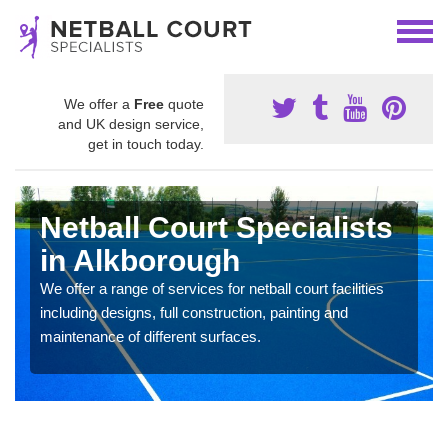
We offer a
Free
quote
and UK design service,
get in touch today.
Netball Court Specialists
in Alkborough
We offer a range of services for netball court facilities
including designs, full construction, painting and
maintenance of different surfaces.