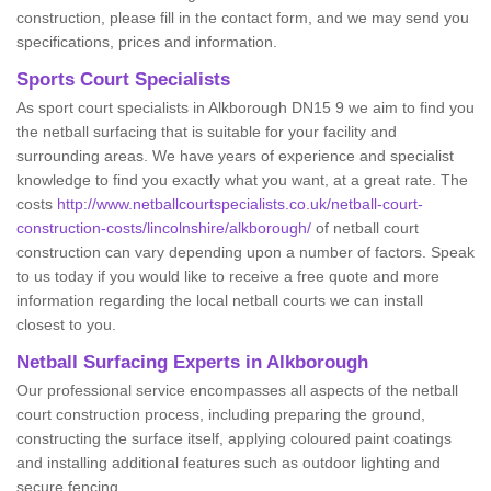
construction, please fill in the contact form, and we may send you
specifications, prices and information.
Sports Court Specialists
As sport court specialists in Alkborough DN15 9 we aim to find you
the netball surfacing that is suitable for your facility and
surrounding areas. We have years of experience and specialist
knowledge to find you exactly what you want, at a great rate. The
costs
http://www.netballcourtspecialists.co.uk/netball-court-
construction-costs/lincolnshire/alkborough/
of netball court
construction can vary depending upon a number of factors. Speak
to us today if you would like to receive a free quote and more
information regarding the local netball courts we can install
closest to you.
Netball Surfacing Experts in Alkborough
Our professional service encompasses all aspects of the netball
court construction process, including preparing the ground,
constructing the surface itself, applying coloured paint coatings
and installing additional features such as outdoor lighting and
secure fencing.