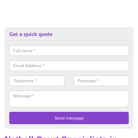
Get a quick quote