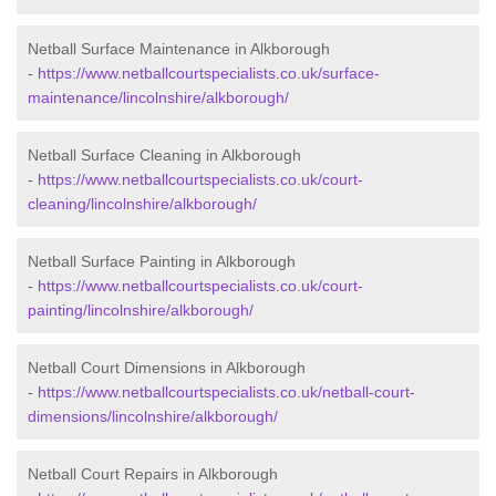
Netball Surface Maintenance in Alkborough
-
https://www.netballcourtspecialists.co.uk/surface-
maintenance/lincolnshire/alkborough/
Netball Surface Cleaning in Alkborough
-
https://www.netballcourtspecialists.co.uk/court-
cleaning/lincolnshire/alkborough/
Netball Surface Painting in Alkborough
-
https://www.netballcourtspecialists.co.uk/court-
painting/lincolnshire/alkborough/
Netball Court Dimensions in Alkborough
-
https://www.netballcourtspecialists.co.uk/netball-court-
dimensions/lincolnshire/alkborough/
Netball Court Repairs in Alkborough