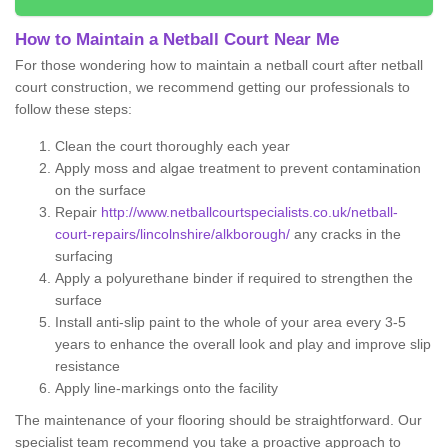
How to Maintain a Netball Court Near Me
For those wondering how to maintain a netball court after netball
court construction, we recommend getting our professionals to
follow these steps:
Clean the court thoroughly each year
Apply moss and algae treatment to prevent contamination
on the surface
Repair
http://www.netballcourtspecialists.co.uk/netball-
court-repairs/lincolnshire/alkborough/
any cracks in the
surfacing
Apply a polyurethane binder if required to strengthen the
surface
Install anti-slip paint to the whole of your area every 3-5
years to enhance the overall look and play and improve slip
resistance
Apply line-markings onto the facility
The maintenance of your flooring should be straightforward. Our
specialist team recommend you take a proactive approach to