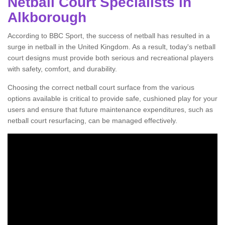
Netball Court Specialists in
Alkborough
According to BBC Sport, the success of netball has resulted in a
surge in netball in the United Kingdom. As a result, today's netball
court designs must provide both serious and recreational players
with safety, comfort, and durability.
Choosing the correct netball court surface from the various
options available is critical to provide safe, cushioned play for your
users and ensure that future maintenance expenditures, such as
netball court resurfacing, can be managed effectively.