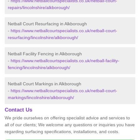
-
https://www.netballcourtspecialists.co.uk/netball-court-
repairs/lincolnshire/alkborough/
Netball Court Resurfacing in Alkborough
-
https://www.netballcourtspecialists.co.uk/netball-court-
resurfacing/lincolnshire/alkborough/
Netball Facility Fencing in Alkborough
-
https://www.netballcourtspecialists.co.uk/netball-facility-
fencing/lincolnshire/alkborough/
Netball Court Markings in Alkborough
-
https://www.netballcourtspecialists.co.uk/netball-court-
markings/lincolnshire/alkborough/
Contact Us
We pride ourselves on offering specialist advice and services to
all of our clients; We welcome any questions or inquiries you have
regarding surfacing specifications, installations, and costs.