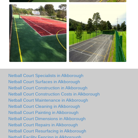
Netball Court Specialists in Alkborough
Netball Court Surfaces in Alkborough
Netball Court Construction in Alkborough
Netball Court Construction Costs in Alkborough
Netball Court Maintenance in Alkborough
Netball Court Cleaning in Alkborough
Netball Court Painting in Alkborough
Netball Court Dimensions in Alkborough
Netball Court Repairs in Alkborough
Netball Court Resurfacing in Alkborough
Netball Facility Fencing in Alkborough