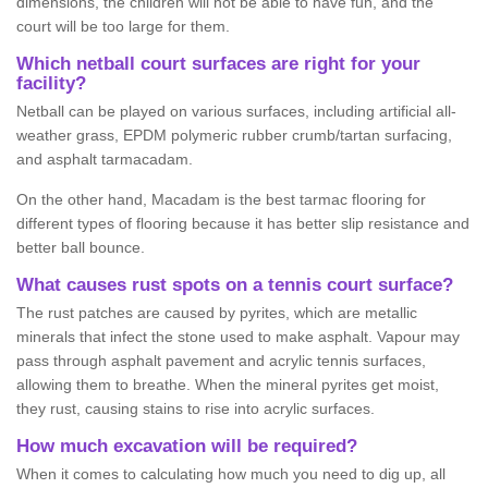
dimensions, the children will not be able to have fun, and the
court will be too large for them.
Which netball court surfaces are right for your
facility?
Netball can be played on various surfaces, including artificial all-
weather grass, EPDM polymeric rubber crumb/tartan surfacing,
and asphalt tarmacadam.
On the other hand, Macadam is the best tarmac flooring for
different types of flooring because it has better slip resistance and
better ball bounce.
What causes rust spots on a tennis court surface?
The rust patches are caused by pyrites, which are metallic
minerals that infect the stone used to make asphalt. Vapour may
pass through asphalt pavement and acrylic tennis surfaces,
allowing them to breathe. When the mineral pyrites get moist,
they rust, causing stains to rise into acrylic surfaces.
How much excavation will be required?
When it comes to calculating how much you need to dig up, all