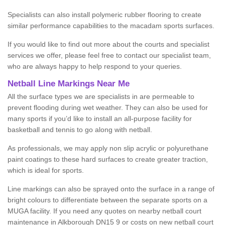
Specialists can also install polymeric rubber flooring to create
similar performance capabilities to the macadam sports surfaces.
If you would like to find out more about the courts and specialist
services we offer, please feel free to contact our specialist team,
who are always happy to help respond to your queries.
Netball Line Markings Near Me
All the surface types we are specialists in are permeable to
prevent flooding during wet weather. They can also be used for
many sports if you’d like to install an all-purpose facility for
basketball and tennis to go along with netball.
As professionals, we may apply non slip acrylic or polyurethane
paint coatings to these hard surfaces to create greater traction,
which is ideal for sports.
Line markings can also be sprayed onto the surface in a range of
bright colours to differentiate between the separate sports on a
MUGA facility. If you need any quotes on nearby netball court
maintenance in Alkborough DN15 9 or costs on new netball court