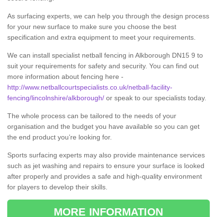
As surfacing experts, we can help you through the design process
for your new surface to make sure you choose the best
specification and extra equipment to meet your requirements.
We can install specialist netball fencing in Alkborough DN15 9 to
suit your requirements for safety and security. You can find out
more information about fencing here -
http://www.netballcourtspecialists.co.uk/netball-facility-
fencing/lincolnshire/alkborough/
or speak to our specialists today.
The whole process can be tailored to the needs of your
organisation and the budget you have available so you can get
the end product you’re looking for.
Sports surfacing experts may also provide maintenance services
such as jet washing and repairs to ensure your surface is looked
after properly and provides a safe and high-quality environment
for players to develop their skills.
MORE INFORMATION