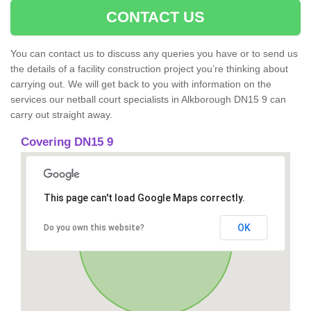
CONTACT US
You can contact us to discuss any queries you have or to send us
the details of a facility construction project you’re thinking about
carrying out. We will get back to you with information on the
services our netball court specialists in Alkborough DN15 9 can
carry out straight away.
Covering DN15 9
This page can't load Google Maps correctly.
OK
Do you own this website?