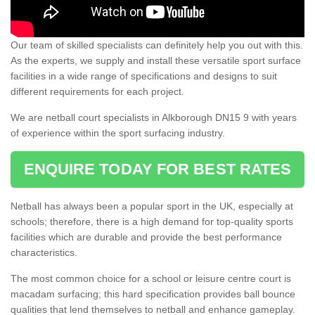
Our team of skilled specialists can definitely help you out with this.
As the experts, we supply and install these versatile sport surface
facilities in a wide range of specifications and designs to suit
different requirements for each project.
We are netball court specialists in Alkborough DN15 9 with years
of experience within the sport surfacing industry.
ENQUIRE TODAY FOR BEST RATES
Netball has always been a popular sport in the UK, especially at
schools; therefore, there is a high demand for top-quality sports
facilities which are durable and provide the best performance
characteristics.
The most common choice for a school or leisure centre court is
macadam surfacing; this hard specification provides ball bounce
qualities that lend themselves to netball and enhance gameplay.