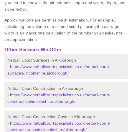
you need to know is the pit bottom's length and width, depth, and
slope factor.
Approximations are permissible in estimation. For example,
calculating the volume of a sloped sided pit using the average
width is an inaccurate calculation of the number you desire, not
an approximation.
Other Services We Offer
Netball Court Surfaces in Alkborough
-
https://www.netballcourtspecialists.co.uk/netball-court-
surfaces/lincolnshire/alkborough/
Netball Court Construction in Alkborough
-
https://www.netballcourtspecialists.co.uk/netball-court-
construction/lincolnshire/alkborough/
Netball Court Construction Costs in Alkborough
-
https://www.netballcourtspecialists.co.uk/netball-court-
construction-costs/lincolnshire/alkborough/