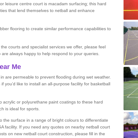
r leisure centre court is macadam surfacing; this hard
ities that lend themselves to netball and enhance
ubber flooring to create similar performance capabilities to
 the courts and specialist services we offer, please feel
ho are always happy to help respond to your queries.
Near Me
s in are permeable to prevent flooding during wet weather.
you’d like to install an all-purpose facility for basketball
 acrylic or polyurethane paint coatings to these hard
h is ideal for sports.
the surface in a range of bright colours to differentiate
facility. If you need any quotes on nearby netball court
s on new netball court construction, please fill in the