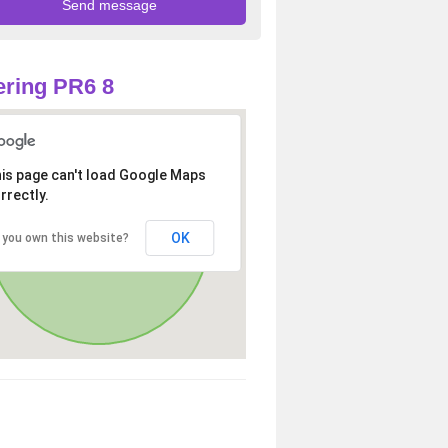
ring PR6 8
is page can't load Google Maps
rrectly.
OK
 you own this website?