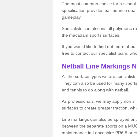
The most common choice for a school o
specification provides ball bounce qual
gameplay.
Specialists can also install polymeric r
the macadam sports surfaces.
If you would like to find out more about
free to contact our specialist team, w
Netball Line Markings 
All the surface types we are specialist
They can also be used for many sports if 
and tennis to go along with netball.
As professionals, we may apply non slip
surfaces to create greater traction, whic
Line markings can also be sprayed onto 
between the separate sports on a MUGA 
maintenance in Lancashire PR6 8 or cost