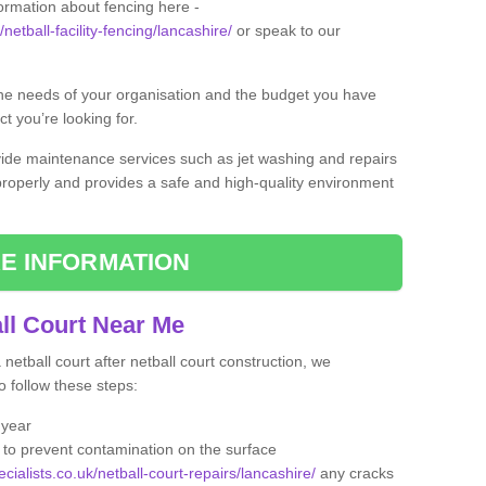
formation about fencing here -
netball-facility-fencing/lancashire/
or speak to our
the needs of your organisation and the budget you have
t you’re looking for.
vide maintenance services such as jet washing and repairs
 properly and provides a safe and high-quality environment
E INFORMATION
ll Court Near Me
etball court after netball court construction, we
 follow these steps:
 year
to prevent contamination on the surface
cialists.co.uk/netball-court-repairs/lancashire/
any cracks