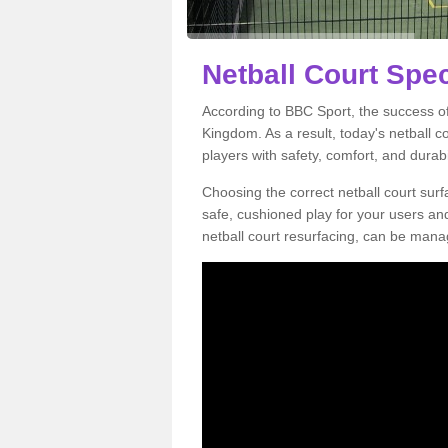
Netball Court Spec
According to BBC Sport, the success of 
Kingdom. As a result, today's netball 
players with safety, comfort, and durabil
Choosing the correct netball court surfa
safe, cushioned play for your users a
netball court resurfacing, can be manag