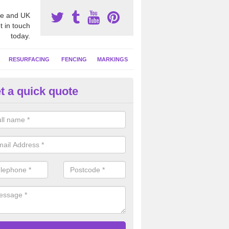
e and UK
t in touch
today.
RESURFACING
FENCING
MARKINGS
t a quick quote
GA Netball Facility in Lancash
ll court surfaces often have contrasting coloured line markings applie
 activities, these can include basketball and tennis.