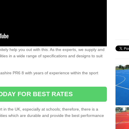
nitely help you out with this. As the experts, we supply and
ilities in a wide range of specifications and designs to suit
.
cashire PR6 8 with years of experience within the sport
ODAY FOR BEST RATES
 in the UK, especially at schools; therefore, there is a
ilities which are durable and provide the best performance