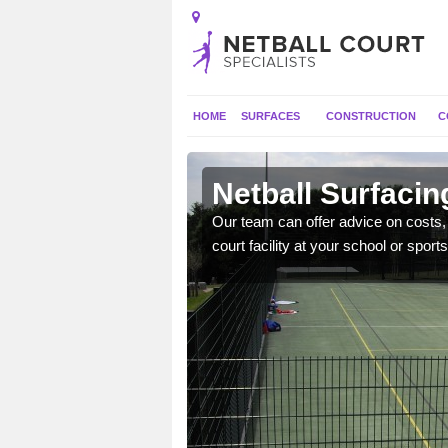
HOME
SURFACES
CONSTRUCTION
C
ancashire
Netball Surfacin
gns, full construction,
Our team can offer advice on costs, d
court facility at your school or sports