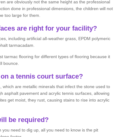
ren are obviously not the same height as the professional
ction done in professional dimensions, the children will not
be too large for them.
aces are right for your facility?
es, including artificial all-weather grass, EPDM polymeric
phalt tarmacadam.
tarmac flooring for different types of flooring because it
all bounce.
on a tennis court surface?
 which are metallic minerals that infect the stone used to
 asphalt pavement and acrylic tennis surfaces, allowing
s get moist, they rust, causing stains to rise into acrylic
ll be required?
you need to dig up, all you need to know is the pit
lope factor.