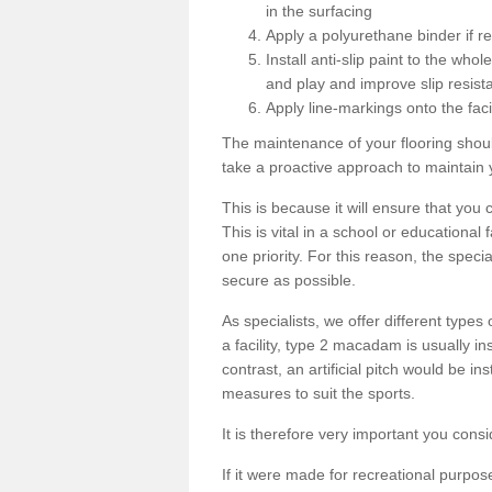
in the surfacing
Apply a polyurethane binder if r
Install anti-slip paint to the wh
and play and improve slip resist
Apply line-markings onto the facil
The maintenance of your flooring shou
take a proactive approach to maintain 
This is because it will ensure that you 
This is vital in a school or educational
one priority. For this reason, the specia
secure as possible.
As specialists, we offer different types
a facility, type 2 macadam is usually i
contrast, an artificial pitch would be in
measures to suit the sports.
It is therefore very important you consi
If it were made for recreational purpos