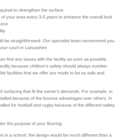
equired to strengthen the surface
ole of your area every 3-5 years to enhance the overall look
ance
ity
ld be straightforward. Our specialist team recommend you
your court in Lancashire
can find any issues with the facility as soon as possible.
 facility because children's safety should always number
list facilities that we offer are made to be as safe and
 of surfacing that fit the owner's demands. For example, in
nstalled because of the bounce advantages over others. In
stalled for football and rugby because of the different safety
der the purpose of your flooring.
es in a school, the design would be much different than a