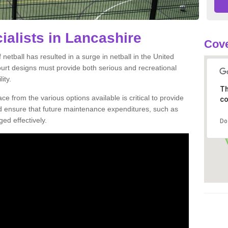
ialists in Lancashire
Cove
netball has resulted in a surge in netball in the United
court designs must provide both serious and recreational
ity.
Th
ce from the various options available is critical to provide
co
nd ensure that future maintenance expenditures, such as
ed effectively.
Do