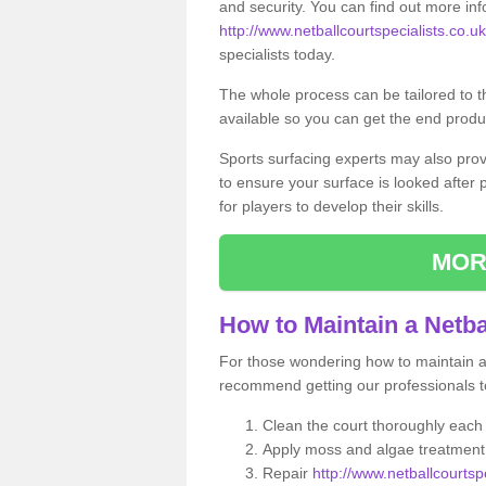
and security. You can find out more in
http://www.netballcourtspecialists.co.uk/
specialists today.
The whole process can be tailored to 
available so you can get the end produc
Sports surfacing experts may also pro
to ensure your surface is looked after
for players to develop their skills.
MOR
How to Maintain a Netba
For those wondering how to maintain a n
recommend getting our professionals to
Clean the court thoroughly each
Apply moss and algae treatment 
Repair
http://www.netballcourtspe