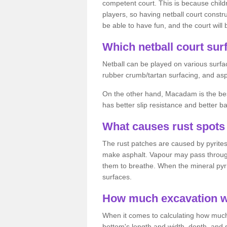
competent court. This is because child
players, so having netball court constru
be able to have fun, and the court will 
Which netball court surf
Netball can be played on various surfac
rubber crumb/tartan surfacing, and as
On the other hand, Macadam is the best 
has better slip resistance and better b
What causes rust spots 
The rust patches are caused by pyrites,
make asphalt. Vapour may pass through
them to breathe. When the mineral pyrite
surfaces.
How much excavation wi
When it comes to calculating how much 
bottom's length and width, depth, and s