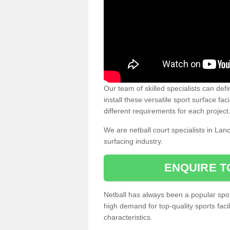
Our team of skilled specialists can defi
install these versatile sport surface fac
different requirements for each project
We are netball court specialists in Lan
surfacing industry.
ENQUIRE T
Netball has always been a popular sport
high demand for top-quality sports fac
characteristics.