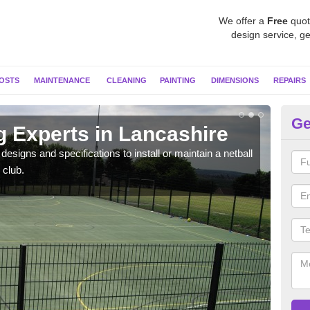
We offer a
Free
quot
design service, ge
OSTS
MAINTENANCE
CLEANING
PAINTING
DIMENSIONS
REPAIRS
Ge
g Experts in Lancashire
MU
esigns and specifications to install or maintain a netball
Netba
 club.
other