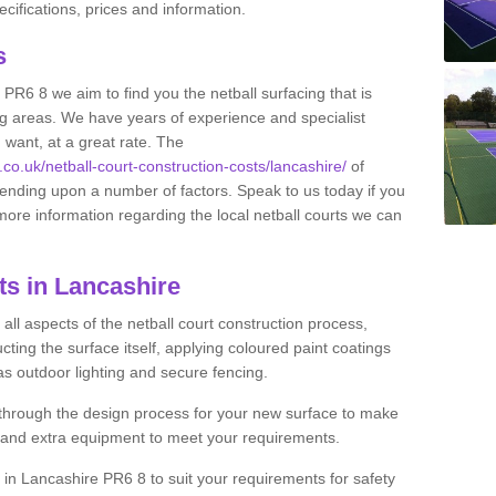
ifications, prices and information.
ts
 PR6 8 we aim to find you the netball surfacing that is
ing areas. We have years of experience and specialist
 want, at a great rate. The
.co.uk/netball-court-construction-costs/lancashire/
of
pending upon a number of factors. Speak to us today if you
more information regarding the local netball courts we can
ts in Lancashire
ll aspects of the netball court construction process,
cting the surface itself, applying coloured paint coatings
 as outdoor lighting and secure fencing.
 through the design process for your new surface to make
n and extra equipment to meet your requirements.
ng in Lancashire PR6 8 to suit your requirements for safety