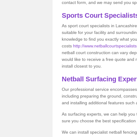
contact form, and we may send you spec
Sports Court Specialis
As sport court specialists in Lancashire
suitable for your facility and surround
knowledge to find you exactly what you
costs
http://www.netballcourtspecialists
netball court construction can vary de
would like to receive a free quote and 
install closest to you.
Netball Surfacing Exper
Our professional service encompasses a
including preparing the ground, constru
and installing additional features such
As surfacing experts, we can help you
sure you choose the best specificatio
We can install specialist netball fenci