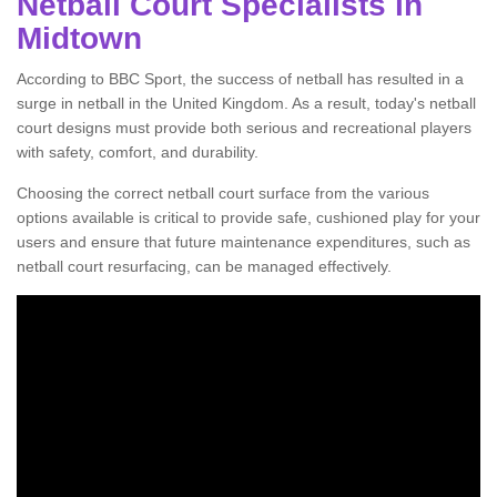
Netball Court Specialists in
Midtown
According to BBC Sport, the success of netball has resulted in a
surge in netball in the United Kingdom. As a result, today's netball
court designs must provide both serious and recreational players
with safety, comfort, and durability.
Choosing the correct netball court surface from the various
options available is critical to provide safe, cushioned play for your
users and ensure that future maintenance expenditures, such as
netball court resurfacing, can be managed effectively.