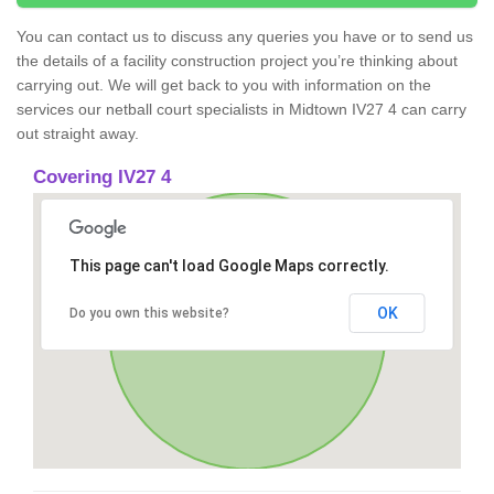
You can contact us to discuss any queries you have or to send us
the details of a facility construction project you’re thinking about
carrying out. We will get back to you with information on the
services our netball court specialists in Midtown IV27 4 can carry
out straight away.
Covering IV27 4
This page can't load Google Maps correctly.
OK
Do you own this website?