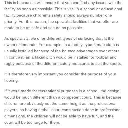
This is because it will ensure that you can find any issues with the
facility as soon as possible. This is vital in a school or educational
facility because children's safety should always number one
priority. For this reason, the specialist facilities that we offer are
made to be as safe and secure as possible.
As specialists, we offer different types of surfacing that fit the
owner's demands. For example, in a facility, type 2 macadam is
usually installed because of the bounce advantages over others.
In contrast, an artificial pitch would be installed for football and
rugby because of the different safety measures to suit the sports.
It is therefore very important you consider the purpose of your
flooring.
If it were made for recreational purposes in a school, the design
would be much different than a competent court. This is because
children are obviously not the same height as the professional
players, so having netball court construction done in professional
dimensions, the children will not be able to have fun, and the
court will be too large for them.