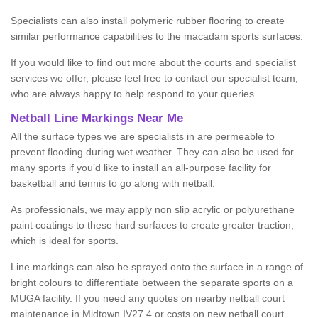
Specialists can also install polymeric rubber flooring to create
similar performance capabilities to the macadam sports surfaces.
If you would like to find out more about the courts and specialist
services we offer, please feel free to contact our specialist team,
who are always happy to help respond to your queries.
Netball Line Markings Near Me
All the surface types we are specialists in are permeable to
prevent flooding during wet weather. They can also be used for
many sports if you’d like to install an all-purpose facility for
basketball and tennis to go along with netball.
As professionals, we may apply non slip acrylic or polyurethane
paint coatings to these hard surfaces to create greater traction,
which is ideal for sports.
Line markings can also be sprayed onto the surface in a range of
bright colours to differentiate between the separate sports on a
MUGA facility. If you need any quotes on nearby netball court
maintenance in Midtown IV27 4 or costs on new netball court