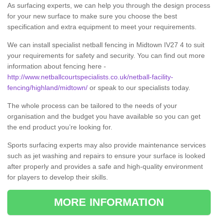
As surfacing experts, we can help you through the design process
for your new surface to make sure you choose the best
specification and extra equipment to meet your requirements.
We can install specialist netball fencing in Midtown IV27 4 to suit
your requirements for safety and security. You can find out more
information about fencing here -
http://www.netballcourtspecialists.co.uk/netball-facility-
fencing/highland/midtown/
or speak to our specialists today.
The whole process can be tailored to the needs of your
organisation and the budget you have available so you can get
the end product you’re looking for.
Sports surfacing experts may also provide maintenance services
such as jet washing and repairs to ensure your surface is looked
after properly and provides a safe and high-quality environment
for players to develop their skills.
MORE INFORMATION