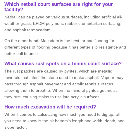
Which netball court surfaces are right for your
facility?
Netball can be played on various surfaces, including artificial all-
weather grass, EPDM polymeric rubber crumb/tartan surfacing,
and asphalt tarmacadam.
On the other hand, Macadam is the best tarmac flooring for
different types of flooring because it has better slip resistance and
better ball bounce.
What causes rust spots on a tennis court surface?
The rust patches are caused by pyrites, which are metallic
minerals that infect the stone used to make asphalt. Vapour may
pass through asphalt pavement and acrylic tennis surfaces,
allowing them to breathe. When the mineral pyrites get moist,
they rust, causing stains to rise into acrylic surfaces.
How much excavation will be required?
When it comes to calculating how much you need to dig up, all
you need to know is the pit bottom's length and width, depth, and
slope factor.