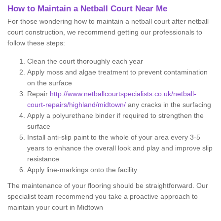
How to Maintain a Netball Court Near Me
For those wondering how to maintain a netball court after netball
court construction, we recommend getting our professionals to
follow these steps:
Clean the court thoroughly each year
Apply moss and algae treatment to prevent contamination
on the surface
Repair
http://www.netballcourtspecialists.co.uk/netball-
court-repairs/highland/midtown/
any cracks in the surfacing
Apply a polyurethane binder if required to strengthen the
surface
Install anti-slip paint to the whole of your area every 3-5
years to enhance the overall look and play and improve slip
resistance
Apply line-markings onto the facility
The maintenance of your flooring should be straightforward. Our
specialist team recommend you take a proactive approach to
maintain your court in Midtown