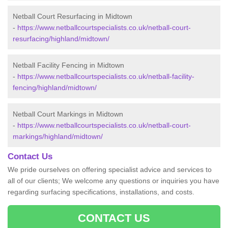
Netball Court Resurfacing in Midtown
-
https://www.netballcourtspecialists.co.uk/netball-court-
resurfacing/highland/midtown/
Netball Facility Fencing in Midtown
-
https://www.netballcourtspecialists.co.uk/netball-facility-
fencing/highland/midtown/
Netball Court Markings in Midtown
-
https://www.netballcourtspecialists.co.uk/netball-court-
markings/highland/midtown/
Contact Us
We pride ourselves on offering specialist advice and services to
all of our clients; We welcome any questions or inquiries you have
regarding surfacing specifications, installations, and costs.
CONTACT US