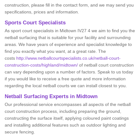
construction, please fill in the contact form, and we may send you
specifications, prices and information.
Sports Court Specialists
As sport court specialists in Midtown IV27 4 we aim to find you the
netball surfacing that is suitable for your facility and surrounding
areas. We have years of experience and specialist knowledge to
find you exactly what you want, at a great rate. The
costs
http://www.netballcourtspecialists.co.uk/netball-court-
construction-costs/highland/midtown/
of netball court construction
can vary depending upon a number of factors. Speak to us today
if you would like to receive a free quote and more information
regarding the local netball courts we can install closest to you.
Netball Surfacing Experts in Midtown
Our professional service encompasses all aspects of the netball
court construction process, including preparing the ground,
constructing the surface itself, applying coloured paint coatings
and installing additional features such as outdoor lighting and
secure fencing.