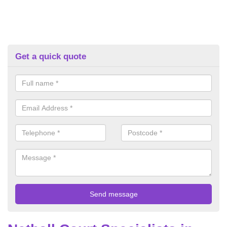
Get a quick quote