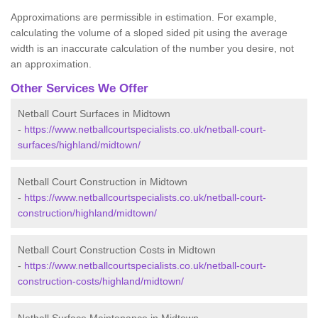
Approximations are permissible in estimation. For example,
calculating the volume of a sloped sided pit using the average
width is an inaccurate calculation of the number you desire, not
an approximation.
Other Services We Offer
Netball Court Surfaces in Midtown
-
https://www.netballcourtspecialists.co.uk/netball-court-
surfaces/highland/midtown/
Netball Court Construction in Midtown
-
https://www.netballcourtspecialists.co.uk/netball-court-
construction/highland/midtown/
Netball Court Construction Costs in Midtown
-
https://www.netballcourtspecialists.co.uk/netball-court-
construction-costs/highland/midtown/