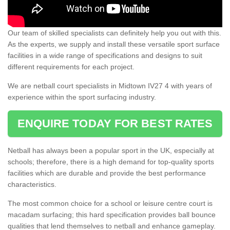
Our team of skilled specialists can definitely help you out with this.
As the experts, we supply and install these versatile sport surface
facilities in a wide range of specifications and designs to suit
different requirements for each project.
We are netball court specialists in Midtown IV27 4 with years of
experience within the sport surfacing industry.
ENQUIRE TODAY FOR BEST RATES
Netball has always been a popular sport in the UK, especially at
schools; therefore, there is a high demand for top-quality sports
facilities which are durable and provide the best performance
characteristics.
The most common choice for a school or leisure centre court is
macadam surfacing; this hard specification provides ball bounce
qualities that lend themselves to netball and enhance gameplay.