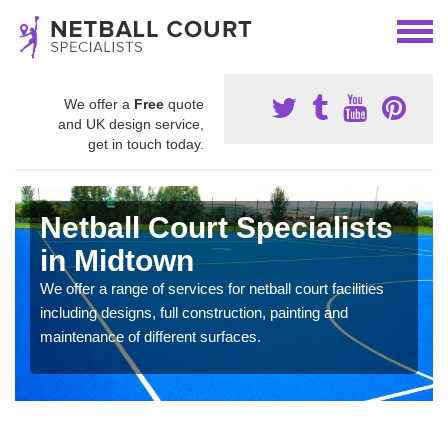
We offer a
Free
quote
and UK design service,
get in touch today.
Netball Court Specialists
in Midtown
We offer a range of services for netball court facilities
including designs, full construction, painting and
maintenance of different surfaces.