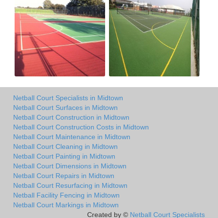
Netball Court Specialists in Midtown
Netball Court Surfaces in Midtown
Netball Court Construction in Midtown
Netball Court Construction Costs in Midtown
Netball Court Maintenance in Midtown
Netball Court Cleaning in Midtown
Netball Court Painting in Midtown
Netball Court Dimensions in Midtown
Netball Court Repairs in Midtown
Netball Court Resurfacing in Midtown
Netball Facility Fencing in Midtown
Netball Court Markings in Midtown
Created by ©
Netball Court Specialists