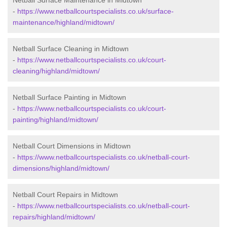
Netball Surface Maintenance in Midtown
-
https://www.netballcourtspecialists.co.uk/surface-
maintenance/highland/midtown/
Netball Surface Cleaning in Midtown
-
https://www.netballcourtspecialists.co.uk/court-
cleaning/highland/midtown/
Netball Surface Painting in Midtown
-
https://www.netballcourtspecialists.co.uk/court-
painting/highland/midtown/
Netball Court Dimensions in Midtown
-
https://www.netballcourtspecialists.co.uk/netball-court-
dimensions/highland/midtown/
Netball Court Repairs in Midtown
-
https://www.netballcourtspecialists.co.uk/netball-court-
repairs/highland/midtown/