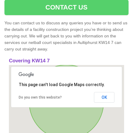
CONTACT US
You can contact us to discuss any queries you have or to send us
the details of a facility construction project you’re thinking about
carrying out. We will get back to you with information on the
services our netball court specialists in Aultiphurst KW14 7 can
carry out straight away.
Covering KW14 7
This page can't load Google Maps correctly.
OK
Do you own this website?