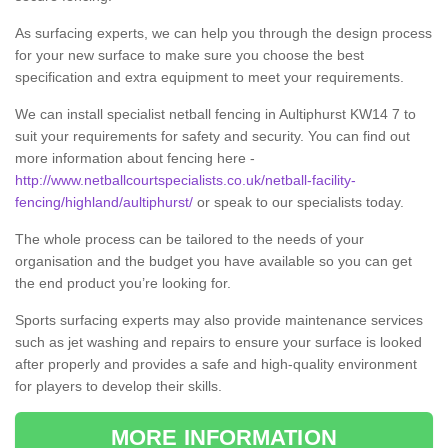
As surfacing experts, we can help you through the design process
for your new surface to make sure you choose the best
specification and extra equipment to meet your requirements.
We can install specialist netball fencing in Aultiphurst KW14 7 to
suit your requirements for safety and security. You can find out
more information about fencing here -
http://www.netballcourtspecialists.co.uk/netball-facility-
fencing/highland/aultiphurst/
or speak to our specialists today.
The whole process can be tailored to the needs of your
organisation and the budget you have available so you can get
the end product you’re looking for.
Sports surfacing experts may also provide maintenance services
such as jet washing and repairs to ensure your surface is looked
after properly and provides a safe and high-quality environment
for players to develop their skills.
MORE INFORMATION