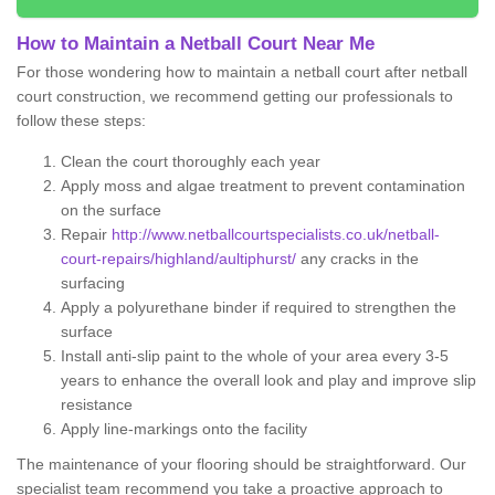
How to Maintain a Netball Court Near Me
For those wondering how to maintain a netball court after netball
court construction, we recommend getting our professionals to
follow these steps:
Clean the court thoroughly each year
Apply moss and algae treatment to prevent contamination
on the surface
Repair
http://www.netballcourtspecialists.co.uk/netball-
court-repairs/highland/aultiphurst/
any cracks in the
surfacing
Apply a polyurethane binder if required to strengthen the
surface
Install anti-slip paint to the whole of your area every 3-5
years to enhance the overall look and play and improve slip
resistance
Apply line-markings onto the facility
The maintenance of your flooring should be straightforward. Our
specialist team recommend you take a proactive approach to