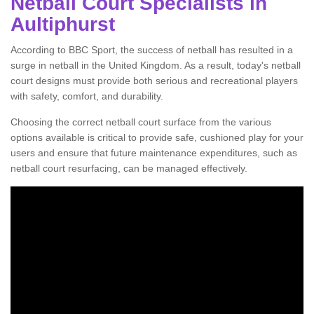
Netball Court Specialists in
Aultiphurst
According to BBC Sport, the success of netball has resulted in a
surge in netball in the United Kingdom. As a result, today's netball
court designs must provide both serious and recreational players
with safety, comfort, and durability.
Choosing the correct netball court surface from the various
options available is critical to provide safe, cushioned play for your
users and ensure that future maintenance expenditures, such as
netball court resurfacing, can be managed effectively.