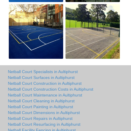
Netball Court Specialists in Aultiphurst
Netball Court Surfaces in Aultiphurst
Netball Court Construction in Aultiphurst
Netball Court Construction Costs in Aultiphurst
Netball Court Maintenance in Aultiphurst
Netball Court Cleaning in Aultiphurst
Netball Court Painting in Aultiphurst
Netball Court Dimensions in Aultiphurst
Netball Court Repairs in Aultiphurst
Netball Court Resurfacing in Aultiphurst
Netball Facility Fencing in Aultiphurst