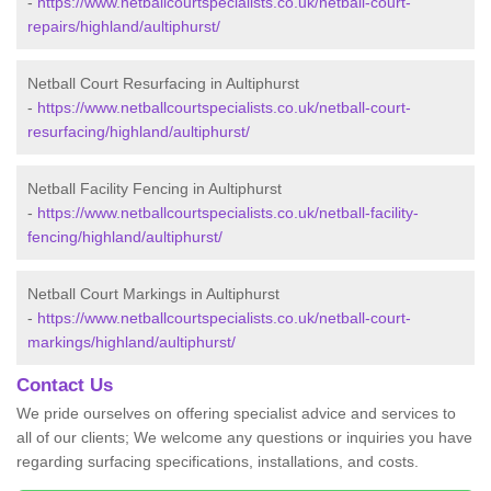
-
https://www.netballcourtspecialists.co.uk/netball-court-
repairs/highland/aultiphurst/
Netball Court Resurfacing in Aultiphurst
-
https://www.netballcourtspecialists.co.uk/netball-court-
resurfacing/highland/aultiphurst/
Netball Facility Fencing in Aultiphurst
-
https://www.netballcourtspecialists.co.uk/netball-facility-
fencing/highland/aultiphurst/
Netball Court Markings in Aultiphurst
-
https://www.netballcourtspecialists.co.uk/netball-court-
markings/highland/aultiphurst/
Contact Us
We pride ourselves on offering specialist advice and services to
all of our clients; We welcome any questions or inquiries you have
regarding surfacing specifications, installations, and costs.