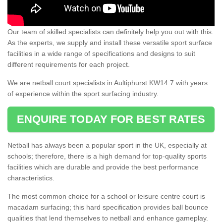
Our team of skilled specialists can definitely help you out with this.
As the experts, we supply and install these versatile sport surface
facilities in a wide range of specifications and designs to suit
different requirements for each project.
We are netball court specialists in Aultiphurst KW14 7 with years
of experience within the sport surfacing industry.
ENQUIRE TODAY FOR BEST RATES
Netball has always been a popular sport in the UK, especially at
schools; therefore, there is a high demand for top-quality sports
facilities which are durable and provide the best performance
characteristics.
The most common choice for a school or leisure centre court is
macadam surfacing; this hard specification provides ball bounce
qualities that lend themselves to netball and enhance gameplay.