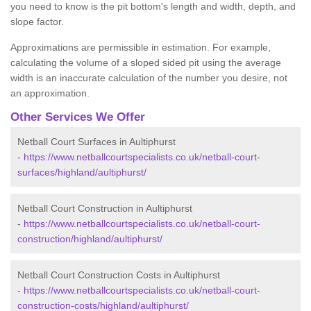
you need to know is the pit bottom's length and width, depth, and
slope factor.
Approximations are permissible in estimation. For example,
calculating the volume of a sloped sided pit using the average
width is an inaccurate calculation of the number you desire, not
an approximation.
Other Services We Offer
Netball Court Surfaces in Aultiphurst
-
https://www.netballcourtspecialists.co.uk/netball-court-
surfaces/highland/aultiphurst/
Netball Court Construction in Aultiphurst
-
https://www.netballcourtspecialists.co.uk/netball-court-
construction/highland/aultiphurst/
Netball Court Construction Costs in Aultiphurst
-
https://www.netballcourtspecialists.co.uk/netball-court-
construction-costs/highland/aultiphurst/