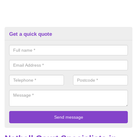
Get a quick quote