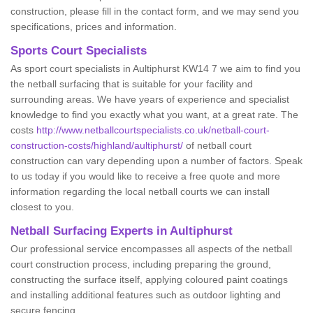
construction, please fill in the contact form, and we may send you
specifications, prices and information.
Sports Court Specialists
As sport court specialists in Aultiphurst KW14 7 we aim to find you
the netball surfacing that is suitable for your facility and
surrounding areas. We have years of experience and specialist
knowledge to find you exactly what you want, at a great rate. The
costs
http://www.netballcourtspecialists.co.uk/netball-court-
construction-costs/highland/aultiphurst/
of netball court
construction can vary depending upon a number of factors. Speak
to us today if you would like to receive a free quote and more
information regarding the local netball courts we can install
closest to you.
Netball Surfacing Experts in Aultiphurst
Our professional service encompasses all aspects of the netball
court construction process, including preparing the ground,
constructing the surface itself, applying coloured paint coatings
and installing additional features such as outdoor lighting and
secure fencing.