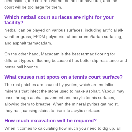
dimensions, the children will not be able to have fun, and the
court will be too large for them.
Which netball court surfaces are right for your
facility?
Netball can be played on various surfaces, including artificial all-
weather grass, EPDM polymeric rubber crumb/tartan surfacing,
and asphalt tarmacadam.
On the other hand, Macadam is the best tarmac flooring for
different types of flooring because it has better slip resistance and
better ball bounce.
What causes rust spots on a tennis court surface?
The rust patches are caused by pyrites, which are metallic
minerals that infect the stone used to make asphalt. Vapour may
pass through asphalt pavement and acrylic tennis surfaces,
allowing them to breathe. When the mineral pyrites get moist,
they rust, causing stains to rise into acrylic surfaces.
How much excavation will be required?
When it comes to calculating how much you need to dig up, all