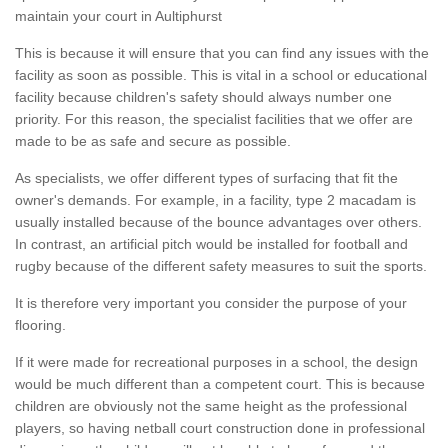
maintain your court in Aultiphurst
This is because it will ensure that you can find any issues with the
facility as soon as possible. This is vital in a school or educational
facility because children's safety should always number one
priority. For this reason, the specialist facilities that we offer are
made to be as safe and secure as possible.
As specialists, we offer different types of surfacing that fit the
owner's demands. For example, in a facility, type 2 macadam is
usually installed because of the bounce advantages over others.
In contrast, an artificial pitch would be installed for football and
rugby because of the different safety measures to suit the sports.
It is therefore very important you consider the purpose of your
flooring.
If it were made for recreational purposes in a school, the design
would be much different than a competent court. This is because
children are obviously not the same height as the professional
players, so having netball court construction done in professional