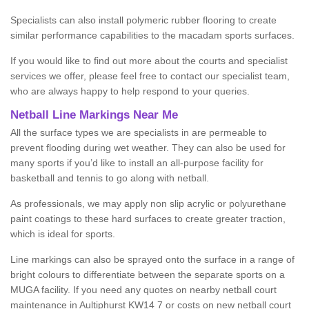
Specialists can also install polymeric rubber flooring to create
similar performance capabilities to the macadam sports surfaces.
If you would like to find out more about the courts and specialist
services we offer, please feel free to contact our specialist team,
who are always happy to help respond to your queries.
Netball Line Markings Near Me
All the surface types we are specialists in are permeable to
prevent flooding during wet weather. They can also be used for
many sports if you’d like to install an all-purpose facility for
basketball and tennis to go along with netball.
As professionals, we may apply non slip acrylic or polyurethane
paint coatings to these hard surfaces to create greater traction,
which is ideal for sports.
Line markings can also be sprayed onto the surface in a range of
bright colours to differentiate between the separate sports on a
MUGA facility. If you need any quotes on nearby netball court
maintenance in Aultiphurst KW14 7 or costs on new netball court