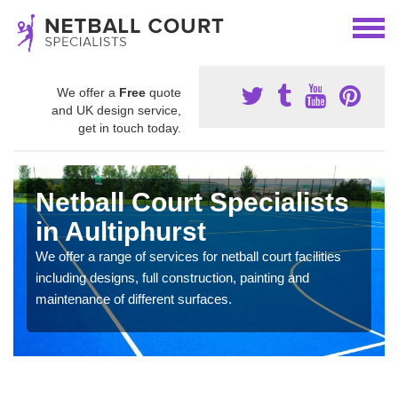
We offer a
Free
quote
and UK design service,
get in touch today.
Netball Court Specialists
in Aultiphurst
We offer a range of services for netball court facilities
including designs, full construction, painting and
maintenance of different surfaces.