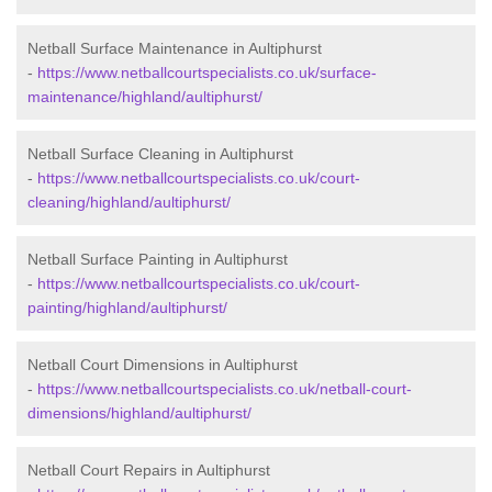
Netball Surface Maintenance in Aultiphurst
-
https://www.netballcourtspecialists.co.uk/surface-
maintenance/highland/aultiphurst/
Netball Surface Cleaning in Aultiphurst
-
https://www.netballcourtspecialists.co.uk/court-
cleaning/highland/aultiphurst/
Netball Surface Painting in Aultiphurst
-
https://www.netballcourtspecialists.co.uk/court-
painting/highland/aultiphurst/
Netball Court Dimensions in Aultiphurst
-
https://www.netballcourtspecialists.co.uk/netball-court-
dimensions/highland/aultiphurst/
Netball Court Repairs in Aultiphurst