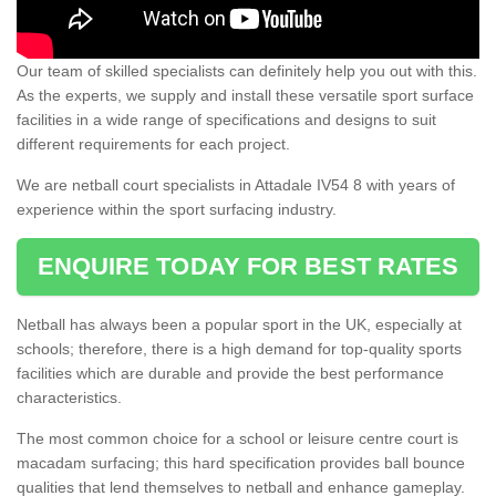
Our team of skilled specialists can definitely help you out with this.
As the experts, we supply and install these versatile sport surface
facilities in a wide range of specifications and designs to suit
different requirements for each project.
We are netball court specialists in Attadale IV54 8 with years of
experience within the sport surfacing industry.
ENQUIRE TODAY FOR BEST RATES
Netball has always been a popular sport in the UK, especially at
schools; therefore, there is a high demand for top-quality sports
facilities which are durable and provide the best performance
characteristics.
The most common choice for a school or leisure centre court is
macadam surfacing; this hard specification provides ball bounce
qualities that lend themselves to netball and enhance gameplay.