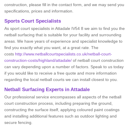
construction, please fill in the contact form, and we may send you
specifications, prices and information.
Sports Court Specialists
As sport court specialists in Attadale IV54 8 we aim to find you the
netball surfacing that is suitable for your facility and surrounding
areas. We have years of experience and specialist knowledge to
find you exactly what you want, at a great rate. The
costs
http://www.netballcourtspecialists.co.uk/netball-court-
construction-costs/highland/attadale/
of netball court construction
can vary depending upon a number of factors. Speak to us today
if you would like to receive a free quote and more information
regarding the local netball courts we can install closest to you.
Netball Surfacing Experts in Attadale
Our professional service encompasses all aspects of the netball
court construction process, including preparing the ground,
constructing the surface itself, applying coloured paint coatings
and installing additional features such as outdoor lighting and
secure fencing.