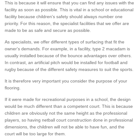
This is because it will ensure that you can find any issues with the
facility as soon as possible. This is vital in a school or educational
facility because children's safety should always number one
priority. For this reason, the specialist facilities that we offer are
made to be as safe and secure as possible.
As specialists, we offer different types of surfacing that fit the
owner's demands. For example, in a facility, type 2 macadam is
usually installed because of the bounce advantages over others.
In contrast, an artificial pitch would be installed for football and
rugby because of the different safety measures to suit the sports.
It is therefore very important you consider the purpose of your
flooring.
If it were made for recreational purposes in a school, the design
would be much different than a competent court. This is because
children are obviously not the same height as the professional
players, so having netball court construction done in professional
dimensions, the children will not be able to have fun, and the
court will be too large for them.