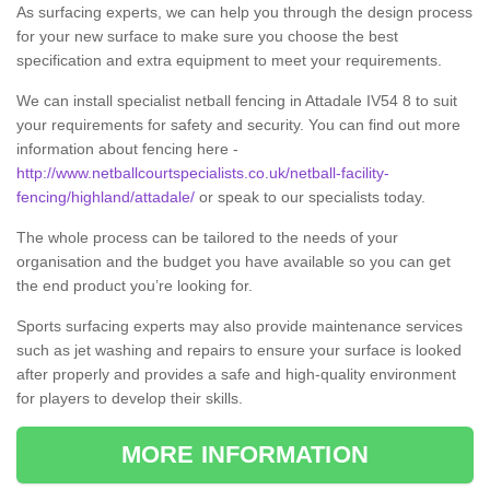
As surfacing experts, we can help you through the design process
for your new surface to make sure you choose the best
specification and extra equipment to meet your requirements.
We can install specialist netball fencing in Attadale IV54 8 to suit
your requirements for safety and security. You can find out more
information about fencing here -
http://www.netballcourtspecialists.co.uk/netball-facility-
fencing/highland/attadale/
or speak to our specialists today.
The whole process can be tailored to the needs of your
organisation and the budget you have available so you can get
the end product you’re looking for.
Sports surfacing experts may also provide maintenance services
such as jet washing and repairs to ensure your surface is looked
after properly and provides a safe and high-quality environment
for players to develop their skills.
MORE INFORMATION