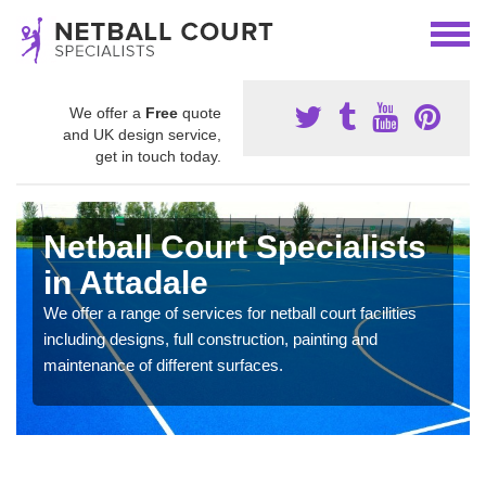
We offer a
Free
quote
and UK design service,
get in touch today.
Netball Court Specialists
in Attadale
We offer a range of services for netball court facilities
including designs, full construction, painting and
maintenance of different surfaces.