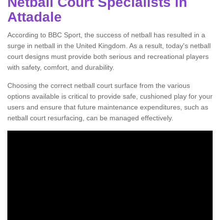
Netball Court Specialists in
Attadale
According to BBC Sport, the success of netball has resulted in a
surge in netball in the United Kingdom. As a result, today's netball
court designs must provide both serious and recreational players
with safety, comfort, and durability.
Choosing the correct netball court surface from the various
options available is critical to provide safe, cushioned play for your
users and ensure that future maintenance expenditures, such as
netball court resurfacing, can be managed effectively.