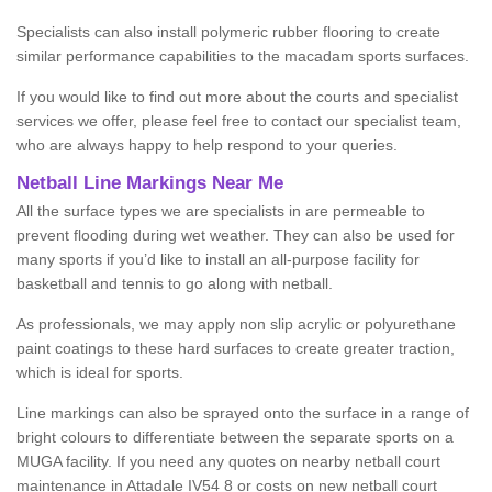
Specialists can also install polymeric rubber flooring to create
similar performance capabilities to the macadam sports surfaces.
If you would like to find out more about the courts and specialist
services we offer, please feel free to contact our specialist team,
who are always happy to help respond to your queries.
Netball Line Markings Near Me
All the surface types we are specialists in are permeable to
prevent flooding during wet weather. They can also be used for
many sports if you’d like to install an all-purpose facility for
basketball and tennis to go along with netball.
As professionals, we may apply non slip acrylic or polyurethane
paint coatings to these hard surfaces to create greater traction,
which is ideal for sports.
Line markings can also be sprayed onto the surface in a range of
bright colours to differentiate between the separate sports on a
MUGA facility. If you need any quotes on nearby netball court
maintenance in Attadale IV54 8 or costs on new netball court