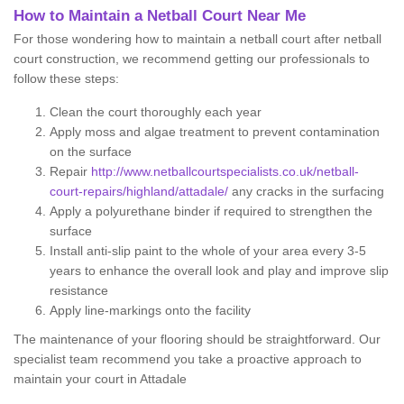
How to Maintain a Netball Court Near Me
For those wondering how to maintain a netball court after netball
court construction, we recommend getting our professionals to
follow these steps:
Clean the court thoroughly each year
Apply moss and algae treatment to prevent contamination
on the surface
Repair
http://www.netballcourtspecialists.co.uk/netball-
court-repairs/highland/attadale/
any cracks in the surfacing
Apply a polyurethane binder if required to strengthen the
surface
Install anti-slip paint to the whole of your area every 3-5
years to enhance the overall look and play and improve slip
resistance
Apply line-markings onto the facility
The maintenance of your flooring should be straightforward. Our
specialist team recommend you take a proactive approach to
maintain your court in Attadale