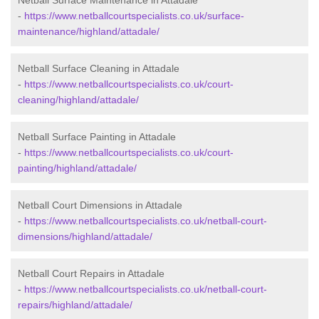
Netball Surface Maintenance in Attadale
-
https://www.netballcourtspecialists.co.uk/surface-
maintenance/highland/attadale/
Netball Surface Cleaning in Attadale
-
https://www.netballcourtspecialists.co.uk/court-
cleaning/highland/attadale/
Netball Surface Painting in Attadale
-
https://www.netballcourtspecialists.co.uk/court-
painting/highland/attadale/
Netball Court Dimensions in Attadale
-
https://www.netballcourtspecialists.co.uk/netball-court-
dimensions/highland/attadale/
Netball Court Repairs in Attadale
-
https://www.netballcourtspecialists.co.uk/netball-court-
repairs/highland/attadale/