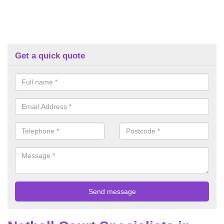
Get a quick quote