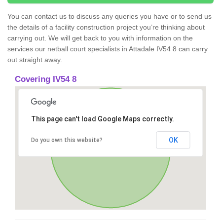
You can contact us to discuss any queries you have or to send us
the details of a facility construction project you’re thinking about
carrying out. We will get back to you with information on the
services our netball court specialists in Attadale IV54 8 can carry
out straight away.
Covering IV54 8
This page can't load Google Maps correctly.
OK
Do you own this website?