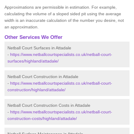
Approximations are permissible in estimation. For example,
calculating the volume of a sloped sided pit using the average
width is an inaccurate calculation of the number you desire, not
an approximation.
Other Services We Offer
Netball Court Surfaces in Attadale
-
https://www.netballcourtspecialists.co.uk/netball-court-
surfaces/highland/attadale/
Netball Court Construction in Attadale
-
https://www.netballcourtspecialists.co.uk/netball-court-
construction/highland/attadale/
Netball Court Construction Costs in Attadale
-
https://www.netballcourtspecialists.co.uk/netball-court-
construction-costs/highland/attadale/