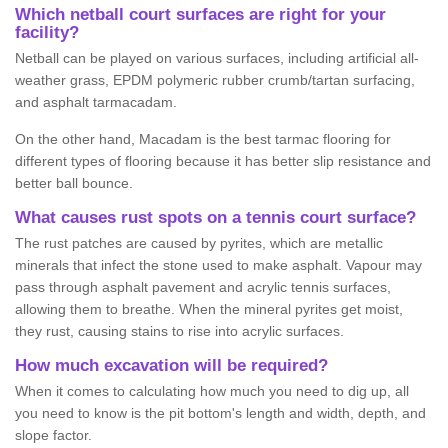
Which netball court surfaces are right for your
facility?
Netball can be played on various surfaces, including artificial all-
weather grass, EPDM polymeric rubber crumb/tartan surfacing,
and asphalt tarmacadam.
On the other hand, Macadam is the best tarmac flooring for
different types of flooring because it has better slip resistance and
better ball bounce.
What causes rust spots on a tennis court surface?
The rust patches are caused by pyrites, which are metallic
minerals that infect the stone used to make asphalt. Vapour may
pass through asphalt pavement and acrylic tennis surfaces,
allowing them to breathe. When the mineral pyrites get moist,
they rust, causing stains to rise into acrylic surfaces.
How much excavation will be required?
When it comes to calculating how much you need to dig up, all
you need to know is the pit bottom's length and width, depth, and
slope factor.