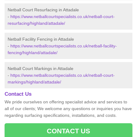
Netball Court Resurfacing in Attadale
-
https://www.netballcourtspecialists.co.uk/netball-court-
resurfacing/highland/attadale/
Netball Facility Fencing in Attadale
-
https://www.netballcourtspecialists.co.uk/netball-facility-
fencing/highland/attadale/
Netball Court Markings in Attadale
-
https://www.netballcourtspecialists.co.uk/netball-court-
markings/highland/attadale/
Contact Us
We pride ourselves on offering specialist advice and services to
all of our clients; We welcome any questions or inquiries you have
regarding surfacing specifications, installations, and costs.
CONTACT US