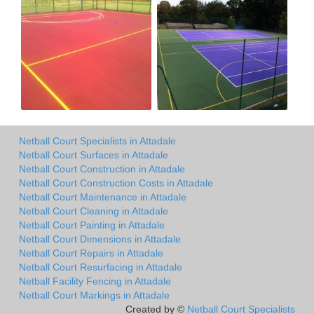
Netball Court Specialists in Attadale
Netball Court Surfaces in Attadale
Netball Court Construction in Attadale
Netball Court Construction Costs in Attadale
Netball Court Maintenance in Attadale
Netball Court Cleaning in Attadale
Netball Court Painting in Attadale
Netball Court Dimensions in Attadale
Netball Court Repairs in Attadale
Netball Court Resurfacing in Attadale
Netball Facility Fencing in Attadale
Netball Court Markings in Attadale
Created by ©
Netball Court Specialists