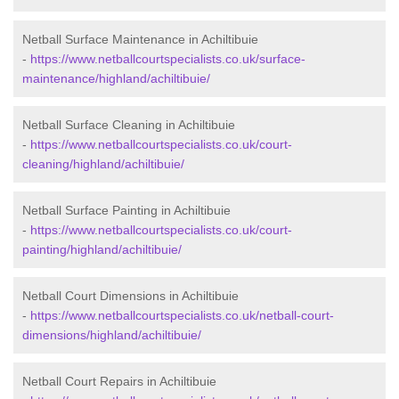
Netball Surface Maintenance in Achiltibuie
-
https://www.netballcourtspecialists.co.uk/surface-
maintenance/highland/achiltibuie/
Netball Surface Cleaning in Achiltibuie
-
https://www.netballcourtspecialists.co.uk/court-
cleaning/highland/achiltibuie/
Netball Surface Painting in Achiltibuie
-
https://www.netballcourtspecialists.co.uk/court-
painting/highland/achiltibuie/
Netball Court Dimensions in Achiltibuie
-
https://www.netballcourtspecialists.co.uk/netball-court-
dimensions/highland/achiltibuie/
Netball Court Repairs in Achiltibuie