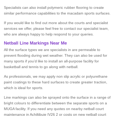
Specialists can also install polymeric rubber flooring to create
similar performance capabilities to the macadam sports surfaces.
If you would like to find out more about the courts and specialist
services we offer, please feel free to contact our specialist team,
who are always happy to help respond to your queries.
Netball Line Markings Near Me
All the surface types we are specialists in are permeable to
prevent flooding during wet weather. They can also be used for
many sports if you’d like to install an all-purpose facility for
basketball and tennis to go along with netball.
As professionals, we may apply non slip acrylic or polyurethane
paint coatings to these hard surfaces to create greater traction,
which is ideal for sports.
Line markings can also be sprayed onto the surface in a range of
bright colours to differentiate between the separate sports on a
MUGA facility. If you need any quotes on nearby netball court
maintenance in Achiltibuie IV26 2 or costs on new netball court