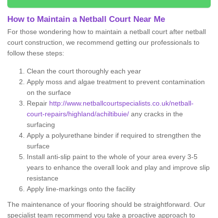
How to Maintain a Netball Court Near Me
For those wondering how to maintain a netball court after netball
court construction, we recommend getting our professionals to
follow these steps:
Clean the court thoroughly each year
Apply moss and algae treatment to prevent contamination
on the surface
Repair
http://www.netballcourtspecialists.co.uk/netball-
court-repairs/highland/achiltibuie/
any cracks in the
surfacing
Apply a polyurethane binder if required to strengthen the
surface
Install anti-slip paint to the whole of your area every 3-5
years to enhance the overall look and play and improve slip
resistance
Apply line-markings onto the facility
The maintenance of your flooring should be straightforward. Our
specialist team recommend you take a proactive approach to