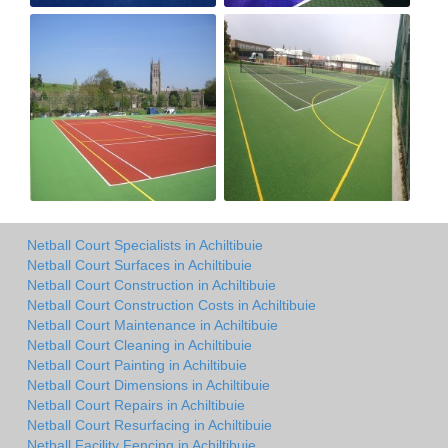
Netball Court Specialists in Achiltibuie
Netball Court Surfaces in Achiltibuie
Netball Court Construction in Achiltibuie
Netball Court Construction Costs in Achiltibuie
Netball Court Maintenance in Achiltibuie
Netball Court Cleaning in Achiltibuie
Netball Court Painting in Achiltibuie
Netball Court Dimensions in Achiltibuie
Netball Court Repairs in Achiltibuie
Netball Court Resurfacing in Achiltibuie
Netball Facility Fencing in Achiltibuie