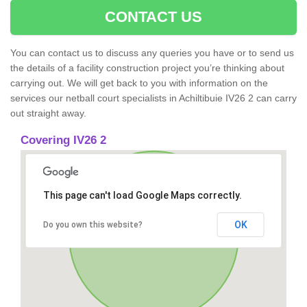
CONTACT US
You can contact us to discuss any queries you have or to send us
the details of a facility construction project you’re thinking about
carrying out. We will get back to you with information on the
services our netball court specialists in Achiltibuie IV26 2 can carry
out straight away.
Covering IV26 2
This page can't load Google Maps correctly.
OK
Do you own this website?