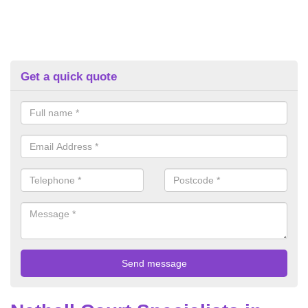
Get a quick quote