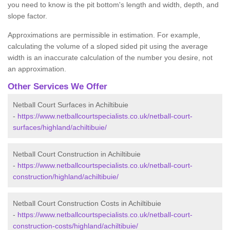
you need to know is the pit bottom's length and width, depth, and
slope factor.
Approximations are permissible in estimation. For example,
calculating the volume of a sloped sided pit using the average
width is an inaccurate calculation of the number you desire, not
an approximation.
Other Services We Offer
Netball Court Surfaces in Achiltibuie
-
https://www.netballcourtspecialists.co.uk/netball-court-
surfaces/highland/achiltibuie/
Netball Court Construction in Achiltibuie
-
https://www.netballcourtspecialists.co.uk/netball-court-
construction/highland/achiltibuie/
Netball Court Construction Costs in Achiltibuie
-
https://www.netballcourtspecialists.co.uk/netball-court-
construction-costs/highland/achiltibuie/