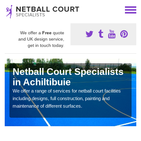
We offer a
Free
quote
and UK design service,
get in touch today.
Netball Court Specialists
in Achiltibuie
We offer a range of services for netball court facilities
including designs, full construction, painting and
maintenance of different surfaces.