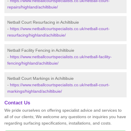
-
https://www.netballcourtspecialists.co.uk/netball-court-
repairs/highland/achiltibuie/
Netball Court Resurfacing in Achiltibuie
-
https://www.netballcourtspecialists.co.uk/netball-court-
resurfacing/highland/achiltibuie/
Netball Facility Fencing in Achiltibuie
-
https://www.netballcourtspecialists.co.uk/netball-facility-
fencing/highland/achiltibuie/
Netball Court Markings in Achiltibuie
-
https://www.netballcourtspecialists.co.uk/netball-court-
markings/highland/achiltibuie/
Contact Us
We pride ourselves on offering specialist advice and services to
all of our clients; We welcome any questions or inquiries you have
regarding surfacing specifications, installations, and costs.