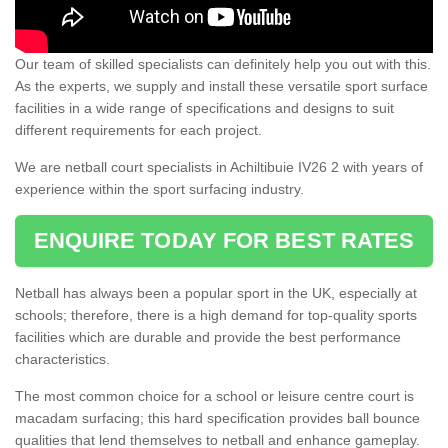
Our team of skilled specialists can definitely help you out with this.
As the experts, we supply and install these versatile sport surface
facilities in a wide range of specifications and designs to suit
different requirements for each project.
We are netball court specialists in Achiltibuie IV26 2 with years of
experience within the sport surfacing industry.
ENQUIRE TODAY FOR BEST RATES
Netball has always been a popular sport in the UK, especially at
schools; therefore, there is a high demand for top-quality sports
facilities which are durable and provide the best performance
characteristics.
The most common choice for a school or leisure centre court is
macadam surfacing; this hard specification provides ball bounce
qualities that lend themselves to netball and enhance gameplay.