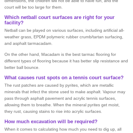
dimensions, the children will not be able to have fun, and the
court will be too large for them.
Which netball court surfaces are right for your
facility?
Netball can be played on various surfaces, including artificial all-
weather grass, EPDM polymeric rubber crumb/tartan surfacing,
and asphalt tarmacadam.
On the other hand, Macadam is the best tarmac flooring for
different types of flooring because it has better slip resistance and
better ball bounce.
What causes rust spots on a tennis court surface?
The rust patches are caused by pyrites, which are metallic
minerals that infect the stone used to make asphalt. Vapour may
pass through asphalt pavement and acrylic tennis surfaces,
allowing them to breathe. When the mineral pyrites get moist,
they rust, causing stains to rise into acrylic surfaces.
How much excavation will be required?
When it comes to calculating how much you need to dig up, all