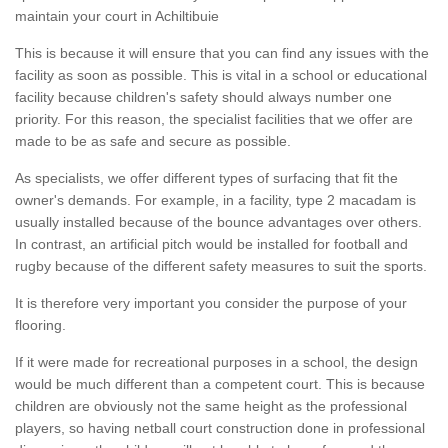
maintain your court in Achiltibuie
This is because it will ensure that you can find any issues with the
facility as soon as possible. This is vital in a school or educational
facility because children's safety should always number one
priority. For this reason, the specialist facilities that we offer are
made to be as safe and secure as possible.
As specialists, we offer different types of surfacing that fit the
owner's demands. For example, in a facility, type 2 macadam is
usually installed because of the bounce advantages over others.
In contrast, an artificial pitch would be installed for football and
rugby because of the different safety measures to suit the sports.
It is therefore very important you consider the purpose of your
flooring.
If it were made for recreational purposes in a school, the design
would be much different than a competent court. This is because
children are obviously not the same height as the professional
players, so having netball court construction done in professional