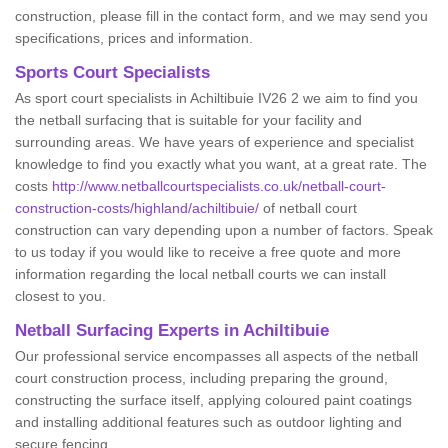
construction, please fill in the contact form, and we may send you
specifications, prices and information.
Sports Court Specialists
As sport court specialists in Achiltibuie IV26 2 we aim to find you
the netball surfacing that is suitable for your facility and
surrounding areas. We have years of experience and specialist
knowledge to find you exactly what you want, at a great rate. The
costs
http://www.netballcourtspecialists.co.uk/netball-court-
construction-costs/highland/achiltibuie/
of netball court
construction can vary depending upon a number of factors. Speak
to us today if you would like to receive a free quote and more
information regarding the local netball courts we can install
closest to you.
Netball Surfacing Experts in Achiltibuie
Our professional service encompasses all aspects of the netball
court construction process, including preparing the ground,
constructing the surface itself, applying coloured paint coatings
and installing additional features such as outdoor lighting and
secure fencing.