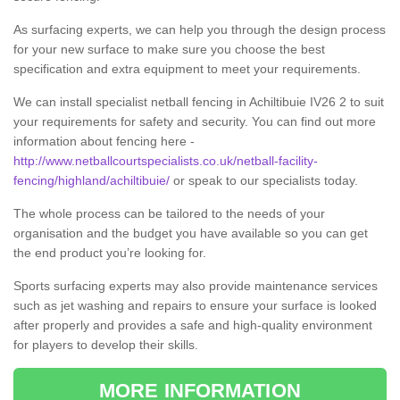
As surfacing experts, we can help you through the design process
for your new surface to make sure you choose the best
specification and extra equipment to meet your requirements.
We can install specialist netball fencing in Achiltibuie IV26 2 to suit
your requirements for safety and security. You can find out more
information about fencing here -
http://www.netballcourtspecialists.co.uk/netball-facility-
fencing/highland/achiltibuie/
or speak to our specialists today.
The whole process can be tailored to the needs of your
organisation and the budget you have available so you can get
the end product you’re looking for.
Sports surfacing experts may also provide maintenance services
such as jet washing and repairs to ensure your surface is looked
after properly and provides a safe and high-quality environment
for players to develop their skills.
MORE INFORMATION