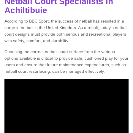
Netball Court Specialists in
Achiltibuie
According to BBC Sport, the success of netball has resulted in a
surge in netball in the United Kingdom. As a result, today's netball
court designs must provide both serious and recreational players
with safety, comfort, and durability.
Choosing the correct netball court surface from the various
options available is critical to provide safe, cushioned play for your
users and ensure that future maintenance expenditures, such as
netball court resurfacing, can be managed effectively.