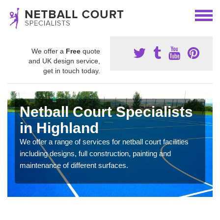
We offer a
Free
quote
and UK design service,
get in touch today.
Netball Court Specialists
in Highland
We offer a range of services for netball court facilities
including designs, full construction, painting and
maintenance of different surfaces.