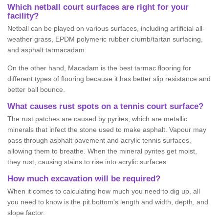
Which netball court surfaces are right for your
facility?
Netball can be played on various surfaces, including artificial all-
weather grass, EPDM polymeric rubber crumb/tartan surfacing,
and asphalt tarmacadam.
On the other hand, Macadam is the best tarmac flooring for
different types of flooring because it has better slip resistance and
better ball bounce.
What causes rust spots on a tennis court surface?
The rust patches are caused by pyrites, which are metallic
minerals that infect the stone used to make asphalt. Vapour may
pass through asphalt pavement and acrylic tennis surfaces,
allowing them to breathe. When the mineral pyrites get moist,
they rust, causing stains to rise into acrylic surfaces.
How much excavation will be required?
When it comes to calculating how much you need to dig up, all
you need to know is the pit bottom's length and width, depth, and
slope factor.