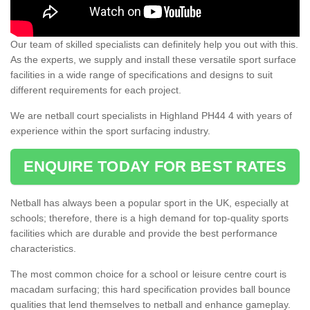
Our team of skilled specialists can definitely help you out with this.
As the experts, we supply and install these versatile sport surface
facilities in a wide range of specifications and designs to suit
different requirements for each project.
We are netball court specialists in Highland PH44 4 with years of
experience within the sport surfacing industry.
ENQUIRE TODAY FOR BEST RATES
Netball has always been a popular sport in the UK, especially at
schools; therefore, there is a high demand for top-quality sports
facilities which are durable and provide the best performance
characteristics.
The most common choice for a school or leisure centre court is
macadam surfacing; this hard specification provides ball bounce
qualities that lend themselves to netball and enhance gameplay.