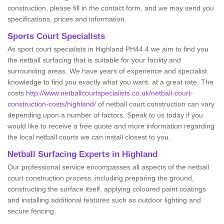
construction, please fill in the contact form, and we may send you
specifications, prices and information.
Sports Court Specialists
As sport court specialists in Highland PH44 4 we aim to find you
the netball surfacing that is suitable for your facility and
surrounding areas. We have years of experience and specialist
knowledge to find you exactly what you want, at a great rate. The
costs
http://www.netballcourtspecialists.co.uk/netball-court-
construction-costs/highland/
of netball court construction can vary
depending upon a number of factors. Speak to us today if you
would like to receive a free quote and more information regarding
the local netball courts we can install closest to you.
Netball Surfacing Experts in Highland
Our professional service encompasses all aspects of the netball
court construction process, including preparing the ground,
constructing the surface itself, applying coloured paint coatings
and installing additional features such as outdoor lighting and
secure fencing.