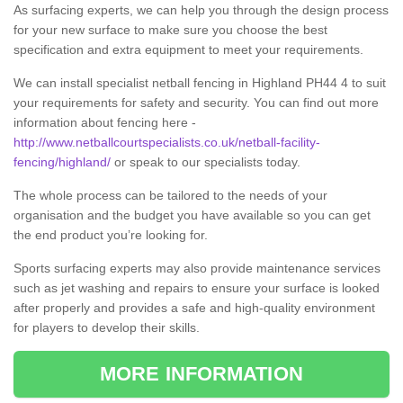
As surfacing experts, we can help you through the design process
for your new surface to make sure you choose the best
specification and extra equipment to meet your requirements.
We can install specialist netball fencing in Highland PH44 4 to suit
your requirements for safety and security. You can find out more
information about fencing here -
http://www.netballcourtspecialists.co.uk/netball-facility-
fencing/highland/
or speak to our specialists today.
The whole process can be tailored to the needs of your
organisation and the budget you have available so you can get
the end product you’re looking for.
Sports surfacing experts may also provide maintenance services
such as jet washing and repairs to ensure your surface is looked
after properly and provides a safe and high-quality environment
for players to develop their skills.
MORE INFORMATION