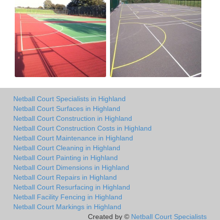
Netball Court Specialists in Highland
Netball Court Surfaces in Highland
Netball Court Construction in Highland
Netball Court Construction Costs in Highland
Netball Court Maintenance in Highland
Netball Court Cleaning in Highland
Netball Court Painting in Highland
Netball Court Dimensions in Highland
Netball Court Repairs in Highland
Netball Court Resurfacing in Highland
Netball Facility Fencing in Highland
Netball Court Markings in Highland
Created by ©
Netball Court Specialists