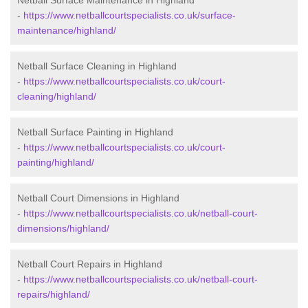
Netball Surface Maintenance in Highland
-
https://www.netballcourtspecialists.co.uk/surface-
maintenance/highland/
Netball Surface Cleaning in Highland
-
https://www.netballcourtspecialists.co.uk/court-
cleaning/highland/
Netball Surface Painting in Highland
-
https://www.netballcourtspecialists.co.uk/court-
painting/highland/
Netball Court Dimensions in Highland
-
https://www.netballcourtspecialists.co.uk/netball-court-
dimensions/highland/
Netball Court Repairs in Highland
-
https://www.netballcourtspecialists.co.uk/netball-court-
repairs/highland/