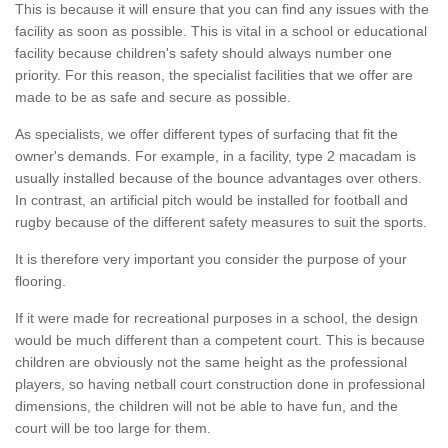
This is because it will ensure that you can find any issues with the
facility as soon as possible. This is vital in a school or educational
facility because children's safety should always number one
priority. For this reason, the specialist facilities that we offer are
made to be as safe and secure as possible.
As specialists, we offer different types of surfacing that fit the
owner's demands. For example, in a facility, type 2 macadam is
usually installed because of the bounce advantages over others.
In contrast, an artificial pitch would be installed for football and
rugby because of the different safety measures to suit the sports.
It is therefore very important you consider the purpose of your
flooring.
If it were made for recreational purposes in a school, the design
would be much different than a competent court. This is because
children are obviously not the same height as the professional
players, so having netball court construction done in professional
dimensions, the children will not be able to have fun, and the
court will be too large for them.