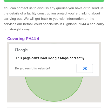
You can contact us to discuss any queries you have or to send us
the details of a facility construction project you’re thinking about
carrying out. We will get back to you with information on the
services our netball court specialists in Highland PH44 4 can carry
out straight away.
Covering PH44 4
This page can't load Google Maps correctly.
OK
Do you own this website?