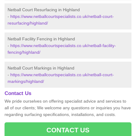
Netball Court Resurfacing in Highland
-
https://www.netballcourtspecialists.co.uk/netball-court-
resurfacing/highland/
Netball Facility Fencing in Highland
-
https://www.netballcourtspecialists.co.uk/netball-facility-
fencing/highland/
Netball Court Markings in Highland
-
https://www.netballcourtspecialists.co.uk/netball-court-
markings/highland/
Contact Us
We pride ourselves on offering specialist advice and services to
all of our clients; We welcome any questions or inquiries you have
regarding surfacing specifications, installations, and costs.
CONTACT US