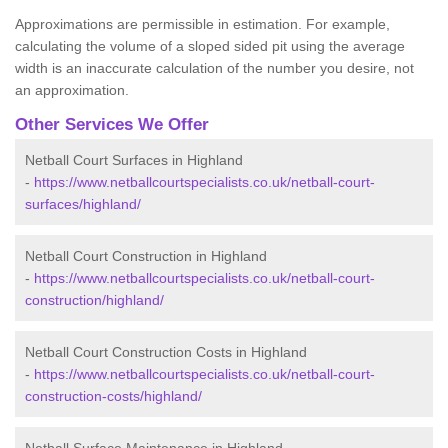
Approximations are permissible in estimation. For example,
calculating the volume of a sloped sided pit using the average
width is an inaccurate calculation of the number you desire, not
an approximation.
Other Services We Offer
Netball Court Surfaces in Highland
-
https://www.netballcourtspecialists.co.uk/netball-court-
surfaces/highland/
Netball Court Construction in Highland
-
https://www.netballcourtspecialists.co.uk/netball-court-
construction/highland/
Netball Court Construction Costs in Highland
-
https://www.netballcourtspecialists.co.uk/netball-court-
construction-costs/highland/