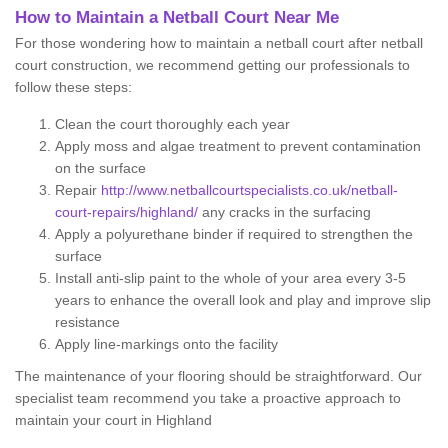
How to Maintain a Netball Court Near Me
For those wondering how to maintain a netball court after netball
court construction, we recommend getting our professionals to
follow these steps:
Clean the court thoroughly each year
Apply moss and algae treatment to prevent contamination
on the surface
Repair
http://www.netballcourtspecialists.co.uk/netball-
court-repairs/highland/
any cracks in the surfacing
Apply a polyurethane binder if required to strengthen the
surface
Install anti-slip paint to the whole of your area every 3-5
years to enhance the overall look and play and improve slip
resistance
Apply line-markings onto the facility
The maintenance of your flooring should be straightforward. Our
specialist team recommend you take a proactive approach to
maintain your court in Highland