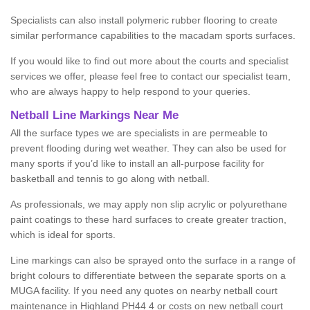
Specialists can also install polymeric rubber flooring to create
similar performance capabilities to the macadam sports surfaces.
If you would like to find out more about the courts and specialist
services we offer, please feel free to contact our specialist team,
who are always happy to help respond to your queries.
Netball Line Markings Near Me
All the surface types we are specialists in are permeable to
prevent flooding during wet weather. They can also be used for
many sports if you’d like to install an all-purpose facility for
basketball and tennis to go along with netball.
As professionals, we may apply non slip acrylic or polyurethane
paint coatings to these hard surfaces to create greater traction,
which is ideal for sports.
Line markings can also be sprayed onto the surface in a range of
bright colours to differentiate between the separate sports on a
MUGA facility. If you need any quotes on nearby netball court
maintenance in Highland PH44 4 or costs on new netball court