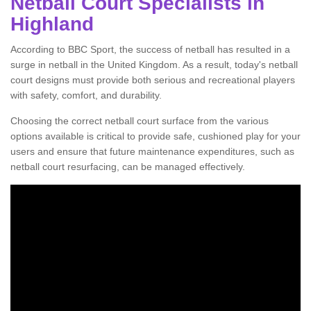
Netball Court Specialists in
Highland
According to BBC Sport, the success of netball has resulted in a
surge in netball in the United Kingdom. As a result, today's netball
court designs must provide both serious and recreational players
with safety, comfort, and durability.
Choosing the correct netball court surface from the various
options available is critical to provide safe, cushioned play for your
users and ensure that future maintenance expenditures, such as
netball court resurfacing, can be managed effectively.