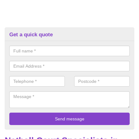
Get a quick quote