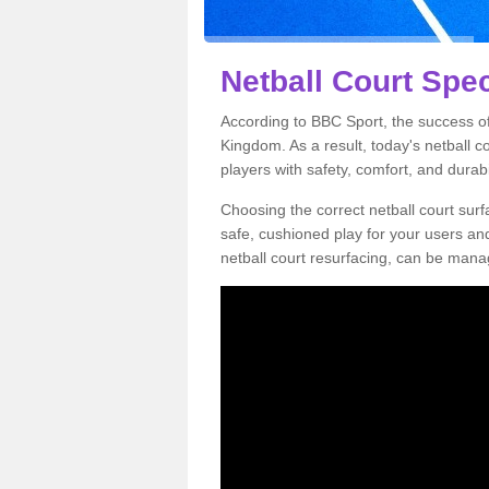
Netball Court Spec
According to BBC Sport, the success of 
Kingdom. As a result, today's netball 
players with safety, comfort, and durabil
Choosing the correct netball court surfa
safe, cushioned play for your users a
netball court resurfacing, can be manag