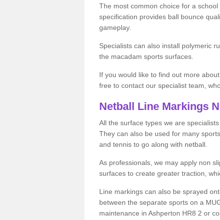
The most common choice for a school o
specification provides ball bounce qual
gameplay.
Specialists can also install polymeric r
the macadam sports surfaces.
If you would like to find out more about
free to contact our specialist team, w
Netball Line Markings 
All the surface types we are specialist
They can also be used for many sports if 
and tennis to go along with netball.
As professionals, we may apply non slip
surfaces to create greater traction, whic
Line markings can also be sprayed onto 
between the separate sports on a MUGA 
maintenance in Ashperton HR8 2 or costs