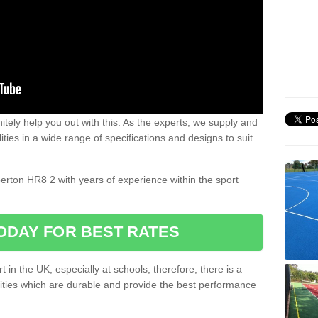
nitely help you out with this. As the experts, we supply and
ilities in a wide range of specifications and designs to suit
.
perton HR8 2 with years of experience within the sport
ODAY FOR BEST RATES
 in the UK, especially at schools; therefore, there is a
ilities which are durable and provide the best performance