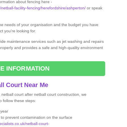
formation about fencing here -
/netball-facility-fencing/herefordshire/ashperton/
or speak
the needs of your organisation and the budget you have
t you’re looking for.
vide maintenance services such as jet washing and repairs
 properly and provides a safe and high-quality environment
E INFORMATION
ll Court Near Me
etball court after netball court construction, we
 follow these steps:
 year
to prevent contamination on the surface
cialists.co.uk/netball-court-