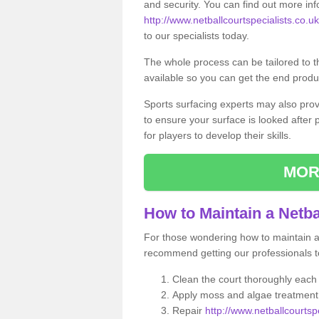
and security. You can find out more in
http://www.netballcourtspecialists.co.uk
to our specialists today.
The whole process can be tailored to 
available so you can get the end produc
Sports surfacing experts may also pro
to ensure your surface is looked after
for players to develop their skills.
MOR
How to Maintain a Netba
For those wondering how to maintain a n
recommend getting our professionals to
Clean the court thoroughly each
Apply moss and algae treatment 
Repair
http://www.netballcourtspe