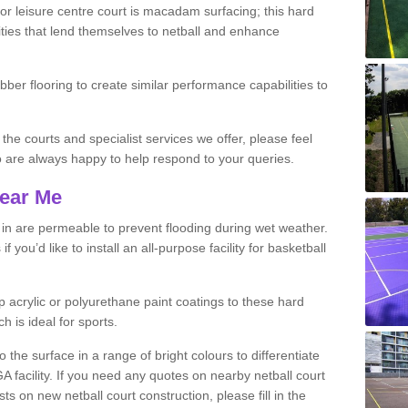
r leisure centre court is macadam surfacing; this hard
ities that lend themselves to netball and enhance
ubber flooring to create similar performance capabilities to
 the courts and specialist services we offer, please feel
ho are always happy to help respond to your queries.
Near Me
s in are permeable to prevent flooding during wet weather.
you’d like to install an all-purpose facility for basketball
 acrylic or polyurethane paint coatings to these hard
h is ideal for sports.
the surface in a range of bright colours to differentiate
facility. If you need any quotes on nearby netball court
 on new netball court construction, please fill in the