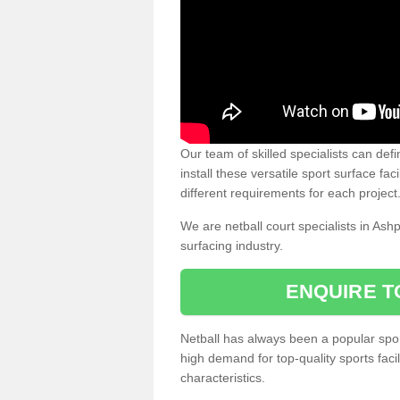
Our team of skilled specialists can defi
install these versatile sport surface fac
different requirements for each project
We are netball court specialists in Ash
surfacing industry.
ENQUIRE T
Netball has always been a popular sport
high demand for top-quality sports fac
characteristics.