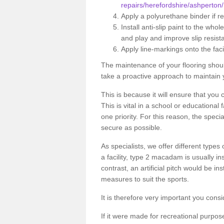
repairs/herefordshire/ashperton/
Apply a polyurethane binder if r
Install anti-slip paint to the wh
and play and improve slip resist
Apply line-markings onto the facil
The maintenance of your flooring shou
take a proactive approach to maintain 
This is because it will ensure that you 
This is vital in a school or educational
one priority. For this reason, the specia
secure as possible.
As specialists, we offer different types
a facility, type 2 macadam is usually i
contrast, an artificial pitch would be in
measures to suit the sports.
It is therefore very important you consi
If it were made for recreational purpos