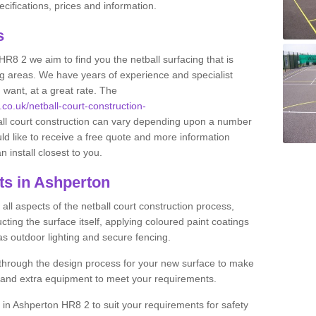
ifications, prices and information.
ts
HR8 2 we aim to find you the netball surfacing that is
ing areas. We have years of experience and specialist
 want, at a great rate. The
.co.uk/netball-court-construction-
all court construction can vary depending upon a number
uld like to receive a free quote and more information
n install closest to you.
ts in Ashperton
ll aspects of the netball court construction process,
cting the surface itself, applying coloured paint coatings
 as outdoor lighting and secure fencing.
 through the design process for your new surface to make
n and extra equipment to meet your requirements.
ng in Ashperton HR8 2 to suit your requirements for safety