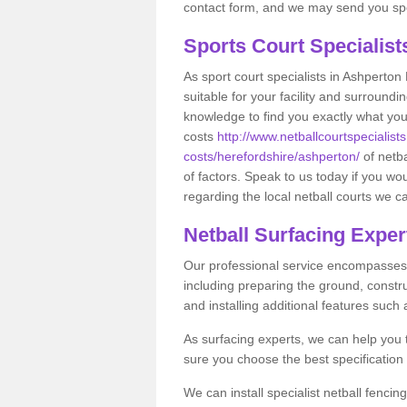
contact form, and we may send you spec
Sports Court Specialis
As sport court specialists in Ashperton 
suitable for your facility and surround
knowledge to find you exactly what you
costs
http://www.netballcourtspecialists
costs/herefordshire/ashperton/
of netb
of factors. Speak to us today if you wo
regarding the local netball courts we ca
Netball Surfacing Exper
Our professional service encompasses a
including preparing the ground, constru
and installing additional features such
As surfacing experts, we can help you
sure you choose the best specificatio
We can install specialist netball fenci