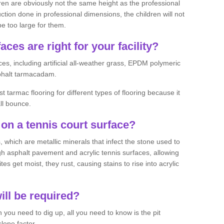
ren are obviously not the same height as the professional
ction done in professional dimensions, the children will not
be too large for them.
aces are right for your facility?
es, including artificial all-weather grass, EPDM polymeric
phalt tarmacadam.
tarmac flooring for different types of flooring because it
all bounce.
on a tennis court surface?
 which are metallic minerals that infect the stone used to
 asphalt pavement and acrylic tennis surfaces, allowing
s get moist, they rust, causing stains to rise into acrylic
ll be required?
you need to dig up, all you need to know is the pit
lope factor.