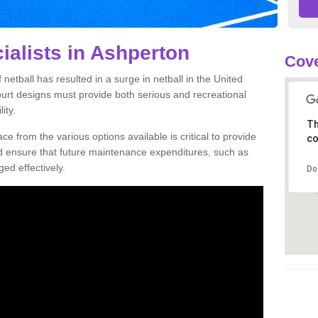
ialists in Ashperton
Cove
netball has resulted in a surge in netball in the United
court designs must provide both serious and recreational
ity.
Th
ce from the various options available is critical to provide
co
nd ensure that future maintenance expenditures, such as
ed effectively.
Do