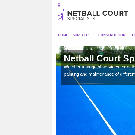
HOME
SURFACES
CONSTRUCTION
C
erton
Netball Court Sp
 applied for a range of
We offer a range of services for netbal
painting and maintenance of differen