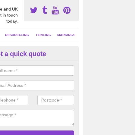
e and UK
t in touch
today.
RESURFACING
FENCING
MARKINGS
t a quick quote
tball Surfacing Experts in Ash
eam can offer advice on costs, designs and specifications to install o
 facility at your school or sports club.