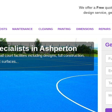
We offer a
Free
quot
design service, ge
OSTS
MAINTENANCE
CLEANING
PAINTING
DIMENSIONS
REPAIRS
Ge
ecialists in Ashperton
Ne
l court facilities including designs, full construction,
Our t
t surfaces.
court