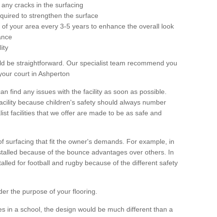
any cracks in the surfacing
equired to strengthen the surface
ole of your area every 3-5 years to enhance the overall look
ance
ity
ld be straightforward. Our specialist team recommend you
your court in Ashperton
can find any issues with the facility as soon as possible.
 facility because children's safety should always number
list facilities that we offer are made to be as safe and
 of surfacing that fit the owner's demands. For example, in
nstalled because of the bounce advantages over others. In
stalled for football and rugby because of the different safety
der the purpose of your flooring.
es in a school, the design would be much different than a