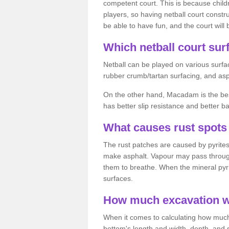
competent court. This is because child
players, so having netball court constru
be able to have fun, and the court will 
Which netball court surf
Netball can be played on various surfac
rubber crumb/tartan surfacing, and as
On the other hand, Macadam is the best 
has better slip resistance and better b
What causes rust spots 
The rust patches are caused by pyrites,
make asphalt. Vapour may pass through
them to breathe. When the mineral pyrite
surfaces.
How much excavation wi
When it comes to calculating how much 
bottom's length and width, depth, and s