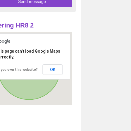
ring HR8 2
is page can't load Google Maps
rrectly.
OK
 you own this website?