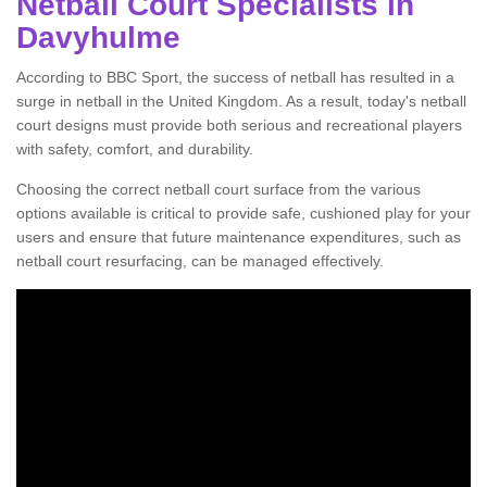
Netball Court Specialists in
Davyhulme
According to BBC Sport, the success of netball has resulted in a
surge in netball in the United Kingdom. As a result, today's netball
court designs must provide both serious and recreational players
with safety, comfort, and durability.
Choosing the correct netball court surface from the various
options available is critical to provide safe, cushioned play for your
users and ensure that future maintenance expenditures, such as
netball court resurfacing, can be managed effectively.