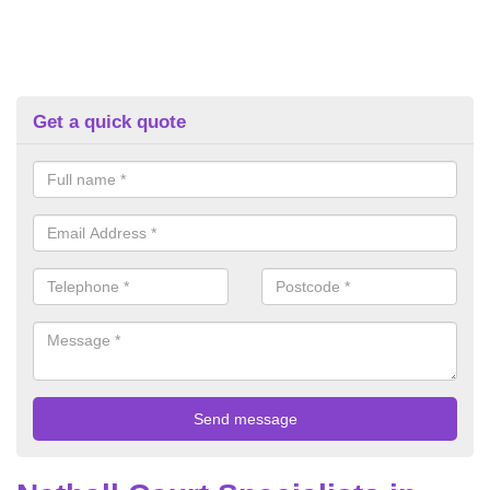
Get a quick quote