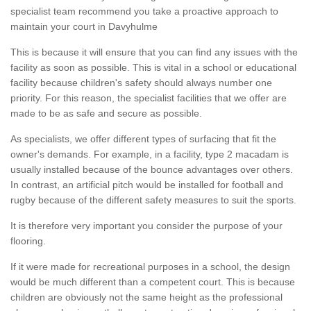
specialist team recommend you take a proactive approach to
maintain your court in Davyhulme
This is because it will ensure that you can find any issues with the
facility as soon as possible. This is vital in a school or educational
facility because children's safety should always number one
priority. For this reason, the specialist facilities that we offer are
made to be as safe and secure as possible.
As specialists, we offer different types of surfacing that fit the
owner's demands. For example, in a facility, type 2 macadam is
usually installed because of the bounce advantages over others.
In contrast, an artificial pitch would be installed for football and
rugby because of the different safety measures to suit the sports.
It is therefore very important you consider the purpose of your
flooring.
If it were made for recreational purposes in a school, the design
would be much different than a competent court. This is because
children are obviously not the same height as the professional