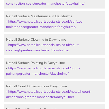
construction-costs/greater-manchester/davyhulme/
Netball Surface Maintenance in Davyhulme
-
https://www.netballcourtspecialists.co.uk/surface-
maintenance/greater-manchester/davyhulme/
Netball Surface Cleaning in Davyhulme
-
https://www.netballcourtspecialists.co.uk/court-
cleaning/greater-manchester/davyhulme/
Netball Surface Painting in Davyhulme
-
https://www.netballcourtspecialists.co.uk/court-
painting/greater-manchester/davyhulme/
Netball Court Dimensions in Davyhulme
-
https://www.netballcourtspecialists.co.uk/netball-court-
dimensions/greater-manchester/davyhulme/