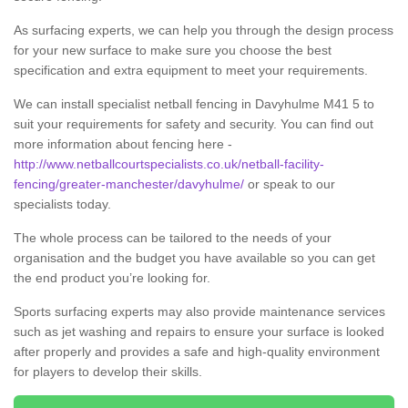
As surfacing experts, we can help you through the design process
for your new surface to make sure you choose the best
specification and extra equipment to meet your requirements.
We can install specialist netball fencing in Davyhulme M41 5 to
suit your requirements for safety and security. You can find out
more information about fencing here -
http://www.netballcourtspecialists.co.uk/netball-facility-
fencing/greater-manchester/davyhulme/
or speak to our
specialists today.
The whole process can be tailored to the needs of your
organisation and the budget you have available so you can get
the end product you’re looking for.
Sports surfacing experts may also provide maintenance services
such as jet washing and repairs to ensure your surface is looked
after properly and provides a safe and high-quality environment
for players to develop their skills.