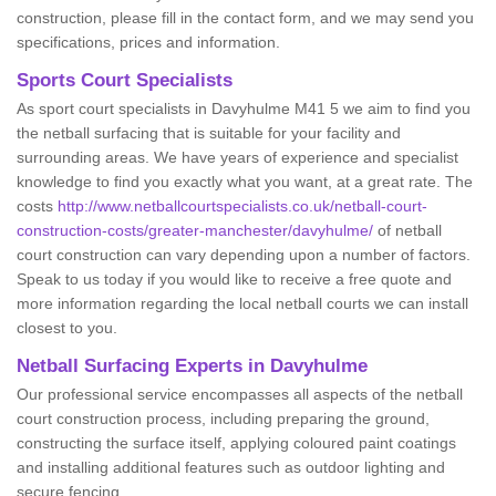
construction, please fill in the contact form, and we may send you
specifications, prices and information.
Sports Court Specialists
As sport court specialists in Davyhulme M41 5 we aim to find you
the netball surfacing that is suitable for your facility and
surrounding areas. We have years of experience and specialist
knowledge to find you exactly what you want, at a great rate. The
costs
http://www.netballcourtspecialists.co.uk/netball-court-
construction-costs/greater-manchester/davyhulme/
of netball
court construction can vary depending upon a number of factors.
Speak to us today if you would like to receive a free quote and
more information regarding the local netball courts we can install
closest to you.
Netball Surfacing Experts in Davyhulme
Our professional service encompasses all aspects of the netball
court construction process, including preparing the ground,
constructing the surface itself, applying coloured paint coatings
and installing additional features such as outdoor lighting and
secure fencing.