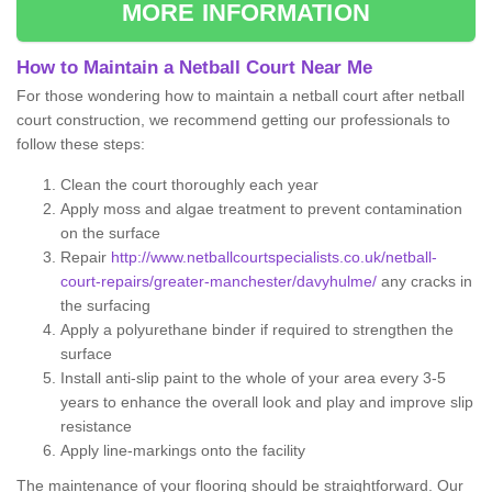
MORE INFORMATION
How to Maintain a Netball Court Near Me
For those wondering how to maintain a netball court after netball
court construction, we recommend getting our professionals to
follow these steps:
Clean the court thoroughly each year
Apply moss and algae treatment to prevent contamination
on the surface
Repair
http://www.netballcourtspecialists.co.uk/netball-
court-repairs/greater-manchester/davyhulme/
any cracks in
the surfacing
Apply a polyurethane binder if required to strengthen the
surface
Install anti-slip paint to the whole of your area every 3-5
years to enhance the overall look and play and improve slip
resistance
Apply line-markings onto the facility
The maintenance of your flooring should be straightforward. Our