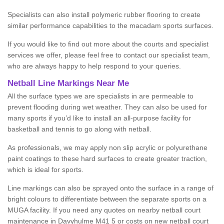
Specialists can also install polymeric rubber flooring to create
similar performance capabilities to the macadam sports surfaces.
If you would like to find out more about the courts and specialist
services we offer, please feel free to contact our specialist team,
who are always happy to help respond to your queries.
Netball Line Markings Near Me
All the surface types we are specialists in are permeable to
prevent flooding during wet weather. They can also be used for
many sports if you’d like to install an all-purpose facility for
basketball and tennis to go along with netball.
As professionals, we may apply non slip acrylic or polyurethane
paint coatings to these hard surfaces to create greater traction,
which is ideal for sports.
Line markings can also be sprayed onto the surface in a range of
bright colours to differentiate between the separate sports on a
MUGA facility. If you need any quotes on nearby netball court
maintenance in Davyhulme M41 5 or costs on new netball court