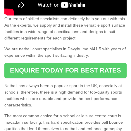
Our team of skilled specialists can definitely help you out with this.
As the experts, we supply and install these versatile sport surface
facilities in a wide range of specifications and designs to suit
different requirements for each project.
We are netball court specialists in Davyhulme M41 5 with years of
experience within the sport surfacing industry.
ENQUIRE TODAY FOR BEST RATES
Netball has always been a popular sport in the UK, especially at
schools; therefore, there is a high demand for top-quality sports
facilities which are durable and provide the best performance
characteristics.
The most common choice for a school or leisure centre court is
macadam surfacing; this hard specification provides ball bounce
qualities that lend themselves to netball and enhance gameplay.