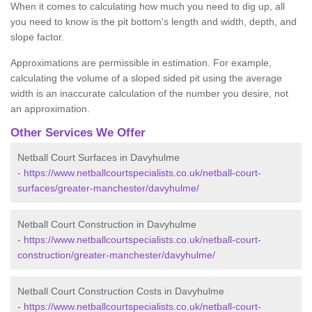
When it comes to calculating how much you need to dig up, all
you need to know is the pit bottom's length and width, depth, and
slope factor.
Approximations are permissible in estimation. For example,
calculating the volume of a sloped sided pit using the average
width is an inaccurate calculation of the number you desire, not
an approximation.
Other Services We Offer
Netball Court Surfaces in Davyhulme
-
https://www.netballcourtspecialists.co.uk/netball-court-
surfaces/greater-manchester/davyhulme/
Netball Court Construction in Davyhulme
-
https://www.netballcourtspecialists.co.uk/netball-court-
construction/greater-manchester/davyhulme/
Netball Court Construction Costs in Davyhulme
-
https://www.netballcourtspecialists.co.uk/netball-court-