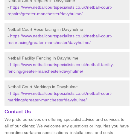
Netball Court Repairs in Davyhulme
-
https://www.netballcourtspecialists.co.uk/netball-court-
repairs/greater-manchester/davyhulme/
Netball Court Resurfacing in Davyhulme
-
https://www.netballcourtspecialists.co.uk/netball-court-
resurfacing/greater-manchester/davyhulme/
Netball Facility Fencing in Davyhulme
-
https://www.netballcourtspecialists.co.uk/netball-facility-
fencing/greater-manchester/davyhulme/
Netball Court Markings in Davyhulme
-
https://www.netballcourtspecialists.co.uk/netball-court-
markings/greater-manchester/davyhulme/
Contact Us
We pride ourselves on offering specialist advice and services to
all of our clients; We welcome any questions or inquiries you have
regarding surfacing specifications, installations, and costs.