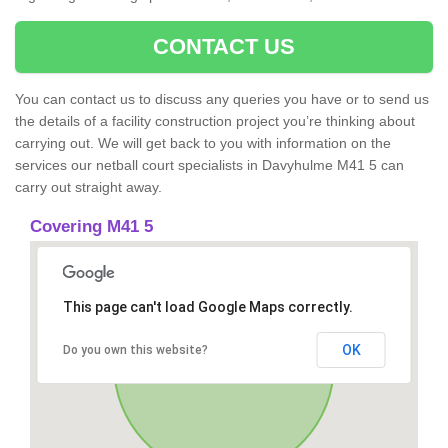
CONTACT US
You can contact us to discuss any queries you have or to send us
the details of a facility construction project you’re thinking about
carrying out. We will get back to you with information on the
services our netball court specialists in Davyhulme M41 5 can
carry out straight away.
Covering M41 5
This page can't load Google Maps correctly.
OK
Do you own this website?