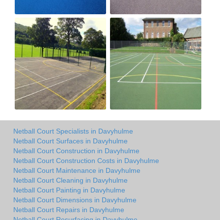
Netball Court Specialists in Davyhulme
Netball Court Surfaces in Davyhulme
Netball Court Construction in Davyhulme
Netball Court Construction Costs in Davyhulme
Netball Court Maintenance in Davyhulme
Netball Court Cleaning in Davyhulme
Netball Court Painting in Davyhulme
Netball Court Dimensions in Davyhulme
Netball Court Repairs in Davyhulme
Netball Court Resurfacing in Davyhulme