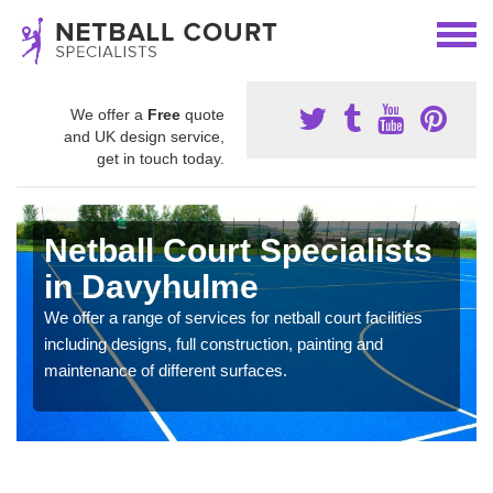
We offer a
Free
quote
and UK design service,
get in touch today.
Netball Court Specialists
in Davyhulme
We offer a range of services for netball court facilities
including designs, full construction, painting and
maintenance of different surfaces.