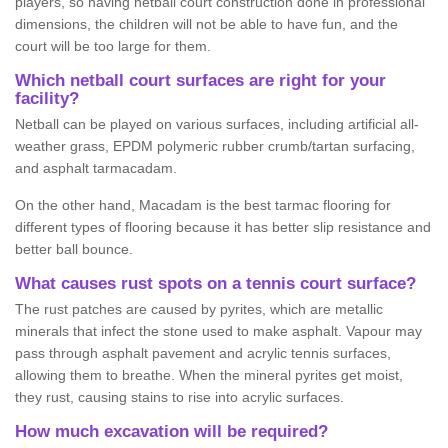
players, so having netball court construction done in professional
dimensions, the children will not be able to have fun, and the
court will be too large for them.
Which netball court surfaces are right for your
facility?
Netball can be played on various surfaces, including artificial all-
weather grass, EPDM polymeric rubber crumb/tartan surfacing,
and asphalt tarmacadam.
On the other hand, Macadam is the best tarmac flooring for
different types of flooring because it has better slip resistance and
better ball bounce.
What causes rust spots on a tennis court surface?
The rust patches are caused by pyrites, which are metallic
minerals that infect the stone used to make asphalt. Vapour may
pass through asphalt pavement and acrylic tennis surfaces,
allowing them to breathe. When the mineral pyrites get moist,
they rust, causing stains to rise into acrylic surfaces.
How much excavation will be required?