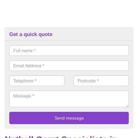
Get a quick quote