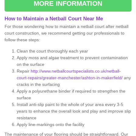
MORE INFORMATION
How to Maintain a Netball Court Near Me
For those wondering how to maintain a netball court after netball
court construction, we recommend getting our professionals to
follow these steps:
Clean the court thoroughly each year
Apply moss and algae treatment to prevent contamination
on the surface
Repair
http://www.netballcourtspecialists.co.uk/netball-
court-repairs/greater-manchester/ashton-in-makerfield/
any
cracks in the surfacing
Apply a polyurethane binder if required to strengthen the
surface
Install anti-slip paint to the whole of your area every 3-5
years to enhance the overall look and play and improve slip
resistance
Apply line-markings onto the facility
The maintenance of your flooring should be straightforward. Our