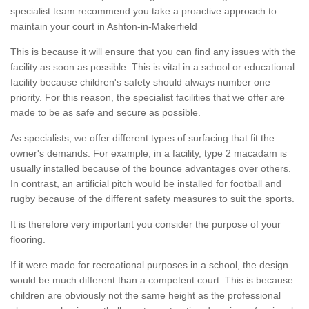
specialist team recommend you take a proactive approach to
maintain your court in Ashton-in-Makerfield
This is because it will ensure that you can find any issues with the
facility as soon as possible. This is vital in a school or educational
facility because children's safety should always number one
priority. For this reason, the specialist facilities that we offer are
made to be as safe and secure as possible.
As specialists, we offer different types of surfacing that fit the
owner's demands. For example, in a facility, type 2 macadam is
usually installed because of the bounce advantages over others.
In contrast, an artificial pitch would be installed for football and
rugby because of the different safety measures to suit the sports.
It is therefore very important you consider the purpose of your
flooring.
If it were made for recreational purposes in a school, the design
would be much different than a competent court. This is because
children are obviously not the same height as the professional