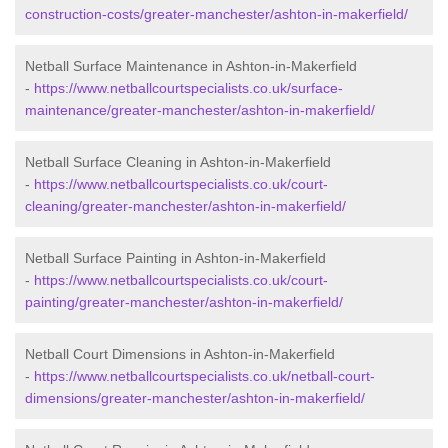
construction-costs/greater-manchester/ashton-in-makerfield/
Netball Surface Maintenance in Ashton-in-Makerfield
-
https://www.netballcourtspecialists.co.uk/surface-
maintenance/greater-manchester/ashton-in-makerfield/
Netball Surface Cleaning in Ashton-in-Makerfield
-
https://www.netballcourtspecialists.co.uk/court-
cleaning/greater-manchester/ashton-in-makerfield/
Netball Surface Painting in Ashton-in-Makerfield
-
https://www.netballcourtspecialists.co.uk/court-
painting/greater-manchester/ashton-in-makerfield/
Netball Court Dimensions in Ashton-in-Makerfield
-
https://www.netballcourtspecialists.co.uk/netball-court-
dimensions/greater-manchester/ashton-in-makerfield/