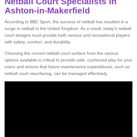
Netball Court Specialists in
Ashton-in-Makerfield
According to BBC Sport, the success of netball has resulted in a
surge in netball in the United Kingdom. As a result, today's netball
court designs must provide both serious and recreational players
with safety, comfort, and durability.
Choosing the correct netball court surface from the various
options available is critical to provide safe, cushioned play for your
users and ensure that future maintenance expenditures, such as
netball court resurfacing, can be managed effectively.