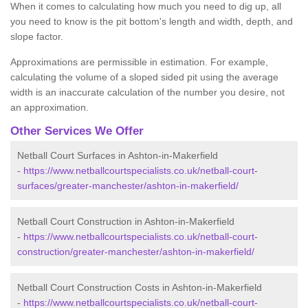
When it comes to calculating how much you need to dig up, all
you need to know is the pit bottom's length and width, depth, and
slope factor.
Approximations are permissible in estimation. For example,
calculating the volume of a sloped sided pit using the average
width is an inaccurate calculation of the number you desire, not
an approximation.
Other Services We Offer
Netball Court Surfaces in Ashton-in-Makerfield
-
https://www.netballcourtspecialists.co.uk/netball-court-
surfaces/greater-manchester/ashton-in-makerfield/
Netball Court Construction in Ashton-in-Makerfield
-
https://www.netballcourtspecialists.co.uk/netball-court-
construction/greater-manchester/ashton-in-makerfield/
Netball Court Construction Costs in Ashton-in-Makerfield
-
https://www.netballcourtspecialists.co.uk/netball-court-