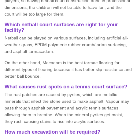
players, so having netball court construction done in professional
dimensions, the children will not be able to have fun, and the
court will be too large for them.
Which netball court surfaces are right for your
facility?
Netball can be played on various surfaces, including artificial all-
weather grass, EPDM polymeric rubber crumb/tartan surfacing,
and asphalt tarmacadam.
On the other hand, Macadam is the best tarmac flooring for
different types of flooring because it has better slip resistance and
better ball bounce.
What causes rust spots on a tennis court surface?
The rust patches are caused by pyrites, which are metallic
minerals that infect the stone used to make asphalt. Vapour may
pass through asphalt pavement and acrylic tennis surfaces,
allowing them to breathe. When the mineral pyrites get moist,
they rust, causing stains to rise into acrylic surfaces.
How much excavation will be required?