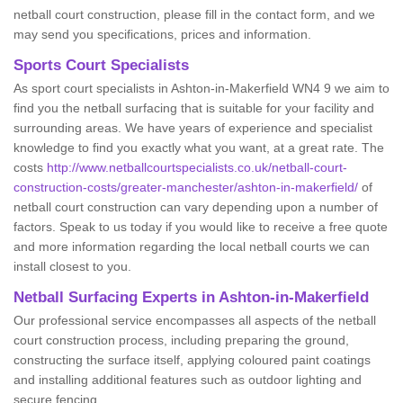
netball court construction, please fill in the contact form, and we
may send you specifications, prices and information.
Sports Court Specialists
As sport court specialists in Ashton-in-Makerfield WN4 9 we aim to
find you the netball surfacing that is suitable for your facility and
surrounding areas. We have years of experience and specialist
knowledge to find you exactly what you want, at a great rate. The
costs
http://www.netballcourtspecialists.co.uk/netball-court-
construction-costs/greater-manchester/ashton-in-makerfield/
of
netball court construction can vary depending upon a number of
factors. Speak to us today if you would like to receive a free quote
and more information regarding the local netball courts we can
install closest to you.
Netball Surfacing Experts in Ashton-in-Makerfield
Our professional service encompasses all aspects of the netball
court construction process, including preparing the ground,
constructing the surface itself, applying coloured paint coatings
and installing additional features such as outdoor lighting and
secure fencing.