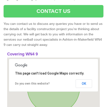
CONTACT US
You can contact us to discuss any queries you have or to send us
the details of a facility construction project you’re thinking about
carrying out. We will get back to you with information on the
services our netball court specialists in Ashton-in-Makerfield WN4
9 can carry out straight away.
Covering WN4 9
This page can't load Google Maps correctly.
OK
Do you own this website?