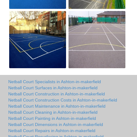
Netball Court Specialists in Ashton-in-makerfield
Netball Court Surfaces in Ashton-in-makerfield
Netball Court Construction in Ashton-in-makerfield
Netball Court Construction Costs in Ashton-in-makerfield
Netball Court Maintenance in Ashton-in-makerfield
Netball Court Cleaning in Ashton-in-makerfield
Netball Court Painting in Ashton-in-makerfield
Netball Court Dimensions in Ashton-in-makerfield
Netball Court Repairs in Ashton-in-makerfield
Netball Court Resurfacing in Ashton-in-makerfield