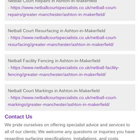
Netball Court Repairs in Ashton-in-Makerfield
-
https://www.netballcourtspecialists.co.uk/netball-court-
repairs/greater-manchester/ashton-in-makerfield/
Netball Court Resurfacing in Ashton-in-Makerfield
-
https://www.netballcourtspecialists.co.uk/netball-court-
resurfacing/greater-manchester/ashton-in-makerfield/
Netball Facility Fencing in Ashton-in-Makerfield
-
https://www.netballcourtspecialists.co.uk/netball-facility-
fencing/greater-manchester/ashton-in-makerfield/
Netball Court Markings in Ashton-in-Makerfield
-
https://www.netballcourtspecialists.co.uk/netball-court-
markings/greater-manchester/ashton-in-makerfield/
Contact Us
We pride ourselves on offering specialist advice and services to
all of our clients; We welcome any questions or inquiries you have
regarding surfacing specifications, installations, and costs.