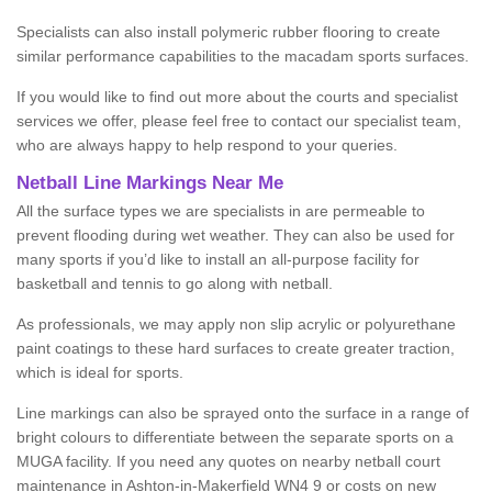
Specialists can also install polymeric rubber flooring to create
similar performance capabilities to the macadam sports surfaces.
If you would like to find out more about the courts and specialist
services we offer, please feel free to contact our specialist team,
who are always happy to help respond to your queries.
Netball Line Markings Near Me
All the surface types we are specialists in are permeable to
prevent flooding during wet weather. They can also be used for
many sports if you’d like to install an all-purpose facility for
basketball and tennis to go along with netball.
As professionals, we may apply non slip acrylic or polyurethane
paint coatings to these hard surfaces to create greater traction,
which is ideal for sports.
Line markings can also be sprayed onto the surface in a range of
bright colours to differentiate between the separate sports on a
MUGA facility. If you need any quotes on nearby netball court
maintenance in Ashton-in-Makerfield WN4 9 or costs on new