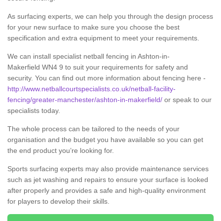
As surfacing experts, we can help you through the design process
for your new surface to make sure you choose the best
specification and extra equipment to meet your requirements.
We can install specialist netball fencing in Ashton-in-
Makerfield WN4 9 to suit your requirements for safety and
security. You can find out more information about fencing here -
http://www.netballcourtspecialists.co.uk/netball-facility-
fencing/greater-manchester/ashton-in-makerfield/
or speak to our
specialists today.
The whole process can be tailored to the needs of your
organisation and the budget you have available so you can get
the end product you’re looking for.
Sports surfacing experts may also provide maintenance services
such as jet washing and repairs to ensure your surface is looked
after properly and provides a safe and high-quality environment
for players to develop their skills.