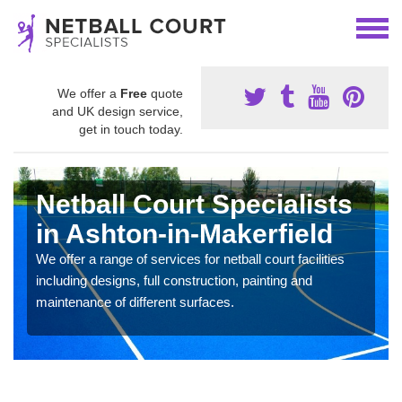
We offer a
Free
quote
and UK design service,
get in touch today.
Netball Court Specialists
in Ashton-in-Makerfield
We offer a range of services for netball court facilities
including designs, full construction, painting and
maintenance of different surfaces.