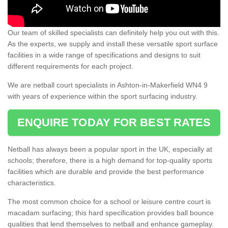
Our team of skilled specialists can definitely help you out with this.
As the experts, we supply and install these versatile sport surface
facilities in a wide range of specifications and designs to suit
different requirements for each project.
We are netball court specialists in Ashton-in-Makerfield WN4 9
with years of experience within the sport surfacing industry.
ENQUIRE TODAY FOR BEST RATES
Netball has always been a popular sport in the UK, especially at
schools; therefore, there is a high demand for top-quality sports
facilities which are durable and provide the best performance
characteristics.
The most common choice for a school or leisure centre court is
macadam surfacing; this hard specification provides ball bounce
qualities that lend themselves to netball and enhance gameplay.