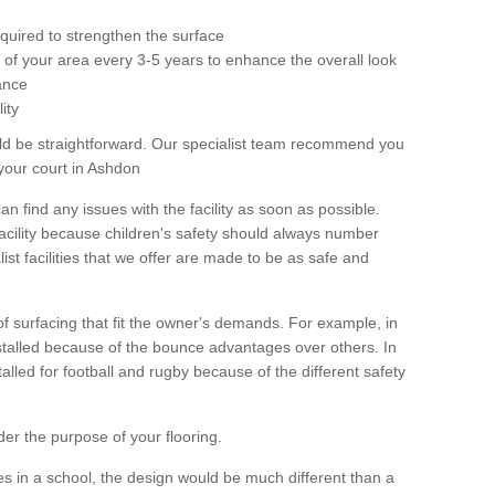
equired to strengthen the surface
ole of your area every 3-5 years to enhance the overall look
ance
ity
ld be straightforward. Our specialist team recommend you
your court in Ashdon
can find any issues with the facility as soon as possible.
 facility because children's safety should always number
list facilities that we offer are made to be as safe and
 of surfacing that fit the owner's demands. For example, in
nstalled because of the bounce advantages over others. In
stalled for football and rugby because of the different safety
der the purpose of your flooring.
es in a school, the design would be much different than a