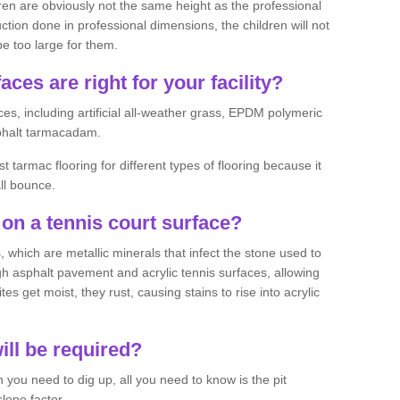
ren are obviously not the same height as the professional
ction done in professional dimensions, the children will not
be too large for them.
aces are right for your facility?
es, including artificial all-weather grass, EPDM polymeric
phalt tarmacadam.
tarmac flooring for different types of flooring because it
all bounce.
on a tennis court surface?
 which are metallic minerals that infect the stone used to
 asphalt pavement and acrylic tennis surfaces, allowing
s get moist, they rust, causing stains to rise into acrylic
ll be required?
you need to dig up, all you need to know is the pit
lope factor.