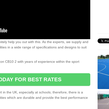
nitely help you out with this. As the experts, we supply and
ilities in a wide range of specifications and designs to suit
.
don CB10 2 with years of experience within the sport
ODAY FOR BEST RATES
 in the UK, especially at schools; therefore, there is a
ilities which are durable and provide the best performance