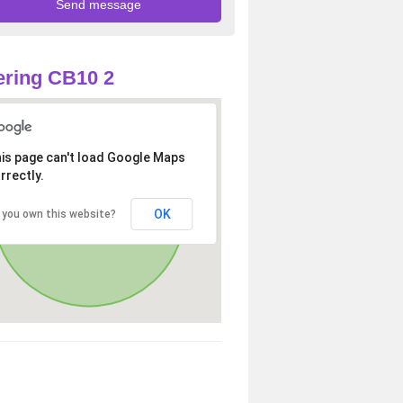
ring CB10 2
is page can't load Google Maps
rrectly.
OK
 you own this website?