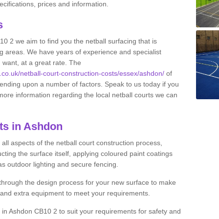
ifications, prices and information.
ts
10 2 we aim to find you the netball surfacing that is
ing areas. We have years of experience and specialist
 want, at a great rate. The
s.co.uk/netball-court-construction-costs/essex/ashdon/
of
pending upon a number of factors. Speak to us today if you
more information regarding the local netball courts we can
ts in Ashdon
ll aspects of the netball court construction process,
cting the surface itself, applying coloured paint coatings
 as outdoor lighting and secure fencing.
 through the design process for your new surface to make
n and extra equipment to meet your requirements.
ng in Ashdon CB10 2 to suit your requirements for safety and