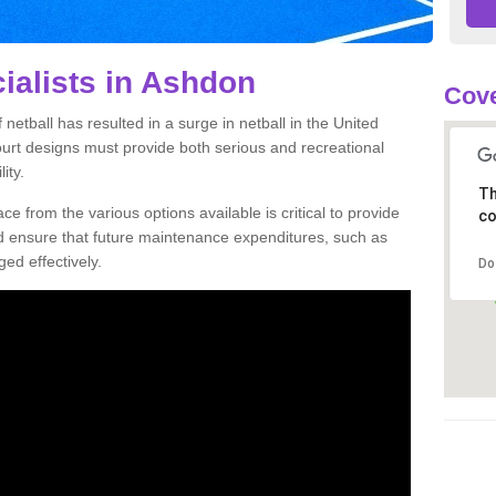
ialists in Ashdon
Cove
netball has resulted in a surge in netball in the United
court designs must provide both serious and recreational
ity.
Th
ce from the various options available is critical to provide
co
nd ensure that future maintenance expenditures, such as
ed effectively.
Do