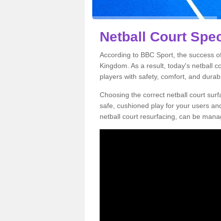
Netball Court Spec
According to BBC Sport, the success of 
Kingdom. As a result, today's netball 
players with safety, comfort, and durabil
Choosing the correct netball court surfa
safe, cushioned play for your users a
netball court resurfacing, can be manag