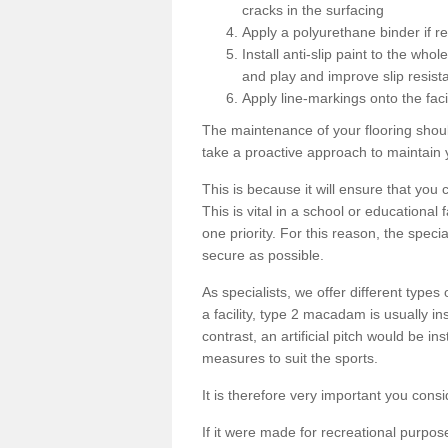
cracks in the surfacing
Apply a polyurethane binder if r
Install anti-slip paint to the wh
and play and improve slip resist
Apply line-markings onto the facil
The maintenance of your flooring shou
take a proactive approach to maintain 
This is because it will ensure that you 
This is vital in a school or educational
one priority. For this reason, the specia
secure as possible.
As specialists, we offer different types
a facility, type 2 macadam is usually i
contrast, an artificial pitch would be in
measures to suit the sports.
It is therefore very important you consi
If it were made for recreational purpos