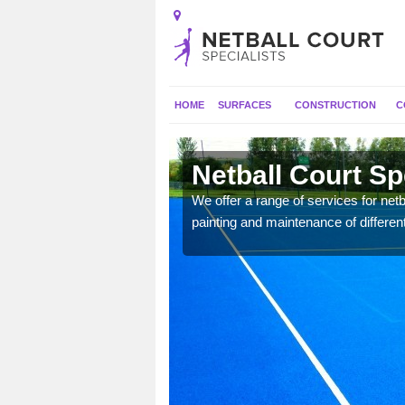
HOME
SURFACES
CONSTRUCTION
C
on
Netball Court Sp
 applied for a range of
We offer a range of services for netbal
painting and maintenance of differen