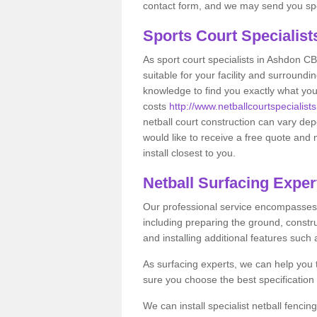
contact form, and we may send you spec
Sports Court Specialis
As sport court specialists in Ashdon CB
suitable for your facility and surround
knowledge to find you exactly what you
costs
http://www.netballcourtspecialist
netball court construction can vary de
would like to receive a free quote and 
install closest to you.
Netball Surfacing Exper
Our professional service encompasses a
including preparing the ground, constru
and installing additional features such
As surfacing experts, we can help you
sure you choose the best specificatio
We can install specialist netball fenci