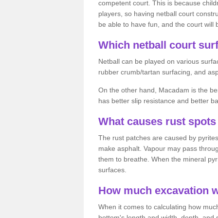
competent court. This is because child
players, so having netball court constru
be able to have fun, and the court will 
Which netball court surf
Netball can be played on various surfac
rubber crumb/tartan surfacing, and as
On the other hand, Macadam is the best 
has better slip resistance and better b
What causes rust spots 
The rust patches are caused by pyrites,
make asphalt. Vapour may pass through
them to breathe. When the mineral pyrite
surfaces.
How much excavation wi
When it comes to calculating how much 
bottom's length and width, depth, and s