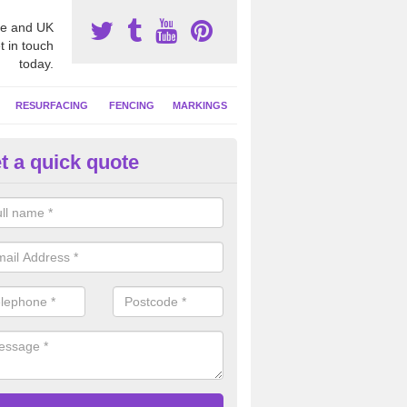
e and UK
t in touch
today.
RESURFACING
FENCING
MARKINGS
t a quick quote
tball Surfacing Experts in Ash
eam can offer advice on costs, designs and specifications to install o
 facility at your school or sports club.