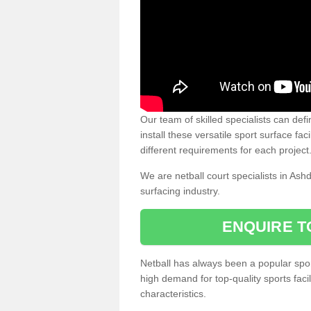
Our team of skilled specialists can defi
install these versatile sport surface fac
different requirements for each project
We are netball court specialists in Ash
surfacing industry.
ENQUIRE T
Netball has always been a popular sport
high demand for top-quality sports fac
characteristics.