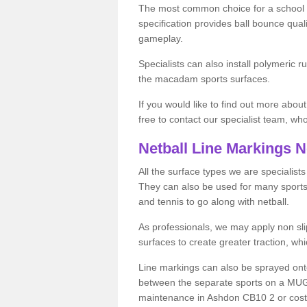
The most common choice for a school o
specification provides ball bounce qual
gameplay.
Specialists can also install polymeric r
the macadam sports surfaces.
If you would like to find out more about
free to contact our specialist team, w
Netball Line Markings 
All the surface types we are specialist
They can also be used for many sports if 
and tennis to go along with netball.
As professionals, we may apply non slip
surfaces to create greater traction, whic
Line markings can also be sprayed onto 
between the separate sports on a MUGA 
maintenance in Ashdon CB10 2 or costs o