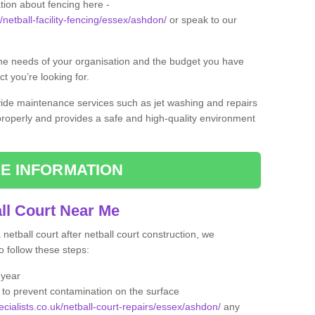
tion about fencing here -
/netball-facility-fencing/essex/ashdon/
or speak to our
the needs of your organisation and the budget you have
t you’re looking for.
vide maintenance services such as jet washing and repairs
 properly and provides a safe and high-quality environment
E INFORMATION
ll Court Near Me
etball court after netball court construction, we
 follow these steps:
 year
to prevent contamination on the surface
ecialists.co.uk/netball-court-repairs/essex/ashdon/
any