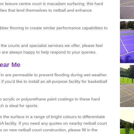
r leisure centre court is macadam surfacing; this hard
ities that lend themselves to netball and enhance
ubber flooring to create similar performance capabilities to
 the courts and specialist services we offer, please feel
ho are always happy to help respond to your queries.
Near Me
s in are permeable to prevent flooding during wet weather.
you’d like to install an all-purpose facility for basketball
 acrylic or polyurethane paint coatings to these hard
h is ideal for sports.
the surface in a range of bright colours to differentiate
facility. If you need any quotes on nearby netball court
n new netball court construction, please fill in the