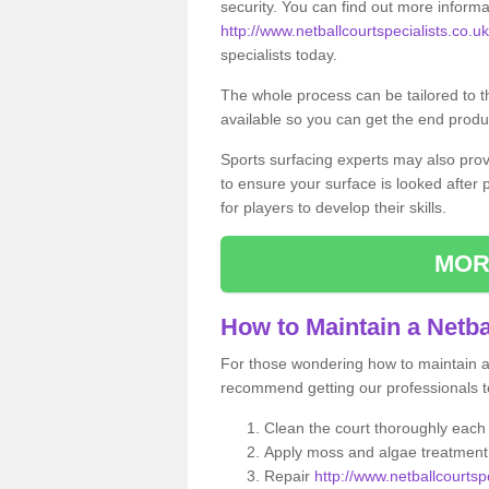
security. You can find out more informa
http://www.netballcourtspecialists.co.uk
specialists today.
The whole process can be tailored to 
available so you can get the end produc
Sports surfacing experts may also pro
to ensure your surface is looked after
for players to develop their skills.
MOR
How to Maintain a Netba
For those wondering how to maintain a n
recommend getting our professionals to
Clean the court thoroughly each
Apply moss and algae treatment 
Repair
http://www.netballcourtsp