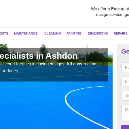
We offer a
Free
quot
design service, ge
OSTS
MAINTENANCE
CLEANING
PAINTING
DIMENSIONS
REPAIRS
Ge
ecialists in Ashdon
Ne
l court facilities including designs, full construction,
Our t
t surfaces.
court