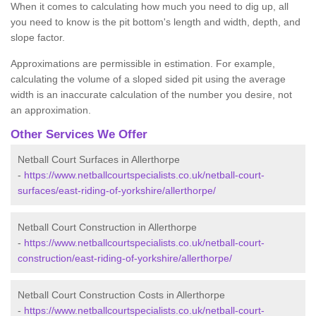
When it comes to calculating how much you need to dig up, all
you need to know is the pit bottom's length and width, depth, and
slope factor.
Approximations are permissible in estimation. For example,
calculating the volume of a sloped sided pit using the average
width is an inaccurate calculation of the number you desire, not
an approximation.
Other Services We Offer
Netball Court Surfaces in Allerthorpe
-
https://www.netballcourtspecialists.co.uk/netball-court-
surfaces/east-riding-of-yorkshire/allerthorpe/
Netball Court Construction in Allerthorpe
-
https://www.netballcourtspecialists.co.uk/netball-court-
construction/east-riding-of-yorkshire/allerthorpe/
Netball Court Construction Costs in Allerthorpe
-
https://www.netballcourtspecialists.co.uk/netball-court-