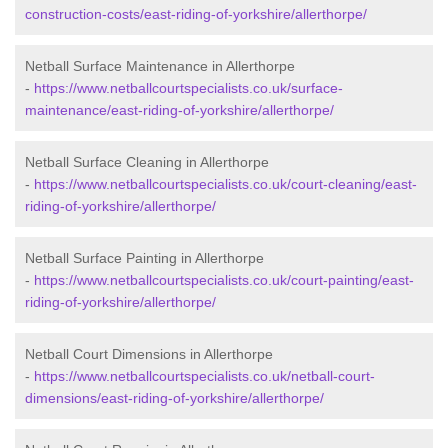
construction-costs/east-riding-of-yorkshire/allerthorpe/
Netball Surface Maintenance in Allerthorpe
-
https://www.netballcourtspecialists.co.uk/surface-
maintenance/east-riding-of-yorkshire/allerthorpe/
Netball Surface Cleaning in Allerthorpe
-
https://www.netballcourtspecialists.co.uk/court-cleaning/east-
riding-of-yorkshire/allerthorpe/
Netball Surface Painting in Allerthorpe
-
https://www.netballcourtspecialists.co.uk/court-painting/east-
riding-of-yorkshire/allerthorpe/
Netball Court Dimensions in Allerthorpe
-
https://www.netballcourtspecialists.co.uk/netball-court-
dimensions/east-riding-of-yorkshire/allerthorpe/