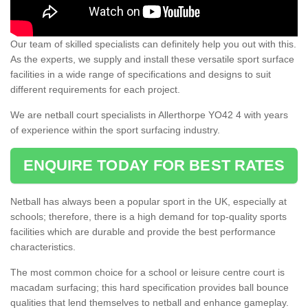
Our team of skilled specialists can definitely help you out with this.
As the experts, we supply and install these versatile sport surface
facilities in a wide range of specifications and designs to suit
different requirements for each project.
We are netball court specialists in Allerthorpe YO42 4 with years
of experience within the sport surfacing industry.
ENQUIRE TODAY FOR BEST RATES
Netball has always been a popular sport in the UK, especially at
schools; therefore, there is a high demand for top-quality sports
facilities which are durable and provide the best performance
characteristics.
The most common choice for a school or leisure centre court is
macadam surfacing; this hard specification provides ball bounce
qualities that lend themselves to netball and enhance gameplay.