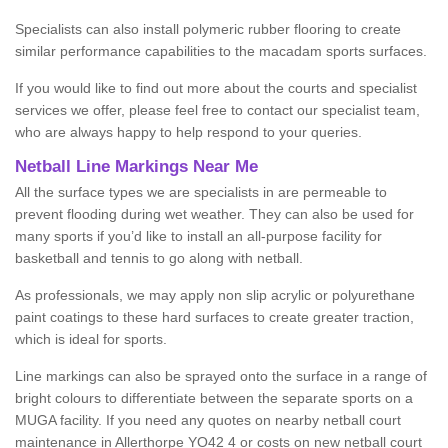
Specialists can also install polymeric rubber flooring to create
similar performance capabilities to the macadam sports surfaces.
If you would like to find out more about the courts and specialist
services we offer, please feel free to contact our specialist team,
who are always happy to help respond to your queries.
Netball Line Markings Near Me
All the surface types we are specialists in are permeable to
prevent flooding during wet weather. They can also be used for
many sports if you’d like to install an all-purpose facility for
basketball and tennis to go along with netball.
As professionals, we may apply non slip acrylic or polyurethane
paint coatings to these hard surfaces to create greater traction,
which is ideal for sports.
Line markings can also be sprayed onto the surface in a range of
bright colours to differentiate between the separate sports on a
MUGA facility. If you need any quotes on nearby netball court
maintenance in Allerthorpe YO42 4 or costs on new netball court