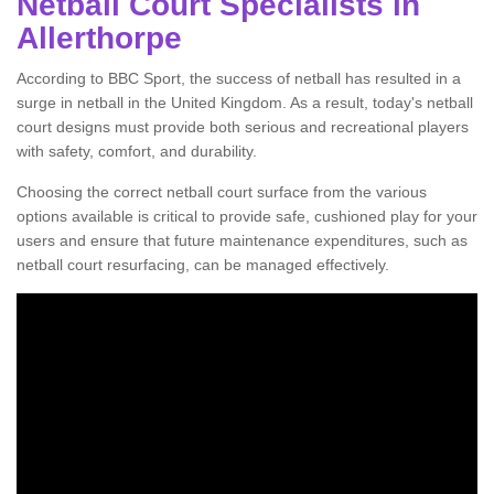
Netball Court Specialists in
Allerthorpe
According to BBC Sport, the success of netball has resulted in a
surge in netball in the United Kingdom. As a result, today's netball
court designs must provide both serious and recreational players
with safety, comfort, and durability.
Choosing the correct netball court surface from the various
options available is critical to provide safe, cushioned play for your
users and ensure that future maintenance expenditures, such as
netball court resurfacing, can be managed effectively.