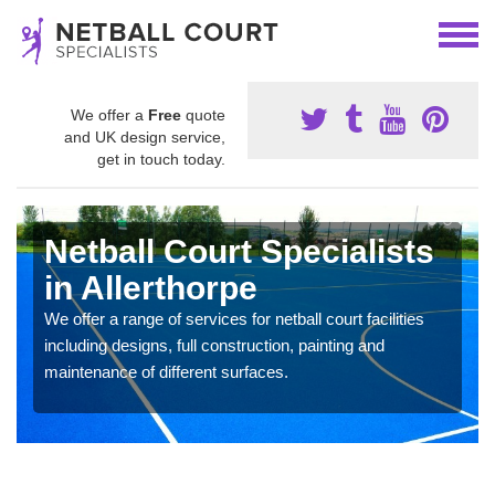
We offer a
Free
quote
and UK design service,
get in touch today.
Netball Court Specialists
in Allerthorpe
We offer a range of services for netball court facilities
including designs, full construction, painting and
maintenance of different surfaces.