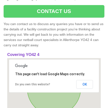
CONTACT US
You can contact us to discuss any queries you have or to send us
the details of a facility construction project you’re thinking about
carrying out. We will get back to you with information on the
services our netball court specialists in Allerthorpe YO42 4 can
carry out straight away.
Covering YO42 4
This page can't load Google Maps correctly.
OK
Do you own this website?