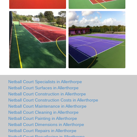
Netball Court Specialists in Allerthorpe
Netball Court Surfaces in Allerthorpe
Netball Court Construction in Allerthorpe
Netball Court Construction Costs in Allerthorpe
Netball Court Maintenance in Allerthorpe
Netball Court Cleaning in Allerthorpe
Netball Court Painting in Allerthorpe
Netball Court Dimensions in Allerthorpe
Netball Court Repairs in Allerthorpe
Netball Court Resurfacing in Allerthorpe