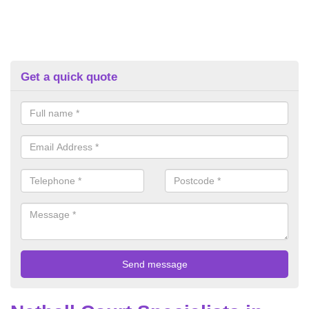
Get a quick quote