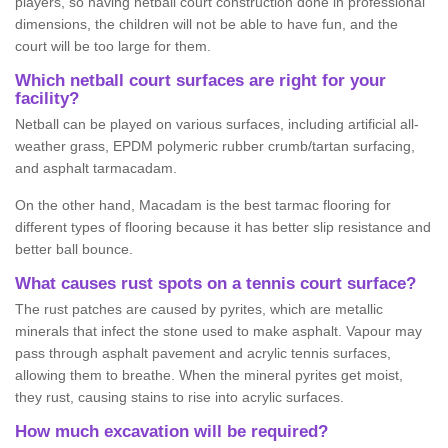
players, so having netball court construction done in professional
dimensions, the children will not be able to have fun, and the
court will be too large for them.
Which netball court surfaces are right for your
facility?
Netball can be played on various surfaces, including artificial all-
weather grass, EPDM polymeric rubber crumb/tartan surfacing,
and asphalt tarmacadam.
On the other hand, Macadam is the best tarmac flooring for
different types of flooring because it has better slip resistance and
better ball bounce.
What causes rust spots on a tennis court surface?
The rust patches are caused by pyrites, which are metallic
minerals that infect the stone used to make asphalt. Vapour may
pass through asphalt pavement and acrylic tennis surfaces,
allowing them to breathe. When the mineral pyrites get moist,
they rust, causing stains to rise into acrylic surfaces.
How much excavation will be required?