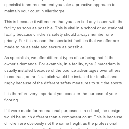
specialist team recommend you take a proactive approach to
maintain your court in Allerthorpe
This is because it will ensure that you can find any issues with the
facility as soon as possible. This is vital in a school or educational
facility because children's safety should always number one
priority. For this reason, the specialist facilities that we offer are
made to be as safe and secure as possible.
As specialists, we offer different types of surfacing that fit the
owner's demands. For example, in a facility, type 2 macadam is
usually installed because of the bounce advantages over others.
In contrast, an artificial pitch would be installed for football and
rugby because of the different safety measures to suit the sports.
It is therefore very important you consider the purpose of your
flooring.
If it were made for recreational purposes in a school, the design
would be much different than a competent court. This is because
children are obviously not the same height as the professional