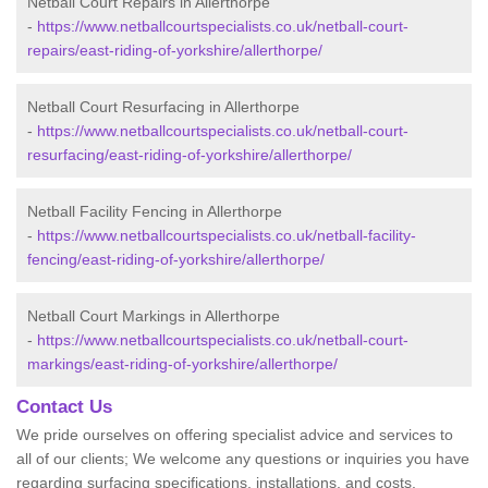
Netball Court Repairs in Allerthorpe
-
https://www.netballcourtspecialists.co.uk/netball-court-
repairs/east-riding-of-yorkshire/allerthorpe/
Netball Court Resurfacing in Allerthorpe
-
https://www.netballcourtspecialists.co.uk/netball-court-
resurfacing/east-riding-of-yorkshire/allerthorpe/
Netball Facility Fencing in Allerthorpe
-
https://www.netballcourtspecialists.co.uk/netball-facility-
fencing/east-riding-of-yorkshire/allerthorpe/
Netball Court Markings in Allerthorpe
-
https://www.netballcourtspecialists.co.uk/netball-court-
markings/east-riding-of-yorkshire/allerthorpe/
Contact Us
We pride ourselves on offering specialist advice and services to
all of our clients; We welcome any questions or inquiries you have
regarding surfacing specifications, installations, and costs.