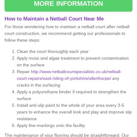
MORE INFORMATION
How to Maintain a Netball Court Near Me
For those wondering how to maintain a netball court after netball
court construction, we recommend getting our professionals to
follow these steps:
Clean the court thoroughly each year
Apply moss and algae treatment to prevent contamination
on the surface
Repair
http://www.netballcourtspecialists.co.uk/netball-
court-repairs/east-riding-of-yorkshire/allerthorpe/
any
cracks in the surfacing
Apply a polyurethane binder if required to strengthen the
surface
Install anti-slip paint to the whole of your area every 3-5
years to enhance the overall look and play and improve slip
resistance
Apply line-markings onto the facility
The maintenance of your flooring should be straightforward. Our