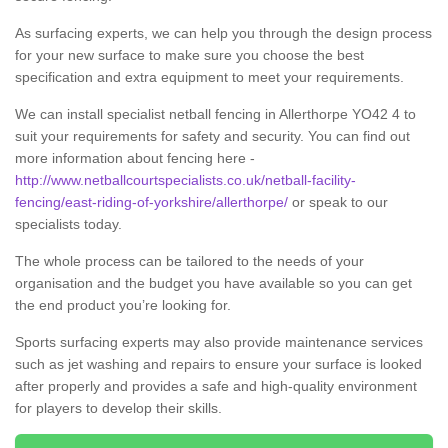
As surfacing experts, we can help you through the design process
for your new surface to make sure you choose the best
specification and extra equipment to meet your requirements.
We can install specialist netball fencing in Allerthorpe YO42 4 to
suit your requirements for safety and security. You can find out
more information about fencing here -
http://www.netballcourtspecialists.co.uk/netball-facility-
fencing/east-riding-of-yorkshire/allerthorpe/
or speak to our
specialists today.
The whole process can be tailored to the needs of your
organisation and the budget you have available so you can get
the end product you’re looking for.
Sports surfacing experts may also provide maintenance services
such as jet washing and repairs to ensure your surface is looked
after properly and provides a safe and high-quality environment
for players to develop their skills.