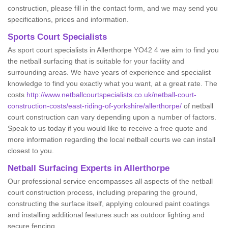
construction, please fill in the contact form, and we may send you
specifications, prices and information.
Sports Court Specialists
As sport court specialists in Allerthorpe YO42 4 we aim to find you
the netball surfacing that is suitable for your facility and
surrounding areas. We have years of experience and specialist
knowledge to find you exactly what you want, at a great rate. The
costs
http://www.netballcourtspecialists.co.uk/netball-court-
construction-costs/east-riding-of-yorkshire/allerthorpe/
of netball
court construction can vary depending upon a number of factors.
Speak to us today if you would like to receive a free quote and
more information regarding the local netball courts we can install
closest to you.
Netball Surfacing Experts in Allerthorpe
Our professional service encompasses all aspects of the netball
court construction process, including preparing the ground,
constructing the surface itself, applying coloured paint coatings
and installing additional features such as outdoor lighting and
secure fencing.