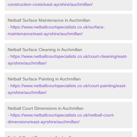
construction-costs/east-ayrshire/auchmillan/
Netball Surface Maintenance in Auchmillan
-
https://www.netballcourtspecialists.co.uk/surface-
maintenance/east-ayrshire/auchmillan/
Netball Surface Cleaning in Auchmillan
-
https://www.netballcourtspecialists.co.uk/court-cleaning/east-
ayrshire/auchmillan/
Netball Surface Painting in Auchmillan
-
https://www.netballcourtspecialists.co.uk/court-painting/east-
ayrshire/auchmillan/
Netball Court Dimensions in Auchmillan
-
https://www.netballcourtspecialists.co.uk/netball-court-
dimensions/east-ayrshire/auchmillan/