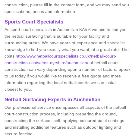
construction, please fill in the contact form, and we may send you
specifications, prices and information.
Sports Court Specialists
As sport court specialists in Auchmillan KA5 6 we aim to find you
the netball surfacing that is suitable for your facility and
surrounding areas. We have years of experience and specialist
knowledge to find you exactly what you want, at a great rate. The
costs
http://www.netballcourtspecialists.co.uk/netball-court-
construction-costs/east-ayrshire/auchmillan/
of netball court
construction can vary depending upon a number of factors. Speak
to us today if you would like to receive a free quote and more
information regarding the local netball courts we can install
closest to you.
Netball Surfacing Experts in Auchmillan
Our professional service encompasses all aspects of the netball
court construction process, including preparing the ground,
constructing the surface itself, applying coloured paint coatings
and installing additional features such as outdoor lighting and
secure fencing.