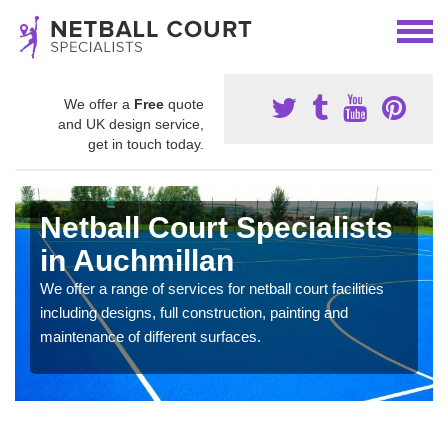
We offer a
Free
quote
and UK design service,
get in touch today.
Netball Court Specialists
in Auchmillan
We offer a range of services for netball court facilities
including designs, full construction, painting and
maintenance of different surfaces.