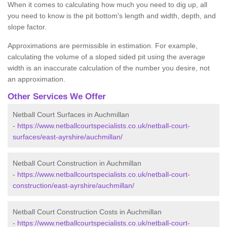
When it comes to calculating how much you need to dig up, all
you need to know is the pit bottom's length and width, depth, and
slope factor.
Approximations are permissible in estimation. For example,
calculating the volume of a sloped sided pit using the average
width is an inaccurate calculation of the number you desire, not
an approximation.
Other Services We Offer
Netball Court Surfaces in Auchmillan
-
https://www.netballcourtspecialists.co.uk/netball-court-
surfaces/east-ayrshire/auchmillan/
Netball Court Construction in Auchmillan
-
https://www.netballcourtspecialists.co.uk/netball-court-
construction/east-ayrshire/auchmillan/
Netball Court Construction Costs in Auchmillan
-
https://www.netballcourtspecialists.co.uk/netball-court-