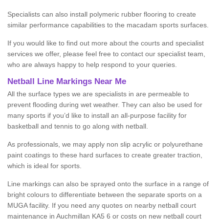
Specialists can also install polymeric rubber flooring to create
similar performance capabilities to the macadam sports surfaces.
If you would like to find out more about the courts and specialist
services we offer, please feel free to contact our specialist team,
who are always happy to help respond to your queries.
Netball Line Markings Near Me
All the surface types we are specialists in are permeable to
prevent flooding during wet weather. They can also be used for
many sports if you’d like to install an all-purpose facility for
basketball and tennis to go along with netball.
As professionals, we may apply non slip acrylic or polyurethane
paint coatings to these hard surfaces to create greater traction,
which is ideal for sports.
Line markings can also be sprayed onto the surface in a range of
bright colours to differentiate between the separate sports on a
MUGA facility. If you need any quotes on nearby netball court
maintenance in Auchmillan KA5 6 or costs on new netball court