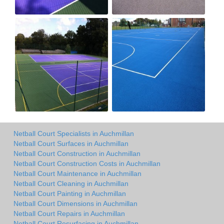
Netball Court Specialists in Auchmillan
Netball Court Surfaces in Auchmillan
Netball Court Construction in Auchmillan
Netball Court Construction Costs in Auchmillan
Netball Court Maintenance in Auchmillan
Netball Court Cleaning in Auchmillan
Netball Court Painting in Auchmillan
Netball Court Dimensions in Auchmillan
Netball Court Repairs in Auchmillan
Netball Court Resurfacing in Auchmillan