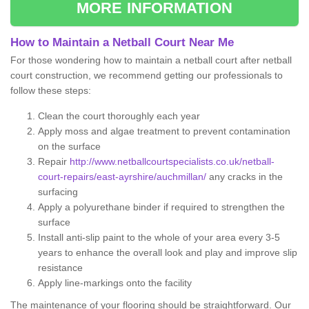
MORE INFORMATION
How to Maintain a Netball Court Near Me
For those wondering how to maintain a netball court after netball
court construction, we recommend getting our professionals to
follow these steps:
Clean the court thoroughly each year
Apply moss and algae treatment to prevent contamination
on the surface
Repair
http://www.netballcourtspecialists.co.uk/netball-
court-repairs/east-ayrshire/auchmillan/
any cracks in the
surfacing
Apply a polyurethane binder if required to strengthen the
surface
Install anti-slip paint to the whole of your area every 3-5
years to enhance the overall look and play and improve slip
resistance
Apply line-markings onto the facility
The maintenance of your flooring should be straightforward. Our