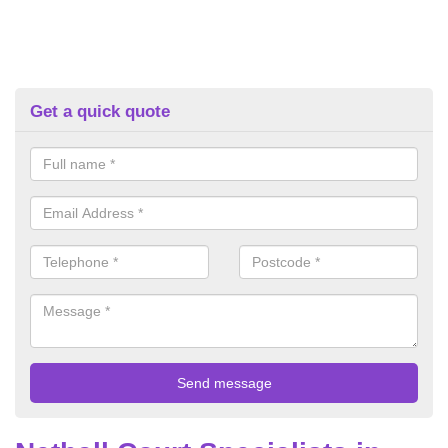
Get a quick quote