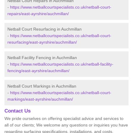
Netball Court Repairs in Auchmillan
-
https://www.netballcourtspecialists.co.uk/netball-court-
repairs/east-ayrshire/auchmillan/
Netball Court Resurfacing in Auchmillan
-
https://www.netballcourtspecialists.co.uk/netball-court-
resurfacing/east-ayrshire/auchmillan/
Netball Facility Fencing in Auchmillan
-
https://www.netballcourtspecialists.co.uk/netball-facility-
fencing/east-ayrshire/auchmillan/
Netball Court Markings in Auchmillan
-
https://www.netballcourtspecialists.co.uk/netball-court-
markings/east-ayrshire/auchmillan/
Contact Us
We pride ourselves on offering specialist advice and services to
all of our clients; We welcome any questions or inquiries you have
regarding surfacing specifications, installations, and costs.