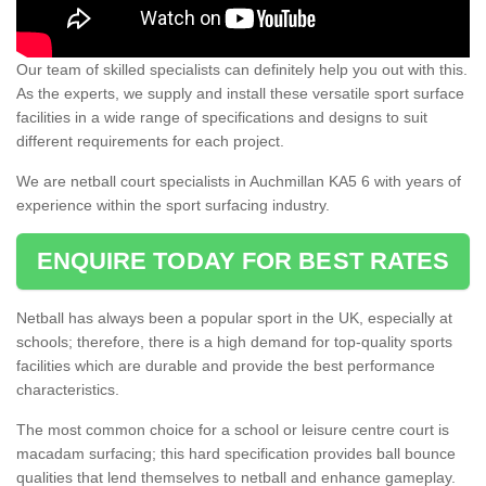
Our team of skilled specialists can definitely help you out with this.
As the experts, we supply and install these versatile sport surface
facilities in a wide range of specifications and designs to suit
different requirements for each project.
We are netball court specialists in Auchmillan KA5 6 with years of
experience within the sport surfacing industry.
ENQUIRE TODAY FOR BEST RATES
Netball has always been a popular sport in the UK, especially at
schools; therefore, there is a high demand for top-quality sports
facilities which are durable and provide the best performance
characteristics.
The most common choice for a school or leisure centre court is
macadam surfacing; this hard specification provides ball bounce
qualities that lend themselves to netball and enhance gameplay.