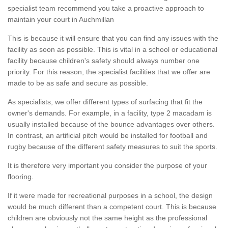
specialist team recommend you take a proactive approach to
maintain your court in Auchmillan
This is because it will ensure that you can find any issues with the
facility as soon as possible. This is vital in a school or educational
facility because children's safety should always number one
priority. For this reason, the specialist facilities that we offer are
made to be as safe and secure as possible.
As specialists, we offer different types of surfacing that fit the
owner's demands. For example, in a facility, type 2 macadam is
usually installed because of the bounce advantages over others.
In contrast, an artificial pitch would be installed for football and
rugby because of the different safety measures to suit the sports.
It is therefore very important you consider the purpose of your
flooring.
If it were made for recreational purposes in a school, the design
would be much different than a competent court. This is because
children are obviously not the same height as the professional