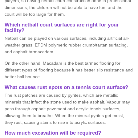
players, so having netball court construction done in professional
dimensions, the children will not be able to have fun, and the
court will be too large for them.
Which netball court surfaces are right for your
facility?
Netball can be played on various surfaces, including artificial all-
weather grass, EPDM polymeric rubber crumb/tartan surfacing,
and asphalt tarmacadam.
On the other hand, Macadam is the best tarmac flooring for
different types of flooring because it has better slip resistance and
better ball bounce.
What causes rust spots on a tennis court surface?
The rust patches are caused by pyrites, which are metallic
minerals that infect the stone used to make asphalt. Vapour may
pass through asphalt pavement and acrylic tennis surfaces,
allowing them to breathe. When the mineral pyrites get moist,
they rust, causing stains to rise into acrylic surfaces.
How much excavation will be required?