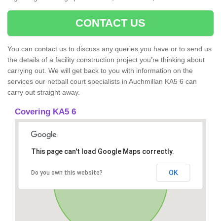
CONTACT US
You can contact us to discuss any queries you have or to send us
the details of a facility construction project you’re thinking about
carrying out. We will get back to you with information on the
services our netball court specialists in Auchmillan KA5 6 can
carry out straight away.
Covering KA5 6
This page can't load Google Maps correctly.
OK
Do you own this website?