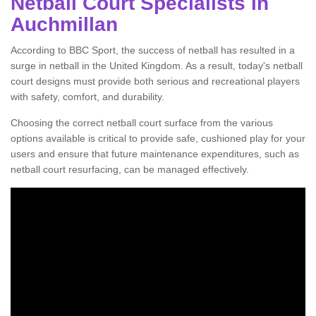
Netball Court Specialists in
Auchmillan
According to BBC Sport, the success of netball has resulted in a
surge in netball in the United Kingdom. As a result, today's netball
court designs must provide both serious and recreational players
with safety, comfort, and durability.
Choosing the correct netball court surface from the various
options available is critical to provide safe, cushioned play for your
users and ensure that future maintenance expenditures, such as
netball court resurfacing, can be managed effectively.