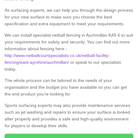
As surfacing experts, we can help you through the design process
for your new surface to make sure you choose the best
specification and extra equipment to meet your requirements.
We can install specialist netball fencing in Auchmillan KA5 6 to suit
your requirements for safety and security. You can find out more
information about fencing here -
http://www.netballcourtspecialists.co.uk/netball-facility-
fencing/east-ayrshire/auchmillan/
or speak to our specialists
today.
The whole process can be tailored to the needs of your
organisation and the budget you have available so you can get
the end product you’re looking for.
Sports surfacing experts may also provide maintenance services
such as jet washing and repairs to ensure your surface is looked
after properly and provides a safe and high-quality environment
for players to develop their skills.