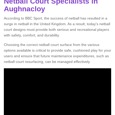
Netball Court Specialists in
Aughnacloy
According to BBC Sport, the success of netball has resulted in a
surge in netball in the United Kingdom. As a result, today's netball
court designs must provide both serious and recreational players
with safety, comfort, and durability.
Choosing the correct netball court surface from the various
options available is critical to provide safe, cushioned play for your
users and ensure that future maintenance expenditures, such as
netball court resurfacing, can be managed effectively.