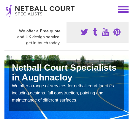
We offer a
Free
quote
and UK design service,
get in touch today.
Netball Court Specialists
in Aughnacloy
We offer a range of services for netball court facilities
including designs, full construction, painting and
maintenance of different surfaces.