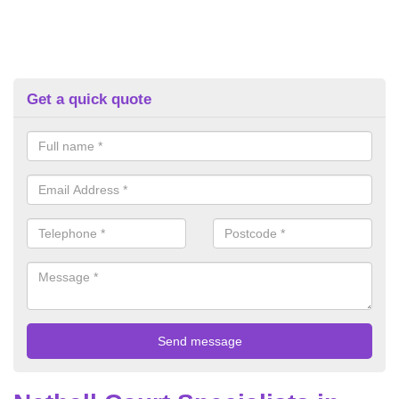
Get a quick quote