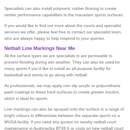
Specialists can also install polymeric rubber flooring to create
similar performance capabilities to the macadam sports surfaces.
If you would like to find out more about the courts and specialist
services we offer, please feel free to contact our specialist team,
who are always happy to help respond to your queries.
Netball Line Markings Near Me
All the surface types we are specialists in are permeable to
prevent flooding during wet weather. They can also be used for
many sports if you’d like to install an all-purpose facility for
basketball and tennis to go along with netball.
As professionals, we may apply non slip acrylic or polyurethane
paint coatings to these hard surfaces to create greater traction,
which is ideal for sports.
Line markings can also be sprayed onto the surface in a range of
bright colours to differentiate between the separate sports on a
MUGA facility. If you need any quotes on nearby netball court
maintenance in Aughnacloy BT69 6 or costs on new netball court