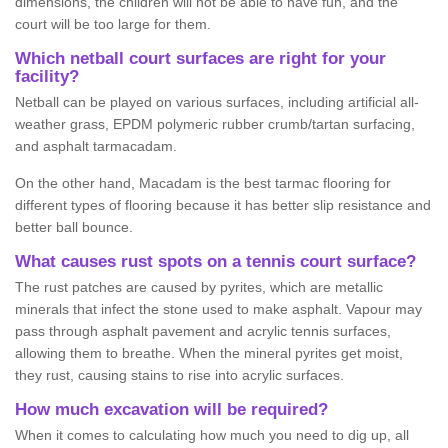
dimensions, the children will not be able to have fun, and the
court will be too large for them.
Which netball court surfaces are right for your
facility?
Netball can be played on various surfaces, including artificial all-
weather grass, EPDM polymeric rubber crumb/tartan surfacing,
and asphalt tarmacadam.
On the other hand, Macadam is the best tarmac flooring for
different types of flooring because it has better slip resistance and
better ball bounce.
What causes rust spots on a tennis court surface?
The rust patches are caused by pyrites, which are metallic
minerals that infect the stone used to make asphalt. Vapour may
pass through asphalt pavement and acrylic tennis surfaces,
allowing them to breathe. When the mineral pyrites get moist,
they rust, causing stains to rise into acrylic surfaces.
How much excavation will be required?
When it comes to calculating how much you need to dig up, all