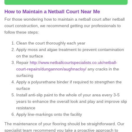
How to Maintain a Netball Court Near Me
For those wondering how to maintain a netball court after netball
court construction, we recommend getting our professionals to
follow these steps:
Clean the court thoroughly each year
Apply moss and algae treatment to prevent contamination
on the surface
Repair
http://www.netballcourtspecialists.co.uk/netball-
court-repairs/dungannon/aughnacloy/
any cracks in the
surfacing
Apply a polyurethane binder if required to strengthen the
surface
Install anti-slip paint to the whole of your area every 3-5
years to enhance the overall look and play and improve slip
resistance
Apply line-markings onto the facility
The maintenance of your flooring should be straightforward. Our
specialist team recommend you take a proactive approach to