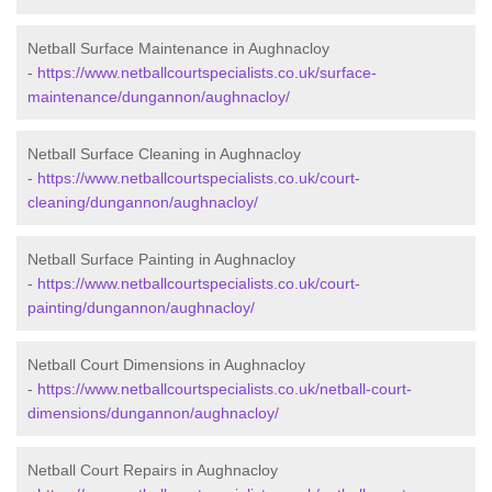
Netball Surface Maintenance in Aughnacloy
-
https://www.netballcourtspecialists.co.uk/surface-
maintenance/dungannon/aughnacloy/
Netball Surface Cleaning in Aughnacloy
-
https://www.netballcourtspecialists.co.uk/court-
cleaning/dungannon/aughnacloy/
Netball Surface Painting in Aughnacloy
-
https://www.netballcourtspecialists.co.uk/court-
painting/dungannon/aughnacloy/
Netball Court Dimensions in Aughnacloy
-
https://www.netballcourtspecialists.co.uk/netball-court-
dimensions/dungannon/aughnacloy/
Netball Court Repairs in Aughnacloy