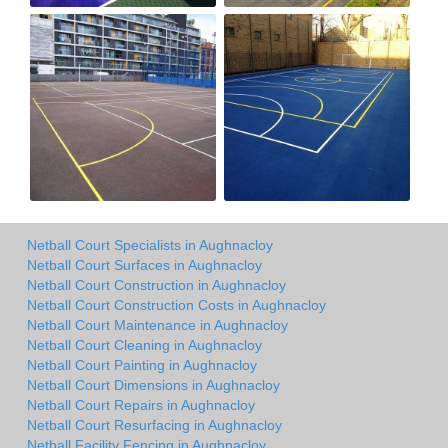
Netball Court Specialists in Aughnacloy
Netball Court Surfaces in Aughnacloy
Netball Court Construction in Aughnacloy
Netball Court Construction Costs in Aughnacloy
Netball Court Maintenance in Aughnacloy
Netball Court Cleaning in Aughnacloy
Netball Court Painting in Aughnacloy
Netball Court Dimensions in Aughnacloy
Netball Court Repairs in Aughnacloy
Netball Court Resurfacing in Aughnacloy
Netball Facility Fencing in Aughnacloy