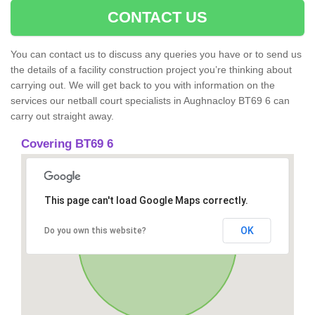
CONTACT US
You can contact us to discuss any queries you have or to send us
the details of a facility construction project you’re thinking about
carrying out. We will get back to you with information on the
services our netball court specialists in Aughnacloy BT69 6 can
carry out straight away.
Covering BT69 6
This page can't load Google Maps correctly.
OK
Do you own this website?