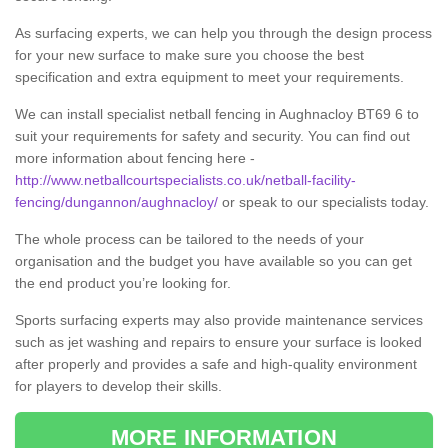
As surfacing experts, we can help you through the design process
for your new surface to make sure you choose the best
specification and extra equipment to meet your requirements.
We can install specialist netball fencing in Aughnacloy BT69 6 to
suit your requirements for safety and security. You can find out
more information about fencing here -
http://www.netballcourtspecialists.co.uk/netball-facility-
fencing/dungannon/aughnacloy/
or speak to our specialists today.
The whole process can be tailored to the needs of your
organisation and the budget you have available so you can get
the end product you’re looking for.
Sports surfacing experts may also provide maintenance services
such as jet washing and repairs to ensure your surface is looked
after properly and provides a safe and high-quality environment
for players to develop their skills.
MORE INFORMATION