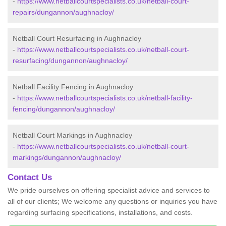
-
https://www.netballcourtspecialists.co.uk/netball-court-
repairs/dungannon/aughnacloy/
Netball Court Resurfacing in Aughnacloy
-
https://www.netballcourtspecialists.co.uk/netball-court-
resurfacing/dungannon/aughnacloy/
Netball Facility Fencing in Aughnacloy
-
https://www.netballcourtspecialists.co.uk/netball-facility-
fencing/dungannon/aughnacloy/
Netball Court Markings in Aughnacloy
-
https://www.netballcourtspecialists.co.uk/netball-court-
markings/dungannon/aughnacloy/
Contact Us
We pride ourselves on offering specialist advice and services to
all of our clients; We welcome any questions or inquiries you have
regarding surfacing specifications, installations, and costs.