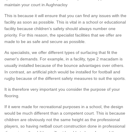
maintain your court in Aughnacloy
This is because it will ensure that you can find any issues with the
facility as soon as possible. This is vital in a school or educational
facility because children's safety should always number one
priority. For this reason, the specialist facilities that we offer are
made to be as safe and secure as possible.
As specialists, we offer different types of surfacing that fit the
owner's demands. For example, in a facility, type 2 macadam is
usually installed because of the bounce advantages over others.
In contrast, an artificial pitch would be installed for football and
rugby because of the different safety measures to suit the sports.
It is therefore very important you consider the purpose of your
flooring.
If it were made for recreational purposes in a school, the design
would be much different than a competent court. This is because
children are obviously not the same height as the professional
players, so having netball court construction done in professional