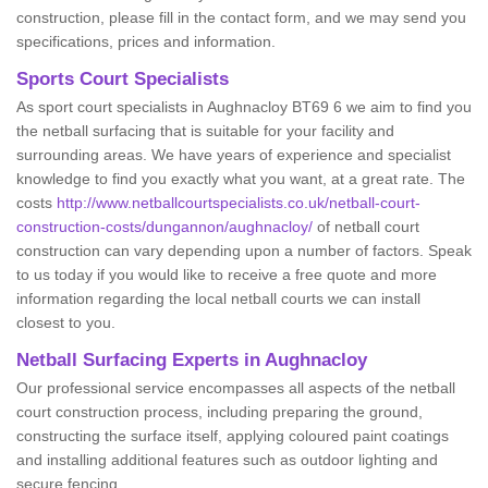
construction, please fill in the contact form, and we may send you
specifications, prices and information.
Sports Court Specialists
As sport court specialists in Aughnacloy BT69 6 we aim to find you
the netball surfacing that is suitable for your facility and
surrounding areas. We have years of experience and specialist
knowledge to find you exactly what you want, at a great rate. The
costs
http://www.netballcourtspecialists.co.uk/netball-court-
construction-costs/dungannon/aughnacloy/
of netball court
construction can vary depending upon a number of factors. Speak
to us today if you would like to receive a free quote and more
information regarding the local netball courts we can install
closest to you.
Netball Surfacing Experts in Aughnacloy
Our professional service encompasses all aspects of the netball
court construction process, including preparing the ground,
constructing the surface itself, applying coloured paint coatings
and installing additional features such as outdoor lighting and
secure fencing.