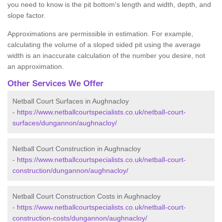
you need to know is the pit bottom's length and width, depth, and
slope factor.
Approximations are permissible in estimation. For example,
calculating the volume of a sloped sided pit using the average
width is an inaccurate calculation of the number you desire, not
an approximation.
Other Services We Offer
Netball Court Surfaces in Aughnacloy
-
https://www.netballcourtspecialists.co.uk/netball-court-
surfaces/dungannon/aughnacloy/
Netball Court Construction in Aughnacloy
-
https://www.netballcourtspecialists.co.uk/netball-court-
construction/dungannon/aughnacloy/
Netball Court Construction Costs in Aughnacloy
-
https://www.netballcourtspecialists.co.uk/netball-court-
construction-costs/dungannon/aughnacloy/