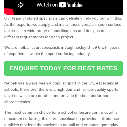
Our team of skilled specialists can definitely help you out with this.
As the experts, we supply and install these versatile sport surface
facilities in a wide range of specifications and designs to suit
different requirements for each project.
We are netball court specialists in Aughnacloy BT69 6 with years
of experience within the sport surfacing industry.
ENQUIRE TODAY FOR BEST RATES
Netball has always been a popular sport in the UK, especially at
schools; therefore, there is a high demand for top-quality sports
facilities which are durable and provide the best performance
characteristics.
The most common choice for a school or leisure centre court is
macadam surfacing; this hard specification provides ball bounce
qualities that lend themselves to netball and enhance gameplay.