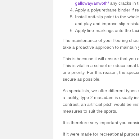
galloway/anwoth/
any cracks in t
Apply a polyurethane binder if r
Install anti-slip paint to the wh
and play and improve slip resist
Apply line-markings onto the facil
The maintenance of your flooring shou
take a proactive approach to maintain 
This is because it will ensure that you 
This is vital in a school or educational
one priority. For this reason, the specia
secure as possible.
As specialists, we offer different types
a facility, type 2 macadam is usually i
contrast, an artificial pitch would be in
measures to suit the sports.
It is therefore very important you consi
If it were made for recreational purpos