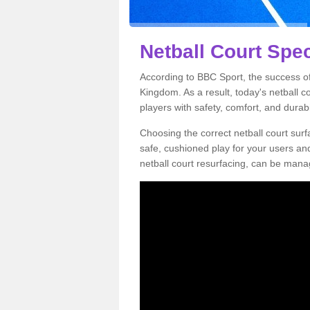
Netball Court Spec
According to BBC Sport, the success of 
Kingdom. As a result, today's netball 
players with safety, comfort, and durabil
Choosing the correct netball court surfa
safe, cushioned play for your users a
netball court resurfacing, can be manag