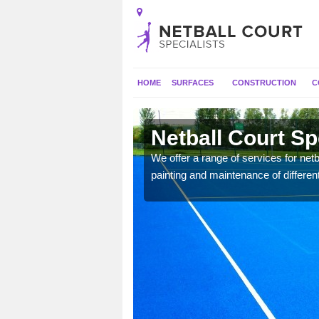
HOME
SURFACES
CONSTRUCTION
C
th
Netball Court Sp
 applied for a range of
We offer a range of services for netbal
painting and maintenance of differen