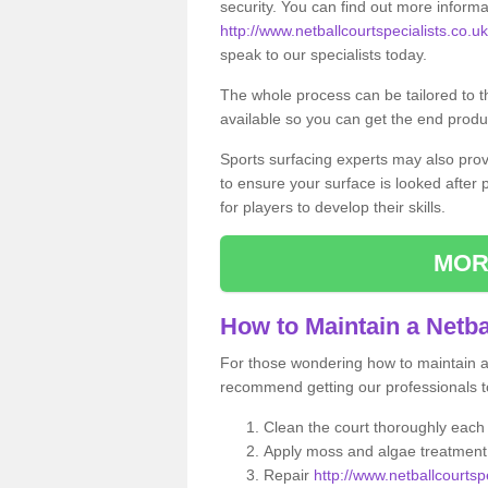
security. You can find out more informa
http://www.netballcourtspecialists.co.u
speak to our specialists today.
The whole process can be tailored to 
available so you can get the end produc
Sports surfacing experts may also pro
to ensure your surface is looked after
for players to develop their skills.
MOR
How to Maintain a Netba
For those wondering how to maintain a n
recommend getting our professionals to
Clean the court thoroughly each
Apply moss and algae treatment 
Repair
http://www.netballcourtsp