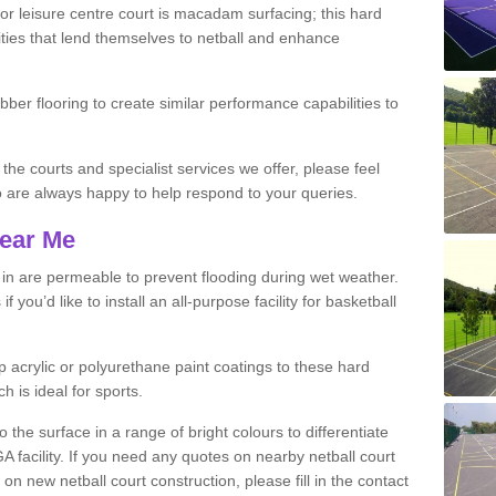
r leisure centre court is macadam surfacing; this hard
ities that lend themselves to netball and enhance
ubber flooring to create similar performance capabilities to
 the courts and specialist services we offer, please feel
ho are always happy to help respond to your queries.
Near Me
s in are permeable to prevent flooding during wet weather.
you’d like to install an all-purpose facility for basketball
 acrylic or polyurethane paint coatings to these hard
h is ideal for sports.
the surface in a range of bright colours to differentiate
facility. If you need any quotes on nearby netball court
 new netball court construction, please fill in the contact