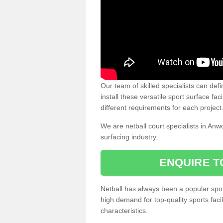
Our team of skilled specialists can defi
install these versatile sport surface fac
different requirements for each project
We are netball court specialists in Anw
surfacing industry.
ENQUIRE T
Netball has always been a popular sport
high demand for top-quality sports fac
characteristics.