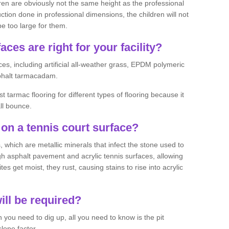
ren are obviously not the same height as the professional
ction done in professional dimensions, the children will not
be too large for them.
aces are right for your facility?
es, including artificial all-weather grass, EPDM polymeric
phalt tarmacadam.
tarmac flooring for different types of flooring because it
all bounce.
on a tennis court surface?
 which are metallic minerals that infect the stone used to
 asphalt pavement and acrylic tennis surfaces, allowing
s get moist, they rust, causing stains to rise into acrylic
ll be required?
you need to dig up, all you need to know is the pit
lope factor.