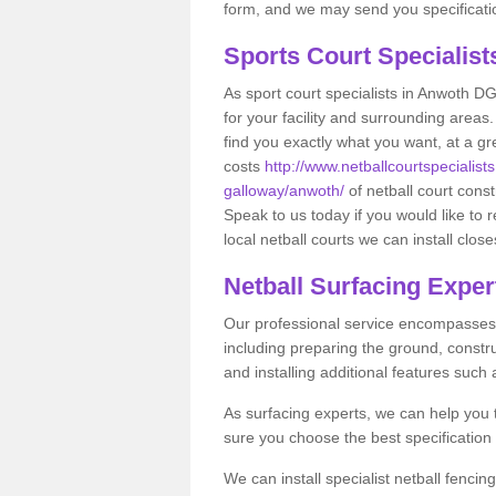
form, and we may send you specificatio
Sports Court Specialis
As sport court specialists in Anwoth DG7
for your facility and surrounding area
find you exactly what you want, at a gr
costs
http://www.netballcourtspecialist
galloway/anwoth/
of netball court cons
Speak to us today if you would like to
local netball courts we can install close
Netball Surfacing Exper
Our professional service encompasses a
including preparing the ground, constru
and installing additional features such
As surfacing experts, we can help you
sure you choose the best specificatio
We can install specialist netball fenci