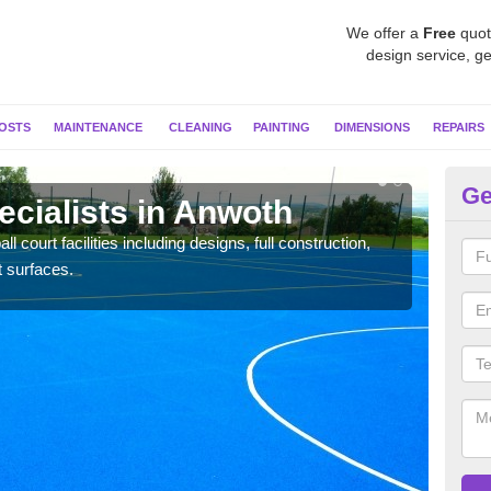
We offer a
Free
quot
design service, ge
OSTS
MAINTENANCE
CLEANING
PAINTING
DIMENSIONS
REPAIRS
Ge
ecialists in Anwoth
Ne
l court facilities including designs, full construction,
Our t
t surfaces.
court