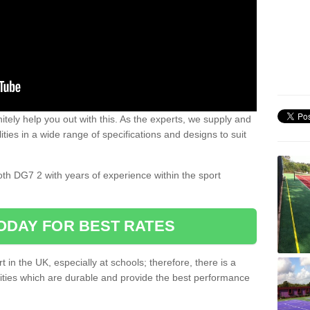
nitely help you out with this. As the experts, we supply and
ilities in a wide range of specifications and designs to suit
.
oth DG7 2 with years of experience within the sport
ODAY FOR BEST RATES
 in the UK, especially at schools; therefore, there is a
ilities which are durable and provide the best performance