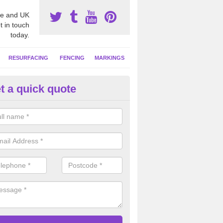
e and UK
t in touch
today.
RESURFACING
FENCING
MARKINGS
t a quick quote
tball Surfacing Experts in Anw
eam can offer advice on costs, designs and specifications to install o
 facility at your school or sports club.