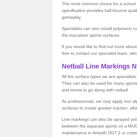
The most common choice for a school o
specification provides ball bounce qual
gameplay.
Specialists can also install polymeric r
the macadam sports surfaces.
If you would like to find out more about
free to contact our specialist team, w
Netball Line Markings 
All the surface types we are specialist
They can also be used for many sports if 
and tennis to go along with netball.
As professionals, we may apply non slip
surfaces to create greater traction, whic
Line markings can also be sprayed onto 
between the separate sports on a MUGA 
maintenance in Anwoth DG7 2 or costs on