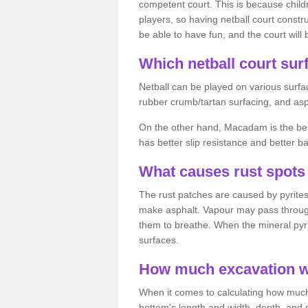
competent court. This is because child
players, so having netball court constru
be able to have fun, and the court will 
Which netball court surf
Netball can be played on various surfac
rubber crumb/tartan surfacing, and as
On the other hand, Macadam is the best 
has better slip resistance and better b
What causes rust spots 
The rust patches are caused by pyrites,
make asphalt. Vapour may pass through
them to breathe. When the mineral pyrite
surfaces.
How much excavation wi
When it comes to calculating how much 
bottom's length and width, depth, and s