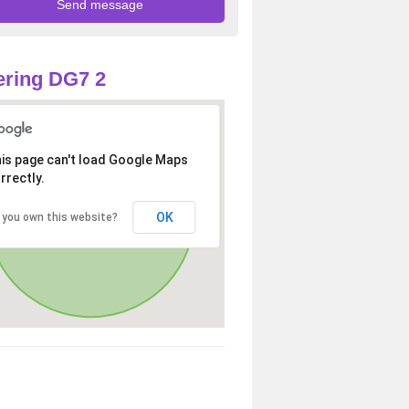
ring DG7 2
is page can't load Google Maps
rrectly.
OK
 you own this website?