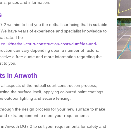
ns, prices and information.
ts
 2 we aim to find you the netball surfacing that is suitable
s. We have years of experience and specialist knowledge to
eat rate. The
s.co.uk/netball-court-construction-costs/dumfries-and-
truction can vary depending upon a number of factors.
 receive a free quote and more information regarding the
st to you.
ts in Anwoth
ll aspects of the netball court construction process,
cting the surface itself, applying coloured paint coatings
 as outdoor lighting and secure fencing.
 through the design process for your new surface to make
n and extra equipment to meet your requirements.
ng in Anwoth DG7 2 to suit your requirements for safety and