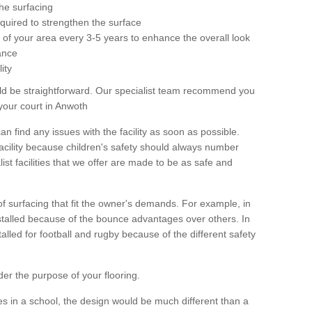
he surfacing
equired to strengthen the surface
ole of your area every 3-5 years to enhance the overall look
ance
ity
ld be straightforward. Our specialist team recommend you
your court in Anwoth
can find any issues with the facility as soon as possible.
 facility because children's safety should always number
list facilities that we offer are made to be as safe and
 of surfacing that fit the owner's demands. For example, in
nstalled because of the bounce advantages over others. In
stalled for football and rugby because of the different safety
der the purpose of your flooring.
es in a school, the design would be much different than a