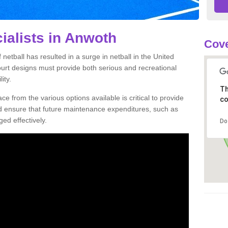
ialists in Anwoth
Cove
netball has resulted in a surge in netball in the United
court designs must provide both serious and recreational
ity.
Th
ce from the various options available is critical to provide
co
nd ensure that future maintenance expenditures, such as
ed effectively.
Do