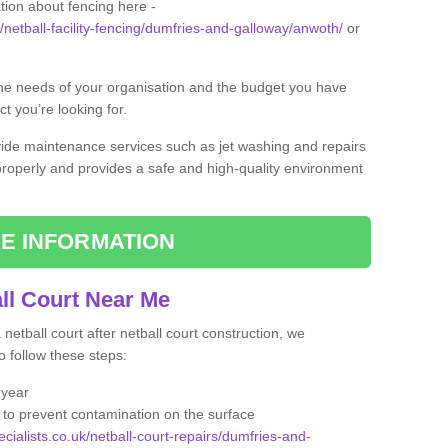
tion about fencing here -
k/netball-facility-fencing/dumfries-and-galloway/anwoth/
or
the needs of your organisation and the budget you have
t you’re looking for.
vide maintenance services such as jet washing and repairs
 properly and provides a safe and high-quality environment
E INFORMATION
ll Court Near Me
etball court after netball court construction, we
 follow these steps:
 year
to prevent contamination on the surface
ecialists.co.uk/netball-court-repairs/dumfries-and-