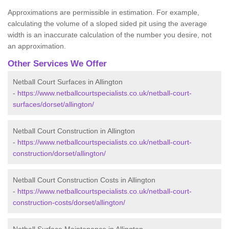
Approximations are permissible in estimation. For example,
calculating the volume of a sloped sided pit using the average
width is an inaccurate calculation of the number you desire, not
an approximation.
Other Services We Offer
Netball Court Surfaces in Allington
-
https://www.netballcourtspecialists.co.uk/netball-court-
surfaces/dorset/allington/
Netball Court Construction in Allington
-
https://www.netballcourtspecialists.co.uk/netball-court-
construction/dorset/allington/
Netball Court Construction Costs in Allington
-
https://www.netballcourtspecialists.co.uk/netball-court-
construction-costs/dorset/allington/