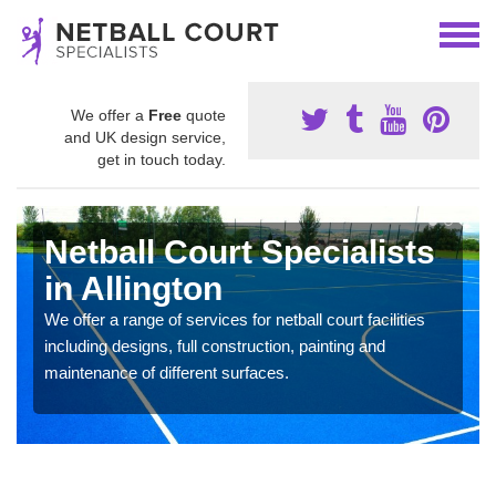
We offer a
Free
quote
and UK design service,
get in touch today.
Netball Court Specialists
in Allington
We offer a range of services for netball court facilities
including designs, full construction, painting and
maintenance of different surfaces.