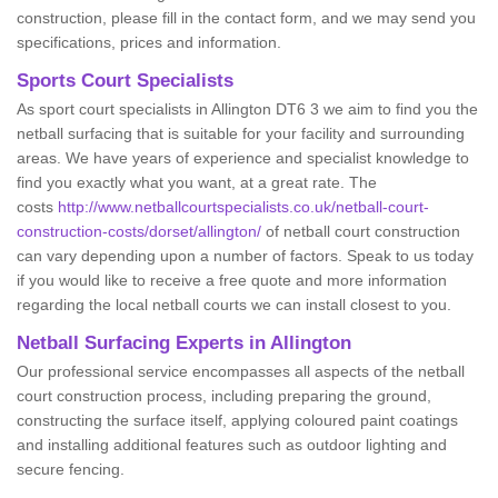
construction, please fill in the contact form, and we may send you
specifications, prices and information.
Sports Court Specialists
As sport court specialists in Allington DT6 3 we aim to find you the
netball surfacing that is suitable for your facility and surrounding
areas. We have years of experience and specialist knowledge to
find you exactly what you want, at a great rate. The
costs
http://www.netballcourtspecialists.co.uk/netball-court-
construction-costs/dorset/allington/
of netball court construction
can vary depending upon a number of factors. Speak to us today
if you would like to receive a free quote and more information
regarding the local netball courts we can install closest to you.
Netball Surfacing Experts in Allington
Our professional service encompasses all aspects of the netball
court construction process, including preparing the ground,
constructing the surface itself, applying coloured paint coatings
and installing additional features such as outdoor lighting and
secure fencing.