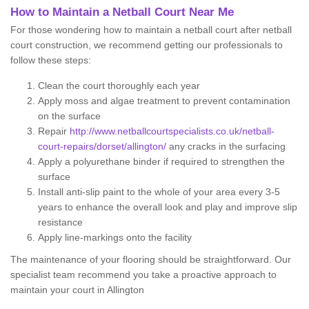
How to Maintain a Netball Court Near Me
For those wondering how to maintain a netball court after netball
court construction, we recommend getting our professionals to
follow these steps:
Clean the court thoroughly each year
Apply moss and algae treatment to prevent contamination
on the surface
Repair
http://www.netballcourtspecialists.co.uk/netball-
court-repairs/dorset/allington/
any cracks in the surfacing
Apply a polyurethane binder if required to strengthen the
surface
Install anti-slip paint to the whole of your area every 3-5
years to enhance the overall look and play and improve slip
resistance
Apply line-markings onto the facility
The maintenance of your flooring should be straightforward. Our
specialist team recommend you take a proactive approach to
maintain your court in Allington