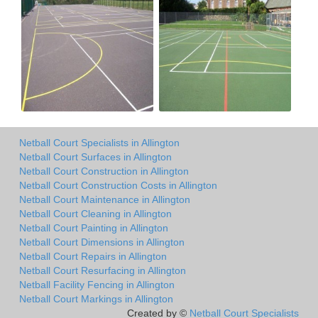
Netball Court Specialists in Allington
Netball Court Surfaces in Allington
Netball Court Construction in Allington
Netball Court Construction Costs in Allington
Netball Court Maintenance in Allington
Netball Court Cleaning in Allington
Netball Court Painting in Allington
Netball Court Dimensions in Allington
Netball Court Repairs in Allington
Netball Court Resurfacing in Allington
Netball Facility Fencing in Allington
Netball Court Markings in Allington
Created by ©
Netball Court Specialists