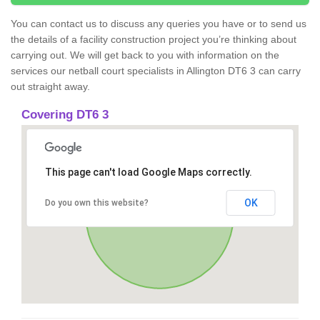
You can contact us to discuss any queries you have or to send us
the details of a facility construction project you’re thinking about
carrying out. We will get back to you with information on the
services our netball court specialists in Allington DT6 3 can carry
out straight away.
Covering DT6 3
This page can't load Google Maps correctly.
OK
Do you own this website?