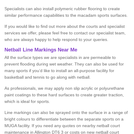
Specialists can also install polymeric rubber flooring to create
similar performance capabilities to the macadam sports surfaces.
If you would like to find out more about the courts and specialist
services we offer, please feel free to contact our specialist team,
who are always happy to help respond to your queries.
Netball Line Markings Near Me
All the surface types we are specialists in are permeable to
prevent flooding during wet weather. They can also be used for
many sports if you’d like to install an all-purpose facility for
basketball and tennis to go along with netball.
As professionals, we may apply non slip acrylic or polyurethane
paint coatings to these hard surfaces to create greater traction,
which is ideal for sports.
Line markings can also be sprayed onto the surface in a range of
bright colours to differentiate between the separate sports on a
MUGA facility. If you need any quotes on nearby netball court
maintenance in Allington DT6 3 or costs on new netball court