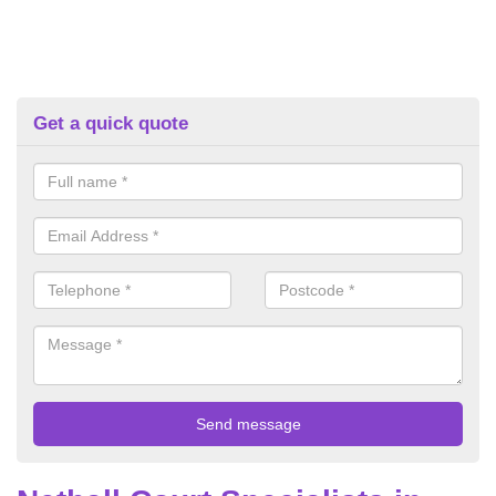
Get a quick quote