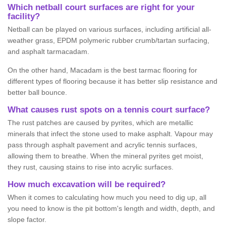
Which netball court surfaces are right for your
facility?
Netball can be played on various surfaces, including artificial all-
weather grass, EPDM polymeric rubber crumb/tartan surfacing,
and asphalt tarmacadam.
On the other hand, Macadam is the best tarmac flooring for
different types of flooring because it has better slip resistance and
better ball bounce.
What causes rust spots on a tennis court surface?
The rust patches are caused by pyrites, which are metallic
minerals that infect the stone used to make asphalt. Vapour may
pass through asphalt pavement and acrylic tennis surfaces,
allowing them to breathe. When the mineral pyrites get moist,
they rust, causing stains to rise into acrylic surfaces.
How much excavation will be required?
When it comes to calculating how much you need to dig up, all
you need to know is the pit bottom's length and width, depth, and
slope factor.