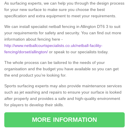
As surfacing experts, we can help you through the design process
for your new surface to make sure you choose the best
specification and extra equipment to meet your requirements.
We can install specialist netball fencing in Allington DT6 3 to suit
your requirements for safety and security. You can find out more
information about fencing here -
http://www.netballcourtspecialists.co.uk/netball-facility-
fencing/dorset/allington/
or speak to our specialists today.
The whole process can be tailored to the needs of your
organisation and the budget you have available so you can get
the end product you’re looking for.
Sports surfacing experts may also provide maintenance services
such as jet washing and repairs to ensure your surface is looked
after properly and provides a safe and high-quality environment
for players to develop their skills.
MORE INFORMATION