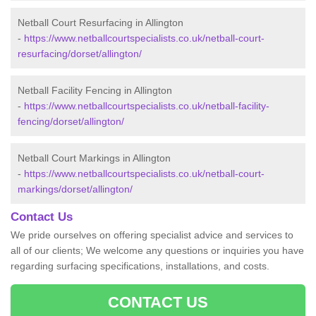
Netball Court Resurfacing in Allington
-
https://www.netballcourtspecialists.co.uk/netball-court-
resurfacing/dorset/allington/
Netball Facility Fencing in Allington
-
https://www.netballcourtspecialists.co.uk/netball-facility-
fencing/dorset/allington/
Netball Court Markings in Allington
-
https://www.netballcourtspecialists.co.uk/netball-court-
markings/dorset/allington/
Contact Us
We pride ourselves on offering specialist advice and services to
all of our clients; We welcome any questions or inquiries you have
regarding surfacing specifications, installations, and costs.
CONTACT US