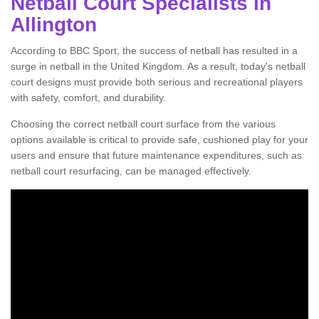
Netball Court Specialists in
Allington
According to BBC Sport, the success of netball has resulted in a
surge in netball in the United Kingdom. As a result, today's netball
court designs must provide both serious and recreational players
with safety, comfort, and durability.
Choosing the correct netball court surface from the various
options available is critical to provide safe, cushioned play for your
users and ensure that future maintenance expenditures, such as
netball court resurfacing, can be managed effectively.