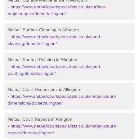
Netball Surface Maintenance in Allington
-
https://www.netballcourtspecialists.co.uk/surface-
maintenance/dorset/allington/
Netball Surface Cleaning in Allington
-
https://www.netballcourtspecialists.co.uk/court-
cleaning/dorset/allington/
Netball Surface Painting in Allington
-
https://www.netballcourtspecialists.co.uk/court-
painting/dorset/allington/
Netball Court Dimensions in Allington
-
https://www.netballcourtspecialists.co.uk/netball-court-
dimensions/dorset/allington/
Netball Court Repairs in Allington
-
https://www.netballcourtspecialists.co.uk/netball-court-
repairs/dorset/allington/