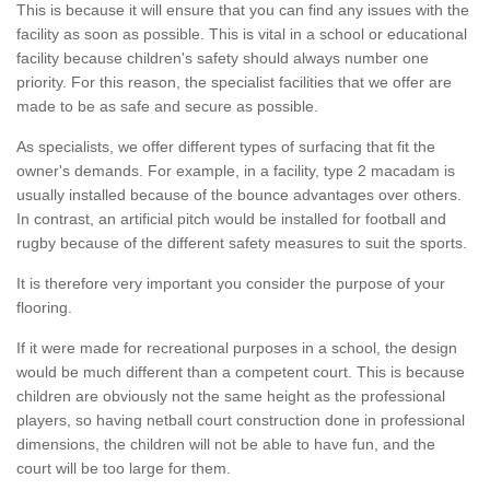
This is because it will ensure that you can find any issues with the
facility as soon as possible. This is vital in a school or educational
facility because children's safety should always number one
priority. For this reason, the specialist facilities that we offer are
made to be as safe and secure as possible.
As specialists, we offer different types of surfacing that fit the
owner's demands. For example, in a facility, type 2 macadam is
usually installed because of the bounce advantages over others.
In contrast, an artificial pitch would be installed for football and
rugby because of the different safety measures to suit the sports.
It is therefore very important you consider the purpose of your
flooring.
If it were made for recreational purposes in a school, the design
would be much different than a competent court. This is because
children are obviously not the same height as the professional
players, so having netball court construction done in professional
dimensions, the children will not be able to have fun, and the
court will be too large for them.