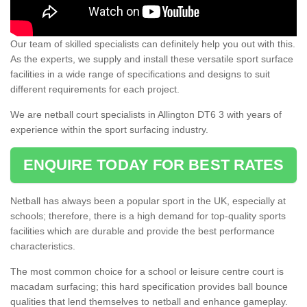
Our team of skilled specialists can definitely help you out with this.
As the experts, we supply and install these versatile sport surface
facilities in a wide range of specifications and designs to suit
different requirements for each project.
We are netball court specialists in Allington DT6 3 with years of
experience within the sport surfacing industry.
ENQUIRE TODAY FOR BEST RATES
Netball has always been a popular sport in the UK, especially at
schools; therefore, there is a high demand for top-quality sports
facilities which are durable and provide the best performance
characteristics.
The most common choice for a school or leisure centre court is
macadam surfacing; this hard specification provides ball bounce
qualities that lend themselves to netball and enhance gameplay.