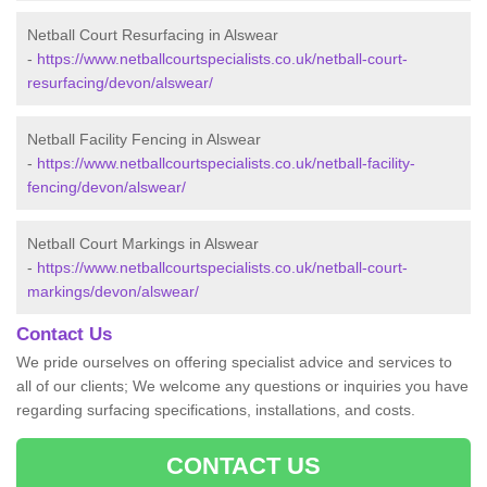
Netball Court Resurfacing in Alswear
-
https://www.netballcourtspecialists.co.uk/netball-court-
resurfacing/devon/alswear/
Netball Facility Fencing in Alswear
-
https://www.netballcourtspecialists.co.uk/netball-facility-
fencing/devon/alswear/
Netball Court Markings in Alswear
-
https://www.netballcourtspecialists.co.uk/netball-court-
markings/devon/alswear/
Contact Us
We pride ourselves on offering specialist advice and services to
all of our clients; We welcome any questions or inquiries you have
regarding surfacing specifications, installations, and costs.
CONTACT US