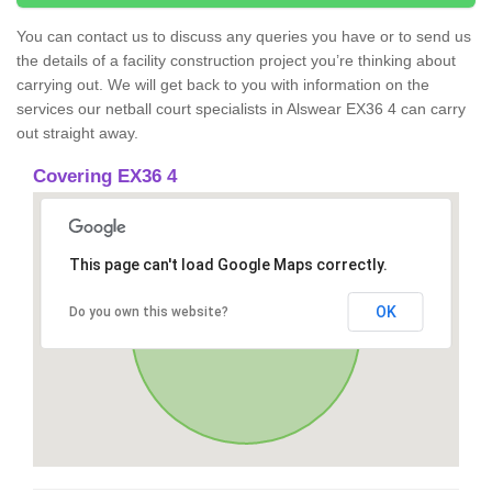
You can contact us to discuss any queries you have or to send us
the details of a facility construction project you’re thinking about
carrying out. We will get back to you with information on the
services our netball court specialists in Alswear EX36 4 can carry
out straight away.
Covering EX36 4
This page can't load Google Maps correctly.
OK
Do you own this website?