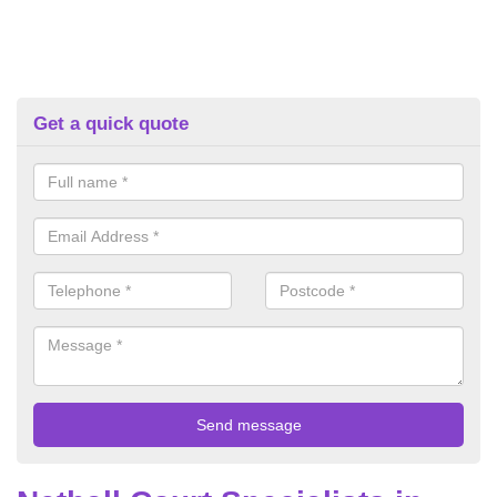
Get a quick quote