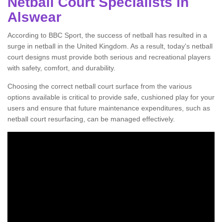
Netball Court Specialists in
Alswear
According to BBC Sport, the success of netball has resulted in a
surge in netball in the United Kingdom. As a result, today's netball
court designs must provide both serious and recreational players
with safety, comfort, and durability.
Choosing the correct netball court surface from the various
options available is critical to provide safe, cushioned play for your
users and ensure that future maintenance expenditures, such as
netball court resurfacing, can be managed effectively.