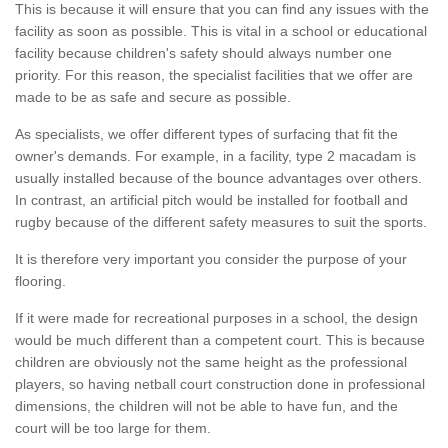
This is because it will ensure that you can find any issues with the
facility as soon as possible. This is vital in a school or educational
facility because children's safety should always number one
priority. For this reason, the specialist facilities that we offer are
made to be as safe and secure as possible.
As specialists, we offer different types of surfacing that fit the
owner's demands. For example, in a facility, type 2 macadam is
usually installed because of the bounce advantages over others.
In contrast, an artificial pitch would be installed for football and
rugby because of the different safety measures to suit the sports.
It is therefore very important you consider the purpose of your
flooring.
If it were made for recreational purposes in a school, the design
would be much different than a competent court. This is because
children are obviously not the same height as the professional
players, so having netball court construction done in professional
dimensions, the children will not be able to have fun, and the
court will be too large for them.