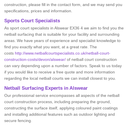
construction, please fill in the contact form, and we may send you
specifications, prices and information.
Sports Court Specialists
As sport court specialists in Alswear EX36 4 we aim to find you the
netball surfacing that is suitable for your facility and surrounding
areas. We have years of experience and specialist knowledge to
find you exactly what you want, at a great rate. The
costs
http://www.netballcourtspecialists.co.uk/netball-court-
construction-costs/devon/alswear/
of netball court construction
can vary depending upon a number of factors. Speak to us today
if you would like to receive a free quote and more information
regarding the local netball courts we can install closest to you.
Netball Surfacing Experts in Alswear
Our professional service encompasses all aspects of the netball
court construction process, including preparing the ground,
constructing the surface itself, applying coloured paint coatings
and installing additional features such as outdoor lighting and
secure fencing.