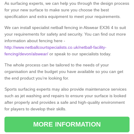
As surfacing experts, we can help you through the design process
for your new surface to make sure you choose the best
specification and extra equipment to meet your requirements.
We can install specialist netball fencing in Alswear EX36 4 to suit
your requirements for safety and security. You can find out more
information about fencing here -
http://www.netballcourtspecialists.co.uk/netball-facility-
fencing/devon/alswear/
or speak to our specialists today.
The whole process can be tailored to the needs of your
organisation and the budget you have available so you can get
the end product you’re looking for.
Sports surfacing experts may also provide maintenance services
such as jet washing and repairs to ensure your surface is looked
after properly and provides a safe and high-quality environment
for players to develop their skills.
MORE INFORMATION