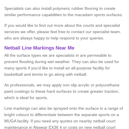
Specialists can also install polymeric rubber flooring to create
similar performance capabilities to the macadam sports surfaces.
If you would like to find out more about the courts and specialist
services we offer, please feel free to contact our specialist team,
who are always happy to help respond to your queries.
Netball Line Markings Near Me
All the surface types we are specialists in are permeable to
prevent flooding during wet weather. They can also be used for
many sports if you’d like to install an all-purpose facility for
basketball and tennis to go along with netball.
As professionals, we may apply non slip acrylic or polyurethane
paint coatings to these hard surfaces to create greater traction,
which is ideal for sports.
Line markings can also be sprayed onto the surface in a range of
bright colours to differentiate between the separate sports on a
MUGA facility. If you need any quotes on nearby netball court
maintenance in Alswear EX36 4 or costs on new netball court