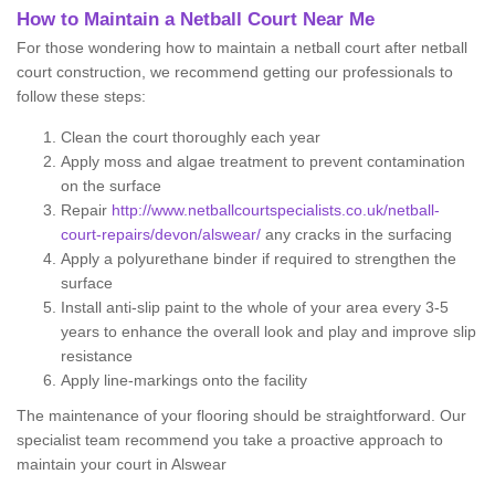
How to Maintain a Netball Court Near Me
For those wondering how to maintain a netball court after netball
court construction, we recommend getting our professionals to
follow these steps:
Clean the court thoroughly each year
Apply moss and algae treatment to prevent contamination
on the surface
Repair
http://www.netballcourtspecialists.co.uk/netball-
court-repairs/devon/alswear/
any cracks in the surfacing
Apply a polyurethane binder if required to strengthen the
surface
Install anti-slip paint to the whole of your area every 3-5
years to enhance the overall look and play and improve slip
resistance
Apply line-markings onto the facility
The maintenance of your flooring should be straightforward. Our
specialist team recommend you take a proactive approach to
maintain your court in Alswear