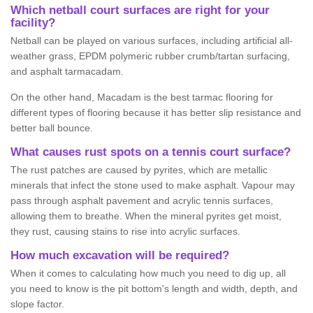
Which netball court surfaces are right for your
facility?
Netball can be played on various surfaces, including artificial all-
weather grass, EPDM polymeric rubber crumb/tartan surfacing,
and asphalt tarmacadam.
On the other hand, Macadam is the best tarmac flooring for
different types of flooring because it has better slip resistance and
better ball bounce.
What causes rust spots on a tennis court surface?
The rust patches are caused by pyrites, which are metallic
minerals that infect the stone used to make asphalt. Vapour may
pass through asphalt pavement and acrylic tennis surfaces,
allowing them to breathe. When the mineral pyrites get moist,
they rust, causing stains to rise into acrylic surfaces.
How much excavation will be required?
When it comes to calculating how much you need to dig up, all
you need to know is the pit bottom's length and width, depth, and
slope factor.