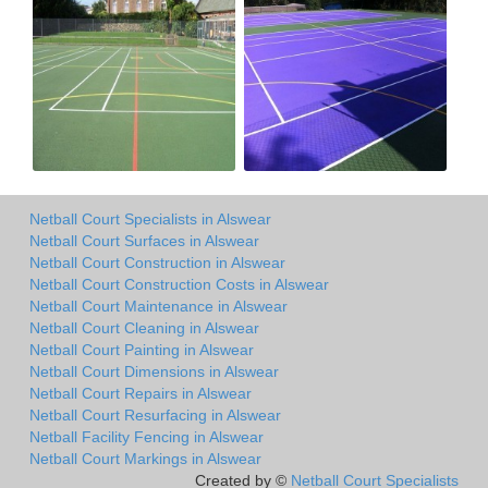
Netball Court Specialists in Alswear
Netball Court Surfaces in Alswear
Netball Court Construction in Alswear
Netball Court Construction Costs in Alswear
Netball Court Maintenance in Alswear
Netball Court Cleaning in Alswear
Netball Court Painting in Alswear
Netball Court Dimensions in Alswear
Netball Court Repairs in Alswear
Netball Court Resurfacing in Alswear
Netball Facility Fencing in Alswear
Netball Court Markings in Alswear
Created by ©
Netball Court Specialists