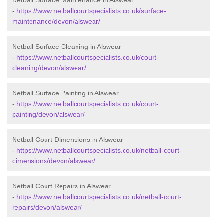
Netball Surface Maintenance in Alswear
-
https://www.netballcourtspecialists.co.uk/surface-
maintenance/devon/alswear/
Netball Surface Cleaning in Alswear
-
https://www.netballcourtspecialists.co.uk/court-
cleaning/devon/alswear/
Netball Surface Painting in Alswear
-
https://www.netballcourtspecialists.co.uk/court-
painting/devon/alswear/
Netball Court Dimensions in Alswear
-
https://www.netballcourtspecialists.co.uk/netball-court-
dimensions/devon/alswear/
Netball Court Repairs in Alswear
-
https://www.netballcourtspecialists.co.uk/netball-court-
repairs/devon/alswear/