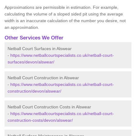
Approximations are permissible in estimation. For example,
calculating the volume of a sloped sided pit using the average
width is an inaccurate calculation of the number you desire, not
an approximation.
Other Services We Offer
Netball Court Surfaces in Alswear
-
https://www.netballcourtspecialists.co.uk/netball-court-
surfaces/devon/alswear/
Netball Court Construction in Alswear
-
https://www.netballcourtspecialists.co.uk/netball-court-
construction/devon/alswear/
Netball Court Construction Costs in Alswear
-
https://www.netballcourtspecialists.co.uk/netball-court-
construction-costs/devon/alswear/