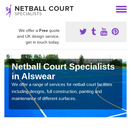
We offer a
Free
quote
and UK design service,
get in touch today.
Netball Court Specialists
in Alswear
We offer a range of services for netball court facilities
including designs, full construction, painting and
maintenance of different surfaces.