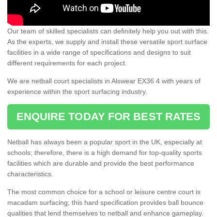
Our team of skilled specialists can definitely help you out with this.
As the experts, we supply and install these versatile sport surface
facilities in a wide range of specifications and designs to suit
different requirements for each project.
We are netball court specialists in Alswear EX36 4 with years of
experience within the sport surfacing industry.
ENQUIRE TODAY FOR BEST RATES
Netball has always been a popular sport in the UK, especially at
schools; therefore, there is a high demand for top-quality sports
facilities which are durable and provide the best performance
characteristics.
The most common choice for a school or leisure centre court is
macadam surfacing; this hard specification provides ball bounce
qualities that lend themselves to netball and enhance gameplay.