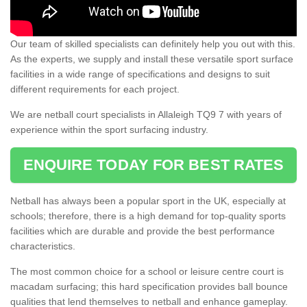
Our team of skilled specialists can definitely help you out with this.
As the experts, we supply and install these versatile sport surface
facilities in a wide range of specifications and designs to suit
different requirements for each project.
We are netball court specialists in Allaleigh TQ9 7 with years of
experience within the sport surfacing industry.
ENQUIRE TODAY FOR BEST RATES
Netball has always been a popular sport in the UK, especially at
schools; therefore, there is a high demand for top-quality sports
facilities which are durable and provide the best performance
characteristics.
The most common choice for a school or leisure centre court is
macadam surfacing; this hard specification provides ball bounce
qualities that lend themselves to netball and enhance gameplay.