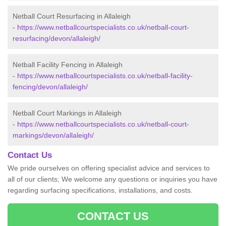
Netball Court Resurfacing in Allaleigh
-
https://www.netballcourtspecialists.co.uk/netball-court-
resurfacing/devon/allaleigh/
Netball Facility Fencing in Allaleigh
-
https://www.netballcourtspecialists.co.uk/netball-facility-
fencing/devon/allaleigh/
Netball Court Markings in Allaleigh
-
https://www.netballcourtspecialists.co.uk/netball-court-
markings/devon/allaleigh/
Contact Us
We pride ourselves on offering specialist advice and services to
all of our clients; We welcome any questions or inquiries you have
regarding surfacing specifications, installations, and costs.
CONTACT US