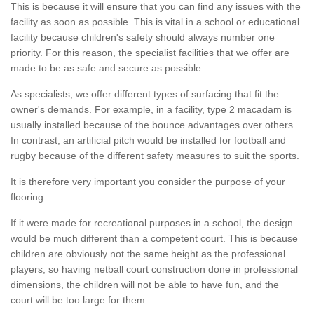
This is because it will ensure that you can find any issues with the
facility as soon as possible. This is vital in a school or educational
facility because children's safety should always number one
priority. For this reason, the specialist facilities that we offer are
made to be as safe and secure as possible.
As specialists, we offer different types of surfacing that fit the
owner's demands. For example, in a facility, type 2 macadam is
usually installed because of the bounce advantages over others.
In contrast, an artificial pitch would be installed for football and
rugby because of the different safety measures to suit the sports.
It is therefore very important you consider the purpose of your
flooring.
If it were made for recreational purposes in a school, the design
would be much different than a competent court. This is because
children are obviously not the same height as the professional
players, so having netball court construction done in professional
dimensions, the children will not be able to have fun, and the
court will be too large for them.