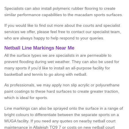
Specialists can also install polymeric rubber flooring to create
similar performance capabilities to the macadam sports surfaces.
If you would like to find out more about the courts and specialist
services we offer, please feel free to contact our specialist team,
who are always happy to help respond to your queries.
Netball Line Markings Near Me
All the surface types we are specialists in are permeable to
prevent flooding during wet weather. They can also be used for
many sports if you’d like to install an all-purpose facility for
basketball and tennis to go along with netball.
As professionals, we may apply non slip acrylic or polyurethane
paint coatings to these hard surfaces to create greater traction,
which is ideal for sports.
Line markings can also be sprayed onto the surface in a range of
bright colours to differentiate between the separate sports on a
MUGA facility. If you need any quotes on nearby netball court
maintenance in Allaleigh TQ9 7 or costs on new netball court