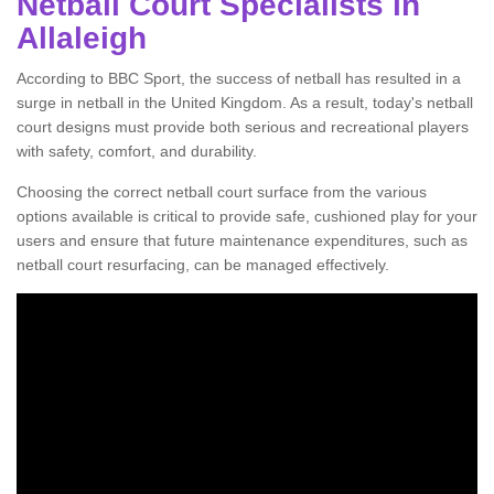
Netball Court Specialists in
Allaleigh
According to BBC Sport, the success of netball has resulted in a
surge in netball in the United Kingdom. As a result, today's netball
court designs must provide both serious and recreational players
with safety, comfort, and durability.
Choosing the correct netball court surface from the various
options available is critical to provide safe, cushioned play for your
users and ensure that future maintenance expenditures, such as
netball court resurfacing, can be managed effectively.