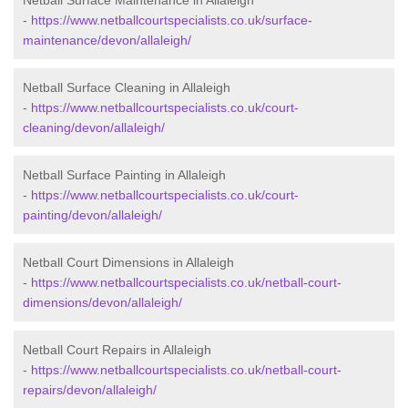
Netball Surface Maintenance in Allaleigh
-
https://www.netballcourtspecialists.co.uk/surface-
maintenance/devon/allaleigh/
Netball Surface Cleaning in Allaleigh
-
https://www.netballcourtspecialists.co.uk/court-
cleaning/devon/allaleigh/
Netball Surface Painting in Allaleigh
-
https://www.netballcourtspecialists.co.uk/court-
painting/devon/allaleigh/
Netball Court Dimensions in Allaleigh
-
https://www.netballcourtspecialists.co.uk/netball-court-
dimensions/devon/allaleigh/
Netball Court Repairs in Allaleigh
-
https://www.netballcourtspecialists.co.uk/netball-court-
repairs/devon/allaleigh/