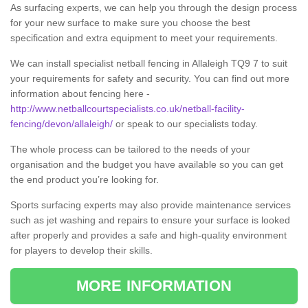
As surfacing experts, we can help you through the design process
for your new surface to make sure you choose the best
specification and extra equipment to meet your requirements.
We can install specialist netball fencing in Allaleigh TQ9 7 to suit
your requirements for safety and security. You can find out more
information about fencing here -
http://www.netballcourtspecialists.co.uk/netball-facility-
fencing/devon/allaleigh/
or speak to our specialists today.
The whole process can be tailored to the needs of your
organisation and the budget you have available so you can get
the end product you’re looking for.
Sports surfacing experts may also provide maintenance services
such as jet washing and repairs to ensure your surface is looked
after properly and provides a safe and high-quality environment
for players to develop their skills.
MORE INFORMATION