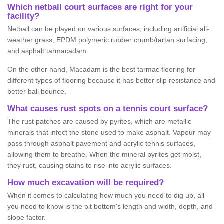
Which netball court surfaces are right for your
facility?
Netball can be played on various surfaces, including artificial all-
weather grass, EPDM polymeric rubber crumb/tartan surfacing,
and asphalt tarmacadam.
On the other hand, Macadam is the best tarmac flooring for
different types of flooring because it has better slip resistance and
better ball bounce.
What causes rust spots on a tennis court surface?
The rust patches are caused by pyrites, which are metallic
minerals that infect the stone used to make asphalt. Vapour may
pass through asphalt pavement and acrylic tennis surfaces,
allowing them to breathe. When the mineral pyrites get moist,
they rust, causing stains to rise into acrylic surfaces.
How much excavation will be required?
When it comes to calculating how much you need to dig up, all
you need to know is the pit bottom's length and width, depth, and
slope factor.