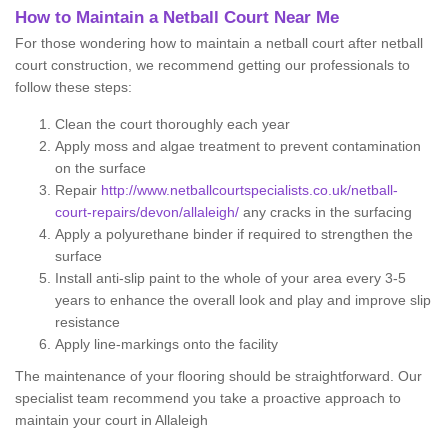
How to Maintain a Netball Court Near Me
For those wondering how to maintain a netball court after netball
court construction, we recommend getting our professionals to
follow these steps:
Clean the court thoroughly each year
Apply moss and algae treatment to prevent contamination
on the surface
Repair
http://www.netballcourtspecialists.co.uk/netball-
court-repairs/devon/allaleigh/
any cracks in the surfacing
Apply a polyurethane binder if required to strengthen the
surface
Install anti-slip paint to the whole of your area every 3-5
years to enhance the overall look and play and improve slip
resistance
Apply line-markings onto the facility
The maintenance of your flooring should be straightforward. Our
specialist team recommend you take a proactive approach to
maintain your court in Allaleigh