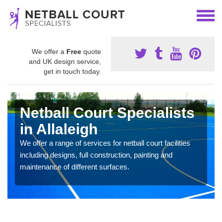
We offer a
Free
quote
and UK design service,
get in touch today.
Netball Court Specialists
in Allaleigh
We offer a range of services for netball court facilities
including designs, full construction, painting and
maintenance of different surfaces.