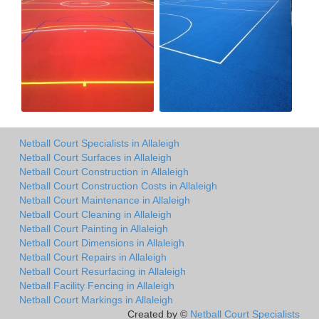
Netball Court Specialists in Allaleigh
Netball Court Surfaces in Allaleigh
Netball Court Construction in Allaleigh
Netball Court Construction Costs in Allaleigh
Netball Court Maintenance in Allaleigh
Netball Court Cleaning in Allaleigh
Netball Court Painting in Allaleigh
Netball Court Dimensions in Allaleigh
Netball Court Repairs in Allaleigh
Netball Court Resurfacing in Allaleigh
Netball Facility Fencing in Allaleigh
Netball Court Markings in Allaleigh
Created by ©
Netball Court Specialists