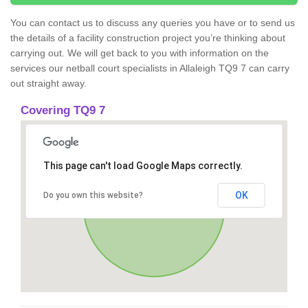
You can contact us to discuss any queries you have or to send us
the details of a facility construction project you’re thinking about
carrying out. We will get back to you with information on the
services our netball court specialists in Allaleigh TQ9 7 can carry
out straight away.
Covering TQ9 7
This page can't load Google Maps correctly.
OK
Do you own this website?