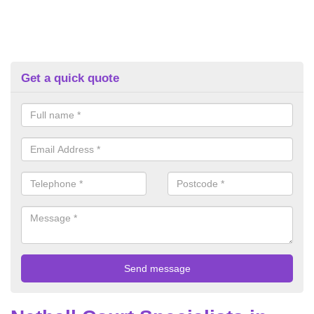
Get a quick quote