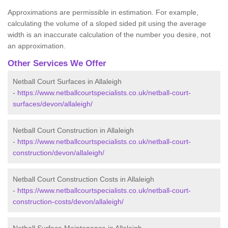
Approximations are permissible in estimation. For example,
calculating the volume of a sloped sided pit using the average
width is an inaccurate calculation of the number you desire, not
an approximation.
Other Services We Offer
Netball Court Surfaces in Allaleigh
-
https://www.netballcourtspecialists.co.uk/netball-court-
surfaces/devon/allaleigh/
Netball Court Construction in Allaleigh
-
https://www.netballcourtspecialists.co.uk/netball-court-
construction/devon/allaleigh/
Netball Court Construction Costs in Allaleigh
-
https://www.netballcourtspecialists.co.uk/netball-court-
construction-costs/devon/allaleigh/