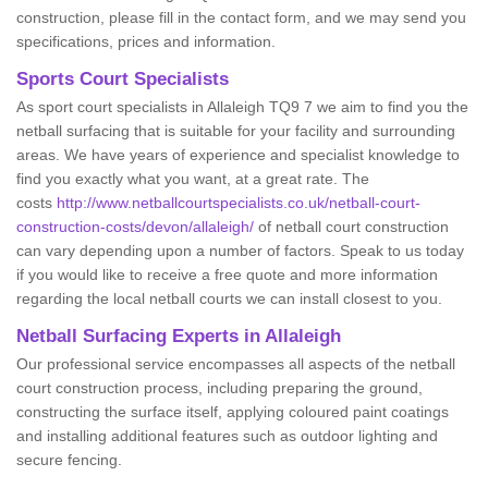
construction, please fill in the contact form, and we may send you
specifications, prices and information.
Sports Court Specialists
As sport court specialists in Allaleigh TQ9 7 we aim to find you the
netball surfacing that is suitable for your facility and surrounding
areas. We have years of experience and specialist knowledge to
find you exactly what you want, at a great rate. The
costs
http://www.netballcourtspecialists.co.uk/netball-court-
construction-costs/devon/allaleigh/
of netball court construction
can vary depending upon a number of factors. Speak to us today
if you would like to receive a free quote and more information
regarding the local netball courts we can install closest to you.
Netball Surfacing Experts in Allaleigh
Our professional service encompasses all aspects of the netball
court construction process, including preparing the ground,
constructing the surface itself, applying coloured paint coatings
and installing additional features such as outdoor lighting and
secure fencing.