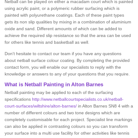
Netball can be played on either a macadam court which is painted
using acrylic paint, or a polymeric rubber surfacing which is
painted with polyurethane coatings. Each of these paint types
gets its non slip qualities by mixing in a combination of aluminium
oxide and sand. Different amounts of which can be added to
achieve the required slip resistance so that the area can be used
for others like tennis and basketball as well.
Don't hesitate to contact our team if you have any questions
about netball surface colour coating. By completing the provided
contact form, you will enable our specialists to reply with the
knowledge or answers to any of your questions that you require.
What is Netball Painting in Alton Barnes
Netball painting may be applied to each of the surfacing
specifications
http://www.netballcourtspecialists.co.uk/netball-
court-surfaces/wiltshire/alton-barnes/
in Alton Barnes SN8 4 with a
number of different colours and two tone designs which are
completely customisable for each project. Specialist line markings
can also be applied in contrasting colours so you can transform
your surface into a multi use facility for other activities like tennis