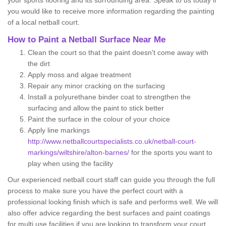
your sports flooring and its surrounding area. Speak to us today if
you would like to receive more information regarding the painting
of a local netball court.
How to Paint a Netball Surface Near Me
Clean the court so that the paint doesn't come away with
the dirt
Apply moss and algae treatment
Repair any minor cracking on the surfacing
Install a polyurethane binder coat to strengthen the
surfacing and allow the paint to stick better
Paint the surface in the colour of your choice
Apply line markings
http://www.netballcourtspecialists.co.uk/netball-court-
markings/wiltshire/alton-barnes/
for the sports you want to
play when using the facility
Our experienced netball court staff can guide you through the full
process to make sure you have the perfect court with a
professional looking finish which is safe and performs well. We will
also offer advice regarding the best surfaces and paint coatings
for multi use facilities if you are looking to transform your court