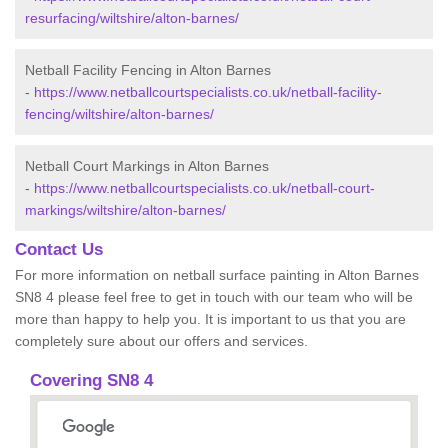
resurfacing/wiltshire/alton-barnes/
Netball Facility Fencing in Alton Barnes
-
https://www.netballcourtspecialists.co.uk/netball-facility-
fencing/wiltshire/alton-barnes/
Netball Court Markings in Alton Barnes
-
https://www.netballcourtspecialists.co.uk/netball-court-
markings/wiltshire/alton-barnes/
Contact Us
For more information on netball surface painting in Alton Barnes
SN8 4 please feel free to get in touch with our team who will be
more than happy to help you. It is important to us that you are
completely sure about our offers and services.
Covering SN8 4