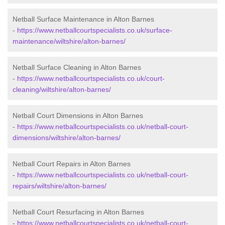
Netball Surface Maintenance in Alton Barnes
-
https://www.netballcourtspecialists.co.uk/surface-
maintenance/wiltshire/alton-barnes/
Netball Surface Cleaning in Alton Barnes
-
https://www.netballcourtspecialists.co.uk/court-
cleaning/wiltshire/alton-barnes/
Netball Court Dimensions in Alton Barnes
-
https://www.netballcourtspecialists.co.uk/netball-court-
dimensions/wiltshire/alton-barnes/
Netball Court Repairs in Alton Barnes
-
https://www.netballcourtspecialists.co.uk/netball-court-
repairs/wiltshire/alton-barnes/
Netball Court Resurfacing in Alton Barnes
-
https://www.netballcourtspecialists.co.uk/netball-court-