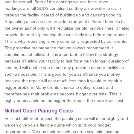
and basketball. Both of the coatings we use for surface
markings are full SUDS compliant so they allow water to drain
through the facility instead of building up and causing flooding.
Repainting a service can provide a range of different benefits to
the owner as not only will it revitalise the old, prvious lines, it'll also
provide the anti-slip coating that was likely lost before the repaint.
This is why repainting is very commonly requested by our clients.
The proactive maintenance that we always recommend is
sometimes not followed. It is important to follow this strategy
because it'll allow your facility to last for a much longer duration of
time and will enable you to see any problems on your facility as
soon as possible. This is good for you as it'll save you money
because the repair will cost much less than it would to repair a
bigger problem. Many clients choose to delay repairs and
therefore see their problems become bigger over time. This is
highly unadvisable as the bigger the repair, the more it will cost.
Netball Court Painting Costs
For each different project, the painting costs will differ slightly and
we can give you a flexible quote which suits your budget
requirements. Various factors such as area size, site location,