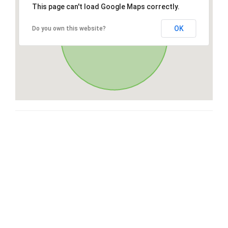
This page can't load Google Maps correctly.
OK
Do you own this website?