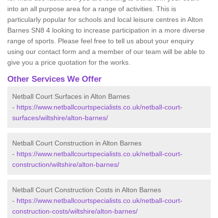
into an all purpose area for a range of activities. This is
particularly popular for schools and local leisure centres in Alton
Barnes SN8 4 looking to increase participation in a more diverse
range of sports. Please feel free to tell us about your enquiry
using our contact form and a member of our team will be able to
give you a price quotation for the works.
Other Services We Offer
Netball Court Surfaces in Alton Barnes
-
https://www.netballcourtspecialists.co.uk/netball-court-
surfaces/wiltshire/alton-barnes/
Netball Court Construction in Alton Barnes
-
https://www.netballcourtspecialists.co.uk/netball-court-
construction/wiltshire/alton-barnes/
Netball Court Construction Costs in Alton Barnes
-
https://www.netballcourtspecialists.co.uk/netball-court-
construction-costs/wiltshire/alton-barnes/