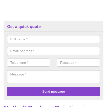
Get a quick quote