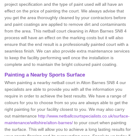
project specification and the type of paint used will all have an
effect on the price of painting the court. We always advise that
you get the area thoroughly cleaned by your contractors before
and paint coatings are applied to remove dirt and contaminants
from the area. This netball court cleaning in Alton Barnes SN8 4
process will have an effect on the marking costs but it will also
ensure that the end result is a professionally painted court with a
seamless finish. We can also provide extra maintenance services
to keep the facility performing well once the installation is
complete and to maintain the bright coloured paint coating.
Painting a Nearby Sports Surface
When painting a nearby netball court in Alton Barnes SN8 4 our
specialists are able to provide you with all the information you
require in order to achieve the best results. We have a range of
colours for you to choose from so you are always able to get the
right painting for your facility closest to you. We may also carry
out maintenance
http://www.netballcourtspecialists.co.uk/surface-
maintenance/wiltshire/alton-barnes/
to your court when painting
the surface. This will allow you to achieve a long lasting results for