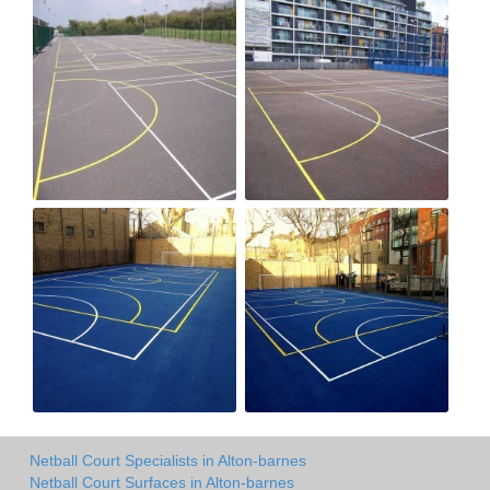
Netball Court Specialists in Alton-barnes
Netball Court Surfaces in Alton-barnes