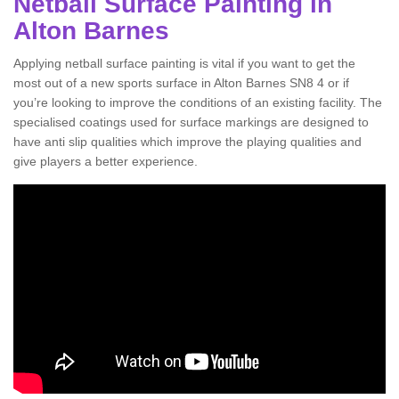
Netball Surface Painting in
Alton Barnes
Applying netball surface painting is vital if you want to get the
most out of a new sports surface in Alton Barnes SN8 4 or if
you’re looking to improve the conditions of an existing facility. The
specialised coatings used for surface markings are designed to
have anti slip qualities which improve the playing qualities and
give players a better experience.