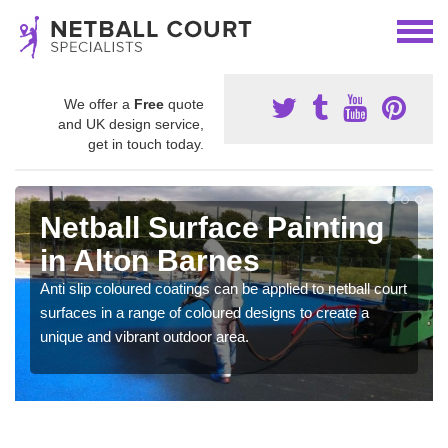
We offer a
Free
quote
and UK design service,
get in touch today.
Netball Surface Painting
in Alton Barnes
Anti slip coloured coatings can be applied to netball court
surfaces in a range of coloured designs to create a
unique and vibrant outdoor area.