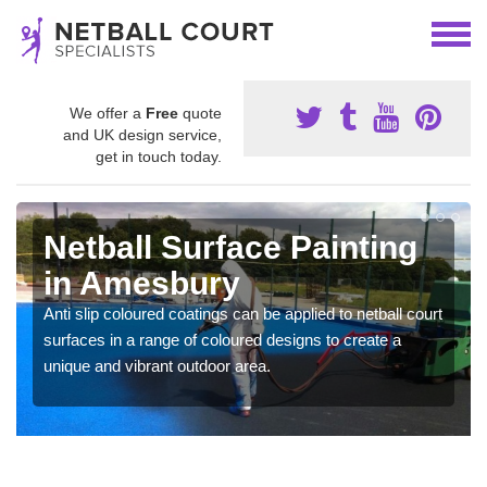
We offer a
Free
quote
and UK design service,
get in touch today.
Netball Surface Painting
in Amesbury
Anti slip coloured coatings can be applied to netball court
surfaces in a range of coloured designs to create a
unique and vibrant outdoor area.