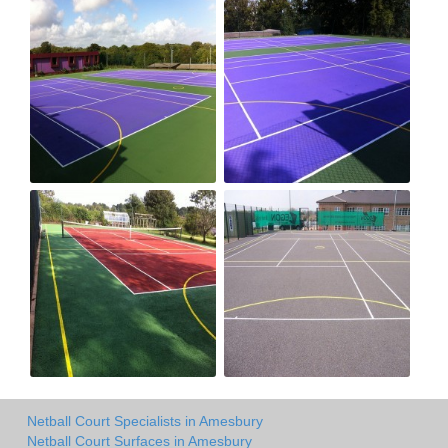
Netball Court Specialists in Amesbury
Netball Court Surfaces in Amesbury