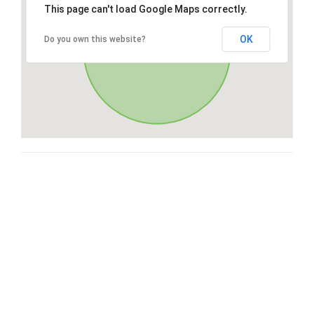
This page can't load Google Maps correctly.
OK
Do you own this website?