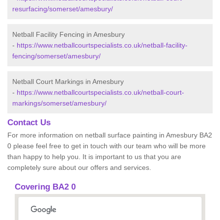
resurfacing/somerset/amesbury/
Netball Facility Fencing in Amesbury
-
https://www.netballcourtspecialists.co.uk/netball-facility-
fencing/somerset/amesbury/
Netball Court Markings in Amesbury
-
https://www.netballcourtspecialists.co.uk/netball-court-
markings/somerset/amesbury/
Contact Us
For more information on netball surface painting in Amesbury BA2
0 please feel free to get in touch with our team who will be more
than happy to help you. It is important to us that you are
completely sure about our offers and services.
Covering BA2 0