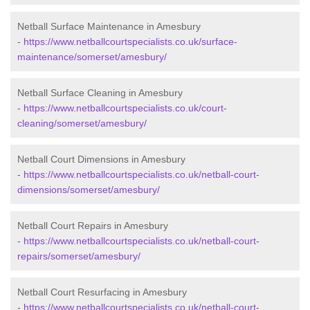
Netball Surface Maintenance in Amesbury
-
https://www.netballcourtspecialists.co.uk/surface-
maintenance/somerset/amesbury/
Netball Surface Cleaning in Amesbury
-
https://www.netballcourtspecialists.co.uk/court-
cleaning/somerset/amesbury/
Netball Court Dimensions in Amesbury
-
https://www.netballcourtspecialists.co.uk/netball-court-
dimensions/somerset/amesbury/
Netball Court Repairs in Amesbury
-
https://www.netballcourtspecialists.co.uk/netball-court-
repairs/somerset/amesbury/
Netball Court Resurfacing in Amesbury
-
https://www.netballcourtspecialists.co.uk/netball-court-