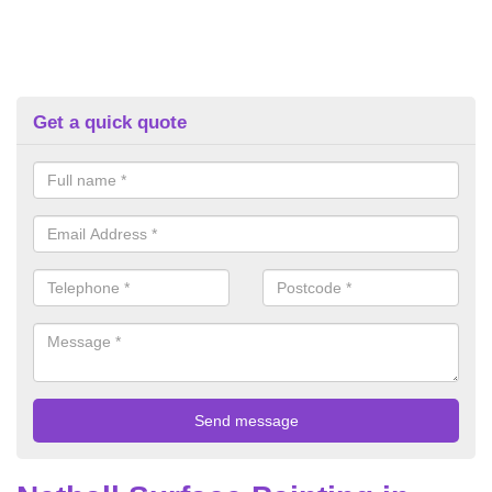
Get a quick quote