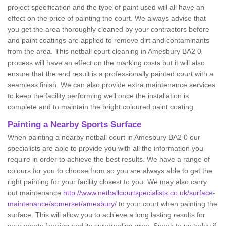
project specification and the type of paint used will all have an
effect on the price of painting the court. We always advise that
you get the area thoroughly cleaned by your contractors before
and paint coatings are applied to remove dirt and contaminants
from the area. This netball court cleaning in Amesbury BA2 0
process will have an effect on the marking costs but it will also
ensure that the end result is a professionally painted court with a
seamless finish. We can also provide extra maintenance services
to keep the facility performing well once the installation is
complete and to maintain the bright coloured paint coating.
Painting a Nearby Sports Surface
When painting a nearby netball court in Amesbury BA2 0 our
specialists are able to provide you with all the information you
require in order to achieve the best results. We have a range of
colours for you to choose from so you are always able to get the
right painting for your facility closest to you. We may also carry
out maintenance
http://www.netballcourtspecialists.co.uk/surface-
maintenance/somerset/amesbury/
to your court when painting the
surface. This will allow you to achieve a long lasting results for