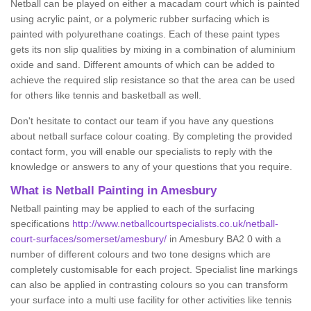
Netball can be played on either a macadam court which is painted
using acrylic paint, or a polymeric rubber surfacing which is
painted with polyurethane coatings. Each of these paint types
gets its non slip qualities by mixing in a combination of aluminium
oxide and sand. Different amounts of which can be added to
achieve the required slip resistance so that the area can be used
for others like tennis and basketball as well.
Don't hesitate to contact our team if you have any questions
about netball surface colour coating. By completing the provided
contact form, you will enable our specialists to reply with the
knowledge or answers to any of your questions that you require.
What is Netball Painting in Amesbury
Netball painting may be applied to each of the surfacing
specifications
http://www.netballcourtspecialists.co.uk/netball-
court-surfaces/somerset/amesbury/
in Amesbury BA2 0 with a
number of different colours and two tone designs which are
completely customisable for each project. Specialist line markings
can also be applied in contrasting colours so you can transform
your surface into a multi use facility for other activities like tennis