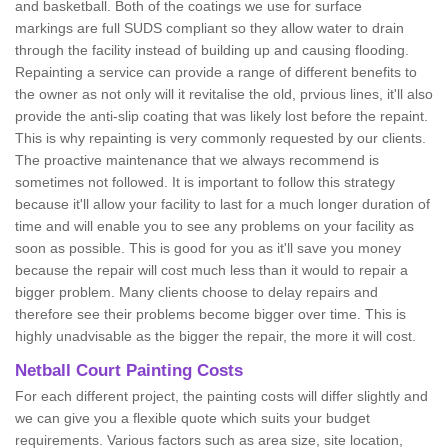
and basketball. Both of the coatings we use for surface
markings are full SUDS compliant so they allow water to drain
through the facility instead of building up and causing flooding.
Repainting a service can provide a range of different benefits to
the owner as not only will it revitalise the old, prvious lines, it'll also
provide the anti-slip coating that was likely lost before the repaint.
This is why repainting is very commonly requested by our clients.
The proactive maintenance that we always recommend is
sometimes not followed. It is important to follow this strategy
because it'll allow your facility to last for a much longer duration of
time and will enable you to see any problems on your facility as
soon as possible. This is good for you as it'll save you money
because the repair will cost much less than it would to repair a
bigger problem. Many clients choose to delay repairs and
therefore see their problems become bigger over time. This is
highly unadvisable as the bigger the repair, the more it will cost.
Netball Court Painting Costs
For each different project, the painting costs will differ slightly and
we can give you a flexible quote which suits your budget
requirements. Various factors such as area size, site location,