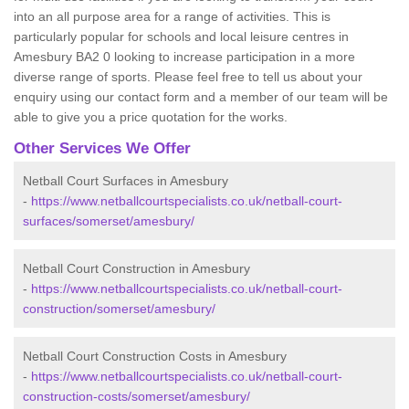
into an all purpose area for a range of activities. This is
particularly popular for schools and local leisure centres in
Amesbury BA2 0 looking to increase participation in a more
diverse range of sports. Please feel free to tell us about your
enquiry using our contact form and a member of our team will be
able to give you a price quotation for the works.
Other Services We Offer
Netball Court Surfaces in Amesbury
-
https://www.netballcourtspecialists.co.uk/netball-court-
surfaces/somerset/amesbury/
Netball Court Construction in Amesbury
-
https://www.netballcourtspecialists.co.uk/netball-court-
construction/somerset/amesbury/
Netball Court Construction Costs in Amesbury
-
https://www.netballcourtspecialists.co.uk/netball-court-
construction-costs/somerset/amesbury/