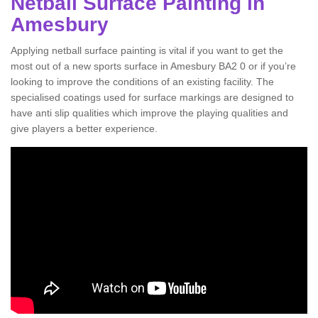
Netball Surface Painting in
Amesbury
Applying netball surface painting is vital if you want to get the
most out of a new sports surface in Amesbury BA2 0 or if you’re
looking to improve the conditions of an existing facility. The
specialised coatings used for surface markings are designed to
have anti slip qualities which improve the playing qualities and
give players a better experience.