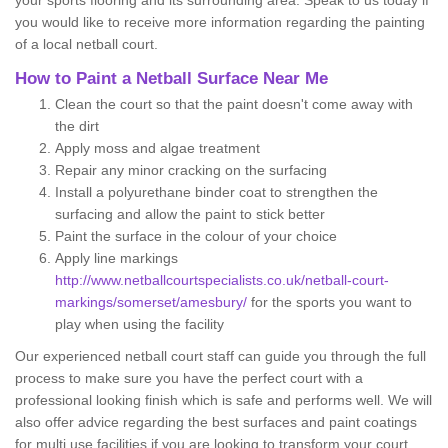
your sports flooring and its surrounding area. Speak to us today if
you would like to receive more information regarding the painting
of a local netball court.
How to Paint a Netball Surface Near Me
Clean the court so that the paint doesn't come away with
the dirt
Apply moss and algae treatment
Repair any minor cracking on the surfacing
Install a polyurethane binder coat to strengthen the
surfacing and allow the paint to stick better
Paint the surface in the colour of your choice
Apply line markings
http://www.netballcourtspecialists.co.uk/netball-court-
markings/somerset/amesbury/
for the sports you want to
play when using the facility
Our experienced netball court staff can guide you through the full
process to make sure you have the perfect court with a
professional looking finish which is safe and performs well. We will
also offer advice regarding the best surfaces and paint coatings
for multi use facilities if you are looking to transform your court