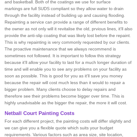
and basketball. Both of the coatings we use for surface
markings are full SUDS compliant so they allow water to drain
through the facility instead of building up and causing flooding.
Repainting a service can provide a range of different benefits to
the owner as not only will it revitalise the old, prvious lines, it'll also
provide the anti-slip coating that was likely lost before the repaint.
This is why repainting is very commonly requested by our clients.
The proactive maintenance that we always recommend is
sometimes not followed. It is important to follow this strategy
because it'll allow your facility to last for a much longer duration of
time and will enable you to see any problems on your facility as
soon as possible. This is good for you as it'll save you money
because the repair will cost much less than it would to repair a
bigger problem. Many clients choose to delay repairs and
therefore see their problems become bigger over time. This is
highly unadvisable as the bigger the repair, the more it will cost.
Netball Court Painting Costs
For each different project, the painting costs will differ slightly and
we can give you a flexible quote which suits your budget
requirements. Various factors such as area size, site location,