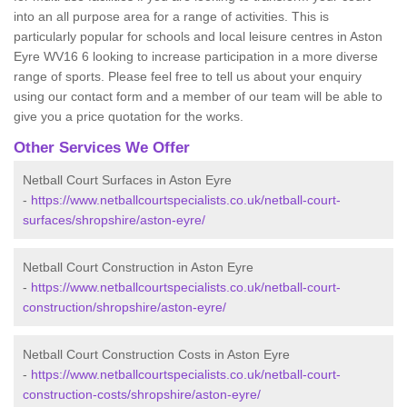
into an all purpose area for a range of activities. This is
particularly popular for schools and local leisure centres in Aston
Eyre WV16 6 looking to increase participation in a more diverse
range of sports. Please feel free to tell us about your enquiry
using our contact form and a member of our team will be able to
give you a price quotation for the works.
Other Services We Offer
Netball Court Surfaces in Aston Eyre
-
https://www.netballcourtspecialists.co.uk/netball-court-
surfaces/shropshire/aston-eyre/
Netball Court Construction in Aston Eyre
-
https://www.netballcourtspecialists.co.uk/netball-court-
construction/shropshire/aston-eyre/
Netball Court Construction Costs in Aston Eyre
-
https://www.netballcourtspecialists.co.uk/netball-court-
construction-costs/shropshire/aston-eyre/