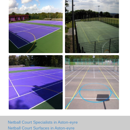
Netball Court Specialists in Aston-eyre
Netball Court Surfaces in Aston-eyre