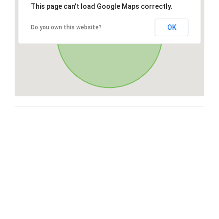
This page can't load Google Maps correctly.
OK
Do you own this website?