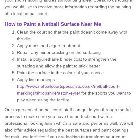
your sports flooring and its surrounding area. Speak to us today if
you would like to receive more information regarding the painting
of a local netball court.
How to Paint a Netball Surface Near Me
Clean the court so that the paint doesn't come away with
the dirt
Apply moss and algae treatment
Repair any minor cracking on the surfacing
Install a polyurethane binder coat to strengthen the
surfacing and allow the paint to stick better
Paint the surface in the colour of your choice
Apply line markings
http://www.netballcourtspecialists.co.uk/netball-court-
markings/shropshire/aston-eyre/
for the sports you want to
play when using the facility
Our experienced netball court staff can guide you through the full
process to make sure you have the perfect court with a
professional looking finish which is safe and performs well. We will
also offer advice regarding the best surfaces and paint coatings
for multi use facilities if you are looking to transform your court