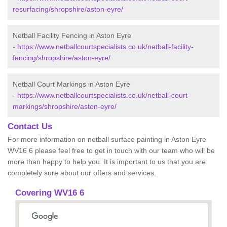
resurfacing/shropshire/aston-eyre/
Netball Facility Fencing in Aston Eyre
-
https://www.netballcourtspecialists.co.uk/netball-facility-
fencing/shropshire/aston-eyre/
Netball Court Markings in Aston Eyre
-
https://www.netballcourtspecialists.co.uk/netball-court-
markings/shropshire/aston-eyre/
Contact Us
For more information on netball surface painting in Aston Eyre
WV16 6 please feel free to get in touch with our team who will be
more than happy to help you. It is important to us that you are
completely sure about our offers and services.
Covering WV16 6