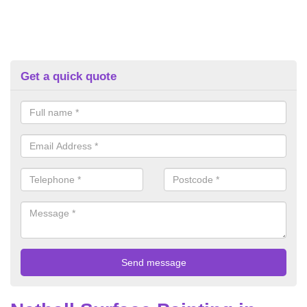
Get a quick quote