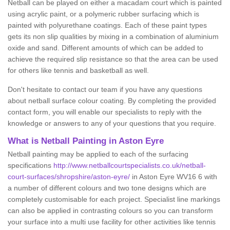
Netball can be played on either a macadam court which is painted
using acrylic paint, or a polymeric rubber surfacing which is
painted with polyurethane coatings. Each of these paint types
gets its non slip qualities by mixing in a combination of aluminium
oxide and sand. Different amounts of which can be added to
achieve the required slip resistance so that the area can be used
for others like tennis and basketball as well.
Don't hesitate to contact our team if you have any questions
about netball surface colour coating. By completing the provided
contact form, you will enable our specialists to reply with the
knowledge or answers to any of your questions that you require.
What is Netball Painting in Aston Eyre
Netball painting may be applied to each of the surfacing
specifications
http://www.netballcourtspecialists.co.uk/netball-
court-surfaces/shropshire/aston-eyre/
in Aston Eyre WV16 6 with
a number of different colours and two tone designs which are
completely customisable for each project. Specialist line markings
can also be applied in contrasting colours so you can transform
your surface into a multi use facility for other activities like tennis