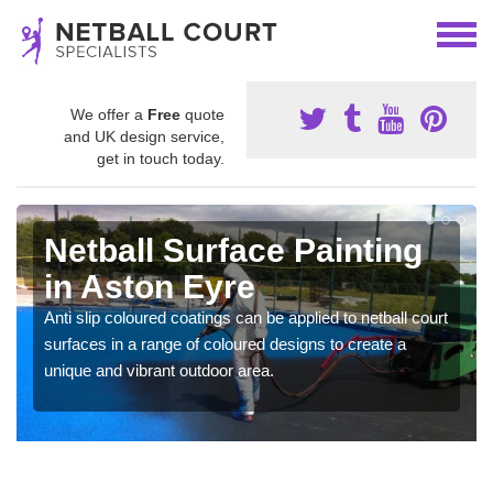
We offer a
Free
quote
and UK design service,
get in touch today.
Netball Surface Painting
in Aston Eyre
Anti slip coloured coatings can be applied to netball court
surfaces in a range of coloured designs to create a
unique and vibrant outdoor area.