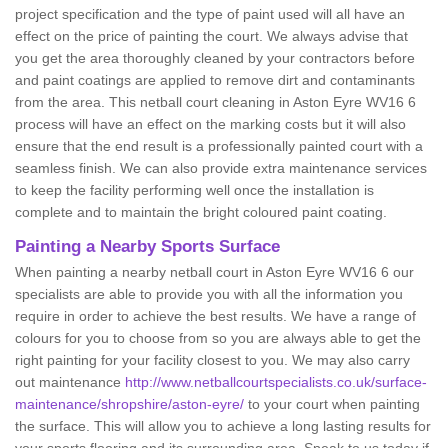
project specification and the type of paint used will all have an
effect on the price of painting the court. We always advise that
you get the area thoroughly cleaned by your contractors before
and paint coatings are applied to remove dirt and contaminants
from the area. This netball court cleaning in Aston Eyre WV16 6
process will have an effect on the marking costs but it will also
ensure that the end result is a professionally painted court with a
seamless finish. We can also provide extra maintenance services
to keep the facility performing well once the installation is
complete and to maintain the bright coloured paint coating.
Painting a Nearby Sports Surface
When painting a nearby netball court in Aston Eyre WV16 6 our
specialists are able to provide you with all the information you
require in order to achieve the best results. We have a range of
colours for you to choose from so you are always able to get the
right painting for your facility closest to you. We may also carry
out maintenance
http://www.netballcourtspecialists.co.uk/surface-
maintenance/shropshire/aston-eyre/
to your court when painting
the surface. This will allow you to achieve a long lasting results for