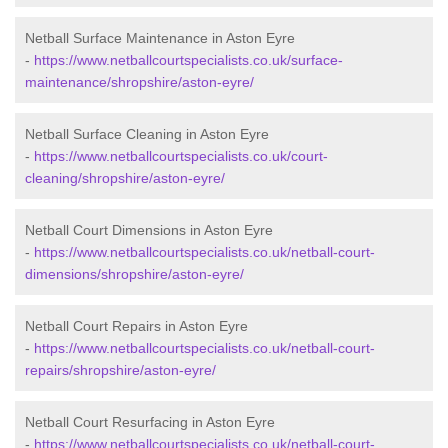
Netball Surface Maintenance in Aston Eyre
-
https://www.netballcourtspecialists.co.uk/surface-
maintenance/shropshire/aston-eyre/
Netball Surface Cleaning in Aston Eyre
-
https://www.netballcourtspecialists.co.uk/court-
cleaning/shropshire/aston-eyre/
Netball Court Dimensions in Aston Eyre
-
https://www.netballcourtspecialists.co.uk/netball-court-
dimensions/shropshire/aston-eyre/
Netball Court Repairs in Aston Eyre
-
https://www.netballcourtspecialists.co.uk/netball-court-
repairs/shropshire/aston-eyre/
Netball Court Resurfacing in Aston Eyre
-
https://www.netballcourtspecialists.co.uk/netball-court-