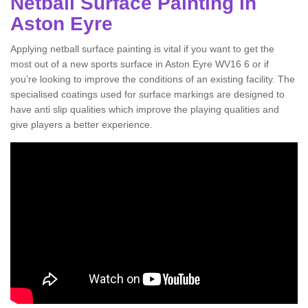
Netball Surface Painting in
Aston Eyre
Applying netball surface painting is vital if you want to get the
most out of a new sports surface in Aston Eyre WV16 6 or if
you’re looking to improve the conditions of an existing facility. The
specialised coatings used for surface markings are designed to
have anti slip qualities which improve the playing qualities and
give players a better experience.