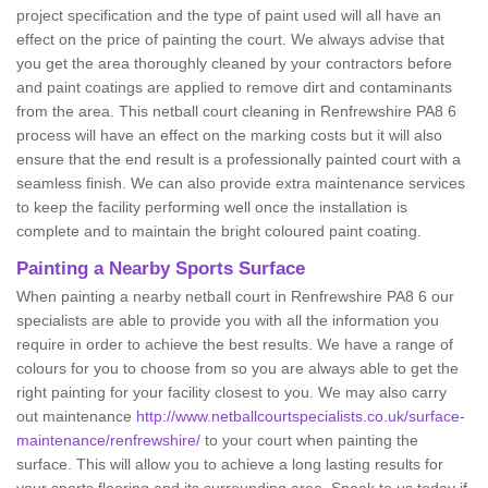
project specification and the type of paint used will all have an
effect on the price of painting the court. We always advise that
you get the area thoroughly cleaned by your contractors before
and paint coatings are applied to remove dirt and contaminants
from the area. This netball court cleaning in Renfrewshire PA8 6
process will have an effect on the marking costs but it will also
ensure that the end result is a professionally painted court with a
seamless finish. We can also provide extra maintenance services
to keep the facility performing well once the installation is
complete and to maintain the bright coloured paint coating.
Painting a Nearby Sports Surface
When painting a nearby netball court in Renfrewshire PA8 6 our
specialists are able to provide you with all the information you
require in order to achieve the best results. We have a range of
colours for you to choose from so you are always able to get the
right painting for your facility closest to you. We may also carry
out maintenance
http://www.netballcourtspecialists.co.uk/surface-
maintenance/renfrewshire/
to your court when painting the
surface. This will allow you to achieve a long lasting results for