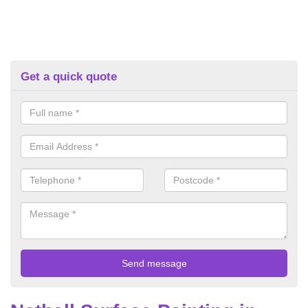
Get a quick quote