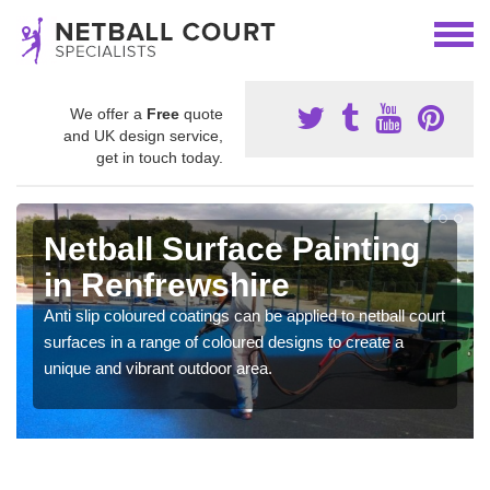
We offer a
Free
quote
and UK design service,
get in touch today.
Netball Surface Painting
in Renfrewshire
Anti slip coloured coatings can be applied to netball court
surfaces in a range of coloured designs to create a
unique and vibrant outdoor area.