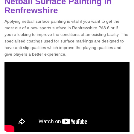
Netball Surface Painting in
Renfrewshire
Applying netball surface painting is vital if you want to get the
most out of a new sports surface in Renfrewshire PA8 6 or if
you’re looking to improve the conditions of an existing facility. The
specialised coatings used for surface markings are designed to
have anti slip qualities which improve the playing qualities and
give players a better experience.