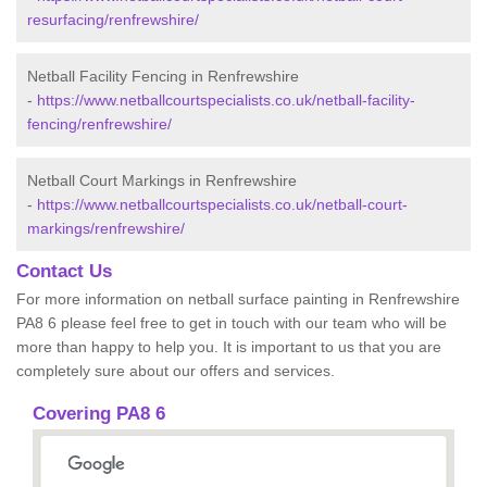
resurfacing/renfrewshire/
Netball Facility Fencing in Renfrewshire
-
https://www.netballcourtspecialists.co.uk/netball-facility-
fencing/renfrewshire/
Netball Court Markings in Renfrewshire
-
https://www.netballcourtspecialists.co.uk/netball-court-
markings/renfrewshire/
Contact Us
For more information on netball surface painting in Renfrewshire
PA8 6 please feel free to get in touch with our team who will be
more than happy to help you. It is important to us that you are
completely sure about our offers and services.
Covering PA8 6