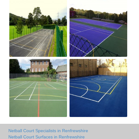
Netball Court Specialists in Renfrewshire
Netball Court Surfaces in Renfrewshire