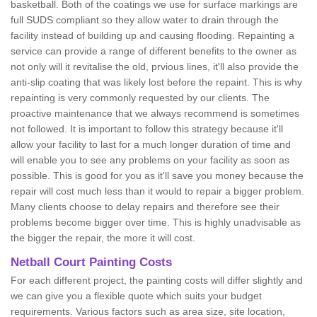
basketball. Both of the coatings we use for surface markings are
full SUDS compliant so they allow water to drain through the
facility instead of building up and causing flooding. Repainting a
service can provide a range of different benefits to the owner as
not only will it revitalise the old, prvious lines, it'll also provide the
anti-slip coating that was likely lost before the repaint. This is why
repainting is very commonly requested by our clients. The
proactive maintenance that we always recommend is sometimes
not followed. It is important to follow this strategy because it'll
allow your facility to last for a much longer duration of time and
will enable you to see any problems on your facility as soon as
possible. This is good for you as it'll save you money because the
repair will cost much less than it would to repair a bigger problem.
Many clients choose to delay repairs and therefore see their
problems become bigger over time. This is highly unadvisable as
the bigger the repair, the more it will cost.
Netball Court Painting Costs
For each different project, the painting costs will differ slightly and
we can give you a flexible quote which suits your budget
requirements. Various factors such as area size, site location,