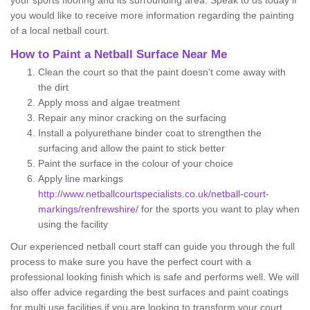
your sports flooring and its surrounding area. Speak to us today if
you would like to receive more information regarding the painting
of a local netball court.
How to Paint a Netball Surface Near Me
Clean the court so that the paint doesn't come away with
the dirt
Apply moss and algae treatment
Repair any minor cracking on the surfacing
Install a polyurethane binder coat to strengthen the
surfacing and allow the paint to stick better
Paint the surface in the colour of your choice
Apply line markings
http://www.netballcourtspecialists.co.uk/netball-court-
markings/renfrewshire/
for the sports you want to play when
using the facility
Our experienced netball court staff can guide you through the full
process to make sure you have the perfect court with a
professional looking finish which is safe and performs well. We will
also offer advice regarding the best surfaces and paint coatings
for multi use facilities if you are looking to transform your court