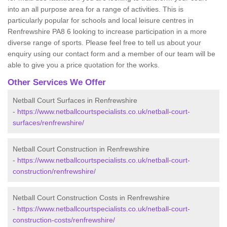
into an all purpose area for a range of activities. This is
particularly popular for schools and local leisure centres in
Renfrewshire PA8 6 looking to increase participation in a more
diverse range of sports. Please feel free to tell us about your
enquiry using our contact form and a member of our team will be
able to give you a price quotation for the works.
Other Services We Offer
Netball Court Surfaces in Renfrewshire
-
https://www.netballcourtspecialists.co.uk/netball-court-
surfaces/renfrewshire/
Netball Court Construction in Renfrewshire
-
https://www.netballcourtspecialists.co.uk/netball-court-
construction/renfrewshire/
Netball Court Construction Costs in Renfrewshire
-
https://www.netballcourtspecialists.co.uk/netball-court-
construction-costs/renfrewshire/