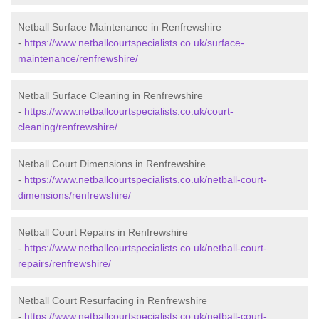
Netball Surface Maintenance in Renfrewshire
-
https://www.netballcourtspecialists.co.uk/surface-
maintenance/renfrewshire/
Netball Surface Cleaning in Renfrewshire
-
https://www.netballcourtspecialists.co.uk/court-
cleaning/renfrewshire/
Netball Court Dimensions in Renfrewshire
-
https://www.netballcourtspecialists.co.uk/netball-court-
dimensions/renfrewshire/
Netball Court Repairs in Renfrewshire
-
https://www.netballcourtspecialists.co.uk/netball-court-
repairs/renfrewshire/
Netball Court Resurfacing in Renfrewshire
-
https://www.netballcourtspecialists.co.uk/netball-court-