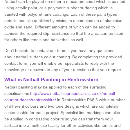
Netball can be played on either a macadam court which is painted
using acrylic paint, or a polymeric rubber surfacing which is
painted with polyurethane coatings. Each of these paint types
gets its non slip qualities by mixing in a combination of aluminium
oxide and sand. Different amounts of which can be added to
achieve the required slip resistance so that the area can be used
for others like tennis and basketball as well.
Don't hesitate to contact our team if you have any questions
about netball surface colour coating. By completing the provided
contact form, you will enable our specialists to reply with the
knowledge or answers to any of your questions that you require.
What is Netball Painting in Renfrewshire
Netball painting may be applied to each of the surfacing
specifications
http://www.netballcourtspecialists.co.uk/netball-
court-surfaces/renfrewshire/
in Renfrewshire PA8 6 with a number
of different colours and two tone designs which are completely
customisable for each project. Specialist line markings can also
be applied in contrasting colours so you can transform your
surface into a multi use facility for other activities like tennis and