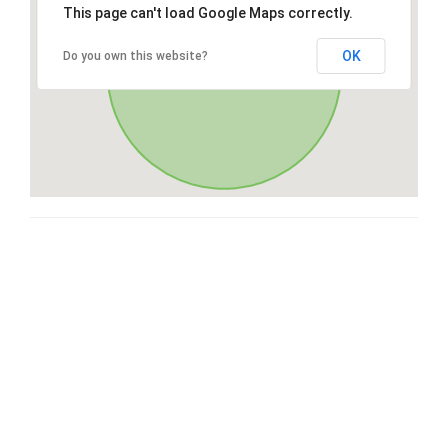
This page can't load Google Maps correctly.
OK
Do you own this website?