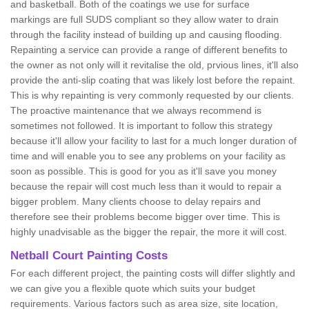
and basketball. Both of the coatings we use for surface
markings are full SUDS compliant so they allow water to drain
through the facility instead of building up and causing flooding.
Repainting a service can provide a range of different benefits to
the owner as not only will it revitalise the old, prvious lines, it'll also
provide the anti-slip coating that was likely lost before the repaint.
This is why repainting is very commonly requested by our clients.
The proactive maintenance that we always recommend is
sometimes not followed. It is important to follow this strategy
because it'll allow your facility to last for a much longer duration of
time and will enable you to see any problems on your facility as
soon as possible. This is good for you as it'll save you money
because the repair will cost much less than it would to repair a
bigger problem. Many clients choose to delay repairs and
therefore see their problems become bigger over time. This is
highly unadvisable as the bigger the repair, the more it will cost.
Netball Court Painting Costs
For each different project, the painting costs will differ slightly and
we can give you a flexible quote which suits your budget
requirements. Various factors such as area size, site location,