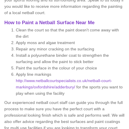
your sports flooring and its surrounding area. Speak to us today if
you would like to receive more information regarding the painting
of a local netball court.
How to Paint a Netball Surface Near Me
Clean the court so that the paint doesn't come away with
the dirt
Apply moss and algae treatment
Repair any minor cracking on the surfacing
Install a polyurethane binder coat to strengthen the
surfacing and allow the paint to stick better
Paint the surface in the colour of your choice
Apply line markings
http://www.netballcourtspecialists.co.uk/netball-court-
markings/oxfordshire/adderbury/
for the sports you want to
play when using the facility
Our experienced netball court staff can guide you through the full
process to make sure you have the perfect court with a
professional looking finish which is safe and performs well. We will
also offer advice regarding the best surfaces and paint coatings
for multi use facilities if you are looking to transform your court