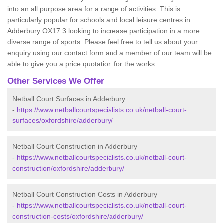
into an all purpose area for a range of activities. This is
particularly popular for schools and local leisure centres in
Adderbury OX17 3 looking to increase participation in a more
diverse range of sports. Please feel free to tell us about your
enquiry using our contact form and a member of our team will be
able to give you a price quotation for the works.
Other Services We Offer
Netball Court Surfaces in Adderbury
-
https://www.netballcourtspecialists.co.uk/netball-court-
surfaces/oxfordshire/adderbury/
Netball Court Construction in Adderbury
-
https://www.netballcourtspecialists.co.uk/netball-court-
construction/oxfordshire/adderbury/
Netball Court Construction Costs in Adderbury
-
https://www.netballcourtspecialists.co.uk/netball-court-
construction-costs/oxfordshire/adderbury/