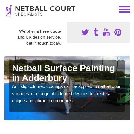
We offer a
Free
quote
and UK design service,
get in touch today.
Netball Surface Painting
in Adderbury
Anti slip coloured coatings can be applied to netball court
surfaces in a range of coloured designs to create a
unique and vibrant outdoor area.