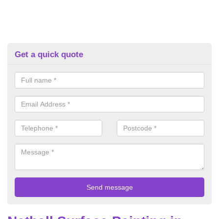
Get a quick quote