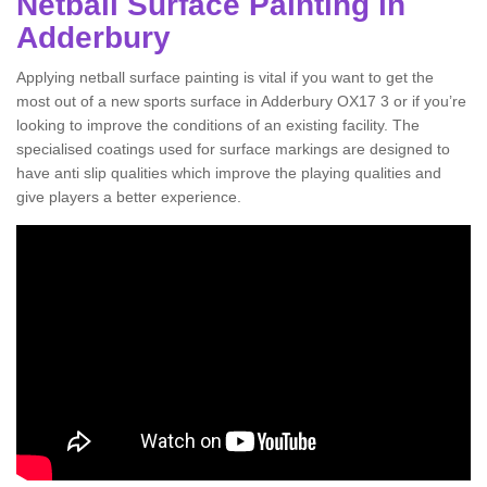
Netball Surface Painting in
Adderbury
Applying netball surface painting is vital if you want to get the
most out of a new sports surface in Adderbury OX17 3 or if you’re
looking to improve the conditions of an existing facility. The
specialised coatings used for surface markings are designed to
have anti slip qualities which improve the playing qualities and
give players a better experience.