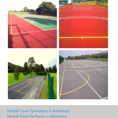
Netball Court Specialists in Adderbury
Netball Court Surfaces in Adderbury