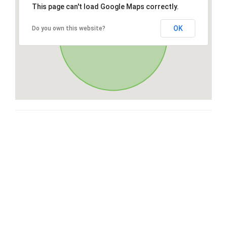
This page can't load Google Maps correctly.
OK
Do you own this website?