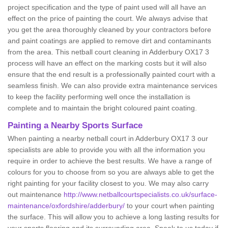
project specification and the type of paint used will all have an
effect on the price of painting the court. We always advise that
you get the area thoroughly cleaned by your contractors before
and paint coatings are applied to remove dirt and contaminants
from the area. This netball court cleaning in Adderbury OX17 3
process will have an effect on the marking costs but it will also
ensure that the end result is a professionally painted court with a
seamless finish. We can also provide extra maintenance services
to keep the facility performing well once the installation is
complete and to maintain the bright coloured paint coating.
Painting a Nearby Sports Surface
When painting a nearby netball court in Adderbury OX17 3 our
specialists are able to provide you with all the information you
require in order to achieve the best results. We have a range of
colours for you to choose from so you are always able to get the
right painting for your facility closest to you. We may also carry
out maintenance
http://www.netballcourtspecialists.co.uk/surface-
maintenance/oxfordshire/adderbury/
to your court when painting
the surface. This will allow you to achieve a long lasting results for