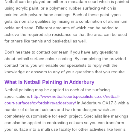
Netball can be played on either a macadam court which is painted
using acrylic paint, or a polymeric rubber surfacing which is
painted with polyurethane coatings. Each of these paint types
gets its non slip qualities by mixing in a combination of aluminium
oxide and sand. Different amounts of which can be added to
achieve the required slip resistance so that the area can be used
for others like tennis and basketball as well.
Don't hesitate to contact our team if you have any questions
about netball surface colour coating. By completing the provided
contact form, you will enable our specialists to reply with the
knowledge or answers to any of your questions that you require.
What is Netball Painting in Adderbury
Netball painting may be applied to each of the surfacing
specifications
http://www.netballcourtspecialists.co.uk/netball-
court-surfaces/oxfordshire/adderbury/
in Adderbury OX17 3 with a
number of different colours and two tone designs which are
completely customisable for each project. Specialist line markings
can also be applied in contrasting colours so you can transform
your surface into a multi use facility for other activities like tennis