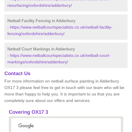
resurfacing/oxfordshire/adderbury/
Netball Facility Fencing in Adderbury
-
https://www.netballcourtspecialists.co.uk/netball-facility-
fencing/oxfordshire/adderbury/
Netball Court Markings in Adderbury
-
https://www.netballcourtspecialists.co.uk/netball-court-
markings/oxfordshire/adderbury/
Contact Us
For more information on netball surface painting in Adderbury
OX17 3 please feel free to get in touch with our team who will be
more than happy to help you. It is important to us that you are
completely sure about our offers and services.
Covering OX17 3