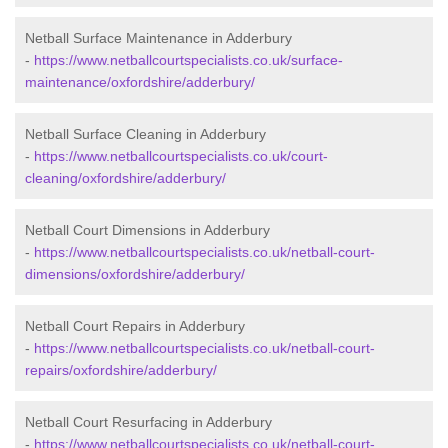
Netball Surface Maintenance in Adderbury
-
https://www.netballcourtspecialists.co.uk/surface-
maintenance/oxfordshire/adderbury/
Netball Surface Cleaning in Adderbury
-
https://www.netballcourtspecialists.co.uk/court-
cleaning/oxfordshire/adderbury/
Netball Court Dimensions in Adderbury
-
https://www.netballcourtspecialists.co.uk/netball-court-
dimensions/oxfordshire/adderbury/
Netball Court Repairs in Adderbury
-
https://www.netballcourtspecialists.co.uk/netball-court-
repairs/oxfordshire/adderbury/
Netball Court Resurfacing in Adderbury
-
https://www.netballcourtspecialists.co.uk/netball-court-