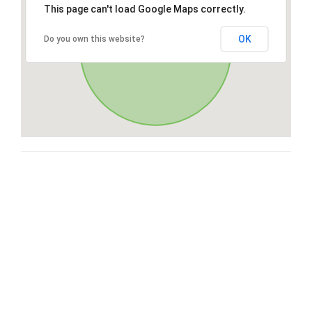
This page can't load Google Maps correctly.
OK
Do you own this website?