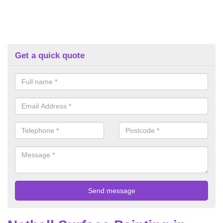
Get a quick quote