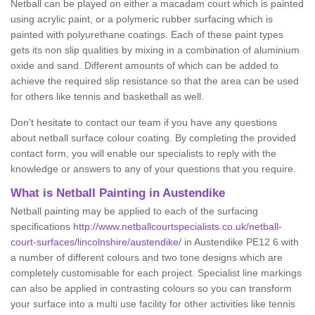
Netball can be played on either a macadam court which is painted
using acrylic paint, or a polymeric rubber surfacing which is
painted with polyurethane coatings. Each of these paint types
gets its non slip qualities by mixing in a combination of aluminium
oxide and sand. Different amounts of which can be added to
achieve the required slip resistance so that the area can be used
for others like tennis and basketball as well.
Don't hesitate to contact our team if you have any questions
about netball surface colour coating. By completing the provided
contact form, you will enable our specialists to reply with the
knowledge or answers to any of your questions that you require.
What is Netball Painting in Austendike
Netball painting may be applied to each of the surfacing
specifications
http://www.netballcourtspecialists.co.uk/netball-
court-surfaces/lincolnshire/austendike/
in Austendike PE12 6 with
a number of different colours and two tone designs which are
completely customisable for each project. Specialist line markings
can also be applied in contrasting colours so you can transform
your surface into a multi use facility for other activities like tennis