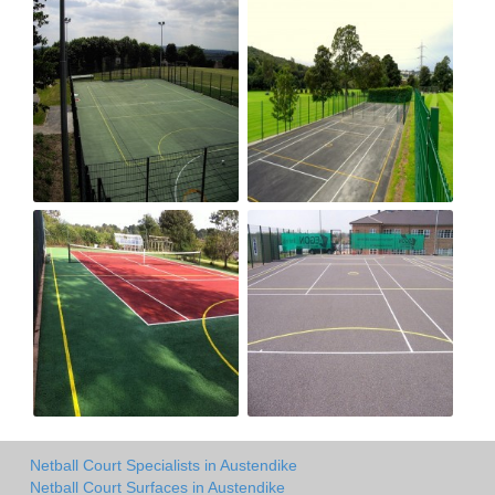
Netball Court Specialists in Austendike
Netball Court Surfaces in Austendike