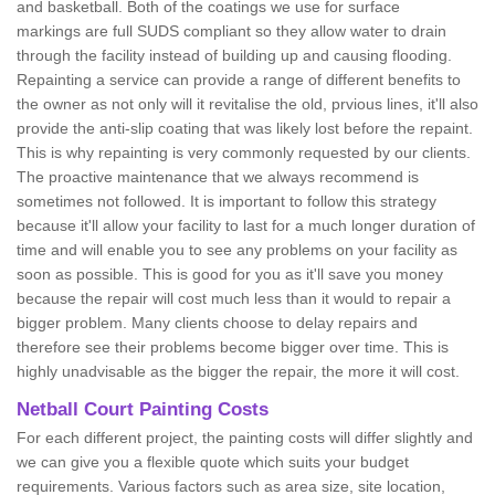
and basketball. Both of the coatings we use for surface
markings are full SUDS compliant so they allow water to drain
through the facility instead of building up and causing flooding.
Repainting a service can provide a range of different benefits to
the owner as not only will it revitalise the old, prvious lines, it'll also
provide the anti-slip coating that was likely lost before the repaint.
This is why repainting is very commonly requested by our clients.
The proactive maintenance that we always recommend is
sometimes not followed. It is important to follow this strategy
because it'll allow your facility to last for a much longer duration of
time and will enable you to see any problems on your facility as
soon as possible. This is good for you as it'll save you money
because the repair will cost much less than it would to repair a
bigger problem. Many clients choose to delay repairs and
therefore see their problems become bigger over time. This is
highly unadvisable as the bigger the repair, the more it will cost.
Netball Court Painting Costs
For each different project, the painting costs will differ slightly and
we can give you a flexible quote which suits your budget
requirements. Various factors such as area size, site location,