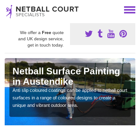
We offer a
Free
quote
and UK design service,
get in touch today.
Netball Surface Painting
in Austendike
Anti slip coloured coatings can be applied to netball court
surfaces in a range of coloured designs to create a
unique and vibrant outdoor area.