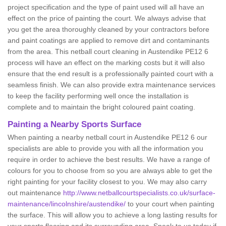
project specification and the type of paint used will all have an
effect on the price of painting the court. We always advise that
you get the area thoroughly cleaned by your contractors before
and paint coatings are applied to remove dirt and contaminants
from the area. This netball court cleaning in Austendike PE12 6
process will have an effect on the marking costs but it will also
ensure that the end result is a professionally painted court with a
seamless finish. We can also provide extra maintenance services
to keep the facility performing well once the installation is
complete and to maintain the bright coloured paint coating.
Painting a Nearby Sports Surface
When painting a nearby netball court in Austendike PE12 6 our
specialists are able to provide you with all the information you
require in order to achieve the best results. We have a range of
colours for you to choose from so you are always able to get the
right painting for your facility closest to you. We may also carry
out maintenance
http://www.netballcourtspecialists.co.uk/surface-
maintenance/lincolnshire/austendike/
to your court when painting
the surface. This will allow you to achieve a long lasting results for