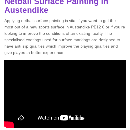
Netball Surface Painting in
Austendike
Applying netball surface painting is vital if you want to get the
most out of a new sports surface in Austendike PE12 6 or if you’re
looking to improve the conditions of an existing facility. The
specialised coatings used for surface markings are designed to
have anti slip qualities which improve the playing qualities and
give players a better experience.