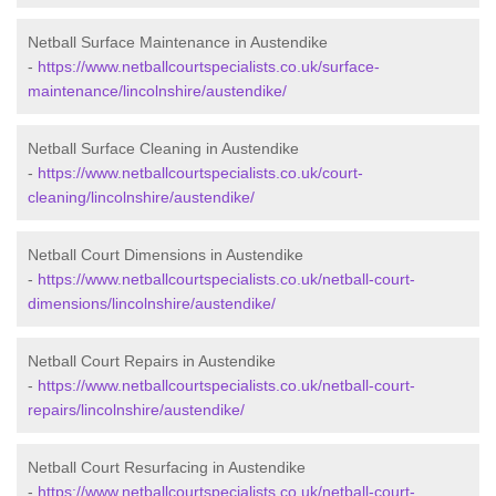
Netball Surface Maintenance in Austendike
-
https://www.netballcourtspecialists.co.uk/surface-
maintenance/lincolnshire/austendike/
Netball Surface Cleaning in Austendike
-
https://www.netballcourtspecialists.co.uk/court-
cleaning/lincolnshire/austendike/
Netball Court Dimensions in Austendike
-
https://www.netballcourtspecialists.co.uk/netball-court-
dimensions/lincolnshire/austendike/
Netball Court Repairs in Austendike
-
https://www.netballcourtspecialists.co.uk/netball-court-
repairs/lincolnshire/austendike/
Netball Court Resurfacing in Austendike
-
https://www.netballcourtspecialists.co.uk/netball-court-