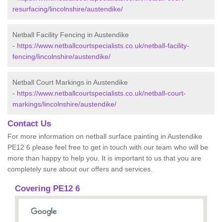
resurfacing/lincolnshire/austendike/
Netball Facility Fencing in Austendike
-
https://www.netballcourtspecialists.co.uk/netball-facility-
fencing/lincolnshire/austendike/
Netball Court Markings in Austendike
-
https://www.netballcourtspecialists.co.uk/netball-court-
markings/lincolnshire/austendike/
Contact Us
For more information on netball surface painting in Austendike
PE12 6 please feel free to get in touch with our team who will be
more than happy to help you. It is important to us that you are
completely sure about our offers and services.
Covering PE12 6