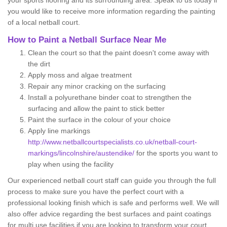
your sports flooring and its surrounding area. Speak to us today if
you would like to receive more information regarding the painting
of a local netball court.
How to Paint a Netball Surface Near Me
Clean the court so that the paint doesn't come away with
the dirt
Apply moss and algae treatment
Repair any minor cracking on the surfacing
Install a polyurethane binder coat to strengthen the
surfacing and allow the paint to stick better
Paint the surface in the colour of your choice
Apply line markings
http://www.netballcourtspecialists.co.uk/netball-court-
markings/lincolnshire/austendike/
for the sports you want to
play when using the facility
Our experienced netball court staff can guide you through the full
process to make sure you have the perfect court with a
professional looking finish which is safe and performs well. We will
also offer advice regarding the best surfaces and paint coatings
for multi use facilities if you are looking to transform your court