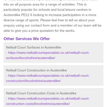
into an all purpose area for a range of activities. This is
particularly popular for schools and local leisure centres in
Austendike PE12 6 looking to increase participation in a more
diverse range of sports. Please feel free to tell us about your
enquiry using our contact form and a member of our team will be
able to give you a price quotation for the works.
Other Services We Offer
Netball Court Surfaces in Austendike
-
https://www.netballcourtspecialists.co.uk/netball-court-
surfaces/lincolnshire/austendike/
Netball Court Construction in Austendike
-
https://www.netballcourtspecialists.co.uk/netball-court-
construction/lincolnshire/austendike/
Netball Court Construction Costs in Austendike
-
https://www.netballcourtspecialists.co.uk/netball-court-
construction-costs/lincolnshire/austendike/