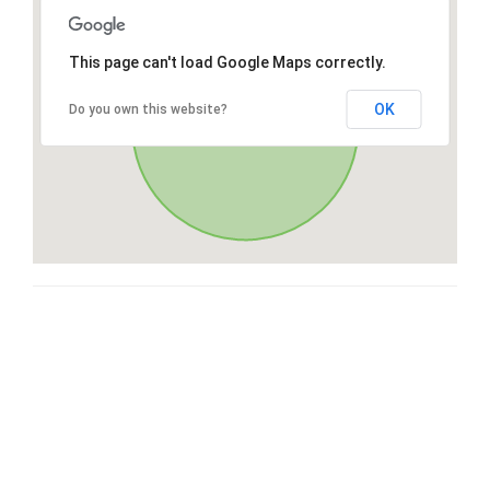
This page can't load Google Maps correctly.
OK
Do you own this website?