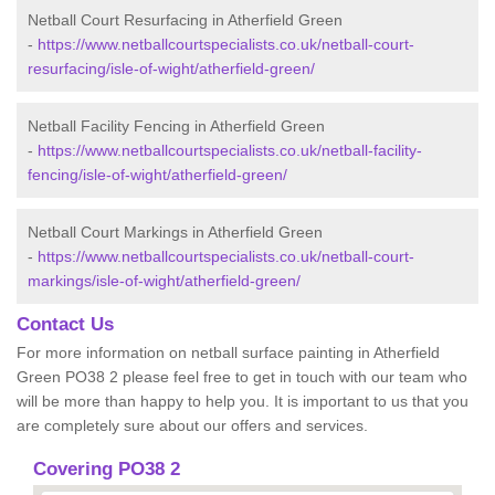
Netball Court Resurfacing in Atherfield Green
-
https://www.netballcourtspecialists.co.uk/netball-court-
resurfacing/isle-of-wight/atherfield-green/
Netball Facility Fencing in Atherfield Green
-
https://www.netballcourtspecialists.co.uk/netball-facility-
fencing/isle-of-wight/atherfield-green/
Netball Court Markings in Atherfield Green
-
https://www.netballcourtspecialists.co.uk/netball-court-
markings/isle-of-wight/atherfield-green/
Contact Us
For more information on netball surface painting in Atherfield
Green PO38 2 please feel free to get in touch with our team who
will be more than happy to help you. It is important to us that you
are completely sure about our offers and services.
Covering PO38 2