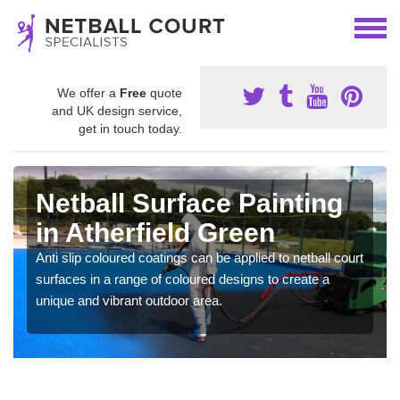
We offer a
Free
quote
and UK design service,
get in touch today.
Netball Surface Painting
in Atherfield Green
Anti slip coloured coatings can be applied to netball court
surfaces in a range of coloured designs to create a
unique and vibrant outdoor area.