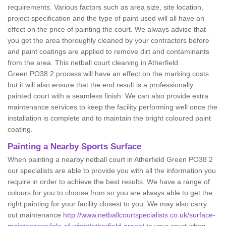
requirements. Various factors such as area size, site location,
project specification and the type of paint used will all have an
effect on the price of painting the court. We always advise that
you get the area thoroughly cleaned by your contractors before
and paint coatings are applied to remove dirt and contaminants
from the area. This netball court cleaning in Atherfield
Green PO38 2 process will have an effect on the marking costs
but it will also ensure that the end result is a professionally
painted court with a seamless finish. We can also provide extra
maintenance services to keep the facility performing well once the
installation is complete and to maintain the bright coloured paint
coating.
Painting a Nearby Sports Surface
When painting a nearby netball court in Atherfield Green PO38 2
our specialists are able to provide you with all the information you
require in order to achieve the best results. We have a range of
colours for you to choose from so you are always able to get the
right painting for your facility closest to you. We may also carry
out maintenance
http://www.netballcourtspecialists.co.uk/surface-