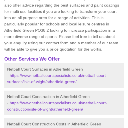
also offer advice regarding the best surfaces and paint coatings
for multi use facilities if you are looking to transform your court
into an all purpose area for a range of activities. This is
particularly popular for schools and local leisure centres in
Atherfield Green PO38 2 looking to increase participation in a
more diverse range of sports. Please feel free to tell us about
your enquiry using our contact form and a member of our team
will be able to give you a price quotation for the works.
Other Services We Offer
Netball Court Surfaces in Atherfield Green
-
https://www.netballcourtspecialists.co.uk/netball-court-
surfaces/isle-of-wight/atherfield-green/
Netball Court Construction in Atherfield Green
-
https://www.netballcourtspecialists.co.uk/netball-court-
construction/isle-of-wight/atherfield-green/
Netball Court Construction Costs in Atherfield Green