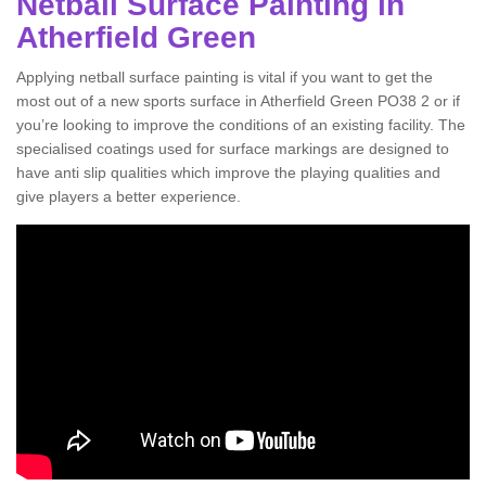
Netball Surface Painting in
Atherfield Green
Applying netball surface painting is vital if you want to get the
most out of a new sports surface in Atherfield Green PO38 2 or if
you’re looking to improve the conditions of an existing facility. The
specialised coatings used for surface markings are designed to
have anti slip qualities which improve the playing qualities and
give players a better experience.