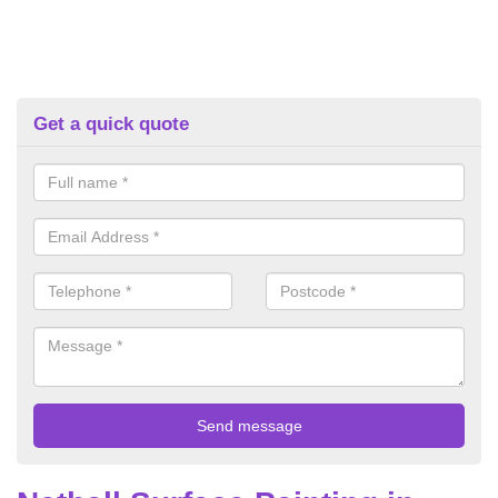
Get a quick quote