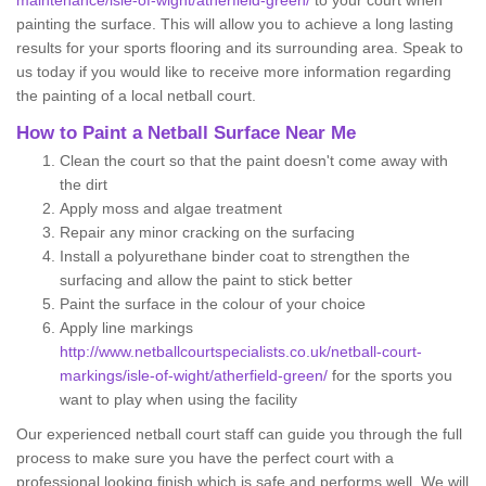
maintenance/isle-of-wight/atherfield-green/
to your court when
painting the surface. This will allow you to achieve a long lasting
results for your sports flooring and its surrounding area. Speak to
us today if you would like to receive more information regarding
the painting of a local netball court.
How to Paint a Netball Surface Near Me
Clean the court so that the paint doesn't come away with
the dirt
Apply moss and algae treatment
Repair any minor cracking on the surfacing
Install a polyurethane binder coat to strengthen the
surfacing and allow the paint to stick better
Paint the surface in the colour of your choice
Apply line markings
http://www.netballcourtspecialists.co.uk/netball-court-
markings/isle-of-wight/atherfield-green/
for the sports you
want to play when using the facility
Our experienced netball court staff can guide you through the full
process to make sure you have the perfect court with a
professional looking finish which is safe and performs well. We will