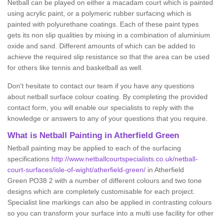
Netball can be played on either a macadam court which is painted
using acrylic paint, or a polymeric rubber surfacing which is
painted with polyurethane coatings. Each of these paint types
gets its non slip qualities by mixing in a combination of aluminium
oxide and sand. Different amounts of which can be added to
achieve the required slip resistance so that the area can be used
for others like tennis and basketball as well.
Don't hesitate to contact our team if you have any questions
about netball surface colour coating. By completing the provided
contact form, you will enable our specialists to reply with the
knowledge or answers to any of your questions that you require.
What is Netball Painting in Atherfield Green
Netball painting may be applied to each of the surfacing
specifications
http://www.netballcourtspecialists.co.uk/netball-
court-surfaces/isle-of-wight/atherfield-green/
in Atherfield
Green PO38 2 with a number of different colours and two tone
designs which are completely customisable for each project.
Specialist line markings can also be applied in contrasting colours
so you can transform your surface into a multi use facility for other