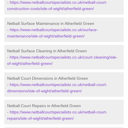
-
https://www.netballcourtspecialists.co.uk/netball-court-
construction-costs/isle-of-wight/atherfield-green/
Netball Surface Maintenance in Atherfield Green
-
https://www.netballcourtspecialists.co.uk/surface-
maintenance/isle-of-wight/atherfield-green/
Netball Surface Cleaning in Atherfield Green
-
https://www.netballcourtspecialists.co.uk/court-cleaning/isle-
of-wight/atherfield-green/
Netball Court Dimensions in Atherfield Green
-
https://www.netballcourtspecialists.co.uk/netball-court-
dimensions/isle-of-wight/atherfield-green/
Netball Court Repairs in Atherfield Green
-
https://www.netballcourtspecialists.co.uk/netball-court-
repairs/isle-of-wight/atherfield-green/