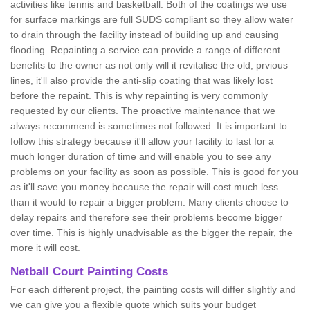
activities like tennis and basketball. Both of the coatings we use
for surface markings are full SUDS compliant so they allow water
to drain through the facility instead of building up and causing
flooding. Repainting a service can provide a range of different
benefits to the owner as not only will it revitalise the old, prvious
lines, it'll also provide the anti-slip coating that was likely lost
before the repaint. This is why repainting is very commonly
requested by our clients. The proactive maintenance that we
always recommend is sometimes not followed. It is important to
follow this strategy because it'll allow your facility to last for a
much longer duration of time and will enable you to see any
problems on your facility as soon as possible. This is good for you
as it'll save you money because the repair will cost much less
than it would to repair a bigger problem. Many clients choose to
delay repairs and therefore see their problems become bigger
over time. This is highly unadvisable as the bigger the repair, the
more it will cost.
Netball Court Painting Costs
For each different project, the painting costs will differ slightly and
we can give you a flexible quote which suits your budget