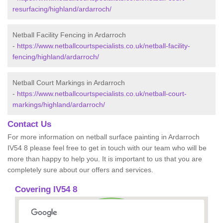
resurfacing/highland/ardarroch/
Netball Facility Fencing in Ardarroch
-
https://www.netballcourtspecialists.co.uk/netball-facility-
fencing/highland/ardarroch/
Netball Court Markings in Ardarroch
-
https://www.netballcourtspecialists.co.uk/netball-court-
markings/highland/ardarroch/
Contact Us
For more information on netball surface painting in Ardarroch
IV54 8 please feel free to get in touch with our team who will be
more than happy to help you. It is important to us that you are
completely sure about our offers and services.
Covering IV54 8