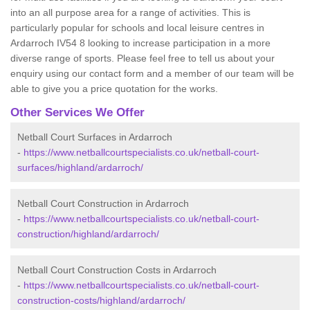
into an all purpose area for a range of activities. This is
particularly popular for schools and local leisure centres in
Ardarroch IV54 8 looking to increase participation in a more
diverse range of sports. Please feel free to tell us about your
enquiry using our contact form and a member of our team will be
able to give you a price quotation for the works.
Other Services We Offer
Netball Court Surfaces in Ardarroch
-
https://www.netballcourtspecialists.co.uk/netball-court-
surfaces/highland/ardarroch/
Netball Court Construction in Ardarroch
-
https://www.netballcourtspecialists.co.uk/netball-court-
construction/highland/ardarroch/
Netball Court Construction Costs in Ardarroch
-
https://www.netballcourtspecialists.co.uk/netball-court-
construction-costs/highland/ardarroch/