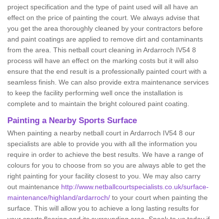
project specification and the type of paint used will all have an
effect on the price of painting the court. We always advise that
you get the area thoroughly cleaned by your contractors before
and paint coatings are applied to remove dirt and contaminants
from the area. This netball court cleaning in Ardarroch IV54 8
process will have an effect on the marking costs but it will also
ensure that the end result is a professionally painted court with a
seamless finish. We can also provide extra maintenance services
to keep the facility performing well once the installation is
complete and to maintain the bright coloured paint coating.
Painting a Nearby Sports Surface
When painting a nearby netball court in Ardarroch IV54 8 our
specialists are able to provide you with all the information you
require in order to achieve the best results. We have a range of
colours for you to choose from so you are always able to get the
right painting for your facility closest to you. We may also carry
out maintenance
http://www.netballcourtspecialists.co.uk/surface-
maintenance/highland/ardarroch/
to your court when painting the
surface. This will allow you to achieve a long lasting results for