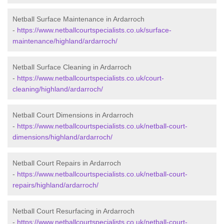
Netball Surface Maintenance in Ardarroch
-
https://www.netballcourtspecialists.co.uk/surface-
maintenance/highland/ardarroch/
Netball Surface Cleaning in Ardarroch
-
https://www.netballcourtspecialists.co.uk/court-
cleaning/highland/ardarroch/
Netball Court Dimensions in Ardarroch
-
https://www.netballcourtspecialists.co.uk/netball-court-
dimensions/highland/ardarroch/
Netball Court Repairs in Ardarroch
-
https://www.netballcourtspecialists.co.uk/netball-court-
repairs/highland/ardarroch/
Netball Court Resurfacing in Ardarroch
-
https://www.netballcourtspecialists.co.uk/netball-court-