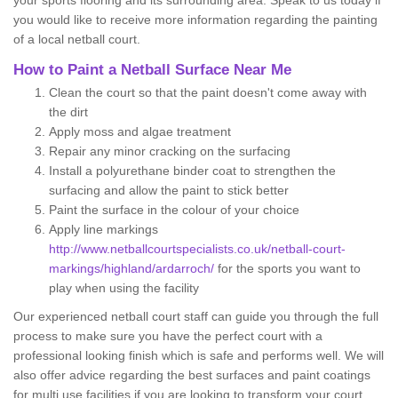
your sports flooring and its surrounding area. Speak to us today if
you would like to receive more information regarding the painting
of a local netball court.
How to Paint a Netball Surface Near Me
Clean the court so that the paint doesn't come away with
the dirt
Apply moss and algae treatment
Repair any minor cracking on the surfacing
Install a polyurethane binder coat to strengthen the
surfacing and allow the paint to stick better
Paint the surface in the colour of your choice
Apply line markings
http://www.netballcourtspecialists.co.uk/netball-court-
markings/highland/ardarroch/
for the sports you want to
play when using the facility
Our experienced netball court staff can guide you through the full
process to make sure you have the perfect court with a
professional looking finish which is safe and performs well. We will
also offer advice regarding the best surfaces and paint coatings
for multi use facilities if you are looking to transform your court