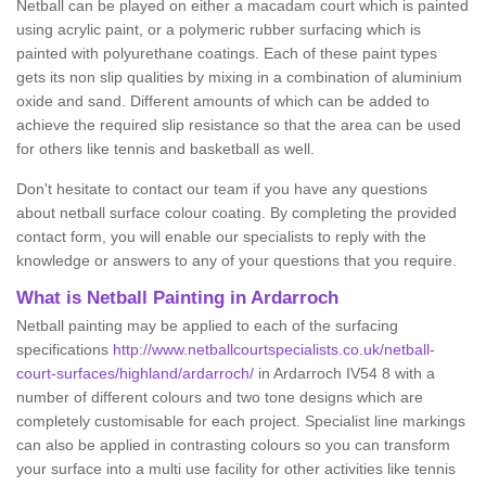
Netball can be played on either a macadam court which is painted
using acrylic paint, or a polymeric rubber surfacing which is
painted with polyurethane coatings. Each of these paint types
gets its non slip qualities by mixing in a combination of aluminium
oxide and sand. Different amounts of which can be added to
achieve the required slip resistance so that the area can be used
for others like tennis and basketball as well.
Don't hesitate to contact our team if you have any questions
about netball surface colour coating. By completing the provided
contact form, you will enable our specialists to reply with the
knowledge or answers to any of your questions that you require.
What is Netball Painting in Ardarroch
Netball painting may be applied to each of the surfacing
specifications
http://www.netballcourtspecialists.co.uk/netball-
court-surfaces/highland/ardarroch/
in Ardarroch IV54 8 with a
number of different colours and two tone designs which are
completely customisable for each project. Specialist line markings
can also be applied in contrasting colours so you can transform
your surface into a multi use facility for other activities like tennis