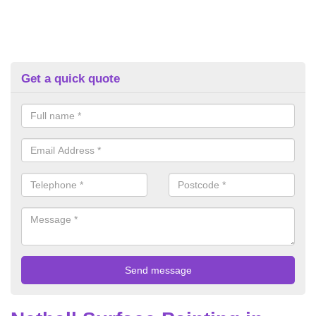
Get a quick quote