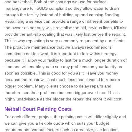
and basketball. Both of the coatings we use for surface
markings are full SUDS compliant so they allow water to drain
through the facility instead of building up and causing flooding.
Repainting a service can provide a range of different benefits to
the owner as not only will it revitalise the old, prvious lines, it'll also
provide the anti-slip coating that was likely lost before the repaint.
This is why repainting is very commonly requested by our clients.
The proactive maintenance that we always recommend is
sometimes not followed. It is important to follow this strategy
because it'll allow your facility to last for a much longer duration of
time and will enable you to see any problems on your facility as
soon as possible. This is good for you as it'll save you money
because the repair will cost much less than it would to repair a
bigger problem. Many clients choose to delay repairs and
therefore see their problems become bigger over time. This is
highly unadvisable as the bigger the repair, the more it will cost.
Netball Court Painting Costs
For each different project, the painting costs will differ slightly and
we can give you a flexible quote which suits your budget
requirements. Various factors such as area size, site location,