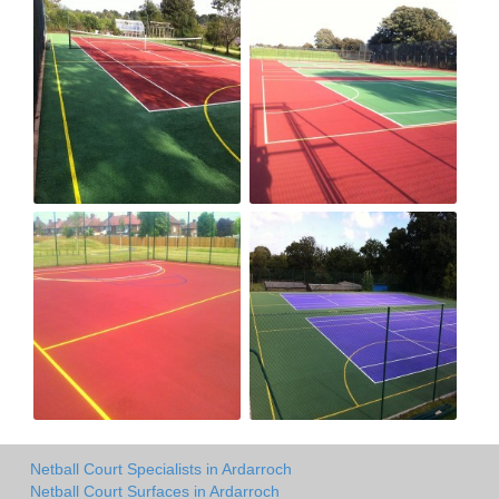
Netball Court Specialists in Ardarroch
Netball Court Surfaces in Ardarroch