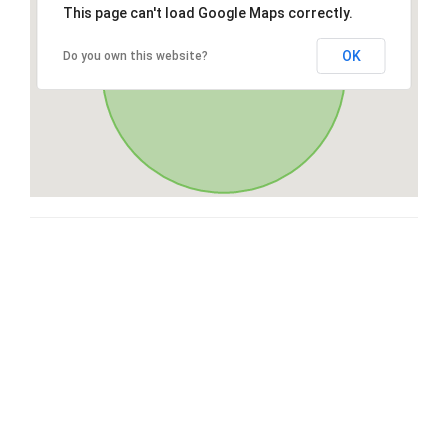
This page can't load Google Maps correctly.
OK
Do you own this website?