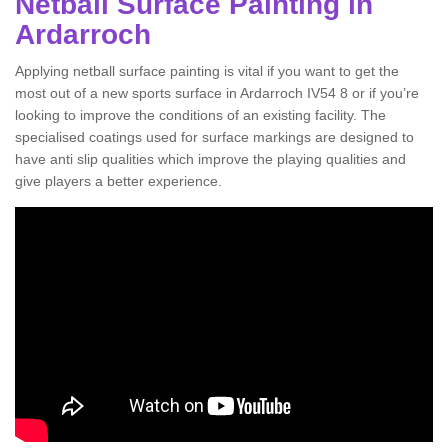
Netball Surface Painting in
Ardarroch
Applying netball surface painting is vital if you want to get the
most out of a new sports surface in Ardarroch IV54 8 or if you’re
looking to improve the conditions of an existing facility. The
specialised coatings used for surface markings are designed to
have anti slip qualities which improve the playing qualities and
give players a better experience.