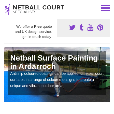
We offer a
Free
quote
and UK design service,
get in touch today.
Netball Surface Painting
in Ardarroch
Anti slip coloured coatings can be applied to netball court
surfaces in a range of coloured designs to create a
unique and vibrant outdoor area.