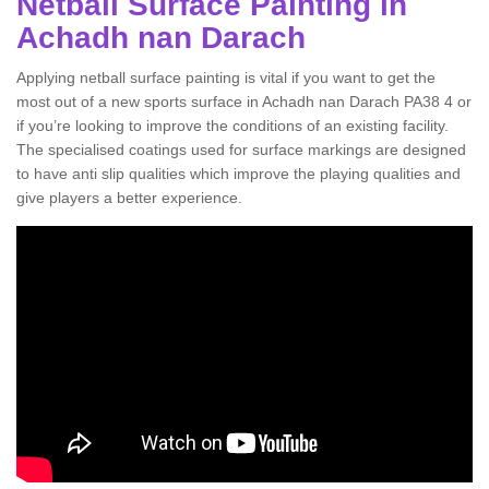
Netball Surface Painting in
Achadh nan Darach
Applying netball surface painting is vital if you want to get the
most out of a new sports surface in Achadh nan Darach PA38 4 or
if you’re looking to improve the conditions of an existing facility.
The specialised coatings used for surface markings are designed
to have anti slip qualities which improve the playing qualities and
give players a better experience.