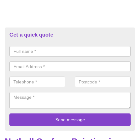
Get a quick quote