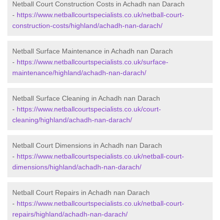
Netball Court Construction Costs in Achadh nan Darach
-
https://www.netballcourtspecialists.co.uk/netball-court-
construction-costs/highland/achadh-nan-darach/
Netball Surface Maintenance in Achadh nan Darach
-
https://www.netballcourtspecialists.co.uk/surface-
maintenance/highland/achadh-nan-darach/
Netball Surface Cleaning in Achadh nan Darach
-
https://www.netballcourtspecialists.co.uk/court-
cleaning/highland/achadh-nan-darach/
Netball Court Dimensions in Achadh nan Darach
-
https://www.netballcourtspecialists.co.uk/netball-court-
dimensions/highland/achadh-nan-darach/
Netball Court Repairs in Achadh nan Darach
-
https://www.netballcourtspecialists.co.uk/netball-court-
repairs/highland/achadh-nan-darach/