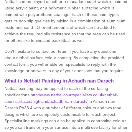
Netball can be played on either a macadam court which is painted
using acrylic paint, or a polymeric rubber surfacing which is
painted with polyurethane coatings. Each of these paint types
gets its non slip qualities by mixing in a combination of aluminium
oxide and sand. Different amounts of which can be added to
achieve the required slip resistance so that the area can be used
for others like tennis and basketball as well.
Don't hesitate to contact our team if you have any questions
about netball surface colour coating. By completing the provided
contact form, you will enable our specialists to reply with the
knowledge or answers to any of your questions that you require.
What is Netball Painting in Achadh nan Darach
Netball painting may be applied to each of the surfacing
specifications
http://www.netballcourtspecialists.co.uk/netball-
court-surfaces/highland/achadh-nan-darach/
in Achadh nan
Darach PA38 4 with a number of different colours and two tone
designs which are completely customisable for each project.
Specialist line markings can also be applied in contrasting colours
so you can transform your surface into a multi use facility for other