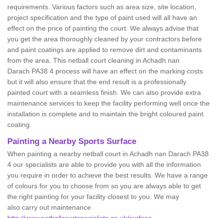
requirements. Various factors such as area size, site location,
project specification and the type of paint used will all have an
effect on the price of painting the court. We always advise that
you get the area thoroughly cleaned by your contractors before
and paint coatings are applied to remove dirt and contaminants
from the area. This netball court cleaning in Achadh nan
Darach PA38 4 process will have an effect on the marking costs
but it will also ensure that the end result is a professionally
painted court with a seamless finish. We can also provide extra
maintenance services to keep the facility performing well once the
installation is complete and to maintain the bright coloured paint
coating.
Painting a Nearby Sports Surface
When painting a nearby netball court in Achadh nan Darach PA38
4 our specialists are able to provide you with all the information
you require in order to achieve the best results. We have a range
of colours for you to choose from so you are always able to get
the right painting for your facility closest to you. We may
also carry out maintenance