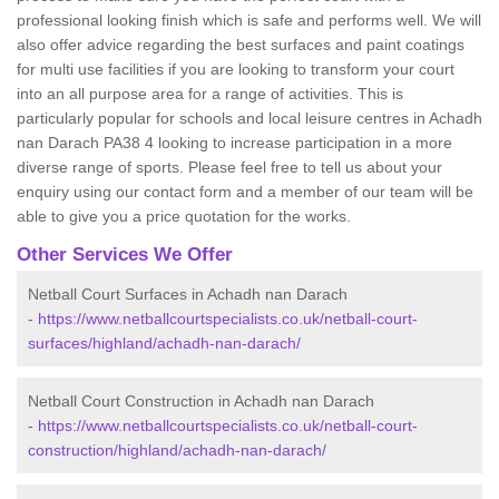
professional looking finish which is safe and performs well. We will
also offer advice regarding the best surfaces and paint coatings
for multi use facilities if you are looking to transform your court
into an all purpose area for a range of activities. This is
particularly popular for schools and local leisure centres in Achadh
nan Darach PA38 4 looking to increase participation in a more
diverse range of sports. Please feel free to tell us about your
enquiry using our contact form and a member of our team will be
able to give you a price quotation for the works.
Other Services We Offer
Netball Court Surfaces in Achadh nan Darach
-
https://www.netballcourtspecialists.co.uk/netball-court-
surfaces/highland/achadh-nan-darach/
Netball Court Construction in Achadh nan Darach
-
https://www.netballcourtspecialists.co.uk/netball-court-
construction/highland/achadh-nan-darach/