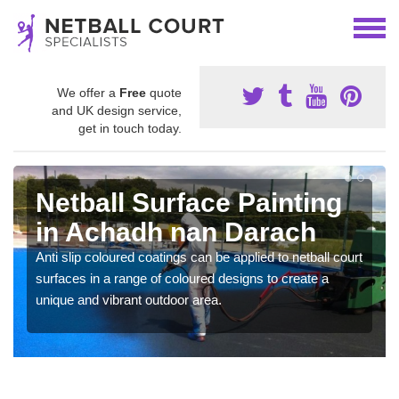
We offer a
Free
quote
and UK design service,
get in touch today.
Netball Surface Painting
in Achadh nan Darach
Anti slip coloured coatings can be applied to netball court
surfaces in a range of coloured designs to create a
unique and vibrant outdoor area.