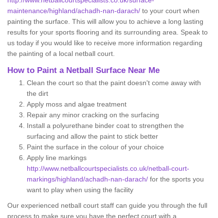
http://www.netballcourtspecialists.co.uk/surface-
maintenance/highland/achadh-nan-darach/
to your court when
painting the surface. This will allow you to achieve a long lasting
results for your sports flooring and its surrounding area. Speak to
us today if you would like to receive more information regarding
the painting of a local netball court.
How to Paint a Netball Surface Near Me
Clean the court so that the paint doesn't come away with
the dirt
Apply moss and algae treatment
Repair any minor cracking on the surfacing
Install a polyurethane binder coat to strengthen the
surfacing and allow the paint to stick better
Paint the surface in the colour of your choice
Apply line markings
http://www.netballcourtspecialists.co.uk/netball-court-
markings/highland/achadh-nan-darach/
for the sports you
want to play when using the facility
Our experienced netball court staff can guide you through the full
process to make sure you have the perfect court with a