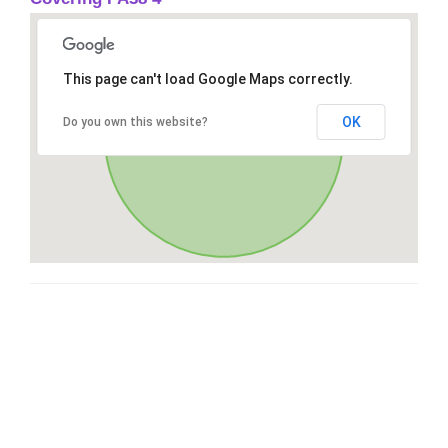
This page can't load Google Maps correctly.
OK
Do you own this website?