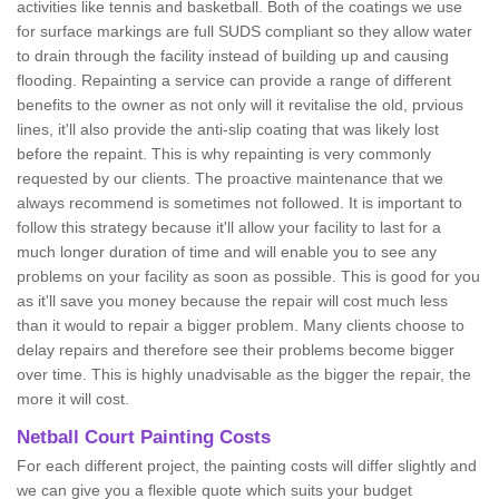
activities like tennis and basketball. Both of the coatings we use
for surface markings are full SUDS compliant so they allow water
to drain through the facility instead of building up and causing
flooding. Repainting a service can provide a range of different
benefits to the owner as not only will it revitalise the old, prvious
lines, it'll also provide the anti-slip coating that was likely lost
before the repaint. This is why repainting is very commonly
requested by our clients. The proactive maintenance that we
always recommend is sometimes not followed. It is important to
follow this strategy because it'll allow your facility to last for a
much longer duration of time and will enable you to see any
problems on your facility as soon as possible. This is good for you
as it'll save you money because the repair will cost much less
than it would to repair a bigger problem. Many clients choose to
delay repairs and therefore see their problems become bigger
over time. This is highly unadvisable as the bigger the repair, the
more it will cost.
Netball Court Painting Costs
For each different project, the painting costs will differ slightly and
we can give you a flexible quote which suits your budget