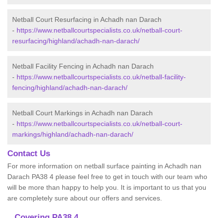
Netball Court Resurfacing in Achadh nan Darach
-
https://www.netballcourtspecialists.co.uk/netball-court-
resurfacing/highland/achadh-nan-darach/
Netball Facility Fencing in Achadh nan Darach
-
https://www.netballcourtspecialists.co.uk/netball-facility-
fencing/highland/achadh-nan-darach/
Netball Court Markings in Achadh nan Darach
-
https://www.netballcourtspecialists.co.uk/netball-court-
markings/highland/achadh-nan-darach/
Contact Us
For more information on netball surface painting in Achadh nan
Darach PA38 4 please feel free to get in touch with our team who
will be more than happy to help you. It is important to us that you
are completely sure about our offers and services.
Covering PA38 4