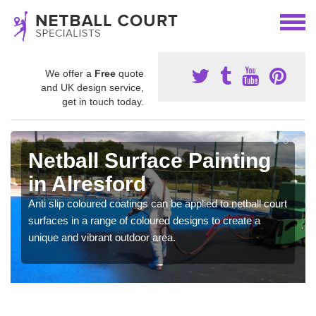
We offer a
Free
quote
and UK design service,
get in touch today.
Netball Surface Painting
in Alresford
Anti slip coloured coatings can be applied to netball court
surfaces in a range of coloured designs to create a
unique and vibrant outdoor area.