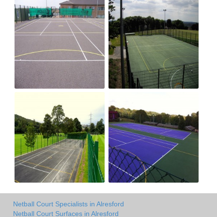
Netball Court Specialists in Alresford
Netball Court Surfaces in Alresford