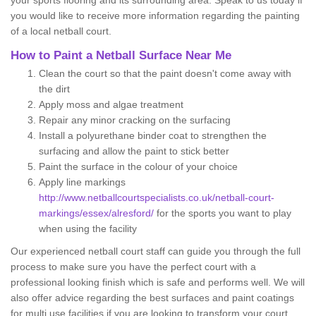
your sports flooring and its surrounding area. Speak to us today if
you would like to receive more information regarding the painting
of a local netball court.
How to Paint a Netball Surface Near Me
Clean the court so that the paint doesn't come away with
the dirt
Apply moss and algae treatment
Repair any minor cracking on the surfacing
Install a polyurethane binder coat to strengthen the
surfacing and allow the paint to stick better
Paint the surface in the colour of your choice
Apply line markings
http://www.netballcourtspecialists.co.uk/netball-court-
markings/essex/alresford/
for the sports you want to play
when using the facility
Our experienced netball court staff can guide you through the full
process to make sure you have the perfect court with a
professional looking finish which is safe and performs well. We will
also offer advice regarding the best surfaces and paint coatings
for multi use facilities if you are looking to transform your court