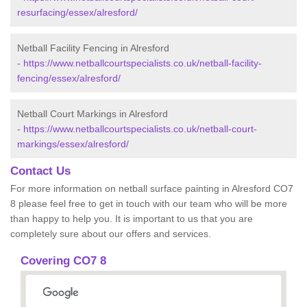
resurfacing/essex/alresford/
Netball Facility Fencing in Alresford
-
https://www.netballcourtspecialists.co.uk/netball-facility-
fencing/essex/alresford/
Netball Court Markings in Alresford
-
https://www.netballcourtspecialists.co.uk/netball-court-
markings/essex/alresford/
Contact Us
For more information on netball surface painting in Alresford CO7
8 please feel free to get in touch with our team who will be more
than happy to help you. It is important to us that you are
completely sure about our offers and services.
Covering CO7 8