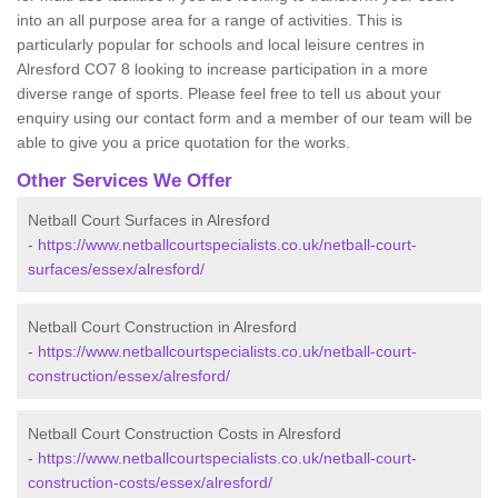
into an all purpose area for a range of activities. This is
particularly popular for schools and local leisure centres in
Alresford CO7 8 looking to increase participation in a more
diverse range of sports. Please feel free to tell us about your
enquiry using our contact form and a member of our team will be
able to give you a price quotation for the works.
Other Services We Offer
Netball Court Surfaces in Alresford
-
https://www.netballcourtspecialists.co.uk/netball-court-
surfaces/essex/alresford/
Netball Court Construction in Alresford
-
https://www.netballcourtspecialists.co.uk/netball-court-
construction/essex/alresford/
Netball Court Construction Costs in Alresford
-
https://www.netballcourtspecialists.co.uk/netball-court-
construction-costs/essex/alresford/