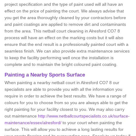
project specification and the type of paint used will all have an
effect on the price of painting the court. We always advise that
you get the area thoroughly cleaned by your contractors before
and paint coatings are applied to remove dirt and contaminants
from the area. This netball court cleaning in Alresford CO7 8
process will have an effect on the marking costs but it will also
ensure that the end result is a professionally painted court with a
seamless finish. We can also provide extra maintenance services
to keep the facility performing well once the installation is
complete and to maintain the bright coloured paint coating.
Painting a Nearby Sports Surface
When painting a nearby netball court in Alresford CO7 8 our
specialists are able to provide you with all the information you
require in order to achieve the best results. We have a range of
colours for you to choose from so you are always able to get the
right painting for your facility closest to you. We may also carry
out maintenance
http://www.netballcourtspecialists.co.uk/surface-
maintenance/essex/alresford/
to your court when painting the
surface. This will allow you to achieve a long lasting results for