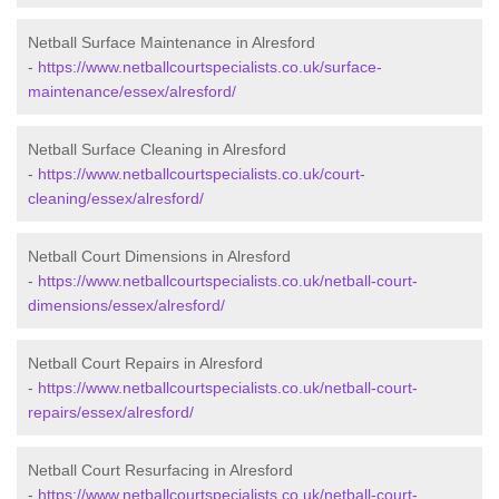
Netball Surface Maintenance in Alresford
-
https://www.netballcourtspecialists.co.uk/surface-
maintenance/essex/alresford/
Netball Surface Cleaning in Alresford
-
https://www.netballcourtspecialists.co.uk/court-
cleaning/essex/alresford/
Netball Court Dimensions in Alresford
-
https://www.netballcourtspecialists.co.uk/netball-court-
dimensions/essex/alresford/
Netball Court Repairs in Alresford
-
https://www.netballcourtspecialists.co.uk/netball-court-
repairs/essex/alresford/
Netball Court Resurfacing in Alresford
-
https://www.netballcourtspecialists.co.uk/netball-court-