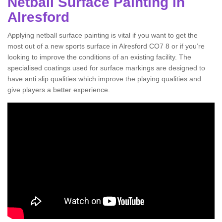
Netball Surface Painting in
Alresford
Applying netball surface painting is vital if you want to get the
most out of a new sports surface in Alresford CO7 8 or if you’re
looking to improve the conditions of an existing facility. The
specialised coatings used for surface markings are designed to
have anti slip qualities which improve the playing qualities and
give players a better experience.