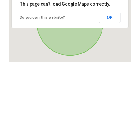
This page can't load Google Maps correctly.
OK
Do you own this website?