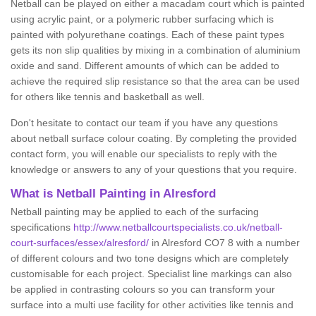
Netball can be played on either a macadam court which is painted
using acrylic paint, or a polymeric rubber surfacing which is
painted with polyurethane coatings. Each of these paint types
gets its non slip qualities by mixing in a combination of aluminium
oxide and sand. Different amounts of which can be added to
achieve the required slip resistance so that the area can be used
for others like tennis and basketball as well.
Don't hesitate to contact our team if you have any questions
about netball surface colour coating. By completing the provided
contact form, you will enable our specialists to reply with the
knowledge or answers to any of your questions that you require.
What is Netball Painting in Alresford
Netball painting may be applied to each of the surfacing
specifications
http://www.netballcourtspecialists.co.uk/netball-
court-surfaces/essex/alresford/
in Alresford CO7 8 with a number
of different colours and two tone designs which are completely
customisable for each project. Specialist line markings can also
be applied in contrasting colours so you can transform your
surface into a multi use facility for other activities like tennis and