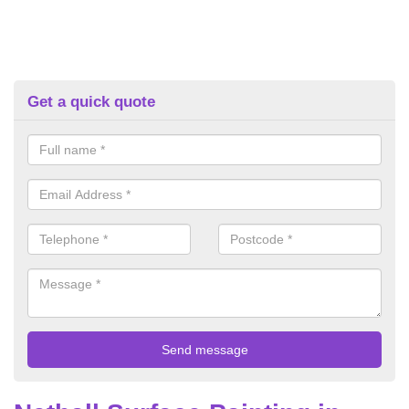
Get a quick quote