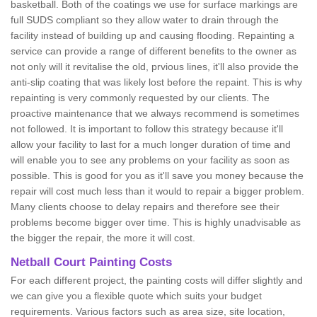
basketball. Both of the coatings we use for surface markings are
full SUDS compliant so they allow water to drain through the
facility instead of building up and causing flooding. Repainting a
service can provide a range of different benefits to the owner as
not only will it revitalise the old, prvious lines, it'll also provide the
anti-slip coating that was likely lost before the repaint. This is why
repainting is very commonly requested by our clients. The
proactive maintenance that we always recommend is sometimes
not followed. It is important to follow this strategy because it'll
allow your facility to last for a much longer duration of time and
will enable you to see any problems on your facility as soon as
possible. This is good for you as it'll save you money because the
repair will cost much less than it would to repair a bigger problem.
Many clients choose to delay repairs and therefore see their
problems become bigger over time. This is highly unadvisable as
the bigger the repair, the more it will cost.
Netball Court Painting Costs
For each different project, the painting costs will differ slightly and
we can give you a flexible quote which suits your budget
requirements. Various factors such as area size, site location,